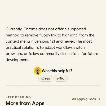
Currently, Chrome does not offer a supported
method to remove “Copy link to highlight” from the
context menu in versions 121 and newer. The most
practical solution is to adapt workflow, switch
browsers, or follow community discussions for future
developments.
Was this helpful?
Yes
No
KEEP READING
All Apps guides →
More from Apps