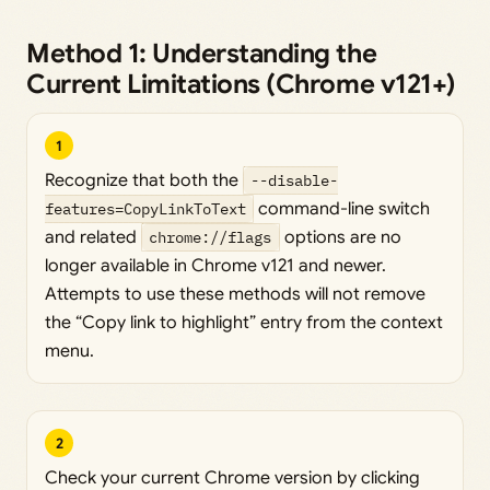
Method 1: Understanding the
Current Limitations (Chrome v121+)
1
Recognize that both the
--disable-
features=CopyLinkToText
command-line switch
and related
chrome://flags
options are no
longer available in Chrome v121 and newer.
Attempts to use these methods will not remove
the “Copy link to highlight” entry from the context
menu.
2
Check your current Chrome version by clicking