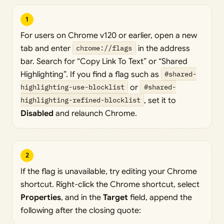
1
For users on Chrome v120 or earlier, open a new
tab and enter
chrome://flags
in the address
bar. Search for “Copy Link To Text” or “Shared
Highlighting”. If you find a flag such as
#shared-
highlighting-use-blocklist
or
#shared-
highlighting-refined-blocklist
, set it to
Disabled
and relaunch Chrome.
2
If the flag is unavailable, try editing your Chrome
shortcut. Right-click the Chrome shortcut, select
Properties
, and in the
Target
field, append the
following after the closing quote: