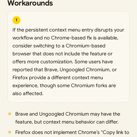
Workarounds
1
If the persistent context menu entry disrupts your
workflow and no Chrome-based fix is available,
consider switching to a Chromium-based
browser that does not include the feature or
offers more customization. Some users have
reported that Brave, Ungoogled Chromium, or
Firefox provide a different context menu
experience, though some Chromium forks are
also affected.
Brave and Ungoogled Chromium may have the
feature, but context menu behavior can differ.
Firefox does not implement Chrome’s “Copy link to