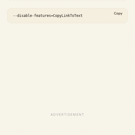
Copy
--disable-features=CopyLinkToText