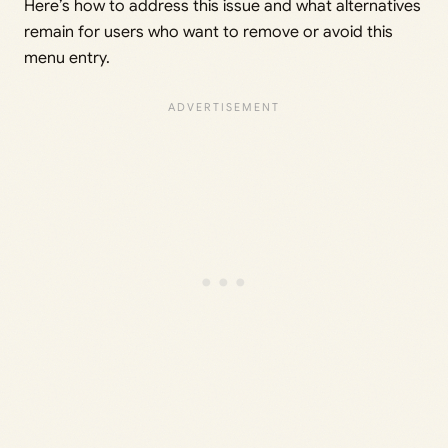
Here’s how to address this issue and what alternatives
remain for users who want to remove or avoid this
menu entry.