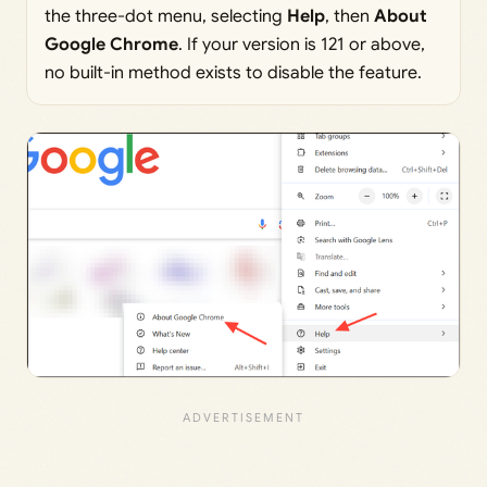
the three-dot menu, selecting
Help
, then
About
Google Chrome
. If your version is 121 or above,
no built-in method exists to disable the feature.