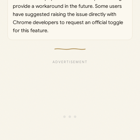
provide a workaround in the future. Some users
have suggested raising the issue directly with
Chrome developers to request an official toggle
for this feature.