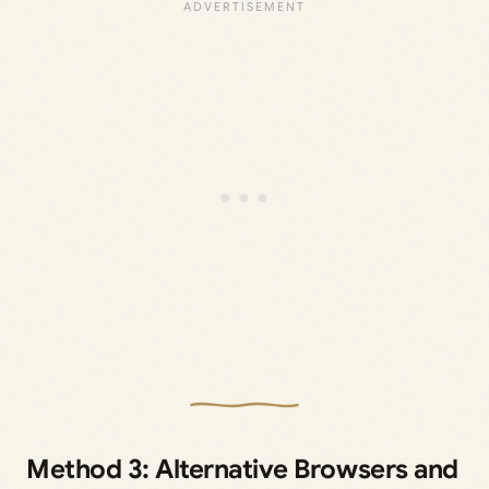
Method 3: Alternative Browsers and