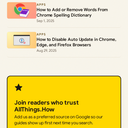
APPS
How to Add or Remove Words From
Chrome Spelling Dictionary
Sep 1, 2025
APPS
How to Disable Auto Update in Chrome,
Edge, and Firefox Browsers
Aug 29, 2025
Join readers who trust
AllThings.How
Add us as a preferred source on Google so our
guides show up first next time you search.