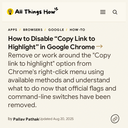
Skip
to
content
APPS
BROWSERS
GOOGLE
HOW-TO
How to Disable “Copy Link to
Highlight” in Google Chrome
Remove or work around the "Copy
link to highlight" option from
Chrome's right-click menu using
available methods and understand
what to do now that official flags and
command-line switches have been
removed.
by
Pallav Pathak
Updated Aug 20, 2025