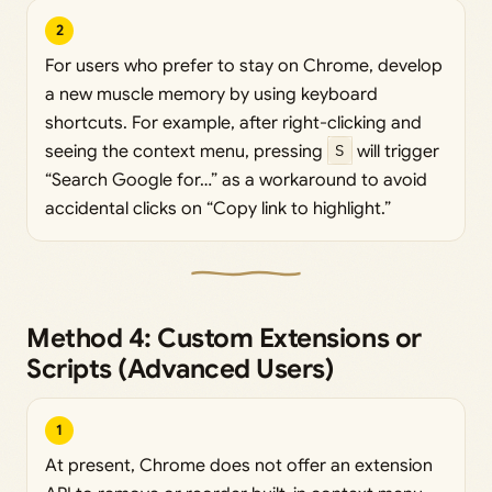
2
For users who prefer to stay on Chrome, develop
a new muscle memory by using keyboard
shortcuts. For example, after right-clicking and
seeing the context menu, pressing
S
will trigger
“Search Google for…” as a workaround to avoid
accidental clicks on “Copy link to highlight.”
Method 4: Custom Extensions or
Scripts (Advanced Users)
1
At present, Chrome does not offer an extension