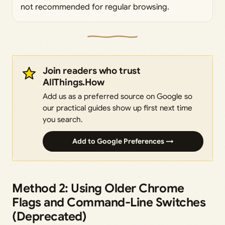
not recommended for regular browsing.
Join readers who trust
AllThings.How
Add us as a preferred source on Google so
our practical guides show up first next time
you search.
Add to Google Preferences →
Method 2: Using Older Chrome
Flags and Command-Line Switches
(Deprecated)