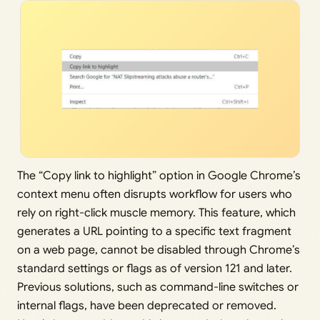
The “Copy link to highlight” option in Google Chrome’s
context menu often disrupts workflow for users who
rely on right-click muscle memory. This feature, which
generates a URL pointing to a specific text fragment
on a web page, cannot be disabled through Chrome’s
standard settings or flags as of version 121 and later.
Previous solutions, such as command-line switches or
internal flags, have been deprecated or removed.