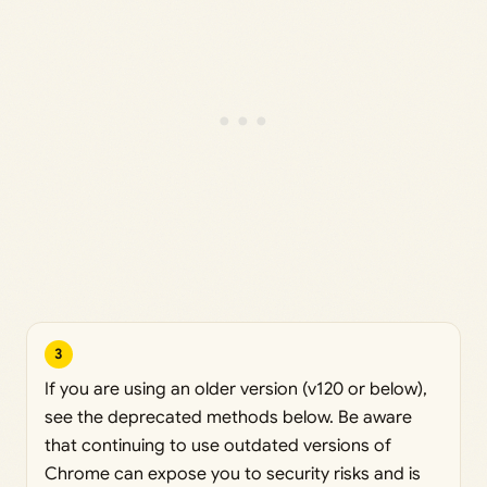
3
If you are using an older version (v120 or below),
see the deprecated methods below. Be aware
that continuing to use outdated versions of
Chrome can expose you to security risks and is