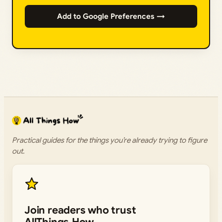
Add to Google Preferences →
Practical guides for the things you’re already trying to figure
out.
Join readers who trust
AllThings.How