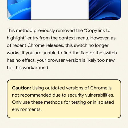
This method previously removed the “Copy link to
highlight” entry from the context menu. However, as
of recent Chrome releases, this switch no longer
works. If you are unable to find the flag or the switch
has no effect, your browser version is likely too new
for this workaround.
Caution:
Using outdated versions of Chrome is
not recommended due to security vulnerabilities.
Only use these methods for testing or in isolated
environments.