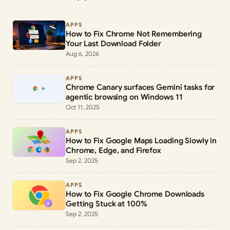
APPS
How to Fix Chrome Not Remembering
Your Last Download Folder
Aug 6, 2026
APPS
Chrome Canary surfaces Gemini tasks for
agentic browsing on Windows 11
Oct 11, 2025
APPS
How to Fix Google Maps Loading Slowly in
Chrome, Edge, and Firefox
Sep 2, 2025
APPS
How to Fix Google Chrome Downloads
Getting Stuck at 100%
Sep 2, 2025