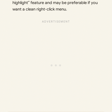
highlight” feature and may be preferable if you
want a clean right-click menu.