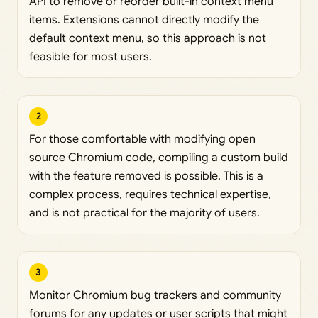
API to remove or reorder built-in context menu
items. Extensions cannot directly modify the
default context menu, so this approach is not
feasible for most users.
2
For those comfortable with modifying open
source Chromium code, compiling a custom build
with the feature removed is possible. This is a
complex process, requires technical expertise,
and is not practical for the majority of users.
3
Monitor Chromium bug trackers and community
forums for any updates or user scripts that might