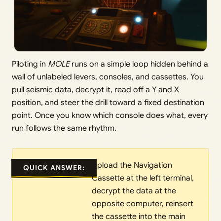
Piloting in
MOLE
runs on a simple loop hidden behind a
wall of unlabeled levers, consoles, and cassettes. You
pull seismic data, decrypt it, read off a Y and X
position, and steer the drill toward a fixed destination
point. Once you know which console does what, every
run follows the same rhythm.
Upload the Navigation
QUICK ANSWER:
Cassette at the left terminal,
decrypt the data at the
opposite computer, reinsert
the cassette into the main