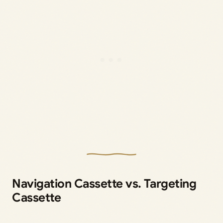
Navigation Cassette vs. Targeting
Cassette