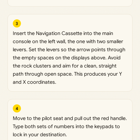
3
Insert the Navigation Cassette into the main
console on the left wall, the one with two smaller
levers. Set the levers so the arrow points through
the empty spaces on the displays above. Avoid
the rock clusters and aim for a clean, straight
path through open space. This produces your Y
and X coordinates.
4
Move to the pilot seat and pull out the red handle.
Type both sets of numbers into the keypads to
lock in your destination.