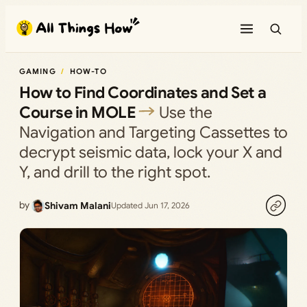
Skip
to
content
GAMING
HOW-TO
How to Find Coordinates and Set a
Course in MOLE
Use the
Navigation and Targeting Cassettes to
decrypt seismic data, lock your X and
Y, and drill to the right spot.
by
Shivam Malani
Updated Jun 17, 2026