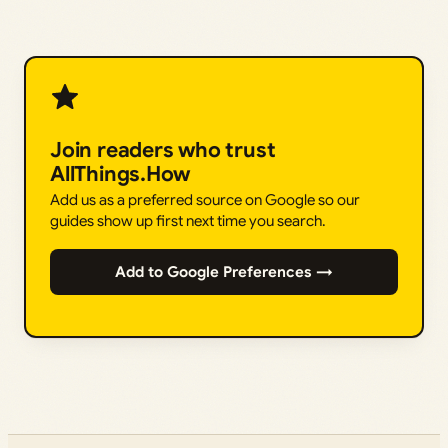
Join readers who trust
AllThings.How
Add us as a preferred source on Google so our
guides show up first next time you search.
Add to Google Preferences →