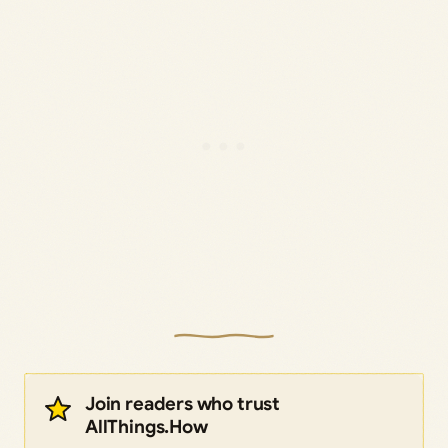
Join readers who trust
AllThings.How