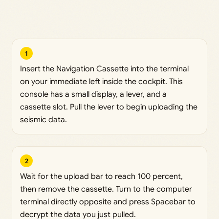
1
Insert the Navigation Cassette into the terminal
on your immediate left inside the cockpit. This
console has a small display, a lever, and a
cassette slot. Pull the lever to begin uploading the
seismic data.
2
Wait for the upload bar to reach 100 percent,
then remove the cassette. Turn to the computer
terminal directly opposite and press Spacebar to
decrypt the data you just pulled.