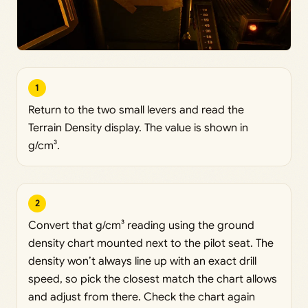
1
Return to the two small levers and read the
Terrain Density display. The value is shown in
g/cm³.
2
Convert that g/cm³ reading using the ground
density chart mounted next to the pilot seat. The
density won’t always line up with an exact drill
speed, so pick the closest match the chart allows
and adjust from there. Check the chart again