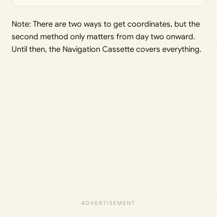
Note: There are two ways to get coordinates, but the
second method only matters from day two onward.
Until then, the Navigation Cassette covers everything.