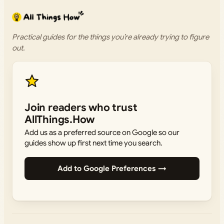
Practical guides for the things you’re already trying to figure
out.
Join readers who trust
AllThings.How
Add us as a preferred source on Google so our
guides show up first next time you search.
Add to Google Preferences →