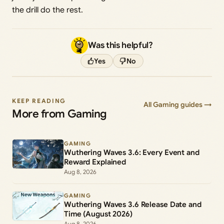
the drill do the rest.
Was this helpful?
Yes
No
KEEP READING
All Gaming guides →
More from Gaming
GAMING
Wuthering Waves 3.6: Every Event and
Reward Explained
Aug 8, 2026
GAMING
Wuthering Waves 3.6 Release Date and
Time (August 2026)
Aug 8, 2026