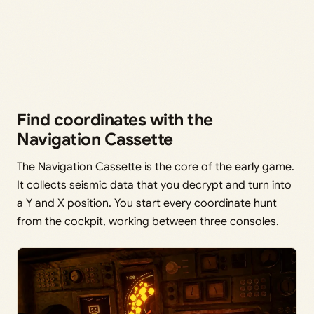
Find coordinates with the
Navigation Cassette
The Navigation Cassette is the core of the early game.
It collects seismic data that you decrypt and turn into
a Y and X position. You start every coordinate hunt
from the cockpit, working between three consoles.