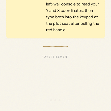
left-wall console to read your
Y and X coordinates, then
type both into the keypad at
the pilot seat after pulling the
red handle.