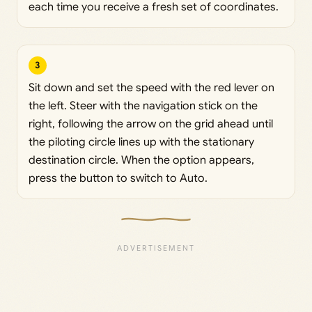
each time you receive a fresh set of coordinates.
3
Sit down and set the speed with the red lever on
the left. Steer with the navigation stick on the
right, following the arrow on the grid ahead until
the piloting circle lines up with the stationary
destination circle. When the option appears,
press the button to switch to Auto.