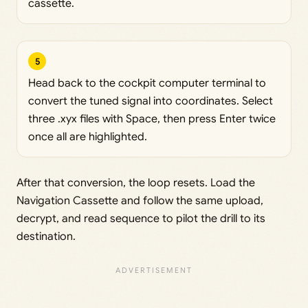
cassette.
5
Head back to the cockpit computer terminal to
convert the tuned signal into coordinates. Select
three .xyx files with Space, then press Enter twice
once all are highlighted.
After that conversion, the loop resets. Load the
Navigation Cassette and follow the same upload,
decrypt, and read sequence to pilot the drill to its
destination.