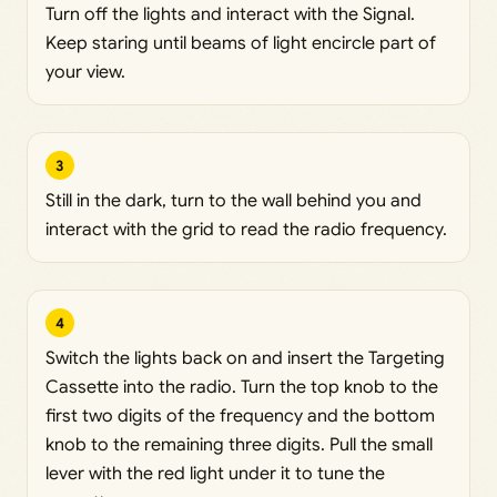
Turn off the lights and interact with the Signal.
Keep staring until beams of light encircle part of
your view.
3
Still in the dark, turn to the wall behind you and
interact with the grid to read the radio frequency.
4
Switch the lights back on and insert the Targeting
Cassette into the radio. Turn the top knob to the
first two digits of the frequency and the bottom
knob to the remaining three digits. Pull the small
lever with the red light under it to tune the