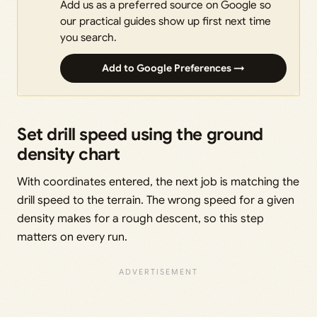
Add us as a preferred source on Google so
our practical guides show up first next time
you search.
Add to Google Preferences →
Set drill speed using the ground
density chart
With coordinates entered, the next job is matching the
drill speed to the terrain. The wrong speed for a given
density makes for a rough descent, so this step
matters on every run.