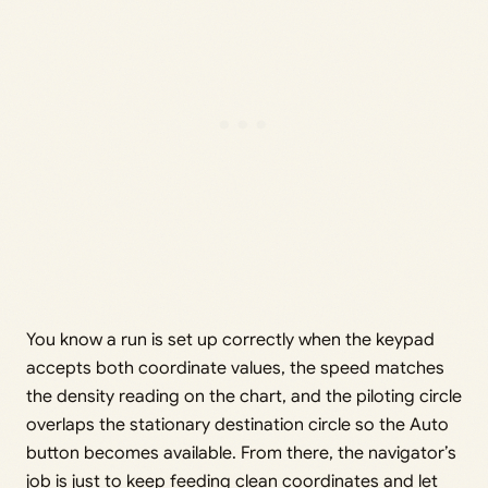
You know a run is set up correctly when the keypad
accepts both coordinate values, the speed matches
the density reading on the chart, and the piloting circle
overlaps the stationary destination circle so the Auto
button becomes available. From there, the navigator’s
job is just to keep feeding clean coordinates and let