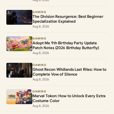
GAMING
The Division Resurgence: Best Beginner
Specialization Explained
Aug 8, 2026
GAMING
Adopt Me 9th Birthday Party Update
Patch Notes (2026 Birthday Butterfly)
Aug 8, 2026
GAMING
Ghost Recon Wildlands Last Rites: How to
Complete Vow of Silence
Aug 8, 2026
GAMING
Marvel Tokon: How to Unlock Every Extra
Costume Color
Aug 8, 2026