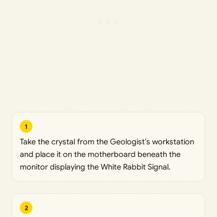
1
Take the crystal from the Geologist’s workstation
and place it on the motherboard beneath the
monitor displaying the White Rabbit Signal.
2