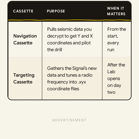
WHEN IT
CASSETTE
PURPOSE
MATTERS
Pulls seismic data you
From the
Navigation
decrypt to get Y and X
start,
Cassette
coordinates and pilot
every
the drill
run
After the
Gathers the Signal’s new
Lab
Targeting
data and tunes a radio
opens
Cassette
frequency into .xyx
on day
coordinate files
two