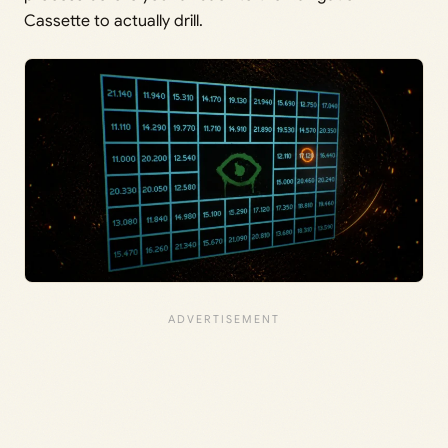
Cassette to actually drill.