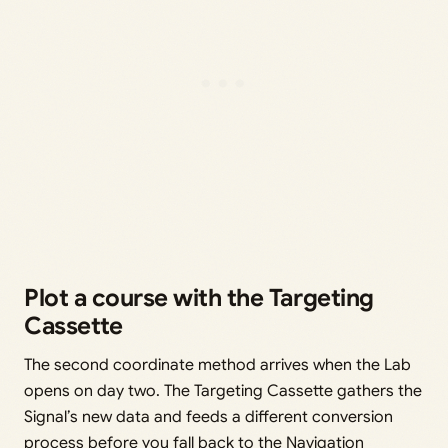
Plot a course with the Targeting
Cassette
The second coordinate method arrives when the Lab
opens on day two. The Targeting Cassette gathers the
Signal’s new data and feeds a different conversion
process before you fall back to the Navigation