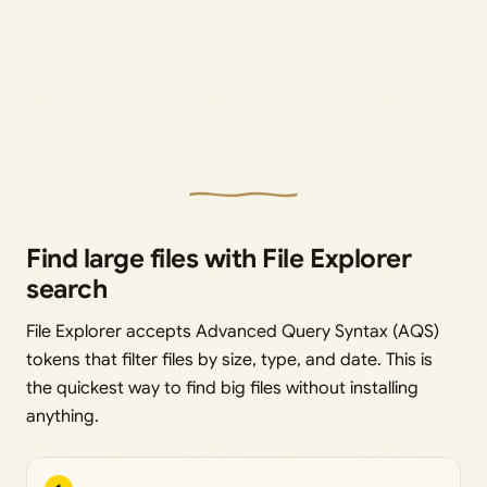
Find large files with File Explorer
search
File Explorer accepts Advanced Query Syntax (AQS)
tokens that filter files by size, type, and date. This is
the quickest way to find big files without installing
anything.