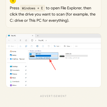
1
Press
Windows + E
to open File Explorer, then
click the drive you want to scan (for example, the
C: drive or This PC for everything).