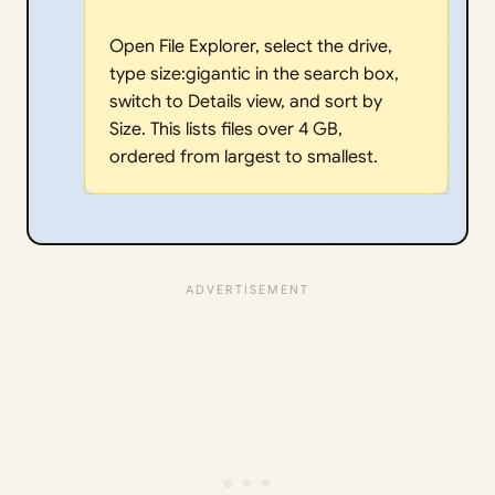
Open File Explorer, select the drive,
type size:gigantic in the search box,
switch to Details view, and sort by
Size. This lists files over 4 GB,
ordered from largest to smallest.