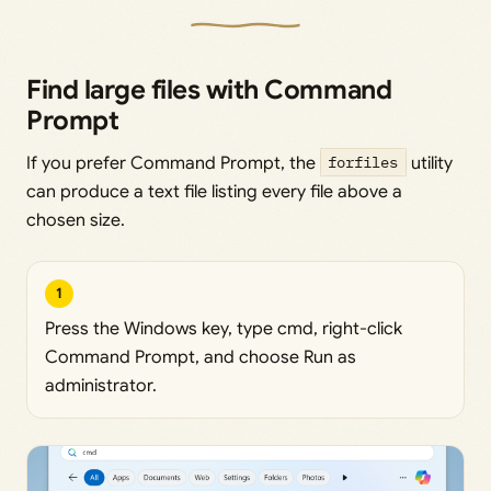
Find large files with Command
Prompt
If you prefer Command Prompt, the
forfiles
utility
can produce a text file listing every file above a
chosen size.
1
Press the Windows key, type cmd, right-click
Command Prompt, and choose Run as
administrator.