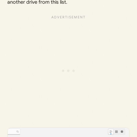
another drive from this list.