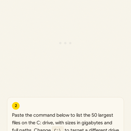
2
Paste the command below to list the 50 largest
files on the C: drive, with sizes in gigabytes and
full paths. Change
C:\
to target a different drive