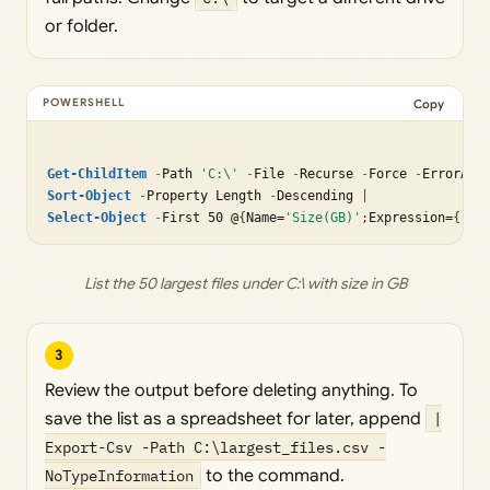
or folder.
Copy
Get-ChildItem
-
Path 
'C:\'
-
File 
-
Recurse 
-
Force 
-
ErrorAct
Sort-Object
-
Property Length 
-
Descending 
|
Select-Object
-
First 50 @
{
Name=
'Size(GB)'
;
Expression=
{
[ma
List the 50 largest files under C:\ with size in GB
3
Review the output before deleting anything. To
save the list as a spreadsheet for later, append
|
Export-Csv -Path C:\largest_files.csv -
NoTypeInformation
to the command.