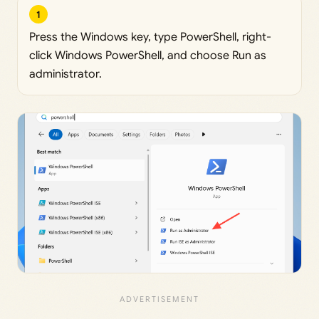
1
Press the Windows key, type PowerShell, right-
click Windows PowerShell, and choose Run as
administrator.