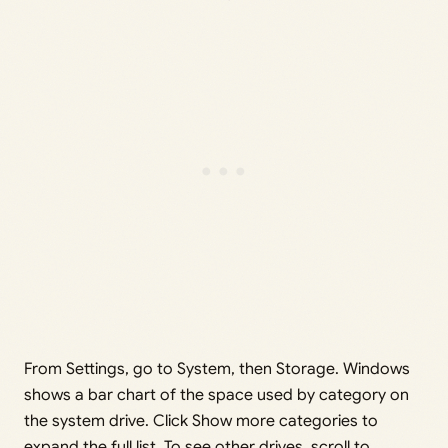
From Settings, go to System, then Storage. Windows
shows a bar chart of the space used by category on
the system drive. Click Show more categories to
expand the full list. To see other drives, scroll to