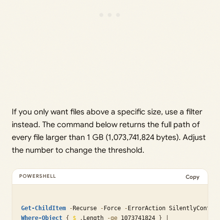
If you only want files above a specific size, use a filter
instead. The command below returns the full path of
every file larger than 1 GB (1,073,741,824 bytes). Adjust
the number to change the threshold.
Copy
Get-ChildItem
-
Recurse 
-
Force 
-
ErrorAction SilentlyContin
Where-Object
{
$_
.
Length 
-ge
 1073741824 
}
|