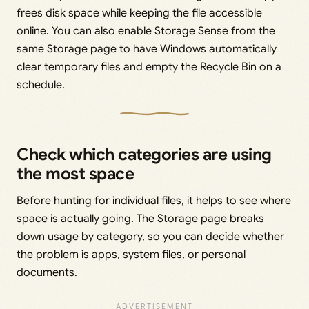
frees disk space while keeping the file accessible
online. You can also enable Storage Sense from the
same Storage page to have Windows automatically
clear temporary files and empty the Recycle Bin on a
schedule.
Check which categories are using
the most space
Before hunting for individual files, it helps to see where
space is actually going. The Storage page breaks
down usage by category, so you can decide whether
the problem is apps, system files, or personal
documents.