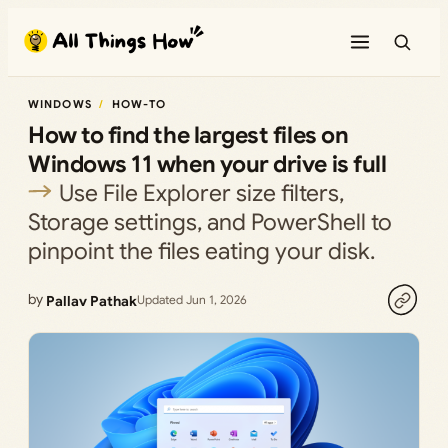
Skip
to
content
WINDOWS
HOW-TO
How to find the largest files on
Windows 11 when your drive is full
Use File Explorer size filters,
Storage settings, and PowerShell to
pinpoint the files eating your disk.
by
Pallav Pathak
Updated Jun 1, 2026