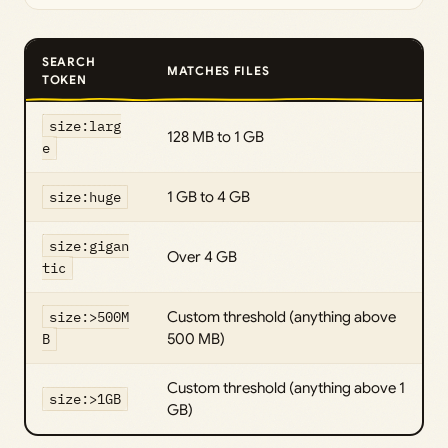
SEARCH
MATCHES FILES
TOKEN
size:larg
128 MB to 1 GB
e
size:huge
1 GB to 4 GB
size:gigan
Over 4 GB
tic
size:>500M
Custom threshold (anything above
B
500 MB)
Custom threshold (anything above 1
size:>1GB
GB)