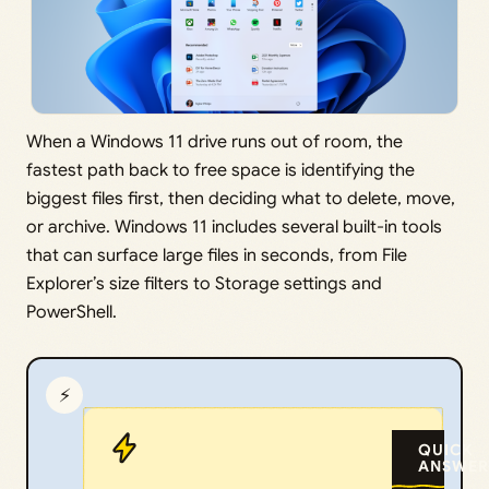
When a Windows 11 drive runs out of room, the
fastest path back to free space is identifying the
biggest files first, then deciding what to delete, move,
or archive. Windows 11 includes several built-in tools
that can surface large files in seconds, from File
Explorer’s size filters to Storage settings and
PowerShell.
⚡
QUICK
ANSWER