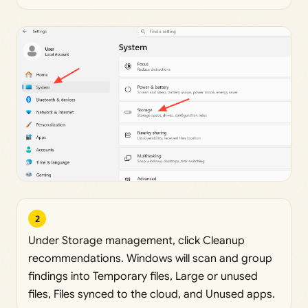
2
Under Storage management, click Cleanup
recommendations. Windows will scan and group
findings into Temporary files, Large or unused
files, Files synced to the cloud, and Unused apps.