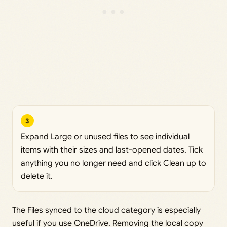
3
Expand Large or unused files to see individual
items with their sizes and last-opened dates. Tick
anything you no longer need and click Clean up to
delete it.
The Files synced to the cloud category is especially
useful if you use OneDrive. Removing the local copy