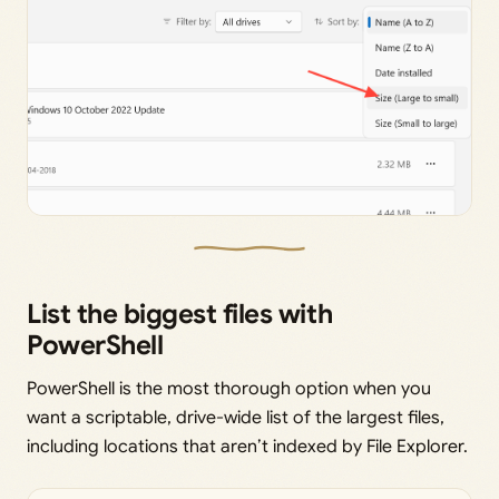
List the biggest files with
PowerShell
PowerShell is the most thorough option when you
want a scriptable, drive-wide list of the largest files,
including locations that aren’t indexed by File Explorer.