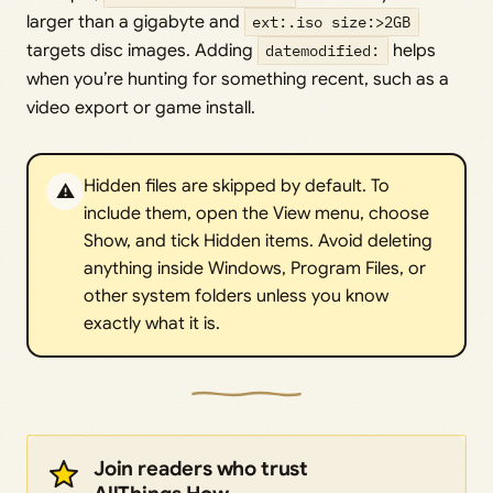
larger than a gigabyte and
ext:.iso size:>2GB
targets disc images. Adding
datemodified:
helps
when you’re hunting for something recent, such as a
video export or game install.
Hidden files are skipped by default. To
⚠️
include them, open the View menu, choose
Show, and tick Hidden items. Avoid deleting
anything inside Windows, Program Files, or
other system folders unless you know
exactly what it is.
Join readers who trust