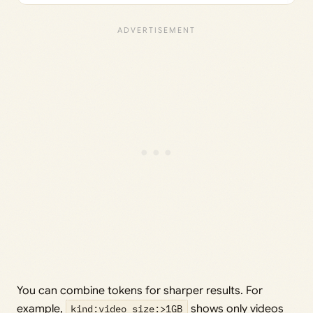
You can combine tokens for sharper results. For
example,
kind:video size:>1GB
shows only videos