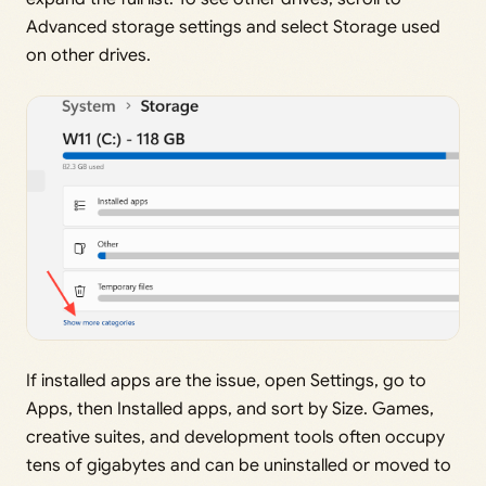
Advanced storage settings and select Storage used
on other drives.
If installed apps are the issue, open Settings, go to
Apps, then Installed apps, and sort by Size. Games,
creative suites, and development tools often occupy
tens of gigabytes and can be uninstalled or moved to