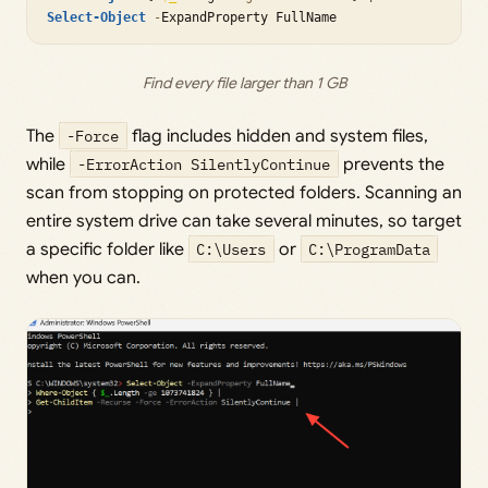
Select-Object
-
Find every file larger than 1 GB
The
-Force
flag includes hidden and system files,
while
-ErrorAction SilentlyContinue
prevents the
scan from stopping on protected folders. Scanning an
entire system drive can take several minutes, so target
a specific folder like
C:\Users
or
C:\ProgramData
when you can.