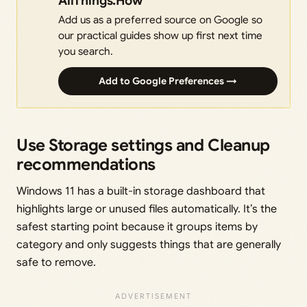
AllThings.How
Add us as a preferred source on Google so
our practical guides show up first next time
you search.
Add to Google Preferences →
Use Storage settings and Cleanup
recommendations
Windows 11 has a built-in storage dashboard that
highlights large or unused files automatically. It’s the
safest starting point because it groups items by
category and only suggests things that are generally
safe to remove.