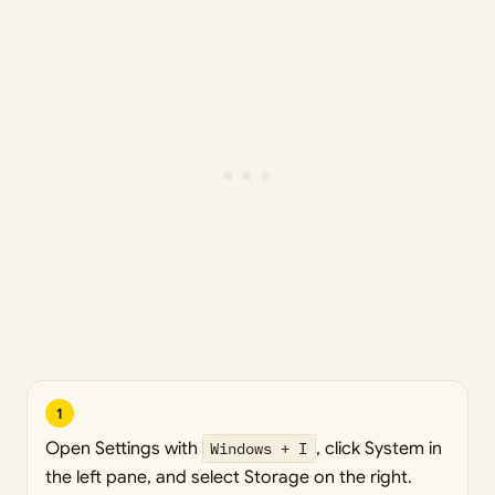
1
Open Settings with
Windows + I
, click System in
the left pane, and select Storage on the right.