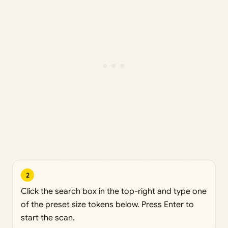
2
Click the search box in the top-right and type one
of the preset size tokens below. Press Enter to
start the scan.