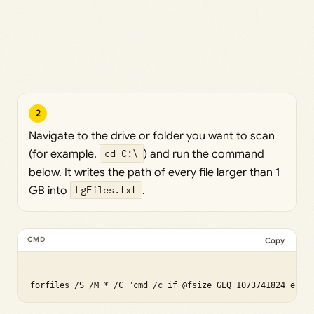
2
Navigate to the drive or folder you want to scan
(for example,
cd C:\
) and run the command
below. It writes the path of every file larger than 1
GB into
LgFiles.txt
.
Copy