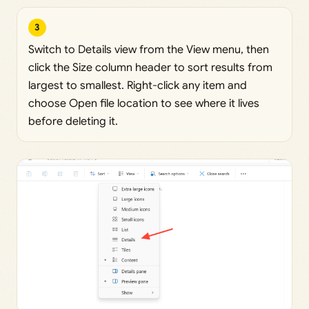
3
Switch to Details view from the View menu, then
click the Size column header to sort results from
largest to smallest. Right-click any item and
choose Open file location to see where it lives
before deleting it.