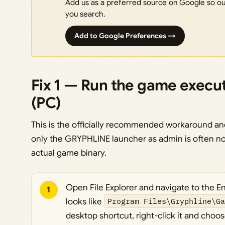
Add us as a preferred source on Google so our
you search.
Add to Google Preferences →
Fix 1 — Run the game execut
(PC)
This is the officially recommended workaround and
only the GRYPHLINE launcher as admin is often n
actual game binary.
Open File Explorer and navigate to the End
1
looks like
Program Files\Gryphline\G
desktop shortcut, right-click it and choo