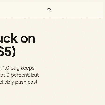
uck on
S5)
n 1.0 bug keeps
 at 0 percent, but
liably push past