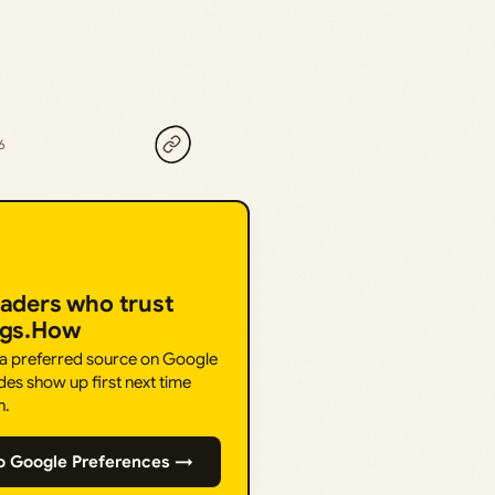
6
eaders who trust
ngs.How
 a preferred source on Google
des show up first next time
h.
o Google Preferences →