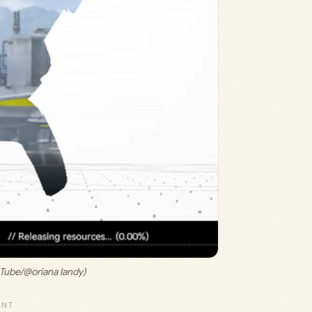
uTube/@oriana landy)