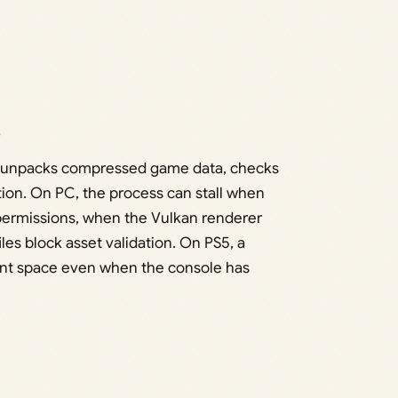
s
ld unpacks compressed game data, checks
ion. On PC, the process can stall when
 permissions, when the Vulkan renderer
 files block asset validation. On PS5, a
ient space even when the console has