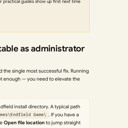
 practical guides show up first next time
able as administrator
 the single most successful fix. Running
ot enough — you need to elevate the
field install directory. A typical path
ames\Endfield Game\
. If you have a
se
Open file location
to jump straight