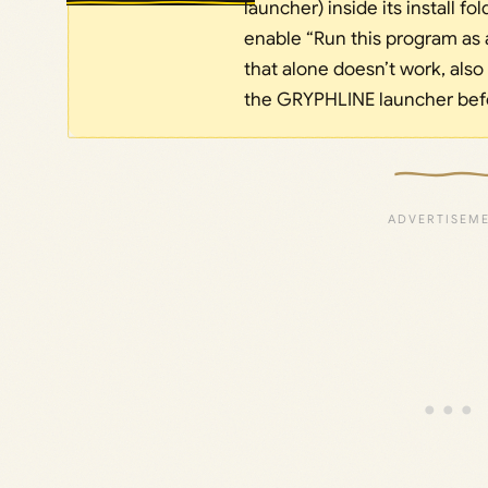
launcher) inside its install f
enable “Run this program as a
that alone doesn’t work, also
the GRYPHLINE launcher befo