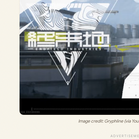
Image credit: 
Gryphline (via Yo