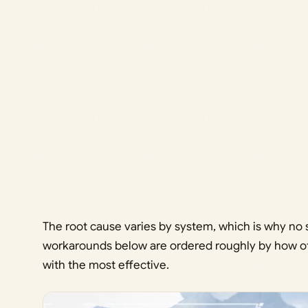
The root cause varies by system, which is why no s
workarounds below are ordered roughly by how oft
with the most effective.