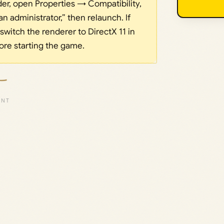
older, open Properties → Compatibility,
n administrator,” then relaunch. If
 switch the renderer to DirectX 11 in
re starting the game.