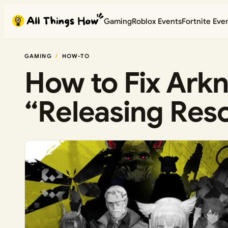
Skip
Gaming
Roblox Events
Fortnite Eve
to
content
GAMING
HOW-TO
How to Fix Arkn
“Releasing Res