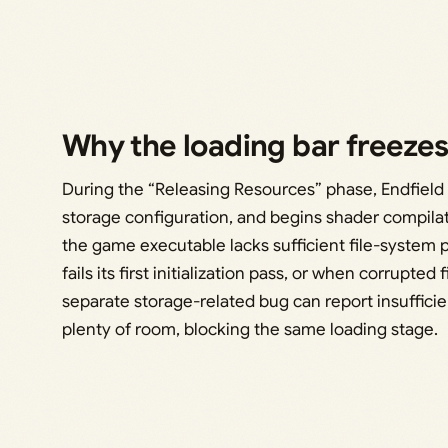
Why the loading bar freeze
During the “Releasing Resources” phase, Endfie
storage configuration, and begins shader compilat
the game executable lacks sufficient file-system
fails its first initialization pass, or when corrupted
separate storage-related bug can report insuffic
plenty of room, blocking the same loading stage.