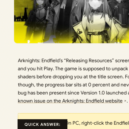
Arknights: Endfield’s “Releasing Resources” screen
and you hit Play. The game is supposed to unpack a
shaders before dropping you at the title screen. F
though, the progress bar sits at 0 percent and n
bug has been present since Version 1.0 launched a
known issue on the Arknights: Endfield website
.
On PC, right-click the Endfie
QUICK ANSWER: