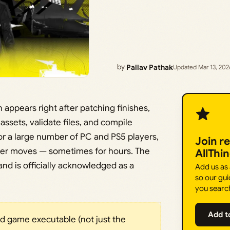
by
Pallav Pathak
Updated Mar 13, 202
 appears right after patching finishes,
ssets, validate files, and compile
or a large number of PC and PS5 players,
Join r
ever moves — sometimes for hours. The
AllThi
nd is officially acknowledged as a
Add us as
so our gui
you searc
Add t
ld game executable (not just the