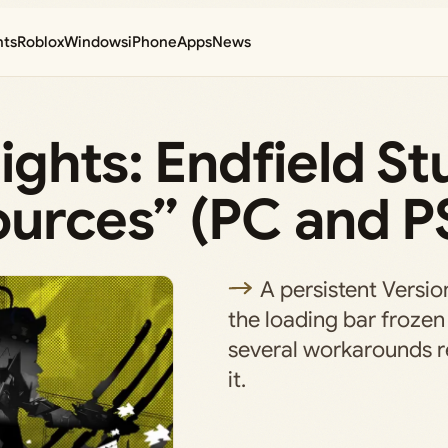
nts
Roblox
Windows
iPhone
Apps
News
ights: Endfield St
ources” (PC and P
A persistent Versio
the loading bar frozen
several workarounds re
it.