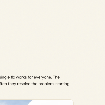
ingle fix works for everyone. The
en they resolve the problem, starting