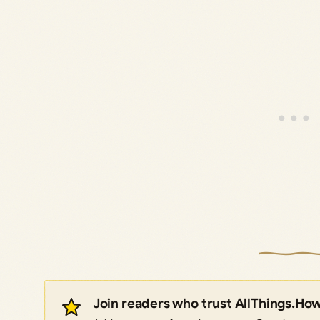
Join readers who trust AllThings.Ho