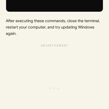
After executing these commands, close the terminal,
restart your computer, and try updating Windows
again.