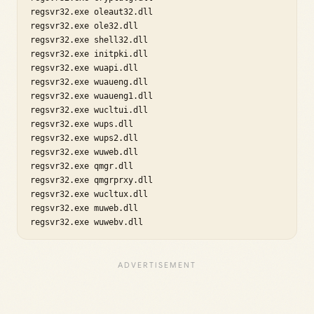
regsvr32.exe oleaut32.dll

regsvr32.exe ole32.dll

regsvr32.exe shell32.dll

regsvr32.exe initpki.dll

regsvr32.exe wuapi.dll

regsvr32.exe wuaueng.dll

regsvr32.exe wuaueng1.dll

regsvr32.exe wucltui.dll

regsvr32.exe wups.dll

regsvr32.exe wups2.dll

regsvr32.exe wuweb.dll

regsvr32.exe qmgr.dll

regsvr32.exe qmgrprxy.dll

regsvr32.exe wucltux.dll

regsvr32.exe muweb.dll

regsvr32.exe wuwebv.dll