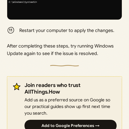
Restart your computer to apply the changes.
After completing these steps, try running Windows
Update again to see if the issue is resolved.
Join readers who trust
AllThings.How
Add us as a preferred source on Google so
our practical guides show up first next time
you search.
Add to Google Preferences →