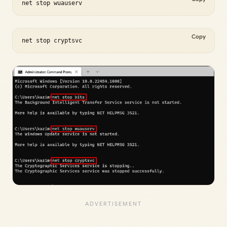
net stop wuauserv
Copy
net stop cryptsvc