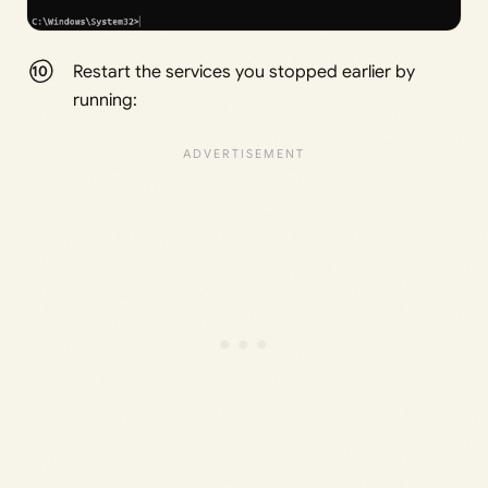
Restart the services you stopped earlier by
running: