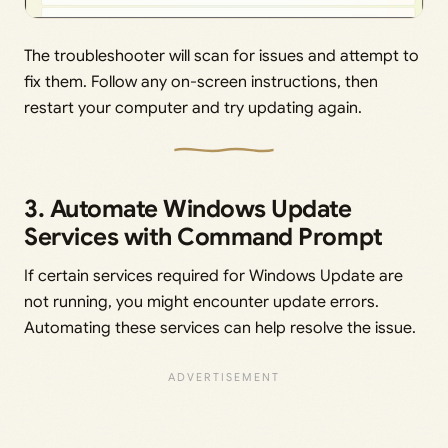
The troubleshooter will scan for issues and attempt to
fix them. Follow any on-screen instructions, then
restart your computer and try updating again.
3. Automate Windows Update
Services with Command Prompt
If certain services required for Windows Update are
not running, you might encounter update errors.
Automating these services can help resolve the issue.