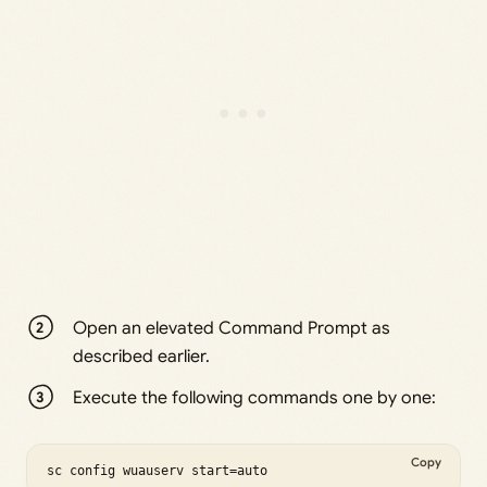
Open an elevated Command Prompt as
described earlier.
Execute the following commands one by one:
Copy
sc config wuauserv start=auto