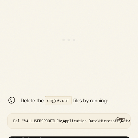
Delete the
qmgr*.dat
files by running:
Copy
Del "%ALLUSERSPROFILE%\Application Data\Microsoft\Network