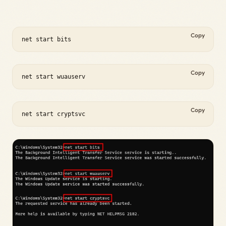
Copy
net start bits
Copy
net start wuauserv
Copy
net start cryptsvc