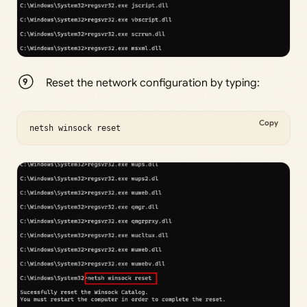
Reset the network configuration by typing:
Copy
netsh winsock reset