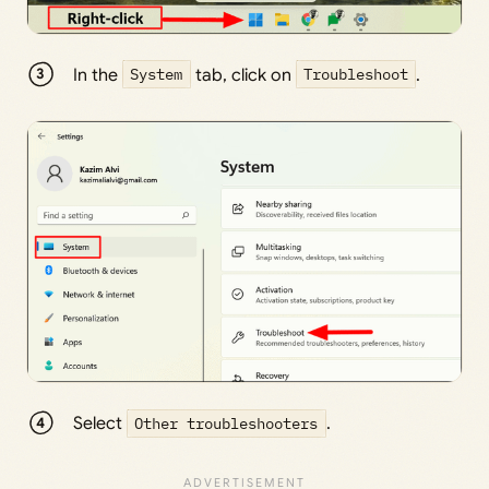
In the
System
tab, click on
Troubleshoot
.
Select
Other troubleshooters
.