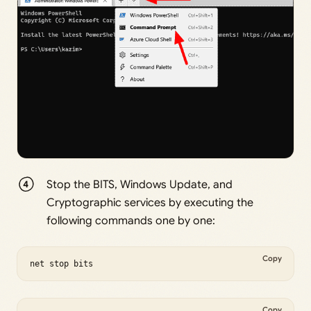
Stop the BITS, Windows Update, and
Cryptographic services by executing the
following commands one by one:
Copy
net stop bits
Copy