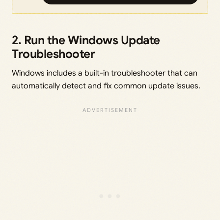
2. Run the Windows Update
Troubleshooter
Windows includes a built-in troubleshooter that can
automatically detect and fix common update issues.