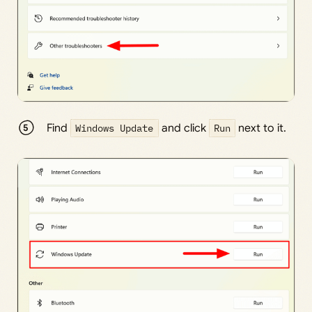
Find
Windows Update
and click
Run
next to it.