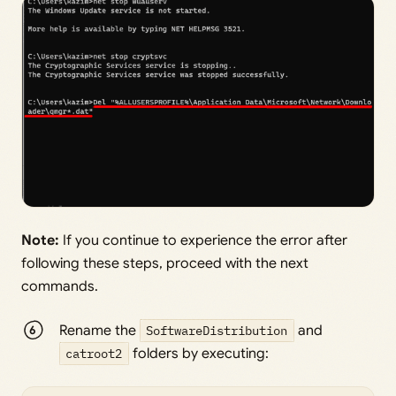
Note:
If you continue to experience the error after
following these steps, proceed with the next
commands.
Rename the
SoftwareDistribution
and
catroot2
folders by executing: