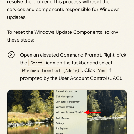
resolve the problem. This process will reset the
services and components responsible for Windows
updates.
To reset the Windows Update Components, follow
these steps:
Open an elevated Command Prompt. Right-click
the
Start
icon on the taskbar and select
Windows Terminal (Admin)
. Click
Yes
if
prompted by the User Account Control (UAC).