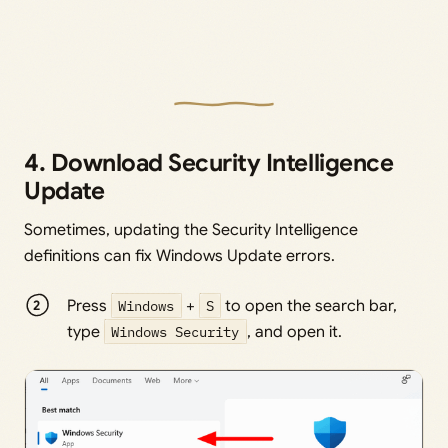
4. Download Security Intelligence
Update
Sometimes, updating the Security Intelligence
definitions can fix Windows Update errors.
Press
Windows
+
S
to open the search bar,
type
Windows Security
, and open it.