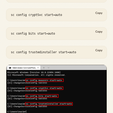
Copy
sc config cryptSvc start=auto
Copy
sc config bits start=auto
Copy
sc config trustedinstaller start=auto