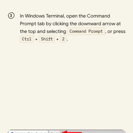
In Windows Terminal, open the Command
Prompt tab by clicking the downward arrow at
the top and selecting
Command Prompt
, or press
Ctrl
+
Shift
+
2
.