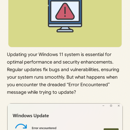
Updating your Windows 11 system is essential for
optimal performance and security enhancements.
Regular updates fix bugs and vulnerabilities, ensuring
your system runs smoothly. But what happens when
you encounter the dreaded “Error Encountered”
message while trying to update?