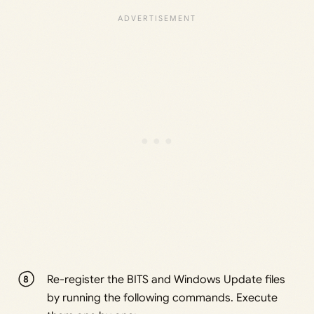
Re-register the BITS and Windows Update files
by running the following commands. Execute