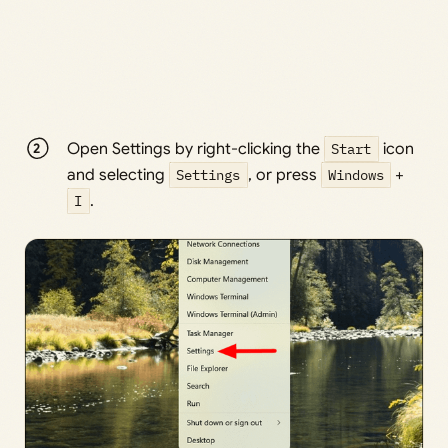
Open Settings by right-clicking the
Start
icon
and selecting
Settings
, or press
Windows
+
I
.