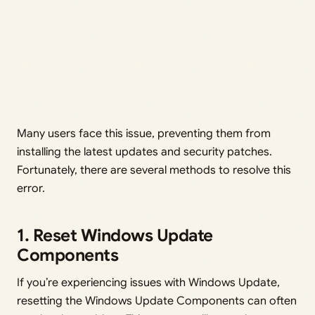
Many users face this issue, preventing them from
installing the latest updates and security patches.
Fortunately, there are several methods to resolve this
error.
1. Reset Windows Update
Components
If you’re experiencing issues with Windows Update,
resetting the Windows Update Components can often