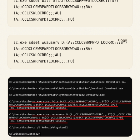
sc.exe sdset bits D:(A;;CCLCSWRPWPDTLOCRRC;;;SY)

(A;;CCDCLCSWRPWPDTLOCRSDRCWDWO;;;BA)

(A;;CCLCSWLOCRRC;;;AU)

(A;;CCLCSWRPWPDTLOCRRC;;;PU)
Copy
sc.exe sdset wuauserv D:(A;;CCLCSWRPWPDTLOCRRC;;;SY)

(A;;CCDCLCSWRPWPDTLOCRSDRCWDWO;;;BA)

(A;;CCLCSWLOCRRC;;;AU)

(A;;CCLCSWRPWPDTLOCRRC;;;PU)