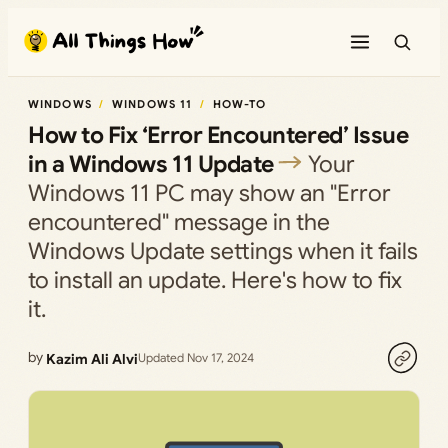
Skip
to
content
WINDOWS
WINDOWS 11
HOW-TO
How to Fix ‘Error Encountered’ Issue
in a Windows 11 Update
Your
Windows 11 PC may show an "Error
encountered" message in the
Windows Update settings when it fails
to install an update. Here's how to fix
it.
by
Kazim Ali Alvi
Updated Nov 17, 2024