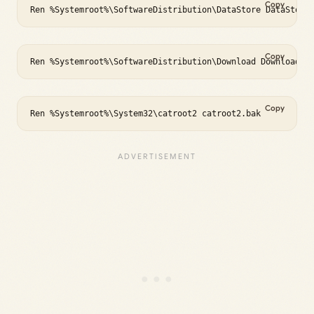
Copy
Ren %Systemroot%\SoftwareDistribution\DataStore DataStore
Copy
Ren %Systemroot%\SoftwareDistribution\Download Download.b
Copy
Ren %Systemroot%\System32\catroot2 catroot2.bak