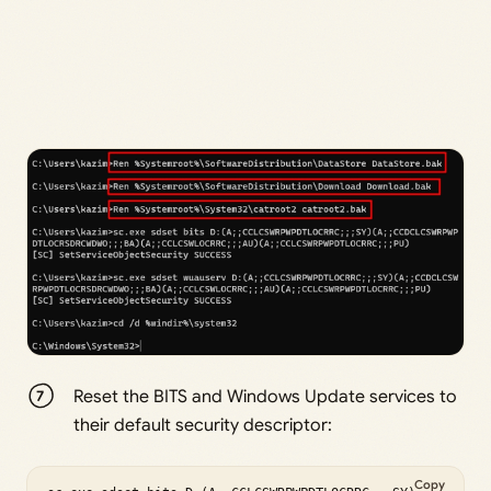
Reset the BITS and Windows Update services to
their default security descriptor:
Copy