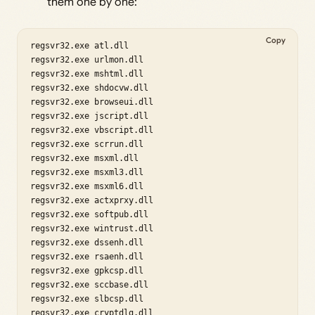
them one by one:
Copy
regsvr32.exe atl.dll

regsvr32.exe urlmon.dll

regsvr32.exe mshtml.dll

regsvr32.exe shdocvw.dll

regsvr32.exe browseui.dll

regsvr32.exe jscript.dll

regsvr32.exe vbscript.dll

regsvr32.exe scrrun.dll

regsvr32.exe msxml.dll

regsvr32.exe msxml3.dll

regsvr32.exe msxml6.dll

regsvr32.exe actxprxy.dll

regsvr32.exe softpub.dll

regsvr32.exe wintrust.dll

regsvr32.exe dssenh.dll

regsvr32.exe rsaenh.dll

regsvr32.exe gpkcsp.dll

regsvr32.exe sccbase.dll

regsvr32.exe slbcsp.dll

regsvr32.exe cryptdlg.dll
