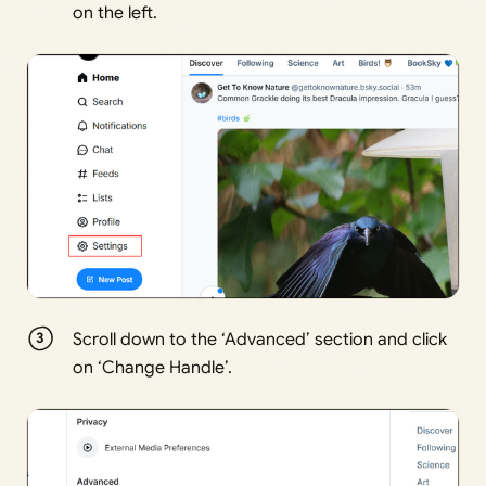
on the left.
Scroll down to the ‘Advanced’ section and click
on ‘Change Handle’.