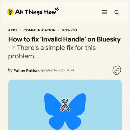
Skip
to
content
APPS
COMMUNICATION
HOW-TO
How to fix ‘invalid Handle’ on Bluesky
There's a simple fix for this
problem.
by
Pallav Pathak
Updated Nov 25, 2024