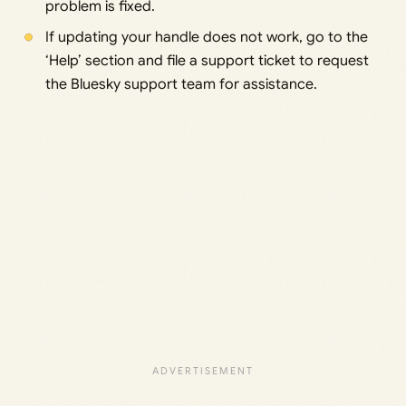
problem is fixed.
If updating your handle does not work, go to the
‘Help’ section and file a support ticket to request
the Bluesky support team for assistance.