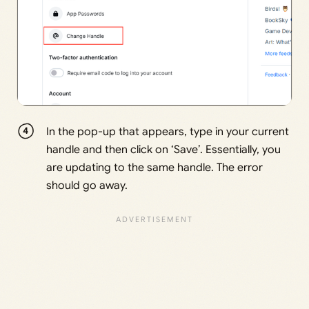
In the pop-up that appears, type in your current
handle and then click on ‘Save’. Essentially, you
are updating to the same handle. The error
should go away.