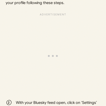
your profile following these steps.
With your Bluesky feed open, click on ‘Settings’