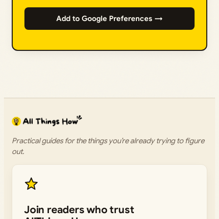
Add to Google Preferences →
Practical guides for the things you’re already trying to figure
out.
Join readers who trust