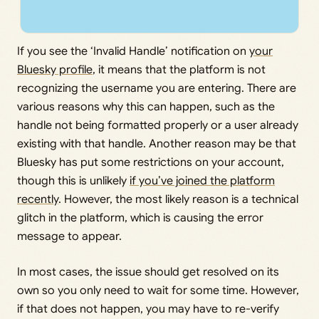
If you see the ‘Invalid Handle’ notification on
your
Bluesky profile
, it means that the platform is not
recognizing the username you are entering. There are
various reasons why this can happen, such as the
handle not being formatted properly or a user already
existing with that handle. Another reason may be that
Bluesky has put some restrictions on your account,
though this is unlikely
if you’ve joined the platform
recently
. However, the most likely reason is a technical
glitch in the platform, which is causing the error
message to appear.
In most cases, the issue should get resolved on its
own so you only need to wait for some time. However,
if that does not happen, you may have to re-verify