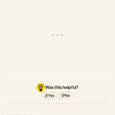
Was this helpful?
Yes
No