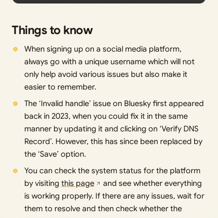
Things to know
When signing up on a social media platform,
always go with a unique username which will not
only help avoid various issues but also make it
easier to remember.
The ‘Invalid handle’ issue on Bluesky first appeared
back in 2023, when you could fix it in the same
manner by updating it and clicking on ‘Verify DNS
Record’. However, this has since been replaced by
the ‘Save’ option.
You can check the system status for the platform
by visiting
this page
and see whether everything
is working properly. If there are any issues, wait for
them to resolve and then check whether the