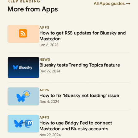
KEEP READING
All Apps guides →
More from Apps
APPS
How to get RSS updates for Bluesky and
Mastodon
Jan 6, 2025
NEWS
Bluesky tests Trending Topics feature
Dec 27, 2024
APPS
How to fix ‘Bluesky not loading’ issue
Dec 4, 2024
APPS
How to use Bridgy Fed to connect
Mastodon and Bluesky accounts
Nov 29, 2024