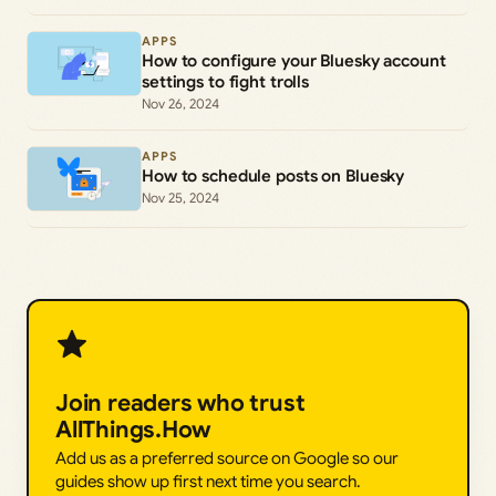
APPS
How to configure your Bluesky account
settings to fight trolls
Nov 26, 2024
APPS
How to schedule posts on Bluesky
Nov 25, 2024
Join readers who trust
AllThings.How
Add us as a preferred source on Google so our
guides show up first next time you search.