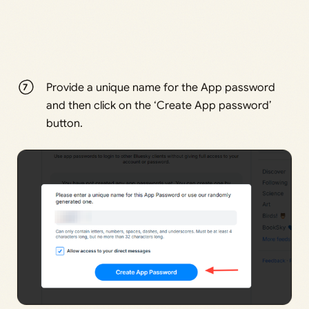
Provide a unique name for the App password
and then click on the ‘Create App password’
button.