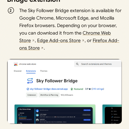
The Sky Follower Bridge extension is available for
Google Chrome, Microsoft Edge, and Mozilla
Firefox browsers. Depending on your browser,
you can download it from the
Chrome Web
Store
,
Edge Add-ons Store
, or
Firefox Add-
ons Store
.