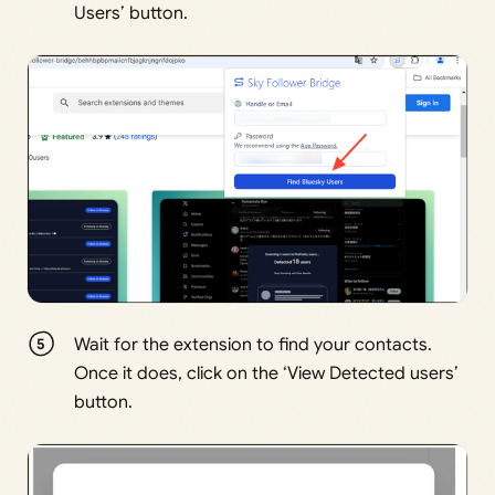
Users’ button.
Wait for the extension to find your contacts.
Once it does, click on the ‘View Detected users’
button.