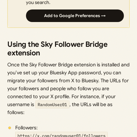
you search.
Add to Google Preferences →
Using the Sky Follower Bridge
extension
Once the Sky Follower Bridge extension is installed and
you’ve set up your Bluesky App password, you can
migrate your followers from X to Bluesky. The URLs for
your followers and people who follow you are
connected to your X profile. For instance, if your
username is
RandomUser01
, the URLs will be as
follows:
Followers:
https://x.com/randomuser01/followers