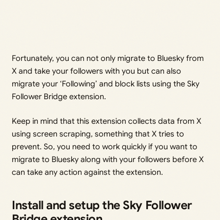
Fortunately, you can not only migrate to Bluesky from
X and take your followers with you but can also
migrate your ‘Following’ and block lists using the Sky
Follower Bridge extension.
Keep in mind that this extension collects data from X
using screen scraping, something that X tries to
prevent. So, you need to work quickly if you want to
migrate to Bluesky along with your followers before X
can take any action against the extension.
Install and setup the Sky Follower
Bridge extension