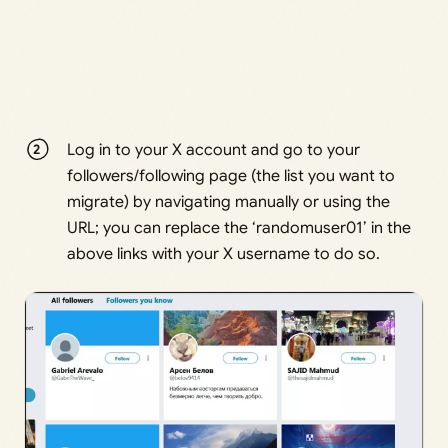
Log in to your X account and go to your
followers/following page (the list you want to
migrate) by navigating manually or using the
URL; you can replace the ‘randomuser01’ in the
above links with your X username to do so.