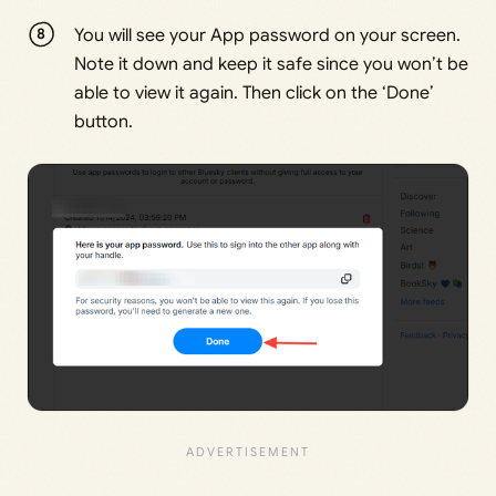
You will see your App password on your screen.
Note it down and keep it safe since you won’t be
able to view it again. Then click on the ‘Done’
button.