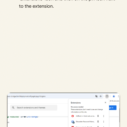
to the extension.