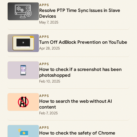
APPS
Resolve PTP Time Sync Issues in Slave
Devices
May 7, 2025
APPS
Turn Off AdBlock Prevention on YouTube
Apr 28, 2025
APPS
How to check if a screenshot has been
photoshopped
Feb 10, 2025
APPS
How to search the web without AI
content
Feb 7, 2025
APPS
How to check the safety of Chrome