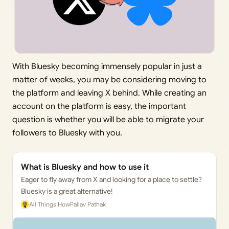
With Bluesky becoming immensely popular in just a
matter of weeks, you may be considering moving to
the platform and leaving X behind. While creating an
account on the platform is easy, the important
question is whether you will be able to migrate your
followers to Bluesky with you.
What is Bluesky and how to use it
Eager to fly away from X and looking for a place to settle?
Bluesky is a great alternative!
All Things How
Pallav Pathak