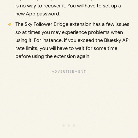
is no way to recover it. You will have to set up a
new App password.
The Sky Follower Bridge extension has a few issues,
so at times you may experience problems when
using it. For instance, if you exceed the Bluesky API
rate limits, you will have to wait for some time
before using the extension again.