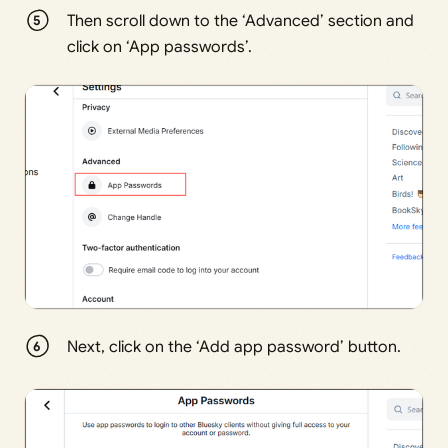
Then scroll down to the ‘Advanced’ section and
click on ‘App passwords’.
Next, click on the ‘Add app password’ button.