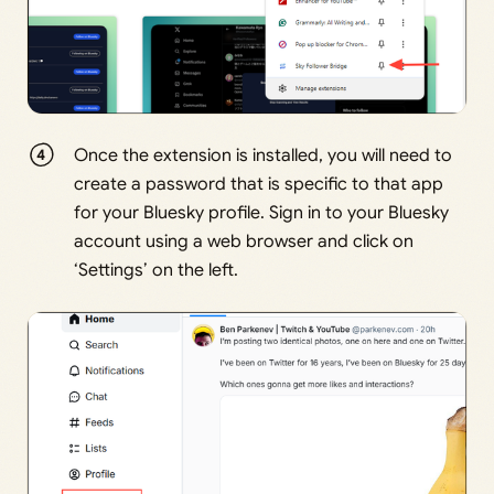
Once the extension is installed, you will need to
create a password that is specific to that app
for your Bluesky profile. Sign in to your Bluesky
account using a web browser and click on
‘Settings’ on the left.