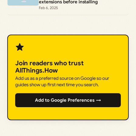
extensions before installing
Feb 6, 2025
Join readers who trust
AllThings.How
Add us as a preferred source on Google so our
guides show up first next time you search.
Add to Google Preferences →