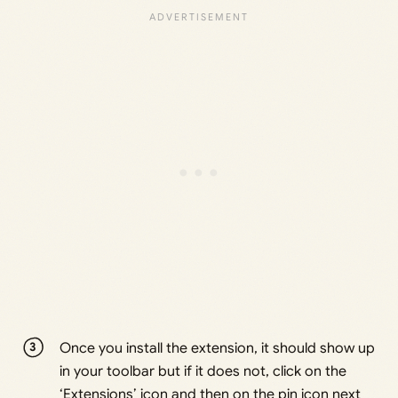
Once you install the extension, it should show up
in your toolbar but if it does not, click on the
‘Extensions’ icon and then on the pin icon next