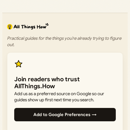
Practical guides for the things you’re already trying to figure
out.
Join readers who trust
AllThings.How
Add us as a preferred source on Google so our
guides show up first next time you search.
Add to Google Preferences →