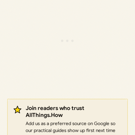
Join readers who trust
AllThings.How
Add us as a preferred source on Google so
our practical guides show up first next time