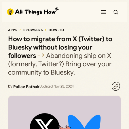
Skip
to
content
APPS
BROWSERS
HOW-TO
How to migrate from X (Twitter) to
Bluesky without losing your
followers
Abandoning ship on X
(formerly, Twitter?) Bring over your
community to Bluesky.
by
Pallav Pathak
Updated Nov 25, 2024