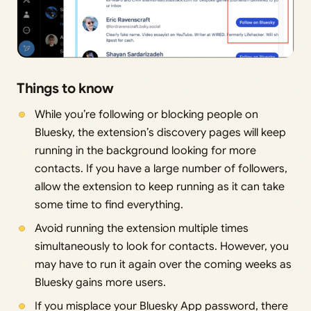
Things to know
While you’re following or blocking people on
Bluesky, the extension’s discovery pages will keep
running in the background looking for more
contacts. If you have a large number of followers,
allow the extension to keep running as it can take
some time to find everything.
Avoid running the extension multiple times
simultaneously to look for contacts. However, you
may have to run it again over the coming weeks as
Bluesky gains more users.
If you misplace your Bluesky App password, there