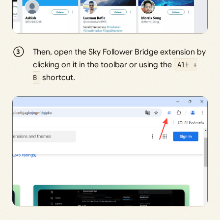
Then, open the Sky Follower Bridge extension by
clicking on it in the toolbar or using the
Alt +
B
shortcut.