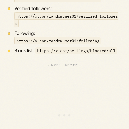
Verified followers:
https://x.com/randomuser01/verified_follower
s
Following:
https://x.com/randomuser01/following
Block list:
https://x.com/settings/blocked/all