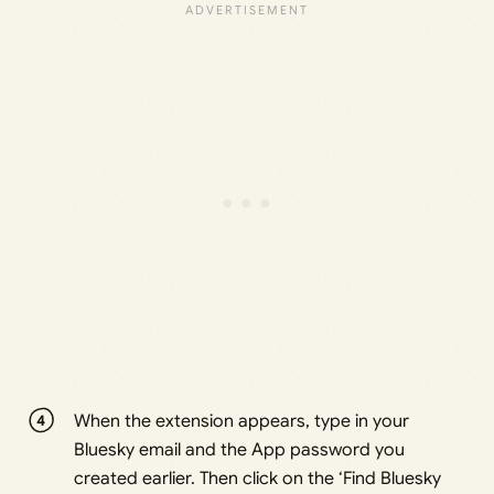
When the extension appears, type in your
Bluesky email and the App password you
created earlier. Then click on the ‘Find Bluesky