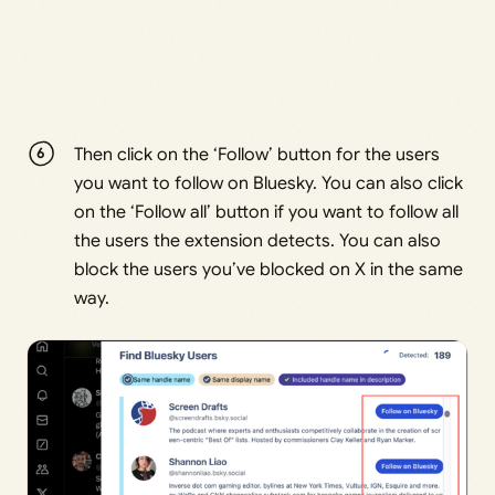
Then click on the ‘Follow’ button for the users
you want to follow on Bluesky. You can also click
on the ‘Follow all’ button if you want to follow all
the users the extension detects. You can also
block the users you’ve blocked on X in the same
way.