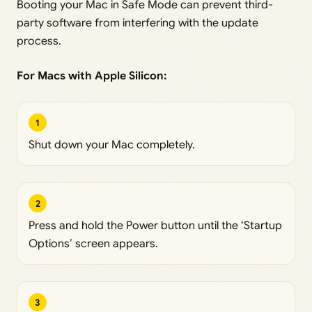
Booting your Mac in Safe Mode can prevent third-
party software from interfering with the update
process.
For Macs with Apple Silicon:
1
Shut down your Mac completely.
2
Press and hold the Power button until the ‘Startup
Options’ screen appears.
3