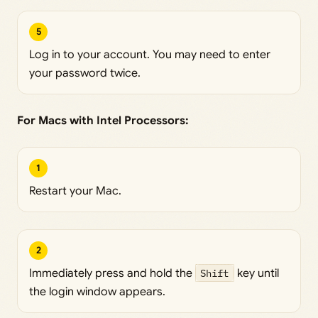
5
Log in to your account. You may need to enter
your password twice.
For Macs with Intel Processors:
1
Restart your Mac.
2
Immediately press and hold the
Shift
key until
the login window appears.