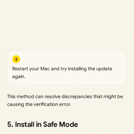
5
Restart your Mac and try installing the update
again.
This method can resolve discrepancies that might be
causing the verification error.
5. Install in Safe Mode