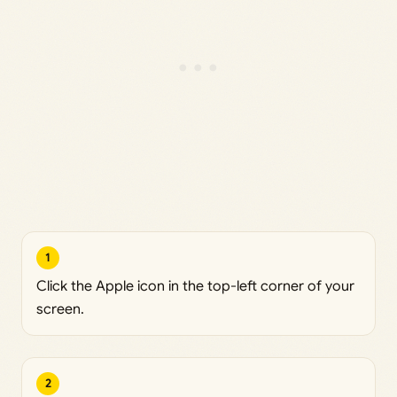
1
Click the Apple icon in the top-left corner of your
screen.
2