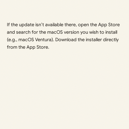
If the update isn’t available there, open the App Store
and search for the macOS version you wish to install
(e.g., macOS Ventura). Download the installer directly
from the App Store.