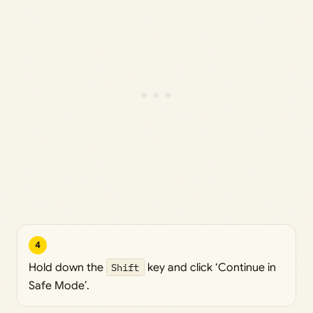
4
Hold down the
Shift
key and click ‘Continue in
Safe Mode’.