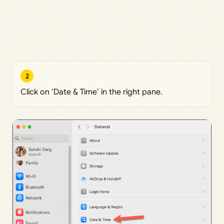
2
Click on ‘Date & Time’ in the right pane.