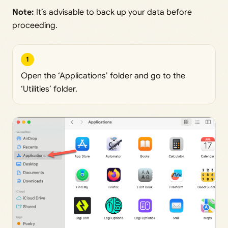
Note:
It’s advisable to back up your data before
proceeding.
1
Open the ‘Applications’ folder and go to the
‘Utilities’ folder.