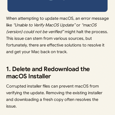
When attempting to update macOS, an error message
like
“Unable to Verify MacOS Update”
or
“macOS
(version) could not be verified”
might halt the process.
This issue can stem from various sources, but
fortunately, there are effective solutions to resolve it
and get your Mac back on track.
1. Delete and Redownload the
macOS Installer
Corrupted installer files can prevent macOS from
verifying the update. Removing the existing installer
and downloading a fresh copy often resolves the
issue.