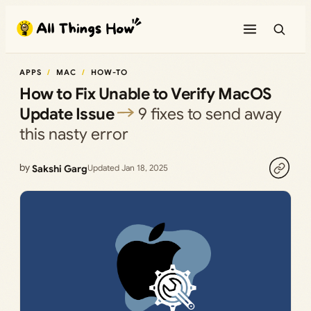
Skip
to
content
APPS
MAC
HOW-TO
How to Fix Unable to Verify MacOS
Update Issue
9 fixes to send away
this nasty error
by
Sakshi Garg
Updated Jan 18, 2025