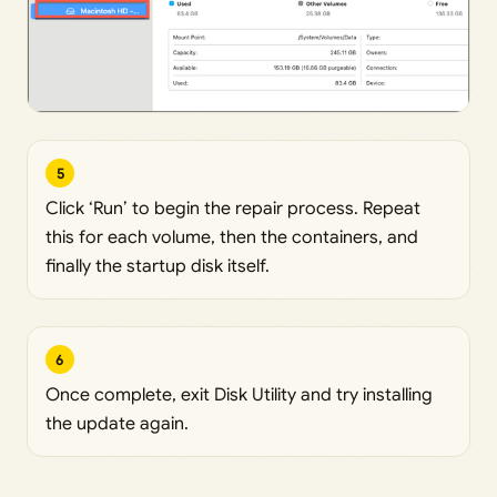
5
Click ‘Run’ to begin the repair process. Repeat
this for each volume, then the containers, and
finally the startup disk itself.
6
Once complete, exit Disk Utility and try installing
the update again.