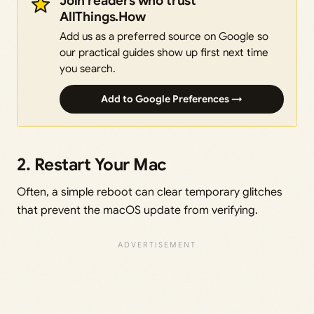
Join readers who trust
AllThings.How
Add us as a preferred source on Google so
our practical guides show up first next time
you search.
Add to Google Preferences →
2. Restart Your Mac
Often, a simple reboot can clear temporary glitches
that prevent the macOS update from verifying.