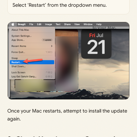
Select ‘Restart’ from the dropdown menu.
Once your Mac restarts, attempt to install the update
again.