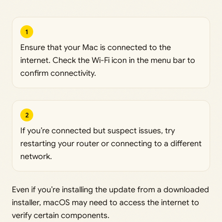
1
Ensure that your Mac is connected to the
internet. Check the Wi-Fi icon in the menu bar to
confirm connectivity.
2
If you’re connected but suspect issues, try
restarting your router or connecting to a different
network.
Even if you’re installing the update from a downloaded
installer, macOS may need to access the internet to
verify certain components.