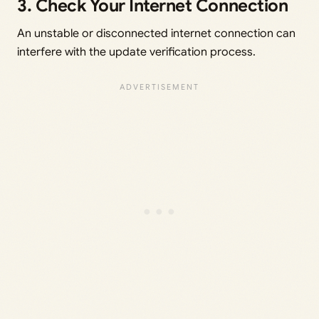
3. Check Your Internet Connection
An unstable or disconnected internet connection can
interfere with the update verification process.