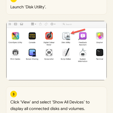
Launch ‘Disk Utility’.
3
Click ‘View’ and select ‘Show All Devices’ to
display all connected disks and volumes.