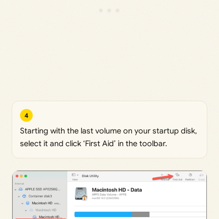
4
Starting with the last volume on your startup disk,
select it and click ‘First Aid’ in the toolbar.