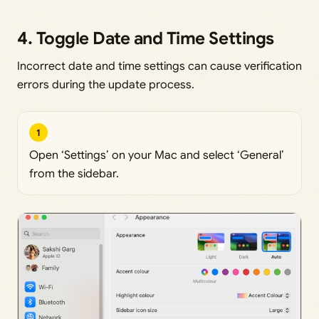
4. Toggle Date and Time Settings
Incorrect date and time settings can cause verification
errors during the update process.
1
Open ‘Settings’ on your Mac and select ‘General’
from the sidebar.