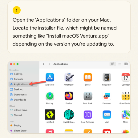
1
Open the ‘Applications’ folder on your Mac.
Locate the installer file, which might be named
something like “Install macOS Ventura.app”
depending on the version you’re updating to.