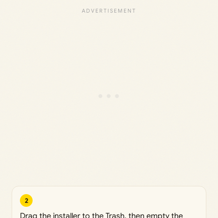
2
Drag the installer to the Trash, then empty the