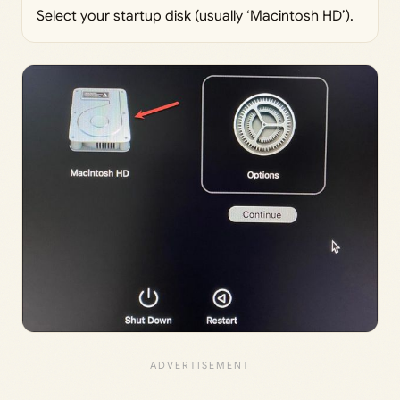
Select your startup disk (usually ‘Macintosh HD’).