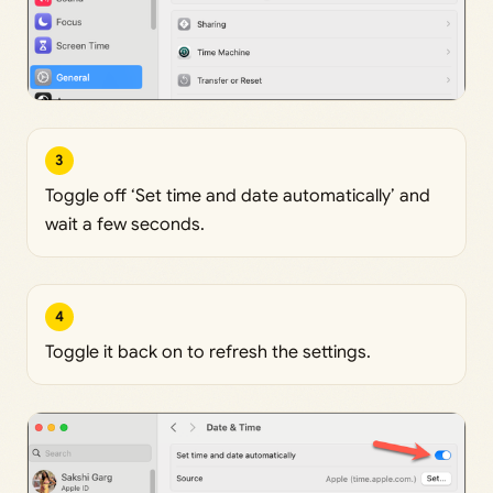
3
Toggle off ‘Set time and date automatically’ and
wait a few seconds.
4
Toggle it back on to refresh the settings.