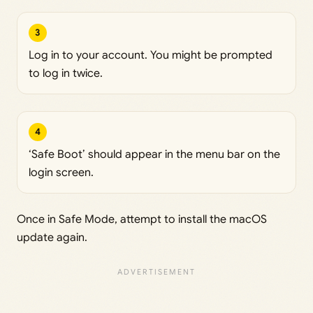
3
Log in to your account. You might be prompted
to log in twice.
4
‘Safe Boot’ should appear in the menu bar on the
login screen.
Once in Safe Mode, attempt to install the macOS
update again.