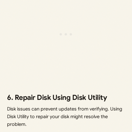
6. Repair Disk Using Disk Utility
Disk issues can prevent updates from verifying. Using
Disk Utility to repair your disk might resolve the
problem.