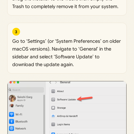
Trash to completely remove it from your system.
3
Go to ‘Settings’ (or ‘System Preferences’ on older
macOS versions). Navigate to ‘General’ in the
sidebar and select ‘Software Update’ to
download the update again.