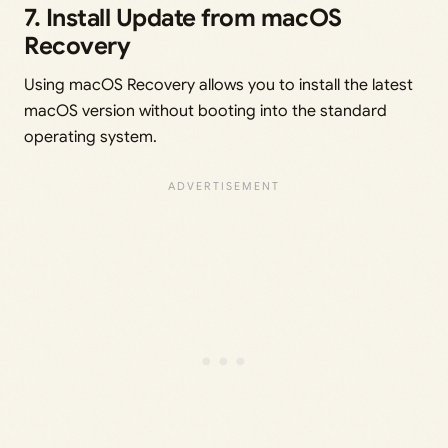
7. Install Update from macOS
Recovery
Using macOS Recovery allows you to install the latest
macOS version without booting into the standard
operating system.