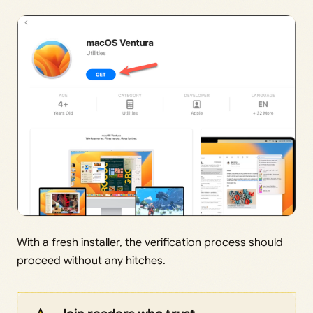
With a fresh installer, the verification process should
proceed without any hitches.