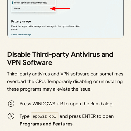
Disable Third-party Antivirus and
VPN Software
Third-party antivirus and VPN software can sometimes
overload the CPU. Temporarily disabling or uninstalling
these programs may alleviate the issue.
Press WINDOWS + R to open the Run dialog.
Type
appwiz.cpl
and press ENTER to open
Programs and Features
.