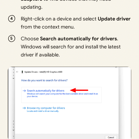
updating.
Right-click on a device and select
Update driver
from the context menu.
Choose
Search automatically for drivers
.
Windows will search for and install the latest
driver if available.