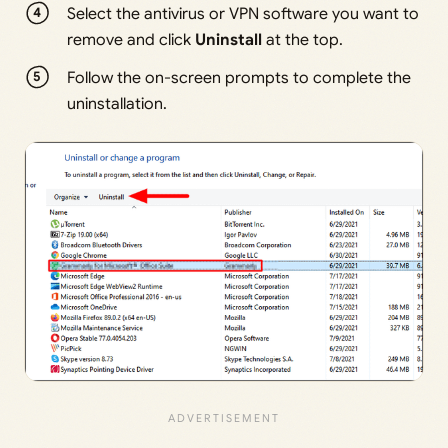
Select the antivirus or VPN software you want to
remove and click
Uninstall
at the top.
Follow the on-screen prompts to complete the
uninstallation.