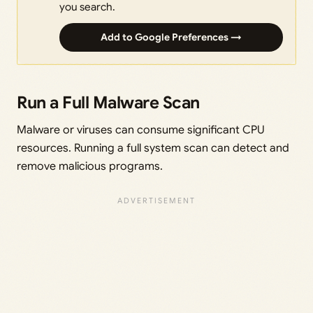
you search.
Add to Google Preferences →
Run a Full Malware Scan
Malware or viruses can consume significant CPU
resources. Running a full system scan can detect and
remove malicious programs.