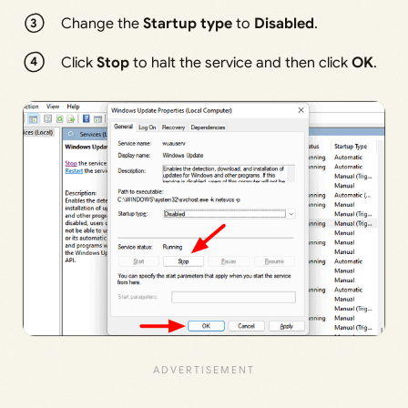
Change the
Startup type
to
Disabled
.
Click
Stop
to halt the service and then click
OK
.