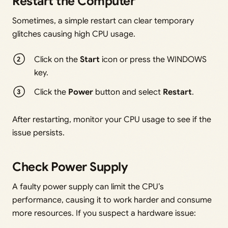
Restart the Computer
Sometimes, a simple restart can clear temporary
glitches causing high CPU usage.
Click on the
Start
icon or press the WINDOWS
key.
Click the
Power
button and select
Restart
.
After restarting, monitor your CPU usage to see if the
issue persists.
Check Power Supply
A faulty power supply can limit the CPU’s
performance, causing it to work harder and consume
more resources. If you suspect a hardware issue: