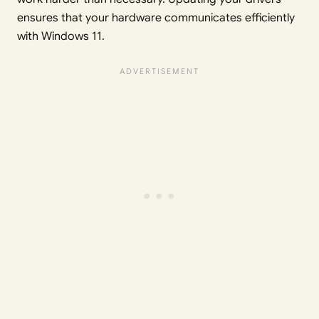
ensures that your hardware communicates efficiently
with Windows 11.