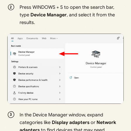
Press WINDOWS + S to open the search bar,
type
Device Manager
, and select it from the
results.
In the Device Manager window, expand
categories like
Display adapters
or
Network
adapters
to find devices that may need