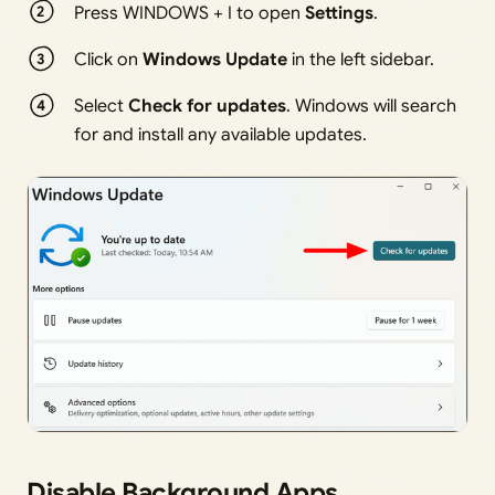
Press WINDOWS + I to open
Settings
.
Click on
Windows Update
in the left sidebar.
Select
Check for updates
. Windows will search
for and install any available updates.
Disable Background Apps