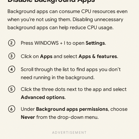
Background apps can consume CPU resources even
when you’re not using them. Disabling unnecessary
background apps can help reduce CPU usage.
Press WINDOWS + I to open
Settings
.
Click on
Apps
and select
Apps & features
.
Scroll through the list to find apps you don’t
need running in the background.
Click the three dots next to the app and select
Advanced options
.
Under
Background apps permissions
, choose
Never
from the drop-down menu.