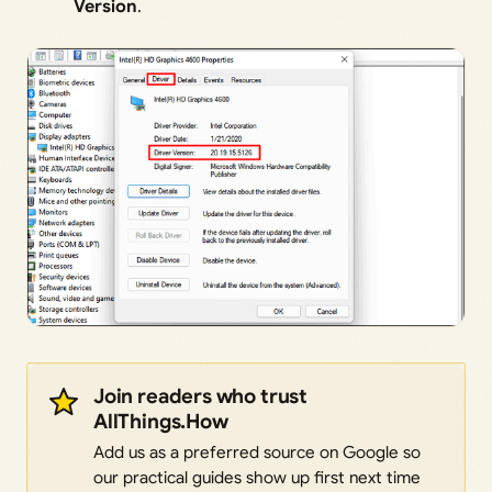
Version
.
Join readers who trust
AllThings.How
Add us as a preferred source on Google so
our practical guides show up first next time