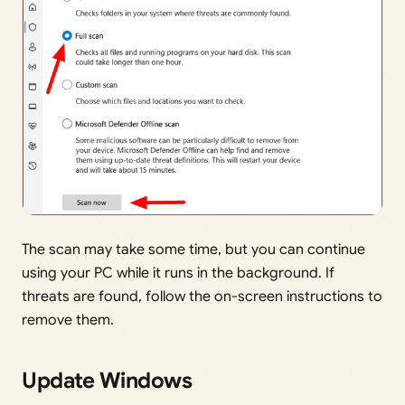
The scan may take some time, but you can continue
using your PC while it runs in the background. If
threats are found, follow the on-screen instructions to
remove them.
Update Windows