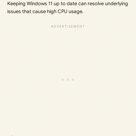
Keeping Windows 11 up to date can resolve underlying
issues that cause high CPU usage.