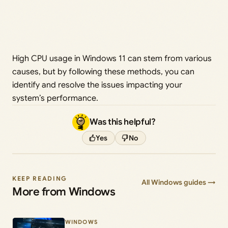
High CPU usage in Windows 11 can stem from various
causes, but by following these methods, you can
identify and resolve the issues impacting your
system’s performance.
Was this helpful?
Yes
No
KEEP READING
All Windows guides →
More from Windows
WINDOWS