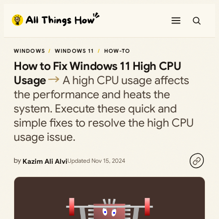
Skip
to
content
WINDOWS
WINDOWS 11
HOW-TO
How to Fix Windows 11 High CPU
Usage
A high CPU usage affects
the performance and heats the
system. Execute these quick and
simple fixes to resolve the high CPU
usage issue.
by
Kazim Ali Alvi
Updated Nov 15, 2024