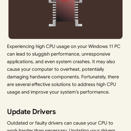
Experiencing high CPU usage on your Windows 11 PC
can lead to sluggish performance, unresponsive
applications, and even system crashes. It may also
cause your computer to overheat, potentially
damaging hardware components. Fortunately, there
are several effective solutions to address high CPU
usage and improve your system’s performance.
Update Drivers
Outdated or faulty drivers can cause your CPU to
work harder than necessary. Updating your drivers