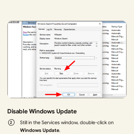
Disable Windows Update
Still in the Services window, double-click on
Windows Update
.