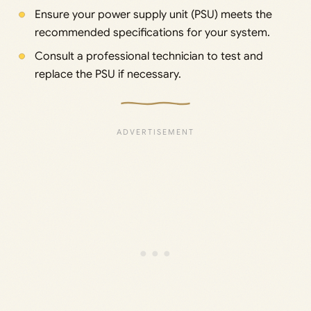
Ensure your power supply unit (PSU) meets the
recommended specifications for your system.
Consult a professional technician to test and
replace the PSU if necessary.