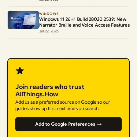
WINDOWS
Windows 11 26H1 Build 28020.2539: New
Narrator Braille and Voice Access Features
Jul 22, 2026
Join readers who trust
AllThings.How
Add us as a preferred source on Google so our
guides show up first next time you search.
Add to Google Preferences →