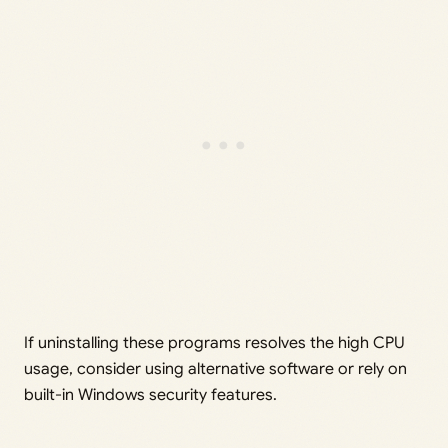
If uninstalling these programs resolves the high CPU
usage, consider using alternative software or rely on
built-in Windows security features.