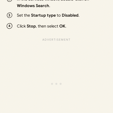
Windows Search
.
Set the
Startup type
to
Disabled
.
Click
Stop
, then select
OK
.