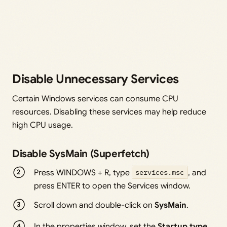
Disable Unnecessary Services
Certain Windows services can consume CPU
resources. Disabling these services may help reduce
high CPU usage.
Disable SysMain (Superfetch)
Press WINDOWS + R, type
services.msc
, and
press ENTER to open the Services window.
Scroll down and double-click on
SysMain
.
In the properties window, set the
Startup type