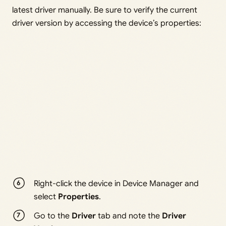
latest driver manually. Be sure to verify the current
driver version by accessing the device’s properties:
Right-click the device in Device Manager and
select
Properties
.
Go to the
Driver
tab and note the
Driver