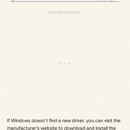
If Windows doesn’t find a new driver, you can visit the
manufacturer’s website to download and install the