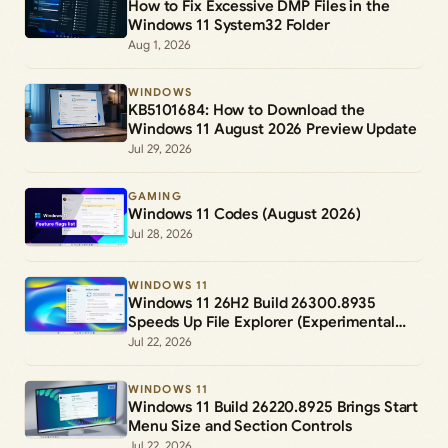
How to Fix Excessive DMP Files in the
Windows 11 System32 Folder
Aug 1, 2026
WINDOWS
KB5101684: How to Download the
Windows 11 August 2026 Preview Update
Jul 29, 2026
GAMING
Windows 11 Codes (August 2026)
Jul 28, 2026
WINDOWS 11
Windows 11 26H2 Build 26300.8935
Speeds Up File Explorer (Experimental
Channel)
Jul 22, 2026
WINDOWS 11
Windows 11 Build 26220.8925 Brings Start
Menu Size and Section Controls
Jul 22, 2026