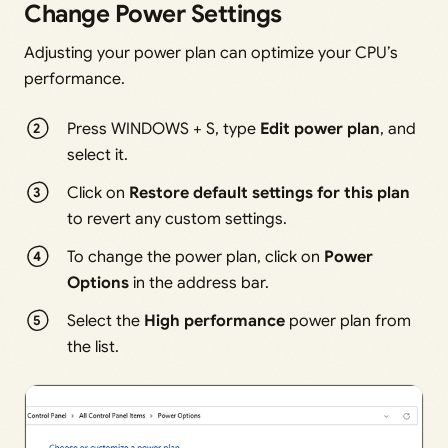
Change Power Settings
Adjusting your power plan can optimize your CPU’s
performance.
Press WINDOWS + S, type
Edit power plan
, and
select it.
Click on
Restore default settings for this plan
to revert any custom settings.
To change the power plan, click on
Power
Options
in the address bar.
Select the
High performance
power plan from
the list.