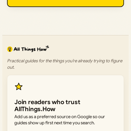
Practical guides for the things you’re already trying to figure
out.
Join readers who trust
AllThings.How
Add us as a preferred source on Google so our
guides show up first next time you search.