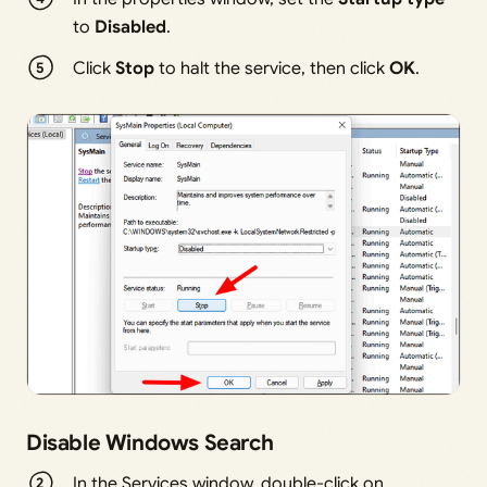
to
Disabled
.
Click
Stop
to halt the service, then click
OK
.
Disable Windows Search
In the Services window, double-click on