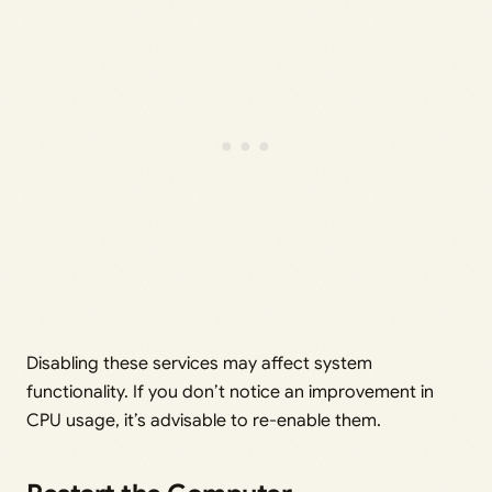
Disabling these services may affect system
functionality. If you don’t notice an improvement in
CPU usage, it’s advisable to re-enable them.