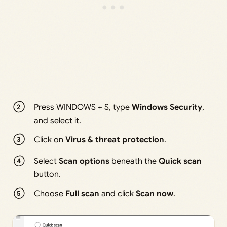
Press WINDOWS + S, type
Windows Security
,
and select it.
Click on
Virus & threat protection
.
Select
Scan options
beneath the
Quick scan
button.
Choose
Full scan
and click
Scan now
.