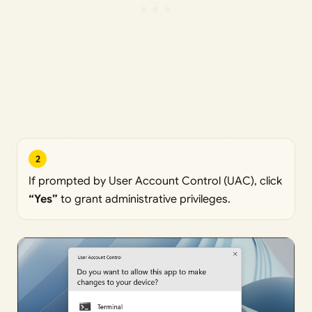
2
If prompted by User Account Control (UAC), click
“Yes”
to grant administrative privileges.