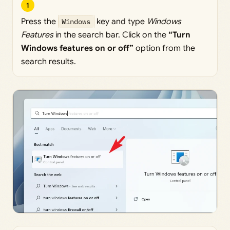
1
Press the
Windows
key and type
Windows
Features
in the search bar. Click on the
“Turn
Windows features on or off”
option from the
search results.