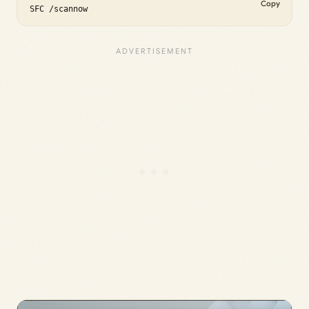
Copy
SFC /scannow