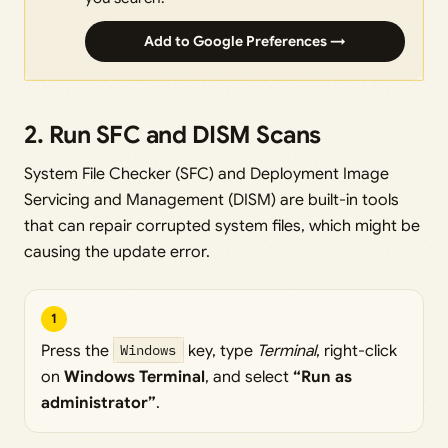
Add to Google Preferences →
2. Run SFC and DISM Scans
System File Checker (SFC) and Deployment Image
Servicing and Management (DISM) are built-in tools
that can repair corrupted system files, which might be
causing the update error.
1
Press the
Windows
key, type
Terminal
, right-click
on
Windows Terminal
, and select
“Run as
administrator”
.