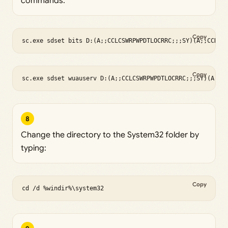
commands:
Copy
sc.exe sdset bits D:(A;;CCLCSWRPWPDTLOCRRC;;;SY)(A;;CCDCL
Copy
sc.exe sdset wuauserv D:(A;;CCLCSWRPWPDTLOCRRC;;;SY)(A;;C
8
Change the directory to the System32 folder by
typing:
Copy
cd /d %windir%\system32