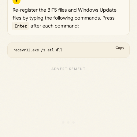
9
Re-register the BITS files and Windows Update
files by typing the following commands. Press
Enter
after each command:
Copy
regsvr32.exe /s atl.dll