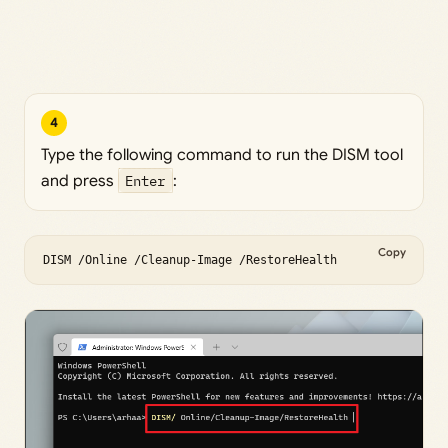
4
Type the following command to run the DISM tool
and press
Enter
:
Copy
DISM /Online /Cleanup-Image /RestoreHealth