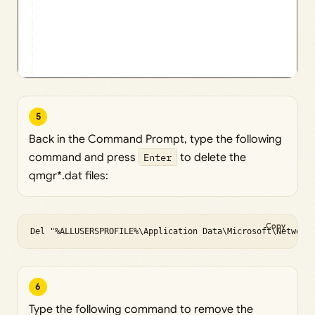
5
Back in the Command Prompt, type the following
command and press
Enter
to delete the
qmgr*.dat files:
Copy
Del "%ALLUSERSPROFILE%\Application Data\Microsoft\Network
6
Type the following command to remove the