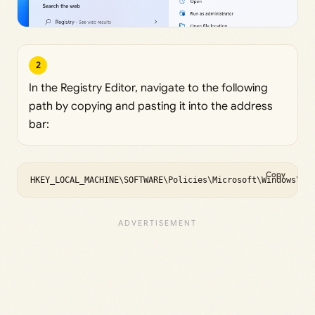
2
In the Registry Editor, navigate to the following
path by copying and pasting it into the address
bar:
Copy
HKEY_LOCAL_MACHINE\SOFTWARE\Policies\Microsoft\Windows\Wi