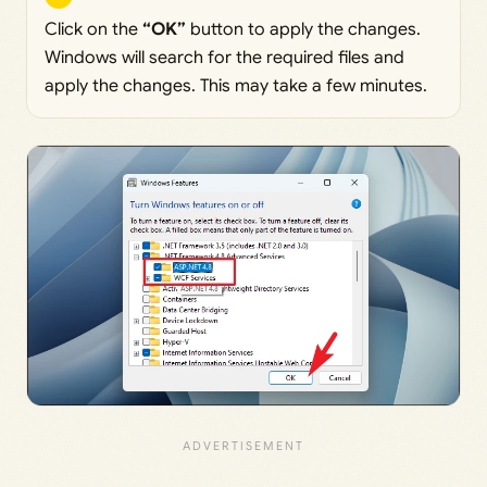
Click on the
“OK”
button to apply the changes.
Windows will search for the required files and
apply the changes. This may take a few minutes.