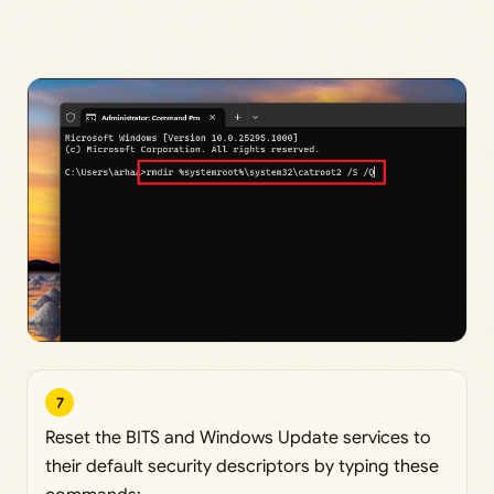
7
Reset the BITS and Windows Update services to
their default security descriptors by typing these