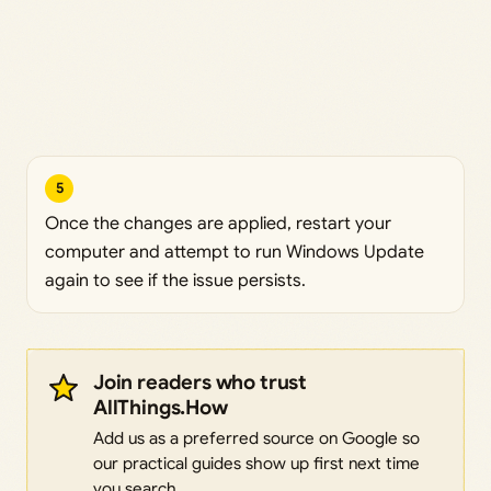
5
Once the changes are applied, restart your
computer and attempt to run Windows Update
again to see if the issue persists.
Join readers who trust
AllThings.How
Add us as a preferred source on Google so
our practical guides show up first next time
you search.