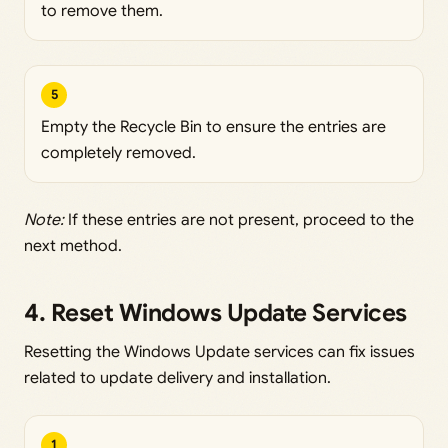
to remove them.
5
Empty the Recycle Bin to ensure the entries are
completely removed.
Note:
If these entries are not present, proceed to the
next method.
4. Reset Windows Update Services
Resetting the Windows Update services can fix issues
related to update delivery and installation.
1