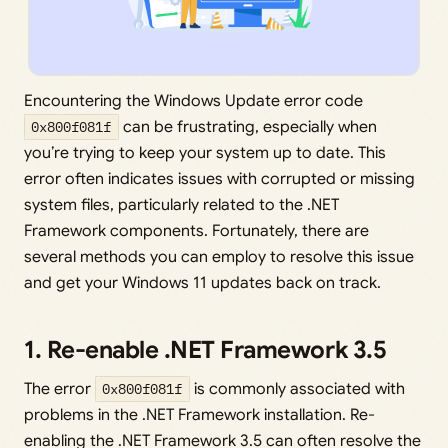
Encountering the Windows Update error code
0x800f081f
can be frustrating, especially when
you’re trying to keep your system up to date. This
error often indicates issues with corrupted or missing
system files, particularly related to the .NET
Framework components. Fortunately, there are
several methods you can employ to resolve this issue
and get your Windows 11 updates back on track.
1. Re-enable .NET Framework 3.5
The error
0x800f081f
is commonly associated with
problems in the .NET Framework installation. Re-
enabling the .NET Framework 3.5 can often resolve the