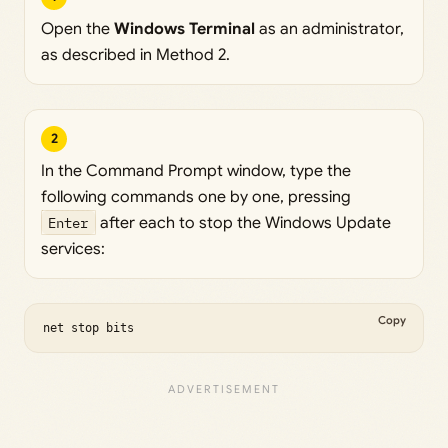
Open the
Windows Terminal
as an administrator,
as described in Method 2.
2
In the Command Prompt window, type the
following commands one by one, pressing
Enter
after each to stop the Windows Update
services:
Copy
net stop bits