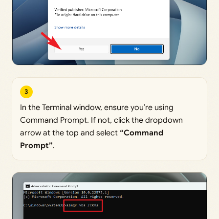
3
In the Terminal window, ensure you’re using
Command Prompt. If not, click the dropdown
arrow at the top and select
“Command
Prompt”
.