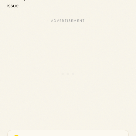
issue.