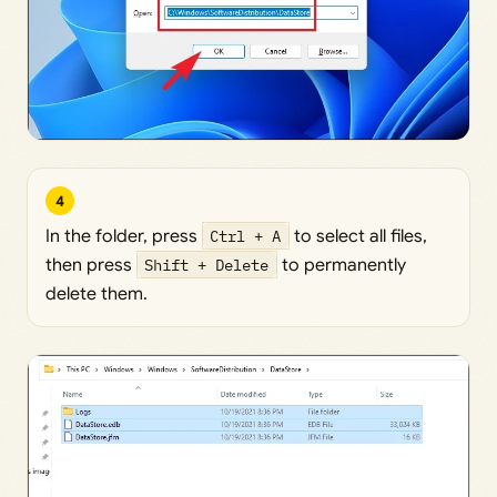
4
In the folder, press
Ctrl + A
to select all files,
then press
Shift + Delete
to permanently
delete them.