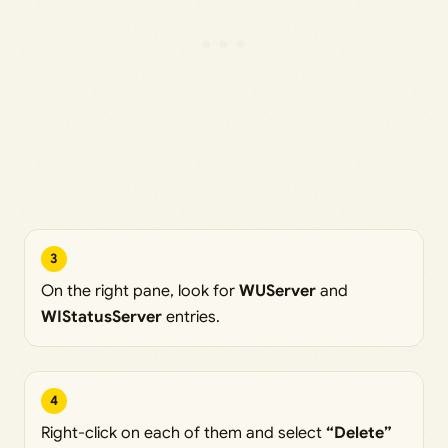
3
On the right pane, look for
WUServer
and
WIStatusServer
entries.
4
Right-click on each of them and select
“Delete”