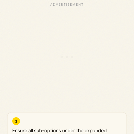
3
Ensure all sub-options under the expanded