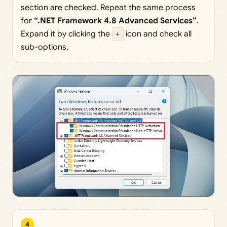
section are checked. Repeat the same process
for
“.NET Framework 4.8 Advanced Services”
.
Expand it by clicking the
+
icon and check all
sub-options.
4