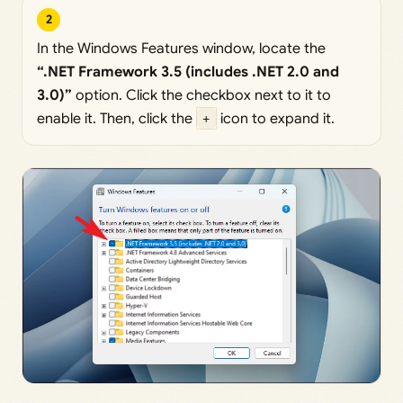
2
In the Windows Features window, locate the
“.NET Framework 3.5 (includes .NET 2.0 and
3.0)”
option. Click the checkbox next to it to
enable it. Then, click the
+
icon to expand it.