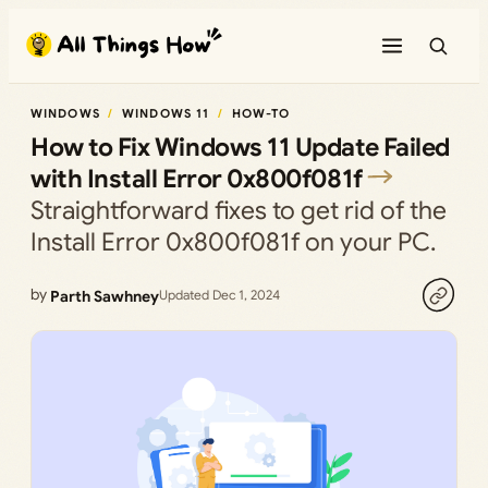
Skip
to
content
WINDOWS
WINDOWS 11
HOW-TO
How to Fix Windows 11 Update Failed
with Install Error 0x800f081f
Straightforward fixes to get rid of the
Install Error 0x800f081f on your PC.
by
Parth Sawhney
Updated Dec 1, 2024