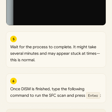
5
Wait for the process to complete. It might take
several minutes and may appear stuck at times—
this is normal.
6
Once DISM is finished, type the following
command to run the SFC scan and press
Enter
: