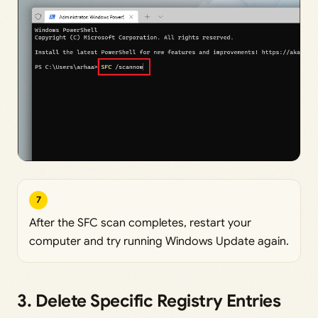
7
After the SFC scan completes, restart your
computer and try running Windows Update again.
3. Delete Specific Registry Entries