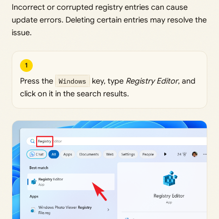
Incorrect or corrupted registry entries can cause
update errors. Deleting certain entries may resolve the
issue.
1
Press the
Windows
key, type
Registry Editor
, and
click on it in the search results.