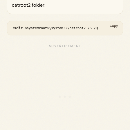
catroot2 folder:
Copy
rmdir %systemroot%\system32\catroot2 /S /Q