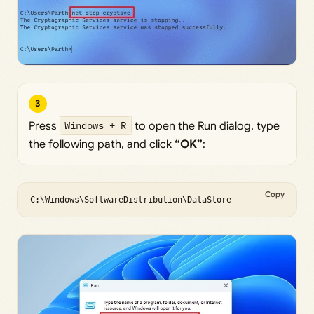
3
Press
Windows + R
to open the Run dialog, type
the following path, and click
“OK”
:
Copy
C:\Windows\SoftwareDistribution\DataStore