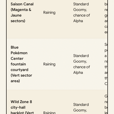
Saison Canal
Standard
bridg
(Magenta &
Goomy,
near
Raining
Jaune
chance of
grate
sectors)
Alpha
and b
canal
edge
Small
Blue
pond
Pokémon
Standard
a fou
Center
Goomy,
reac
fountain
Raining
chance of
throu
courtyard
Alpha
arch 
(Vert sector
the
area)
Cente
Gras
Wild Zone 8
nook
Standard
city-hall
belo
Goomy,
backlot (Vert
Raining
ledge