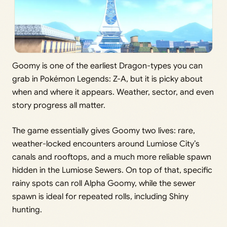
Goomy is one of the earliest Dragon-types you can
grab in Pokémon Legends: Z-A, but it is picky about
when and where it appears. Weather, sector, and even
story progress all matter.
The game essentially gives Goomy two lives: rare,
weather-locked encounters around Lumiose City’s
canals and rooftops, and a much more reliable spawn
hidden in the Lumiose Sewers. On top of that, specific
rainy spots can roll Alpha Goomy, while the sewer
spawn is ideal for repeated rolls, including Shiny
hunting.