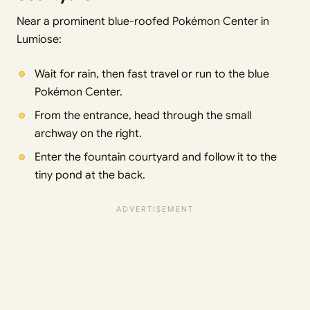
Near a prominent blue-roofed Pokémon Center in
Lumiose:
Wait for rain, then fast travel or run to the blue
Pokémon Center.
From the entrance, head through the small
archway on the right.
Enter the fountain courtyard and follow it to the
tiny pond at the back.