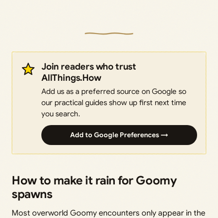
Join readers who trust
AllThings.How
Add us as a preferred source on Google so
our practical guides show up first next time
you search.
Add to Google Preferences →
How to make it rain for Goomy
spawns
Most overworld Goomy encounters only appear in the