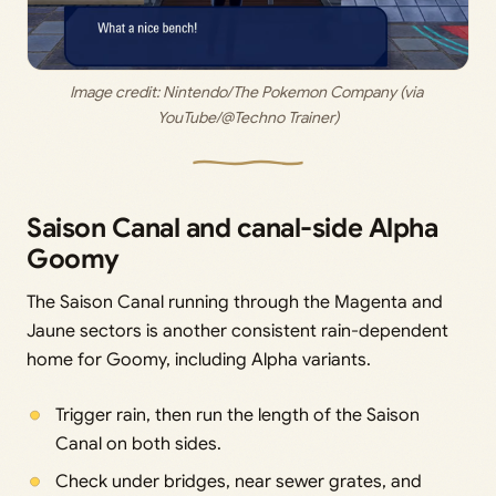
Image credit: 
Nintendo/The Pokemon Company (via 
YouTube/@Techno Trainer)
Saison Canal and canal-side Alpha
Goomy
The Saison Canal running through the Magenta and
Jaune sectors is another consistent rain-dependent
home for Goomy, including Alpha variants.
Trigger rain, then run the length of the Saison
Canal on both sides.
Check under bridges, near sewer grates, and