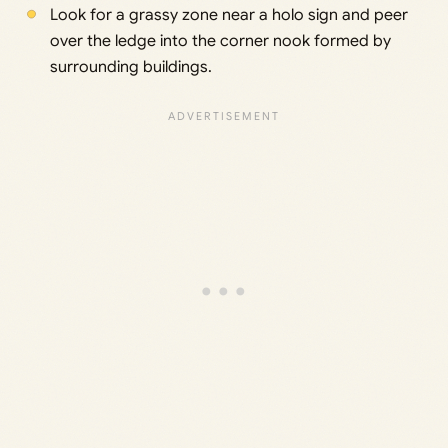
Look for a grassy zone near a holo sign and peer
over the ledge into the corner nook formed by
surrounding buildings.