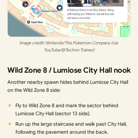
Image credit: 
Nintendo/The Pokemon Company (via 
YouTube/@Techno Trainer)
Wild Zone 8 / Lumiose City Hall nook
Another nearby spawn hides behind Lumiose City Hall
on the Wild Zone 8 side:
Fly to Wild Zone 8 and mark the sector behind
Lumiose City Hall (sector 13 side).
Run up the large staircase and walk past City Hall,
following the pavement around the back.