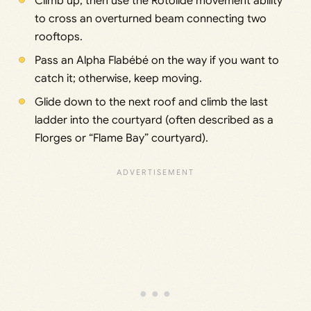
Climb up, then use the Rotolide movement ability
to cross an overturned beam connecting two
rooftops.
Pass an Alpha Flabébé on the way if you want to
catch it; otherwise, keep moving.
Glide down to the next roof and climb the last
ladder into the courtyard (often described as a
Florges or “Flame Bay” courtyard).