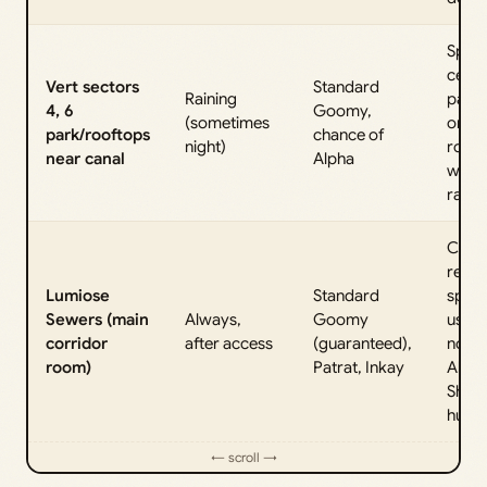
Spawn
centr
Vert sectors
Standard
Raining
park 
4, 6
Goomy,
(sometimes
on n
park/rooftops
chance of
night)
roofs
near canal
Alpha
when 
rains.
Core
repea
Lumiose
Standard
spaw
Sewers (main
Always,
Goomy
used 
corridor
after access
(guaranteed),
norma
room)
Patrat, Inkay
Alpha
Shiny
hunts