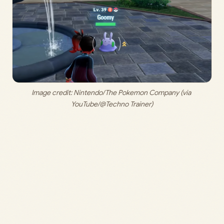
Image credit: 
Nintendo/The Pokemon Company (via 
YouTube/@Techno Trainer)