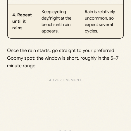
Keep cycling
Rain is relatively
4. Repeat
day/night at the
uncommon, so
until it
bench until rain
expect several
rains
appears.
cycles.
Once the rain starts, go straight to your preferred
Goomy spot; the window is short, roughly in the 5–7
minute range.