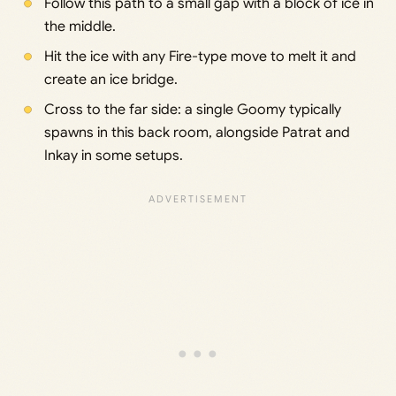
Follow this path to a small gap with a block of ice in
the middle.
Hit the ice with any Fire-type move to melt it and
create an ice bridge.
Cross to the far side: a single Goomy typically
spawns in this back room, alongside Patrat and
Inkay in some setups.