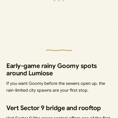
Early-game rainy Goomy spots
around Lumiose
If you want Goomy before the sewers open up, the
rain-limited city spawns are your first stop.
Vert Sector 9 bridge and rooftop