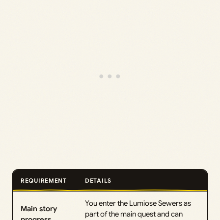
REQUIREMENT
DETAILS
You enter the Lumiose Sewers as
Main story
part of the main quest and can
progress