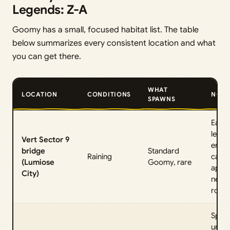
Legends: Z-A
Goomy has a small, focused habitat list. The table
below summarizes every consistent location and what
you can get there.
WHAT
LOCATION
CONDITIONS
NOTE
SPAWNS
Early
level
Vert Sector 9
encou
bridge
Standard
Raining
can a
(Lumiose
Goomy, rare
appe
City)
near
roof.
Spaw
unde