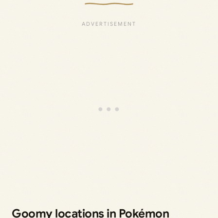
Goomy locations in Pokémon