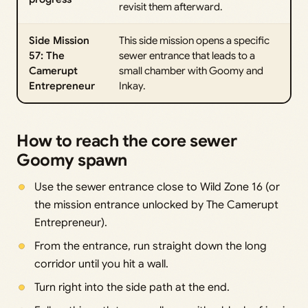
revisit them afterward.
Side Mission
This side mission opens a specific
57: The
sewer entrance that leads to a
Camerupt
small chamber with Goomy and
Entrepreneur
Inkay.
How to reach the core sewer
Goomy spawn
Use the sewer entrance close to Wild Zone 16 (or
the mission entrance unlocked by The Camerupt
Entrepreneur).
From the entrance, run straight down the long
corridor until you hit a wall.
Turn right into the side path at the end.