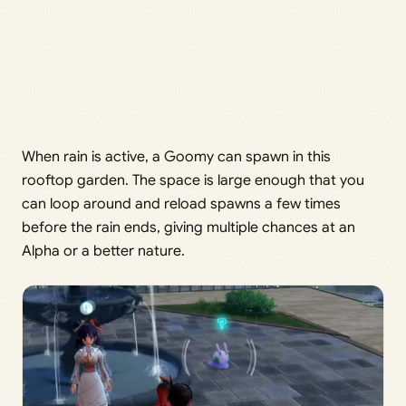
When rain is active, a Goomy can spawn in this
rooftop garden. The space is large enough that you
can loop around and reload spawns a few times
before the rain ends, giving multiple chances at an
Alpha or a better nature.