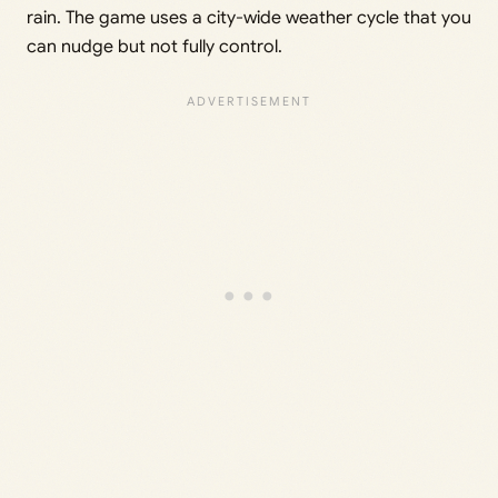
rain. The game uses a city-wide weather cycle that you
can nudge but not fully control.