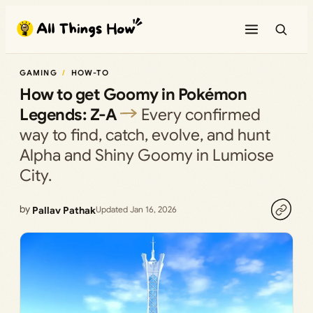
Skip
to
content
GAMING
HOW-TO
How to get Goomy in Pokémon
Legends: Z-A
Every confirmed
way to find, catch, evolve, and hunt
Alpha and Shiny Goomy in Lumiose
City.
by
Pallav Pathak
Updated Jan 16, 2026