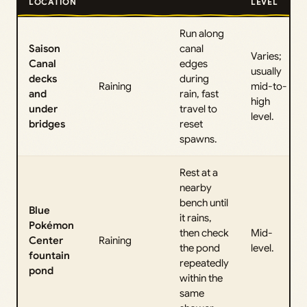
LOCATION
LEVEL
Run along
Saison
canal
Varies;
Canal
edges
usually
decks
during
Raining
mid-to-
and
rain, fast
high
under
travel to
level.
bridges
reset
spawns.
Rest at a
nearby
bench until
Blue
it rains,
Pokémon
then check
Mid-
Center
Raining
the pond
level.
fountain
repeatedly
pond
within the
same