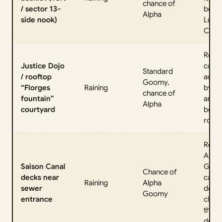
chance of
/ sector 13-
behi
Alpha
side nook)
Lumi
City H
Roof
Justice Dojo
cour
Standard
/ rooftop
acce
Goomy,
“Florges
Raining
by la
chance of
fountain”
and g
Alpha
courtyard
betw
roofs
Repor
Alph
Saison Canal
Goom
Chance of
decks near
canal
Raining
Alpha
sewer
deck
Goomy
entrance
close
the s
doors