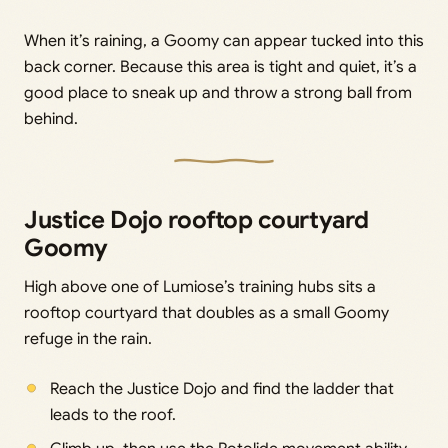
When it’s raining, a Goomy can appear tucked into this
back corner. Because this area is tight and quiet, it’s a
good place to sneak up and throw a strong ball from
behind.
Justice Dojo rooftop courtyard
Goomy
High above one of Lumiose’s training hubs sits a
rooftop courtyard that doubles as a small Goomy
refuge in the rain.
Reach the Justice Dojo and find the ladder that
leads to the roof.