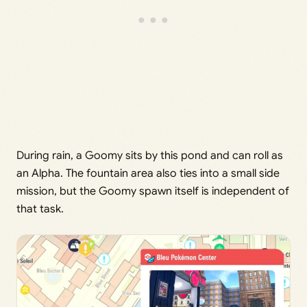
During rain, a Goomy sits by this pond and can roll as
an Alpha. The fountain area also ties into a small side
mission, but the Goomy spawn itself is independent of
that task.