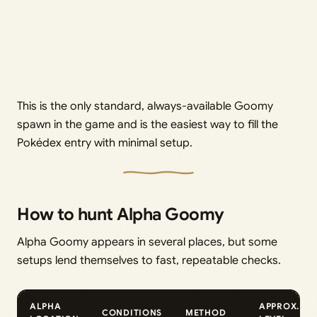
This is the only standard, always-available Goomy
spawn in the game and is the easiest way to fill the
Pokédex entry with minimal setup.
How to hunt Alpha Goomy
Alpha Goomy appears in several places, but some
setups lend themselves to fast, repeatable checks.
ALPHA
APPROX.
CONDITIONS
METHOD