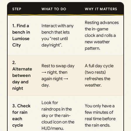
STEP
WHAT TO DO
WHY IT MATTERS
Resting advances
1. Find a
Interact with any
the in-game
bench in
bench that lets
clock and rolls a
Lumiose
you “rest until
new weather
City
day/night”.
pattern.
2.
Rest to swap day
A full day cycle
Alternate
→ night, then
(two rests)
between
again night →
refreshes the
day and
day.
weather.
night
Look for
3. Check
You only have a
raindrops in the
for rain
few minutes of
sky or the rain-
each
real time before
cloud icon on the
cycle
the rain ends.
HUD/menu.