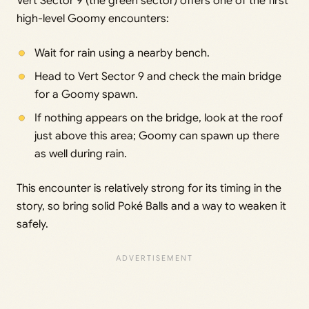
Vert Sector 9 (the green sector) offers one of the first
high-level Goomy encounters:
Wait for rain using a nearby bench.
Head to Vert Sector 9 and check the main bridge
for a Goomy spawn.
If nothing appears on the bridge, look at the roof
just above this area; Goomy can spawn up there
as well during rain.
This encounter is relatively strong for its timing in the
story, so bring solid Poké Balls and a way to weaken it
safely.