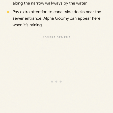
along the narrow walkways by the water.
Pay extra attention to canal-side decks near the
sewer entrance; Alpha Goomy can appear here
when it’s raining.