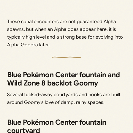
These canal encounters are not guaranteed Alpha
spawns, but when an Alpha does appear here, it is
typically high level and a strong base for evolving into
Alpha Goodra later.
Blue Pokémon Center fountain and
Wild Zone 8 backlot Goomy
Several tucked-away courtyards and nooks are built
around Goomy’s love of damp, rainy spaces.
Blue Pokémon Center fountain
courtyard