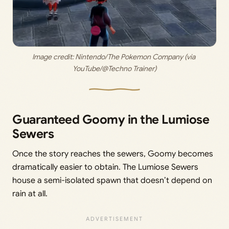
Image credit: 
Nintendo/The Pokemon Company (via 
YouTube/@Techno Trainer)
Guaranteed Goomy in the Lumiose
Sewers
Once the story reaches the sewers, Goomy becomes
dramatically easier to obtain. The Lumiose Sewers
house a semi-isolated spawn that doesn’t depend on
rain at all.