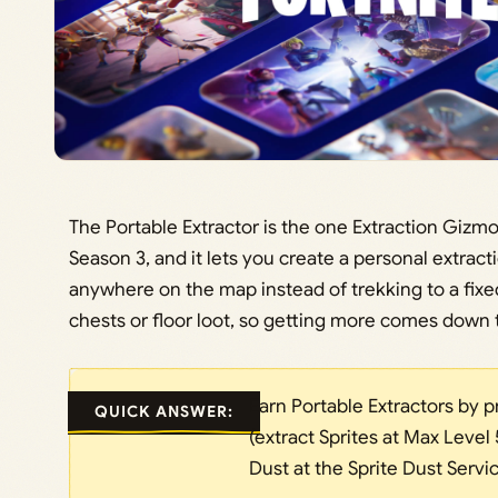
The Portable Extractor is the one Extraction Gizmo 
Season 3, and it lets you create a personal extracti
anywhere on the map instead of trekking to a fixed E
chests or floor loot, so getting more comes down t
Earn Portable Extractors by p
QUICK ANSWER:
(extract Sprites at Max Level
Dust at the Sprite Dust Servic