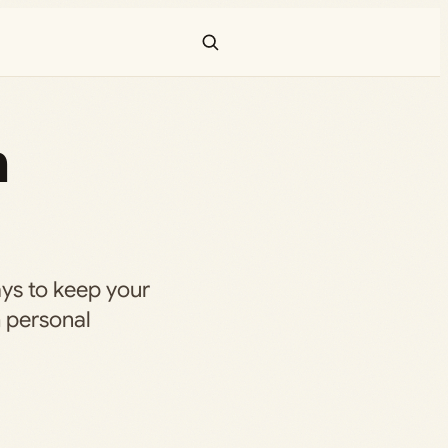
n
ays to keep your
h personal