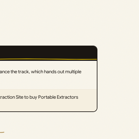
vance the track, which hands out multiple
traction Site to buy Portable Extractors