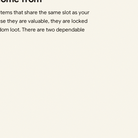
tems that share the same slot as your
se they are valuable, they are locked
ndom loot. There are two dependable