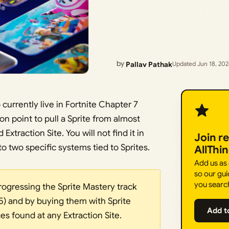
by
Pallav Pathak
Updated Jun 18, 20
currently live in Fortnite Chapter 7
on point to pull a Sprite from almost
xtraction Site. You will not find it in
Join r
o two specific systems tied to Sprites.
AllThi
Add us as
so our gui
you searc
rogressing the Sprite Mastery track
 5) and by buying them with Sprite
Add t
es found at any Extraction Site.