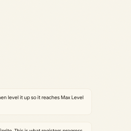
en level it up so it reaches Max Level
prite. This is what registers progress