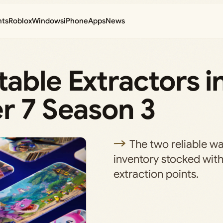
nts
Roblox
Windows
iPhone
Apps
News
able Extractors i
r 7 Season 3
The two reliable w
inventory stocked wit
extraction points.