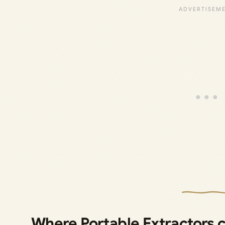
Where Portable Extractors