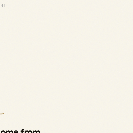
 come from