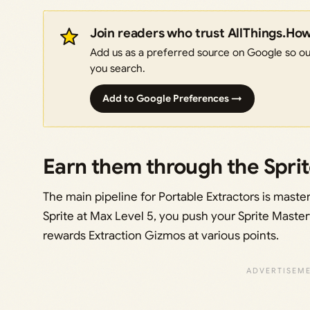
Join readers who trust AllThings.Ho
Add us as a preferred source on Google so our
you search.
Add to Google Preferences →
Earn them through the Spri
The main pipeline for Portable Extractors is master
Sprite at Max Level 5, you push your Sprite Master
rewards Extraction Gizmos at various points.