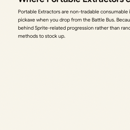
Portable Extractors are non-tradable consumable i
pickaxe when you drop from the Battle Bus. Becau
behind Sprite-related progression rather than ra
methods to stock up.