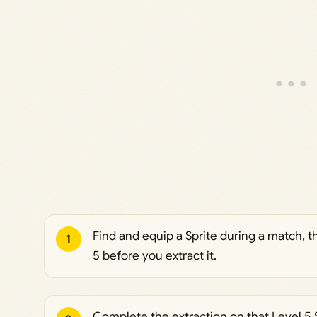
Find and equip a Sprite during a match, th
1
5 before you extract it.
Complete the extraction on that Level 5 S