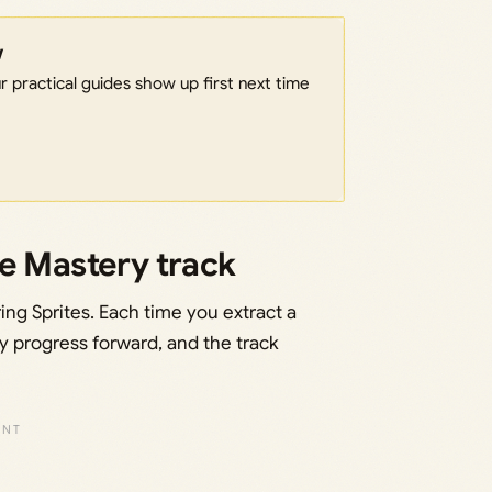
w
 practical guides show up first next time
te Mastery track
ing Sprites. Each time you extract a
y progress forward, and the track