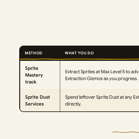
METHOD
WHAT YOU DO
Sprite
Extract Sprites at Max Level 5 to ad
Mastery
Extraction Gizmos as you progress.
track
Sprite Dust
Spend leftover Sprite Dust at any Ex
Services
directly.