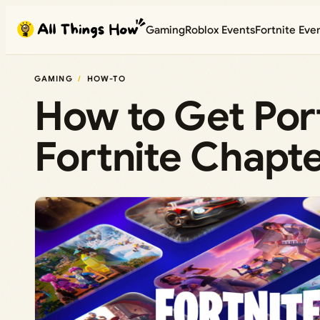
Skip
Gaming
Roblox Events
Fortnite Eve
to
content
GAMING
HOW-TO
How to Get Port
Fortnite Chapte