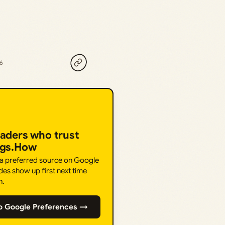
26
eaders who trust
ngs.How
 a preferred source on Google
des show up first next time
h.
o Google Preferences →