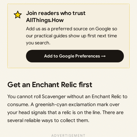
Join readers who trust
AllThings.How
Add us as a preferred source on Google so
our practical guides show up first next time
you search.
Add to Google Preferences →
Get an Enchant Relic first
You cannot roll Scavenger without an Enchant Relic to
consume. A greenish-cyan exclamation mark over
your head signals that a relic is on the line. There are
several reliable ways to collect them.