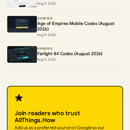
Aug 9, 2026
GAMING
Age of Empires Mobile Codes (August
2026)
Aug 9, 2026
GAMING
Farlight 84 Codes (August 2026)
Aug 9, 2026
Join readers who trust
AllThings.How
Add us as a preferred source on Google so our