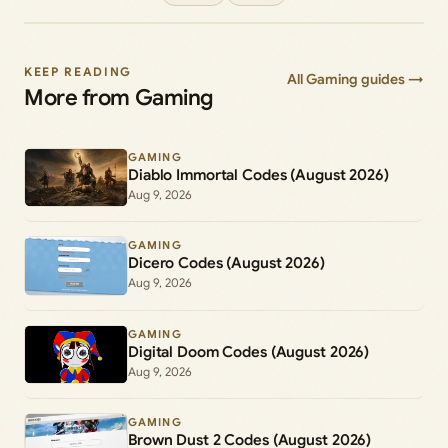
KEEP READING
All Gaming guides →
More from Gaming
GAMING
Diablo Immortal Codes (August 2026)
Aug 9, 2026
GAMING
Dicero Codes (August 2026)
Aug 9, 2026
GAMING
Digital Doom Codes (August 2026)
Aug 9, 2026
GAMING
Brown Dust 2 Codes (August 2026)