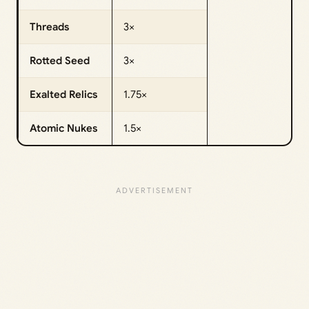
Threads
3×
Rotted Seed
3×
Exalted Relics
1.75×
Atomic Nukes
1.5×