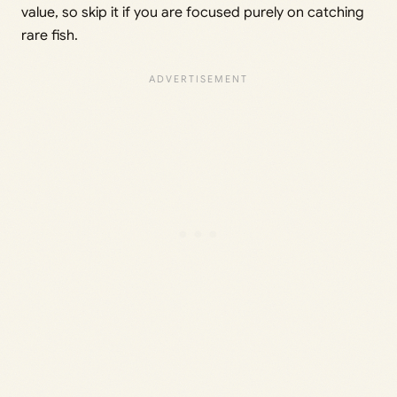
value, so skip it if you are focused purely on catching
rare fish.