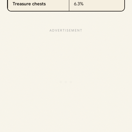
Treasure chests
6.3%