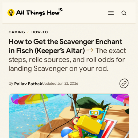
Skip
to
content
GAMING
HOW-TO
How to Get the Scavenger Enchant
in Fisch (Keeper’s Altar)
The exact
steps, relic sources, and roll odds for
landing Scavenger on your rod.
by
Pallav Pathak
Updated Jun 22, 2026