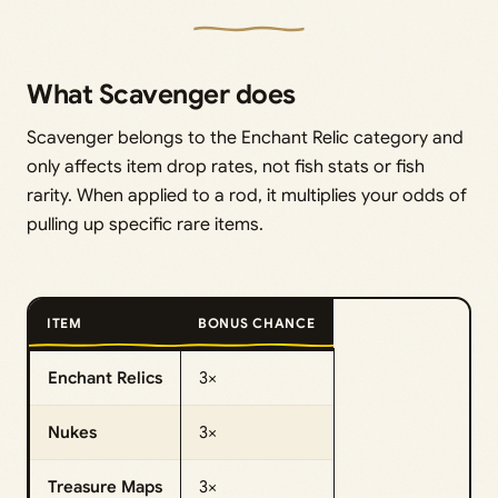
What Scavenger does
Scavenger belongs to the Enchant Relic category and
only affects item drop rates, not fish stats or fish
rarity. When applied to a rod, it multiplies your odds of
pulling up specific rare items.
ITEM
BONUS CHANCE
Enchant Relics
3×
Nukes
3×
Treasure Maps
3×