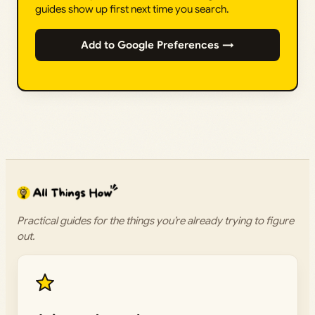
guides show up first next time you search.
Add to Google Preferences →
Practical guides for the things you’re already trying to figure
out.