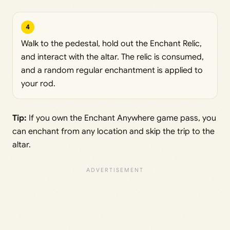
4
Walk to the pedestal, hold out the Enchant Relic,
and interact with the altar. The relic is consumed,
and a random regular enchantment is applied to
your rod.
Tip:
If you own the Enchant Anywhere game pass, you
can enchant from any location and skip the trip to the
altar.