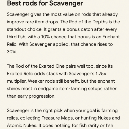
Best rods for Scavenger
Scavenger gives the most value on rods that already
improve rare item drops. The Rod of the Depths is the
standout choice. It grants a bonus catch after every
third fish, with a 10% chance that bonus is an Enchant
Relic. With Scavenger applied, that chance rises to
30%.
The Rod of the Exalted One pairs well too, since its
Exalted Relic odds stack with Scavenger’s 1.75×
multiplier. Weaker rods still benefit, but the enchant
shines most in endgame item-farming setups rather
than early progression.
Scavenger is the right pick when your goal is farming
relics, collecting Treasure Maps, or hunting Nukes and
Atomic Nukes. It does nothing for fish rarity or fish