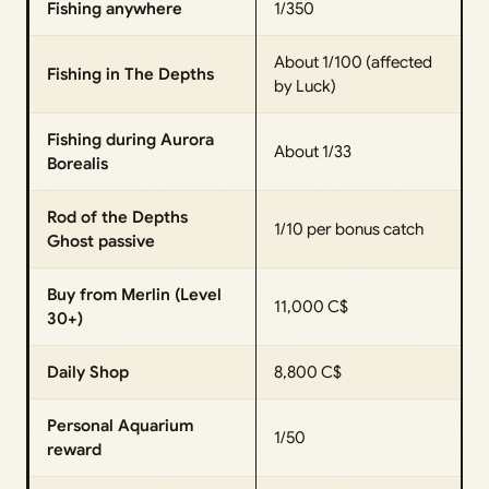
Fishing anywhere
1/350
About 1/100 (affected
Fishing in The Depths
by Luck)
Fishing during Aurora
About 1/33
Borealis
Rod of the Depths
1/10 per bonus catch
Ghost passive
Buy from Merlin (Level
11,000 C$
30+)
Daily Shop
8,800 C$
Personal Aquarium
1/50
reward