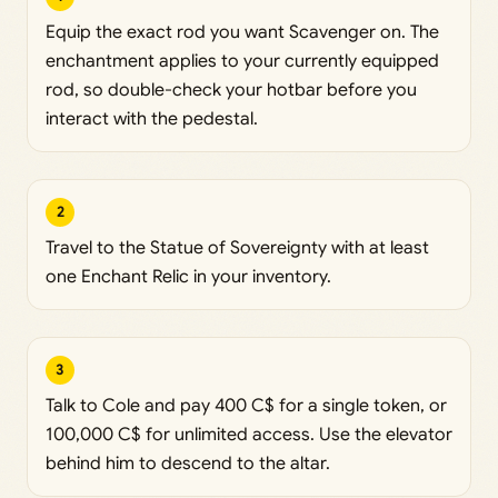
Equip the exact rod you want Scavenger on. The
enchantment applies to your currently equipped
rod, so double-check your hotbar before you
interact with the pedestal.
2
Travel to the Statue of Sovereignty with at least
one Enchant Relic in your inventory.
3
Talk to Cole and pay 400 C$ for a single token, or
100,000 C$ for unlimited access. Use the elevator
behind him to descend to the altar.