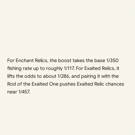
For Enchant Relics, the boost takes the base 1/350
fishing rate up to roughly 1/117. For Exalted Relics, it
lifts the odds to about 1/286, and pairing it with the
Rod of the Exalted One pushes Exalted Relic chances
near 1/457.