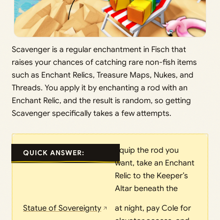
Scavenger is a regular enchantment in Fisch that
raises your chances of catching rare non-fish items
such as Enchant Relics, Treasure Maps, Nukes, and
Threads. You apply it by enchanting a rod with an
Enchant Relic, and the result is random, so getting
Scavenger specifically takes a few attempts.
Equip the rod you
QUICK ANSWER:
want, take an Enchant
Relic to the Keeper’s
Altar beneath the
Statue of Sovereignty
at night, pay Cole for