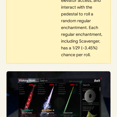
elevator access, and
interact with the
pedestal to roll a
random regular
enchantment. Each
regular enchantment,
including Scavenger,
has a 1/29 (~3.45%)
chance per roll.