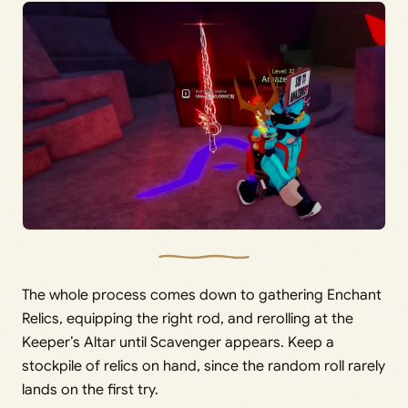
The whole process comes down to gathering Enchant
Relics, equipping the right rod, and rerolling at the
Keeper’s Altar until Scavenger appears. Keep a
stockpile of relics on hand, since the random roll rarely
lands on the first try.