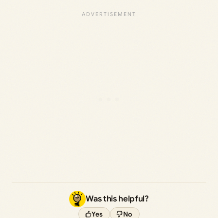
Was this helpful?
Yes
No