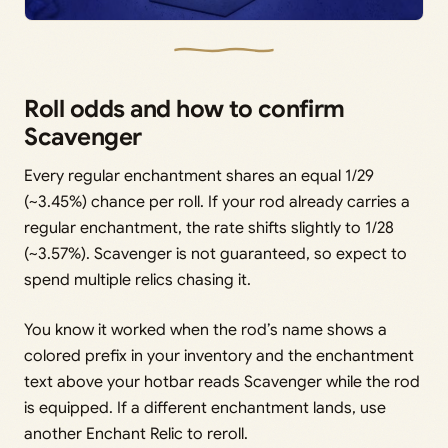
Roll odds and how to confirm
Scavenger
Every regular enchantment shares an equal 1/29
(~3.45%) chance per roll. If your rod already carries a
regular enchantment, the rate shifts slightly to 1/28
(~3.57%). Scavenger is not guaranteed, so expect to
spend multiple relics chasing it.
You know it worked when the rod’s name shows a
colored prefix in your inventory and the enchantment
text above your hotbar reads Scavenger while the rod
is equipped. If a different enchantment lands, use
another Enchant Relic to reroll.