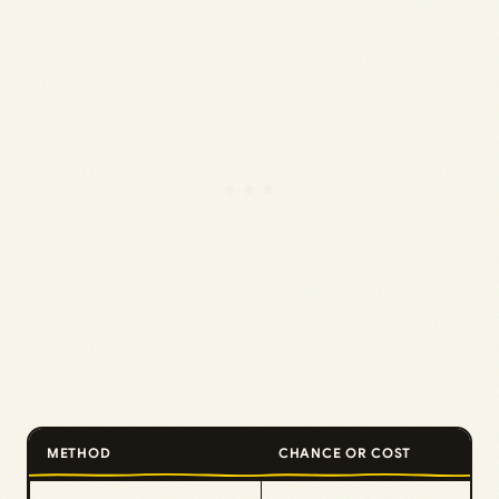
METHOD
CHANCE OR COST