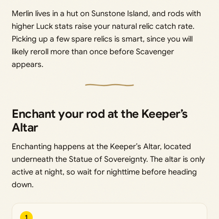
Merlin lives in a hut on Sunstone Island, and rods with
higher Luck stats raise your natural relic catch rate.
Picking up a few spare relics is smart, since you will
likely reroll more than once before Scavenger
appears.
Enchant your rod at the Keeper’s
Altar
Enchanting happens at the Keeper’s Altar, located
underneath the Statue of Sovereignty. The altar is only
active at night, so wait for nighttime before heading
down.
1