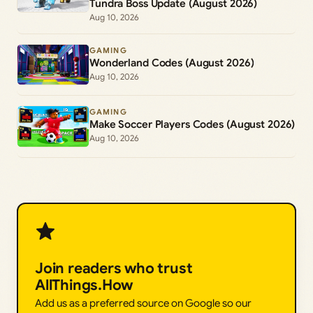
Tundra Boss Update (August 2026)
Aug 10, 2026
GAMING
Wonderland Codes (August 2026)
Aug 10, 2026
GAMING
Make Soccer Players Codes (August 2026)
Aug 10, 2026
Join readers who trust
AllThings.How
Add us as a preferred source on Google so our