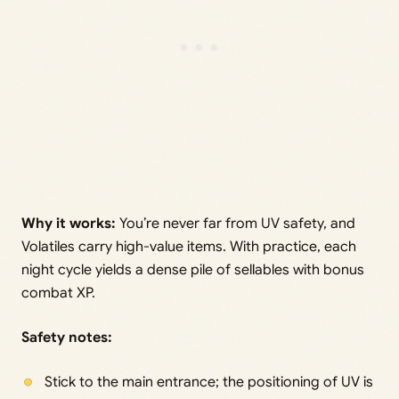
Why it works:
You’re never far from UV safety, and
Volatiles carry high-value items. With practice, each
night cycle yields a dense pile of sellables with bonus
combat XP.
Safety notes:
Stick to the main entrance; the positioning of UV is