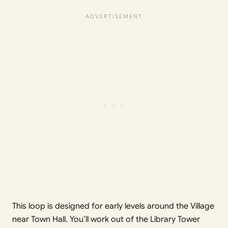
This loop is designed for early levels around the Village
near Town Hall. You’ll work out of the Library Tower