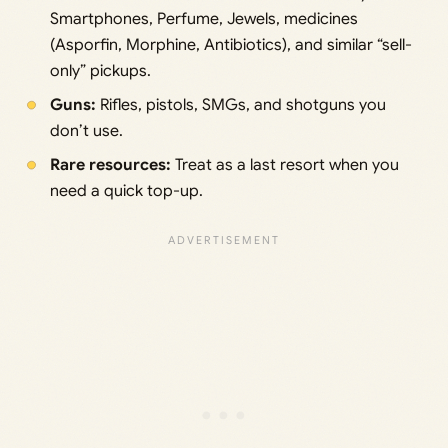
Smartphones, Perfume, Jewels, medicines
(Asporfin, Morphine, Antibiotics), and similar “sell-
only” pickups.
Guns:
Rifles, pistols, SMGs, and shotguns you
don’t use.
Rare resources:
Treat as a last resort when you
need a quick top-up.