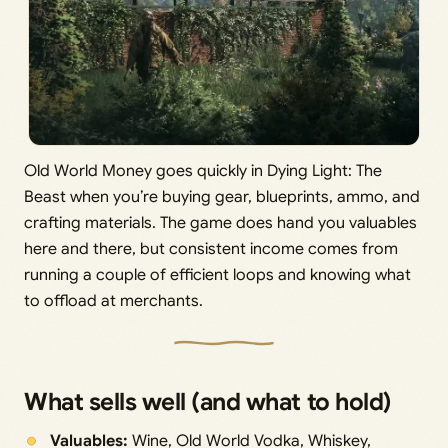
Old World Money goes quickly in Dying Light: The
Beast when you’re buying gear, blueprints, ammo, and
crafting materials. The game does hand you valuables
here and there, but consistent income comes from
running a couple of efficient loops and knowing what
to offload at merchants.
What sells well (and what to hold)
Valuables:
Wine, Old World Vodka, Whiskey,