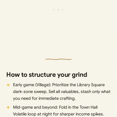
How to structure your grind
Early game (Village): Prioritize the Library Square
dark-zone sweep. Sell all valuables, stash only what
you need for immediate crafting.
Mid-game and beyond: Fold in the Town Hall
Volatile loop at night for sharper income spikes.