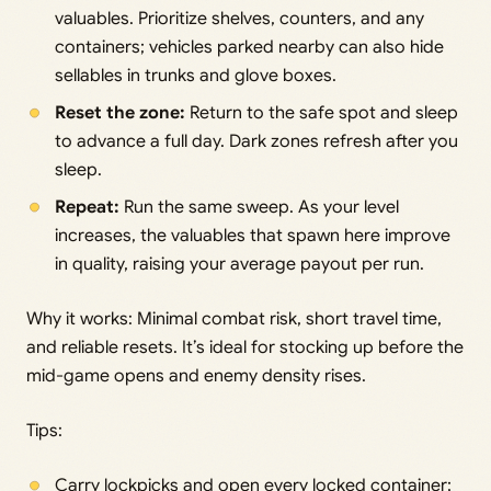
valuables. Prioritize shelves, counters, and any
containers; vehicles parked nearby can also hide
sellables in trunks and glove boxes.
Reset the zone:
Return to the safe spot and sleep
to advance a full day. Dark zones refresh after you
sleep.
Repeat:
Run the same sweep. As your level
increases, the valuables that spawn here improve
in quality, raising your average payout per run.
Why it works: Minimal combat risk, short travel time,
and reliable resets. It’s ideal for stocking up before the
mid-game opens and enemy density rises.
Tips:
Carry lockpicks and open every locked container;