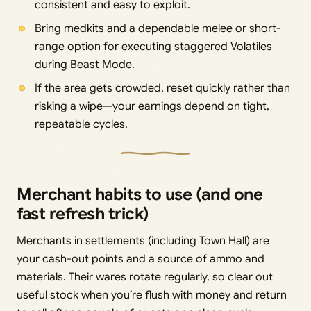
consistent and easy to exploit.
Bring medkits and a dependable melee or short-
range option for executing staggered Volatiles
during Beast Mode.
If the area gets crowded, reset quickly rather than
risking a wipe—your earnings depend on tight,
repeatable cycles.
Merchant habits to use (and one
fast refresh trick)
Merchants in settlements (including Town Hall) are
your cash-out points and a source of ammo and
materials. Their wares rotate regularly, so clear out
useful stock when you’re flush with money and return