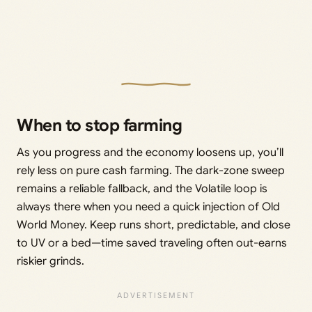
When to stop farming
As you progress and the economy loosens up, you’ll
rely less on pure cash farming. The dark-zone sweep
remains a reliable fallback, and the Volatile loop is
always there when you need a quick injection of Old
World Money. Keep runs short, predictable, and close
to UV or a bed—time saved traveling often out-earns
riskier grinds.