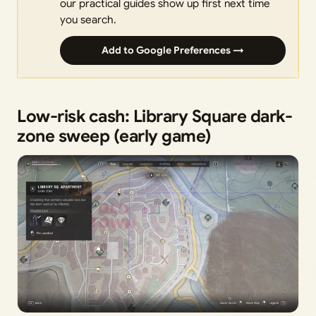
our practical guides show up first next time
you search.
Add to Google Preferences →
Low-risk cash: Library Square dark-
zone sweep (early game)