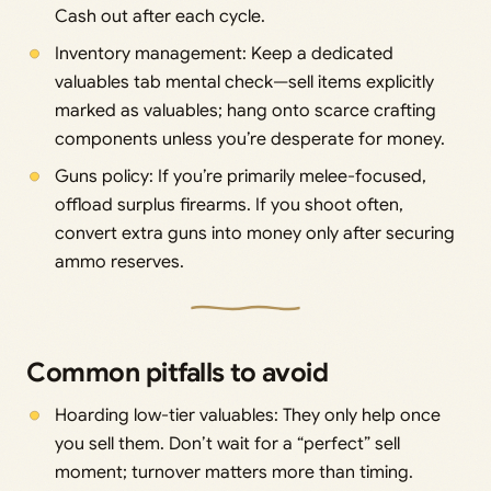
Cash out after each cycle.
Inventory management: Keep a dedicated
valuables tab mental check—sell items explicitly
marked as valuables; hang onto scarce crafting
components unless you’re desperate for money.
Guns policy: If you’re primarily melee-focused,
offload surplus firearms. If you shoot often,
convert extra guns into money only after securing
ammo reserves.
Common pitfalls to avoid
Hoarding low-tier valuables: They only help once
you sell them. Don’t wait for a “perfect” sell
moment; turnover matters more than timing.