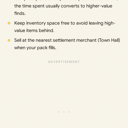
the time spent usually converts to higher-value
finds.
Keep inventory space free to avoid leaving high-
value items behind.
Sell at the nearest settlement merchant (Town Hall)
when your pack fills.