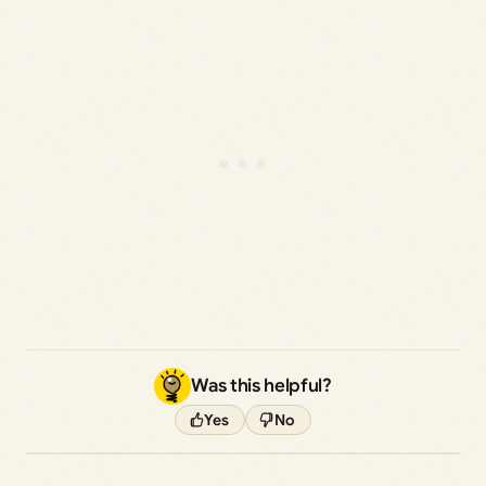
Was this helpful?
Yes
No