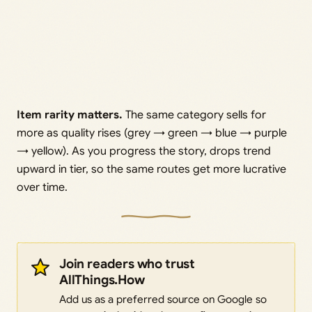
Item rarity matters.
The same category sells for
more as quality rises (grey → green → blue → purple
→ yellow). As you progress the story, drops trend
upward in tier, so the same routes get more lucrative
over time.
Join readers who trust
AllThings.How
Add us as a preferred source on Google so