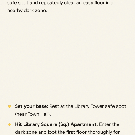
safe spot and repeatedly clear an easy floor in a
nearby dark zone.
Set your base:
Rest at the Library Tower safe spot
(near Town Hall).
Hit Library Square (Sq.) Apartment:
Enter the
dark zone and loot the first floor thoroughly for