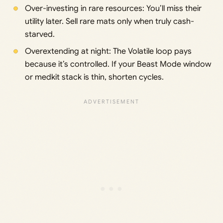
Over-investing in rare resources: You’ll miss their
utility later. Sell rare mats only when truly cash-
starved.
Overextending at night: The Volatile loop pays
because it’s controlled. If your Beast Mode window
or medkit stack is thin, shorten cycles.