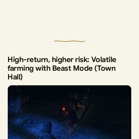
High-return, higher risk: Volatile
farming with Beast Mode (Town
Hall)