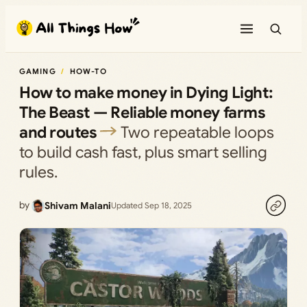
Skip
to
content
GAMING
HOW-TO
How to make money in Dying Light:
The Beast — Reliable money farms
and routes
Two repeatable loops
to build cash fast, plus smart selling
rules.
by
Shivam Malani
Updated Sep 18, 2025