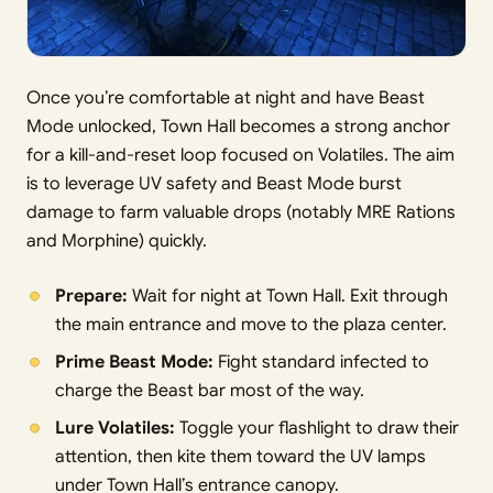
Once you’re comfortable at night and have Beast
Mode unlocked, Town Hall becomes a strong anchor
for a kill-and-reset loop focused on Volatiles. The aim
is to leverage UV safety and Beast Mode burst
damage to farm valuable drops (notably MRE Rations
and Morphine) quickly.
Prepare:
Wait for night at Town Hall. Exit through
the main entrance and move to the plaza center.
Prime Beast Mode:
Fight standard infected to
charge the Beast bar most of the way.
Lure Volatiles:
Toggle your flashlight to draw their
attention, then kite them toward the UV lamps
under Town Hall’s entrance canopy.