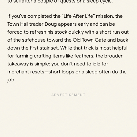
to sell after a couple of quests or a sleep cycle.
If you’ve completed the “Life After Life” mission, the
Town Hall trader Doug appears early and can be
forced to refresh his stock quickly with a short run out
of the safehouse toward the Old Town Gate and back
down the first stair set. While that trick is most helpful
for farming crafting items like feathers, the broader
takeaway is simple: you don’t need to idle for
merchant resets—short loops or a sleep often do the
job.