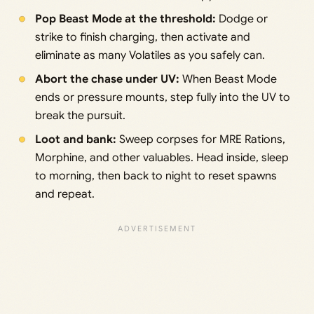
Pop Beast Mode at the threshold:
Dodge or
strike to finish charging, then activate and
eliminate as many Volatiles as you safely can.
Abort the chase under UV:
When Beast Mode
ends or pressure mounts, step fully into the UV to
break the pursuit.
Loot and bank:
Sweep corpses for MRE Rations,
Morphine, and other valuables. Head inside, sleep
to morning, then back to night to reset spawns
and repeat.