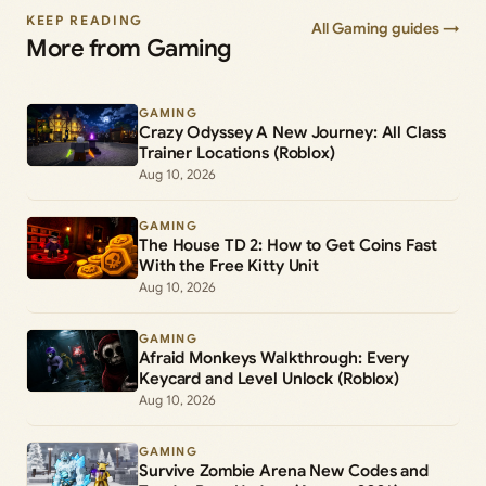
KEEP READING
All Gaming guides →
More from Gaming
GAMING
Crazy Odyssey A New Journey: All Class
Trainer Locations (Roblox)
Aug 10, 2026
GAMING
The House TD 2: How to Get Coins Fast
With the Free Kitty Unit
Aug 10, 2026
GAMING
Afraid Monkeys Walkthrough: Every
Keycard and Level Unlock (Roblox)
Aug 10, 2026
GAMING
Survive Zombie Arena New Codes and