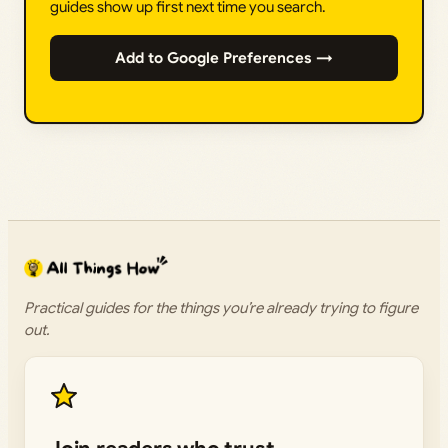
guides show up first next time you search.
Add to Google Preferences →
Practical guides for the things you’re already trying to figure
out.