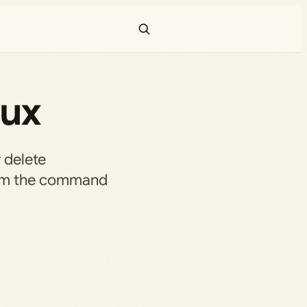
nux
 delete
from the command