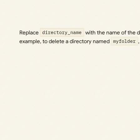
Replace
directory_name
with the name of the d
example, to delete a directory named
myfolder