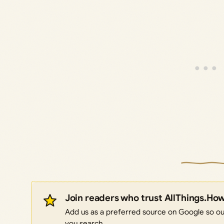
Join readers who trust AllThings.Ho
Add us as a preferred source on Google so our
you search.