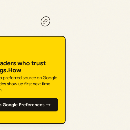
eaders who trust
ngs.How
 a preferred source on Google
des show up first next time
h.
o Google Preferences →