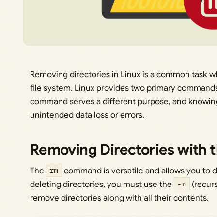
Removing directories in Linux is a common task w
file system. Linux provides two primary commands 
command serves a different purpose, and knowin
unintended data loss or errors.
Removing Directories with
The
rm
command is versatile and allows you to d
deleting directories, you must use the
-r
(recurs
remove directories along with all their contents.