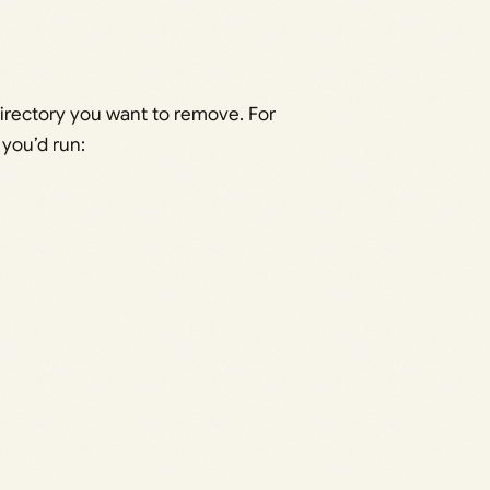
irectory you want to remove. For
, you’d run: