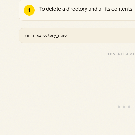
To delete a directory and all its content
1
rm -r directory_name