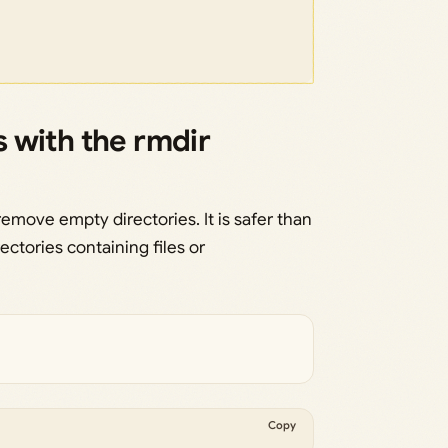
 with the rmdir
emove empty directories. It is safer than
ectories containing files or
Copy