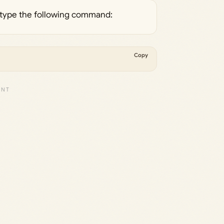
s, type the following command:
Copy