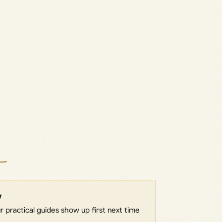
w
 practical guides show up first next time