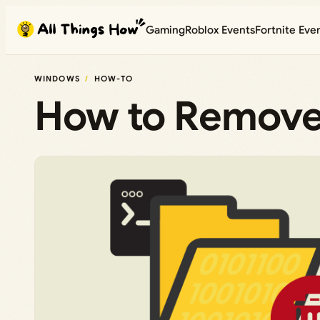
Skip
Gaming
Roblox Events
Fortnite Eve
to
content
WINDOWS
HOW-TO
How to Remove 