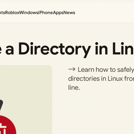
nts
Roblox
Windows
iPhone
Apps
News
a Directory in Li
Learn how to safely
directories in Linux 
line.