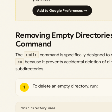
Add to Google Preferences →
Removing Empty Directories
Command
The
rmdir
command is specifically designed to r
rm
because it prevents accidental deletion of dir
subdirectories.
To delete an empty directory, run:
1
rmdir directory_name