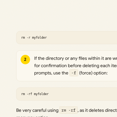
rm -r myfolder
If the directory or any files within it are
2
for confirmation before deleting each ite
prompts, use the
-f
(force) option:
rm -rf myfolder
Be very careful using
rm -rf
, as it deletes dire