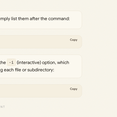
simply list them after the command:
Copy
 the
-i
(interactive) option, which
 each file or subdirectory:
Copy