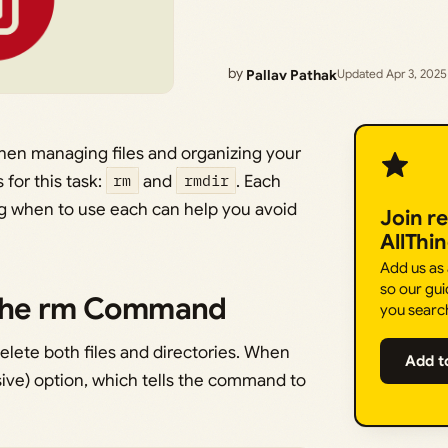
by
Pallav Pathak
Updated Apr 3, 2025
hen managing files and organizing your
for this task:
rm
and
rmdir
. Each
g when to use each can help you avoid
Join r
AllThi
Add us as
so our gui
 the rm Command
you searc
elete both files and directories. When
Add t
ive) option, which tells the command to