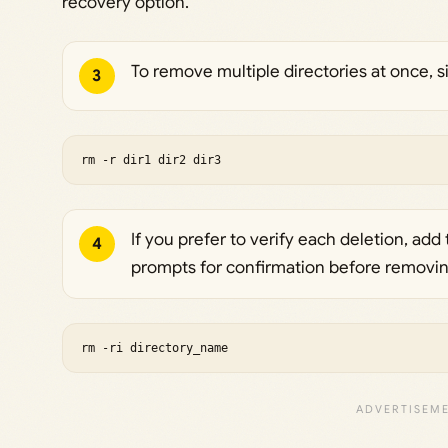
recovery option.
To remove multiple directories at once, 
3
rm -r dir1 dir2 dir3
If you prefer to verify each deletion, add
4
prompts for confirmation before removing
rm -ri directory_name