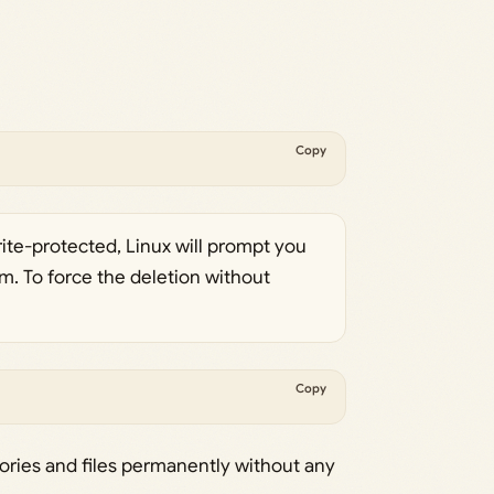
Copy
 write-protected, Linux will prompt you
m. To force the deletion without
Copy
ctories and files permanently without any