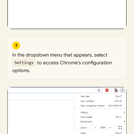
2
In the dropdown menu that appears, select
Settings
to access Chrome’s configuration
options.