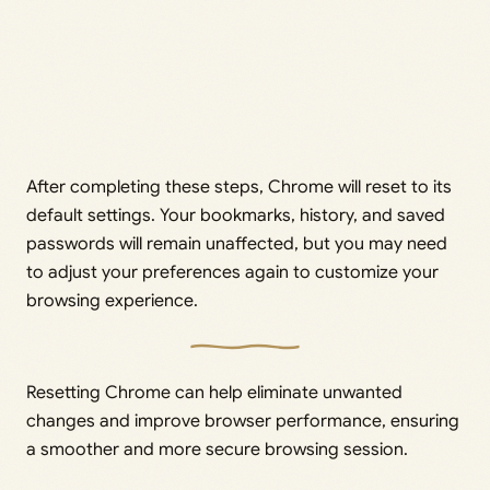
After completing these steps, Chrome will reset to its
default settings. Your bookmarks, history, and saved
passwords will remain unaffected, but you may need
to adjust your preferences again to customize your
browsing experience.
Resetting Chrome can help eliminate unwanted
changes and improve browser performance, ensuring
a smoother and more secure browsing session.