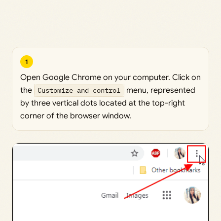
1
Open Google Chrome on your computer. Click on
the
Customize and control
menu, represented
by three vertical dots located at the top-right
corner of the browser window.