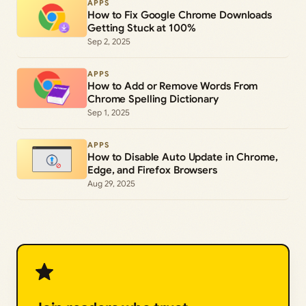
APPS
How to Fix Google Chrome Downloads
Getting Stuck at 100%
Sep 2, 2025
APPS
How to Add or Remove Words From
Chrome Spelling Dictionary
Sep 1, 2025
APPS
How to Disable Auto Update in Chrome,
Edge, and Firefox Browsers
Aug 29, 2025