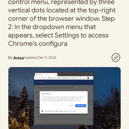
control menu, represented by three
vertical dots located at the top-right
corner of the browser window. Step
2: In the dropdown menu that
appears, select Settings to access
Chrome's configura
by
Anisa
Updated Dec 9, 2024