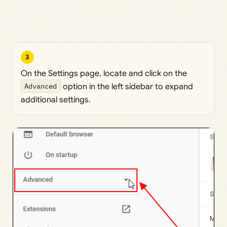
3
On the Settings page, locate and click on the
Advanced
option in the left sidebar to expand
additional settings.