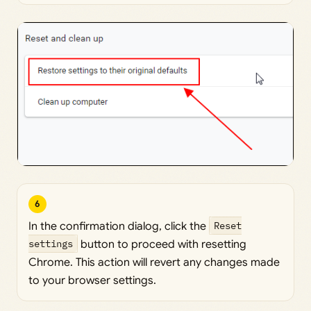
6
In the confirmation dialog, click the
Reset
settings
button to proceed with resetting
Chrome. This action will revert any changes made
to your browser settings.