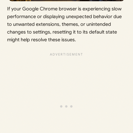
If your Google Chrome browser is experiencing slow
performance or displaying unexpected behavior due
to unwanted extensions, themes, or unintended
changes to settings, resetting it to its default state
might help resolve these issues.