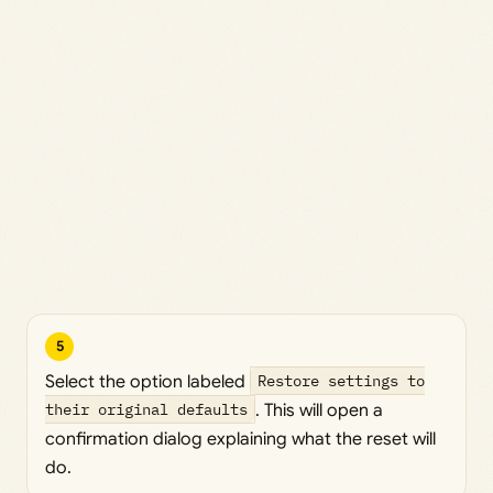
5
Select the option labeled
Restore settings to
their original defaults
. This will open a
confirmation dialog explaining what the reset will
do.