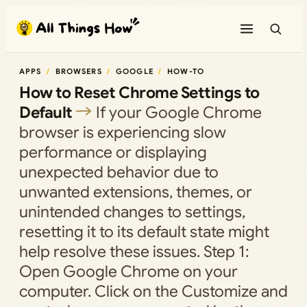
Skip
to
content
APPS
BROWSERS
GOOGLE
HOW-TO
How to Reset Chrome Settings to
Default
If your Google Chrome
browser is experiencing slow
performance or displaying
unexpected behavior due to
unwanted extensions, themes, or
unintended changes to settings,
resetting it to its default state might
help resolve these issues. Step 1:
Open Google Chrome on your
computer. Click on the Customize and