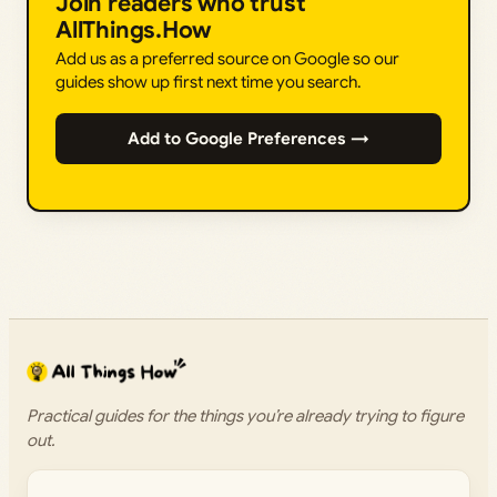
Join readers who trust
AllThings.How
Add us as a preferred source on Google so our
guides show up first next time you search.
Add to Google Preferences →
Practical guides for the things you’re already trying to figure
out.