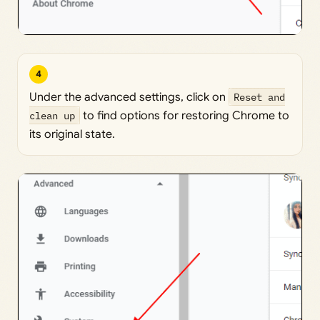
4
Under the advanced settings, click on
Reset and
clean up
to find options for restoring Chrome to
its original state.