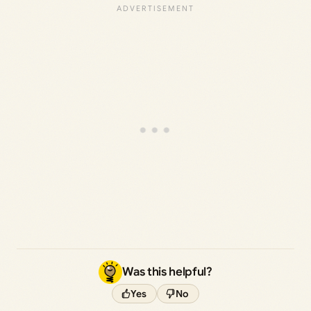
Was this helpful?
Yes
No