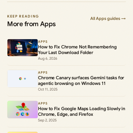
KEEP READING
All Apps guides →
More from Apps
APPS
How to Fix Chrome Not Remembering
Your Last Download Folder
Aug 6, 2026
APPS
Chrome Canary surfaces Gemini tasks for
agentic browsing on Windows 11
Oct 11, 2025
APPS
How to Fix Google Maps Loading Slowly in
Chrome, Edge, and Firefox
Sep 2, 2025