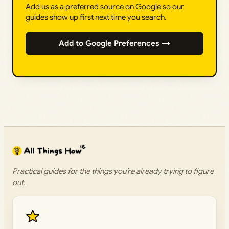
Add us as a preferred source on Google so our
guides show up first next time you search.
Add to Google Preferences →
Practical guides for the things you’re already trying to figure
out.