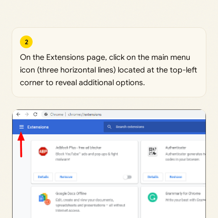
2
On the Extensions page, click on the main menu
icon (three horizontal lines) located at the top-left
corner to reveal additional options.