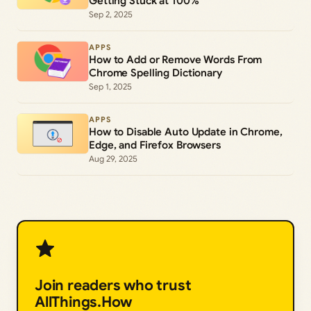
Getting Stuck at 100%
Sep 2, 2025
APPS
How to Add or Remove Words From
Chrome Spelling Dictionary
Sep 1, 2025
APPS
How to Disable Auto Update in Chrome,
Edge, and Firefox Browsers
Aug 29, 2025
Join readers who trust
AllThings.How