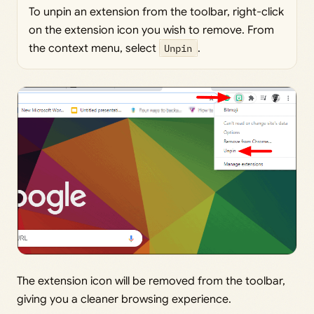
To unpin an extension from the toolbar, right-click
on the extension icon you wish to remove. From
the context menu, select
Unpin
.
The extension icon will be removed from the toolbar,
giving you a cleaner browsing experience.