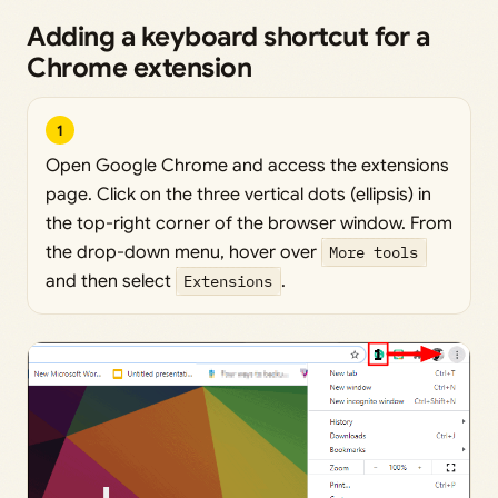
Adding a keyboard shortcut for a
Chrome extension
1
Open Google Chrome and access the extensions
page. Click on the three vertical dots (ellipsis) in
the top-right corner of the browser window. From
the drop-down menu, hover over
More tools
and then select
Extensions
.