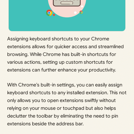
Assigning keyboard shortcuts to your Chrome
extensions allows for quicker access and streamlined
browsing. While Chrome has built-in shortcuts for
various actions, setting up custom shortcuts for
extensions can further enhance your productivity.
With Chrome’s built-in settings, you can easily assign
keyboard shortcuts to any installed extension. This not
only allows you to open extensions swiftly without
relying on your mouse or touchpad but also helps
declutter the toolbar by eliminating the need to pin
extensions beside the address bar.