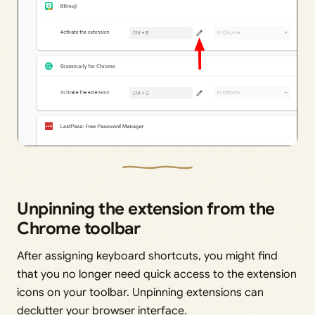
Unpinning the extension from the
Chrome toolbar
After assigning keyboard shortcuts, you might find
that you no longer need quick access to the extension
icons on your toolbar. Unpinning extensions can
declutter your browser interface.