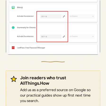
Join readers who trust
AllThings.How
Add us as a preferred source on Google so
our practical guides show up first next time
you search.