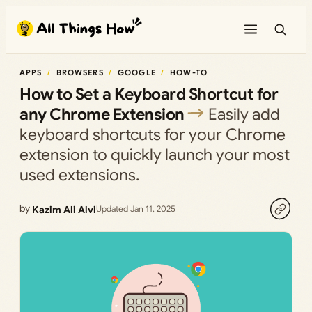
Skip
to
content
APPS
BROWSERS
GOOGLE
HOW-TO
How to Set a Keyboard Shortcut for
any Chrome Extension
Easily add
keyboard shortcuts for your Chrome
extension to quickly launch your most
used extensions.
by
Kazim Ali Alvi
Updated Jan 11, 2025