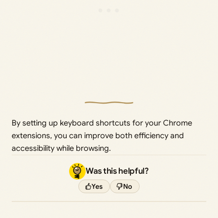
By setting up keyboard shortcuts for your Chrome
extensions, you can improve both efficiency and
accessibility while browsing.
Was this helpful?
Yes
No