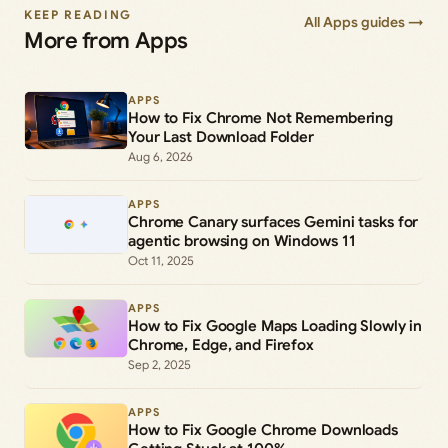
KEEP READING
All Apps guides →
More from Apps
APPS
How to Fix Chrome Not Remembering
Your Last Download Folder
Aug 6, 2026
APPS
Chrome Canary surfaces Gemini tasks for
agentic browsing on Windows 11
Oct 11, 2025
APPS
How to Fix Google Maps Loading Slowly in
Chrome, Edge, and Firefox
Sep 2, 2025
APPS
How to Fix Google Chrome Downloads