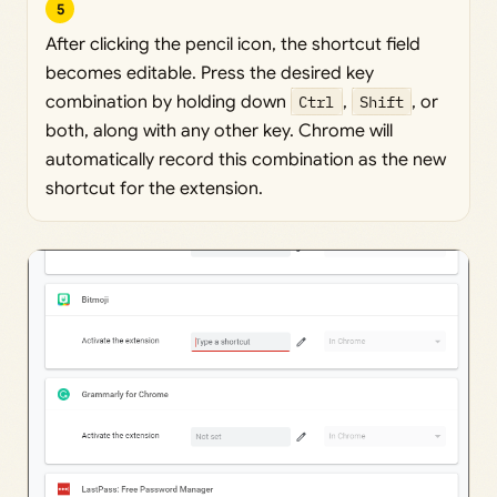
5
After clicking the pencil icon, the shortcut field
becomes editable. Press the desired key
combination by holding down
Ctrl
,
Shift
, or
both, along with any other key. Chrome will
automatically record this combination as the new
shortcut for the extension.