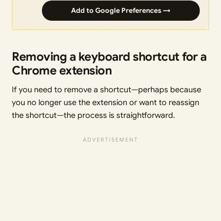
Add to Google Preferences →
Removing a keyboard shortcut for a
Chrome extension
If you need to remove a shortcut—perhaps because
you no longer use the extension or want to reassign
the shortcut—the process is straightforward.