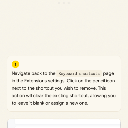
1
Navigate back to the
Keyboard shortcuts
page
in the Extensions settings. Click on the pencil icon
next to the shortcut you wish to remove. This
action will clear the existing shortcut, allowing you
to leave it blank or assign a new one.