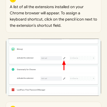
A list of all the extensions installed on your
Chrome browser will appear. To assign a
keyboard shortcut, click on the pencil icon next to
the extension’s shortcut field.