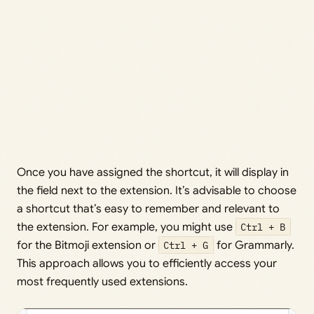
Once you have assigned the shortcut, it will display in
the field next to the extension. It’s advisable to choose
a shortcut that’s easy to remember and relevant to
the extension. For example, you might use
Ctrl + B
for the Bitmoji extension or
Ctrl + G
for Grammarly.
This approach allows you to efficiently access your
most frequently used extensions.