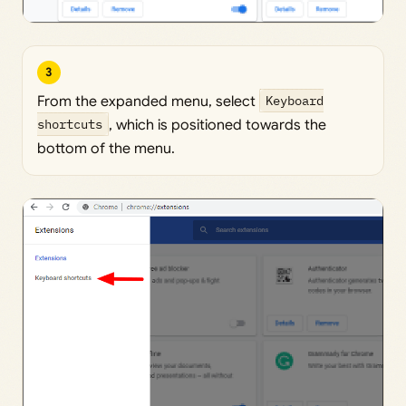
3
From the expanded menu, select
Keyboard
shortcuts
, which is positioned towards the
bottom of the menu.