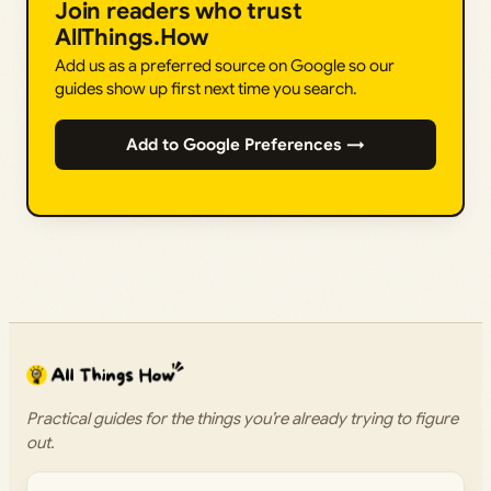
Join readers who trust
AllThings.How
Add us as a preferred source on Google so our
guides show up first next time you search.
Add to Google Preferences →
Practical guides for the things you’re already trying to figure
out.