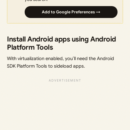
Add to Google Preferences →
Install Android apps using Android
Platform Tools
With virtualization enabled, you’ll need the Android
SDK Platform Tools to sideload apps.