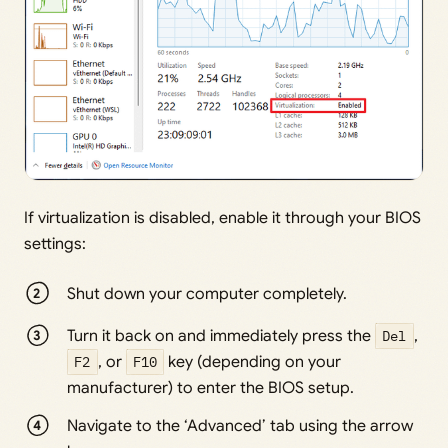
If virtualization is disabled, enable it through your BIOS
settings:
Shut down your computer completely.
Turn it back on and immediately press the
Del
,
F2
, or
F10
key (depending on your
manufacturer) to enter the BIOS setup.
Navigate to the ‘Advanced’ tab using the arrow