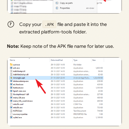
Copy your
.APK
file and paste it into the
extracted platform-tools folder.
Note:
Keep note of the APK file name for later use.