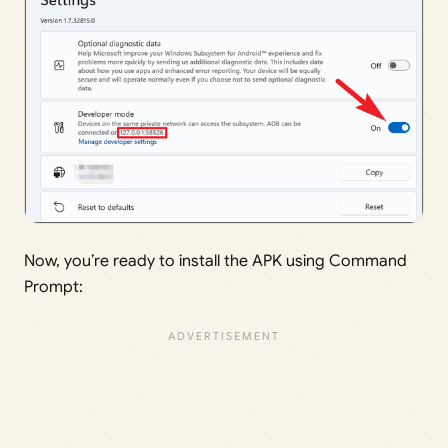
Now, you’re ready to install the APK using Command
Prompt: