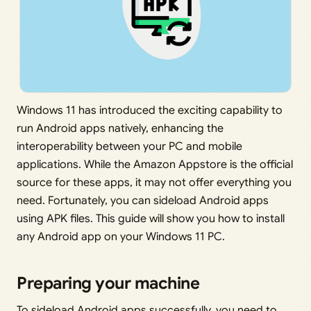
Windows 11 has introduced the exciting capability to
run Android apps natively, enhancing the
interoperability between your PC and mobile
applications. While the Amazon Appstore is the official
source for these apps, it may not offer everything you
need. Fortunately, you can sideload Android apps
using APK files. This guide will show you how to install
any Android app on your Windows 11 PC.
Preparing your machine
To sideload Android apps successfully, you need to