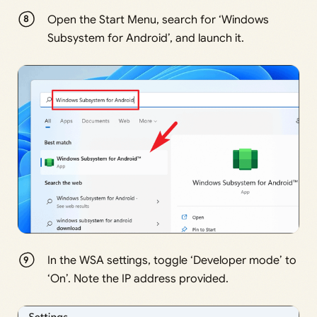
Open the Start Menu, search for ‘Windows
Subsystem for Android’, and launch it.
In the WSA settings, toggle ‘Developer mode’ to
‘On’. Note the IP address provided.