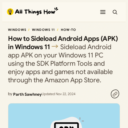
Skip
to
content
WINDOWS
WINDOWS 11
HOW-TO
How to Sideload Android Apps (APK)
in Windows 11
Sideload Android
app APK on your Windows 11 PC
using the SDK Platform Tools and
enjoy apps and games not available
through the Amazon App Store.
by
Parth Sawhney
Updated Nov 22, 2024