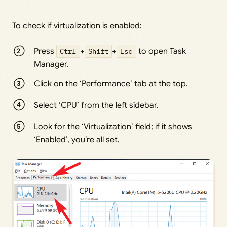
To check if virtualization is enabled:
Press
Ctrl
+
Shift
+
Esc
to open Task
Manager.
Click on the ‘Performance’ tab at the top.
Select ‘CPU’ from the left sidebar.
Look for the ‘Virtualization’ field; if it shows
‘Enabled’, you’re all set.