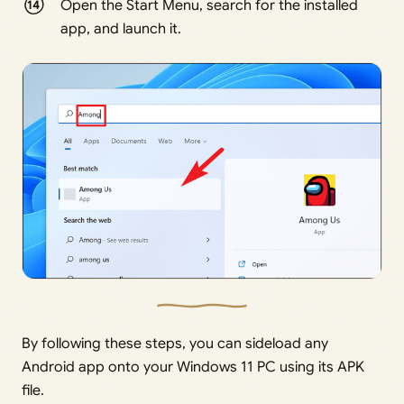
Open the Start Menu, search for the installed
app, and launch it.
By following these steps, you can sideload any
Android app onto your Windows 11 PC using its APK
file.