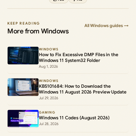
KEEP READING
All Windows guides →
More from Windows
WINDOWS
How to Fix Excessive DMP Files in the
Windows 11 System32 Folder
Aug 1, 2026
WINDOWS
KB5101684: How to Download the
Windows 11 August 2026 Preview Update
Jul 29, 2026
GAMING
Windows 11 Codes (August 2026)
Jul 28, 2026