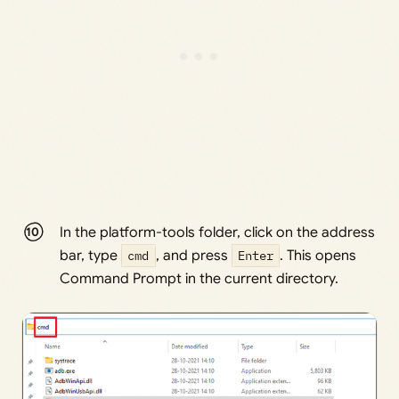
In the platform-tools folder, click on the address
bar, type
cmd
, and press
Enter
. This opens
Command Prompt in the current directory.