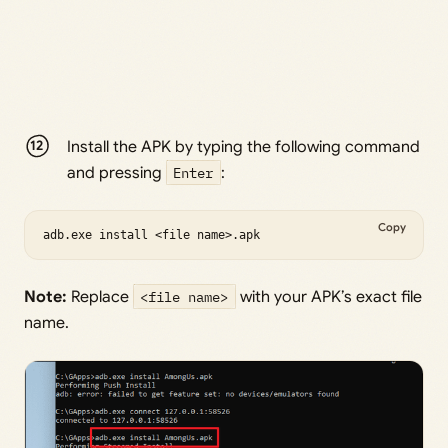
Install the APK by typing the following command
and pressing
Enter
:
Copy
adb.exe install <file name>.apk
Note:
Replace
<file name>
with your APK’s exact file
name.