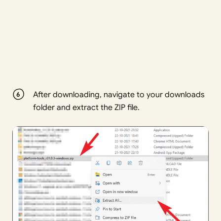
After downloading, navigate to your downloads
folder and extract the ZIP file.