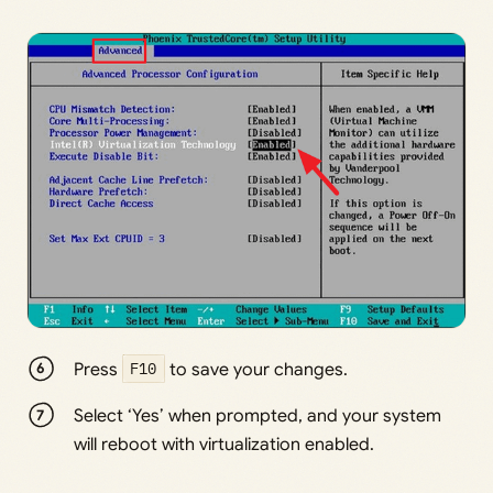
Press
F10
to save your changes.
Select ‘Yes’ when prompted, and your system
will reboot with virtualization enabled.