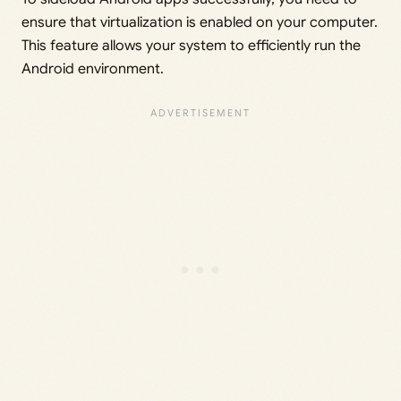
ensure that virtualization is enabled on your computer.
This feature allows your system to efficiently run the
Android environment.