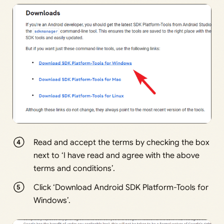
Read and accept the terms by checking the box
next to ‘I have read and agree with the above
terms and conditions’.
Click ‘Download Android SDK Platform-Tools for
Windows’.