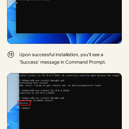
Upon successful installation, you’ll see a
‘Success’ message in Command Prompt.