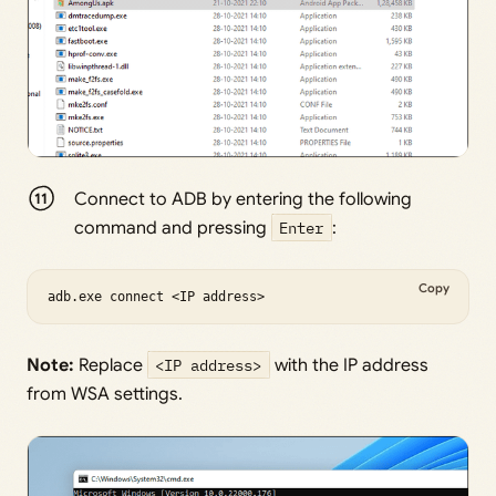
Connect to ADB by entering the following
command and pressing
Enter
:
Copy
adb.exe connect <IP address>
Note:
Replace
<IP address>
with the IP address
from WSA settings.