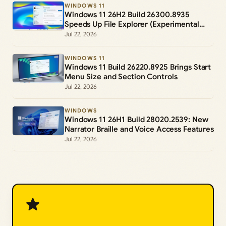
WINDOWS 11
Windows 11 26H2 Build 26300.8935
Speeds Up File Explorer (Experimental
Channel)
Jul 22, 2026
WINDOWS 11
Windows 11 Build 26220.8925 Brings Start
Menu Size and Section Controls
Jul 22, 2026
WINDOWS
Windows 11 26H1 Build 28020.2539: New
Narrator Braille and Voice Access Features
Jul 22, 2026