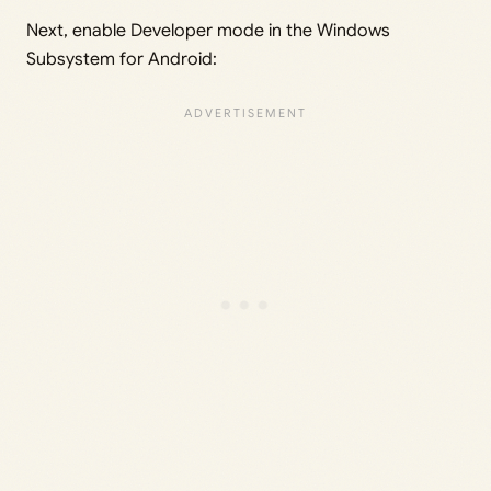
Next, enable Developer mode in the Windows
Subsystem for Android: