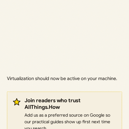
Virtualization should now be active on your machine.
Join readers who trust
AllThings.How
Add us as a preferred source on Google so
our practical guides show up first next time
you search.