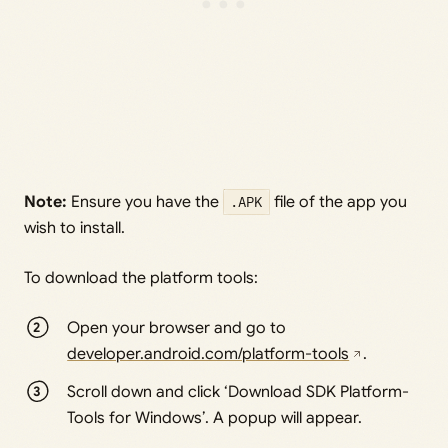
Note:
Ensure you have the
.APK
file of the app you
wish to install.
To download the platform tools:
Open your browser and go to
developer.android.com/platform-tools
.
Scroll down and click ‘Download SDK Platform-
Tools for Windows’. A popup will appear.