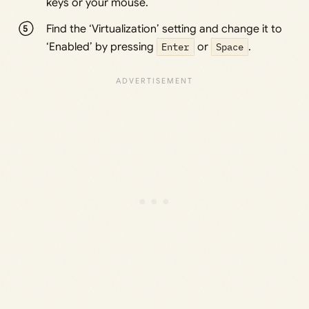
keys or your mouse.
Find the ‘Virtualization’ setting and change it to
‘Enabled’ by pressing
Enter
or
Space
.