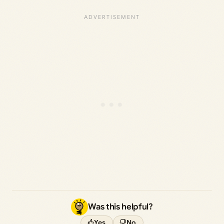
Was this helpful?
Yes
No