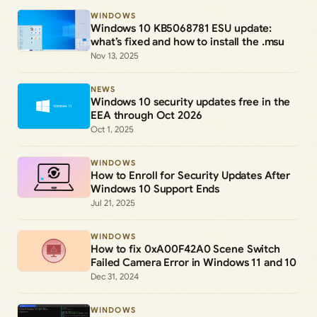
WINDOWS
Windows 10 KB5068781 ESU update:
what’s fixed and how to install the .msu
Nov 13, 2025
NEWS
Windows 10 security updates free in the
EEA through Oct 2026
Oct 1, 2025
WINDOWS
How to Enroll for Security Updates After
Windows 10 Support Ends
Jul 21, 2025
WINDOWS
How to fix 0xA00F42A0 Scene Switch
Failed Camera Error in Windows 11 and 10
Dec 31, 2024
WINDOWS