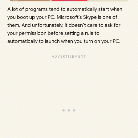
A lot of programs tend to automatically start when
you boot up your PC. Microsoft’s Skype is one of
them. And unfortunately, it doesn’t care to ask for
your permissioon before setting a rule to
automatically to launch when you turn on your PC.