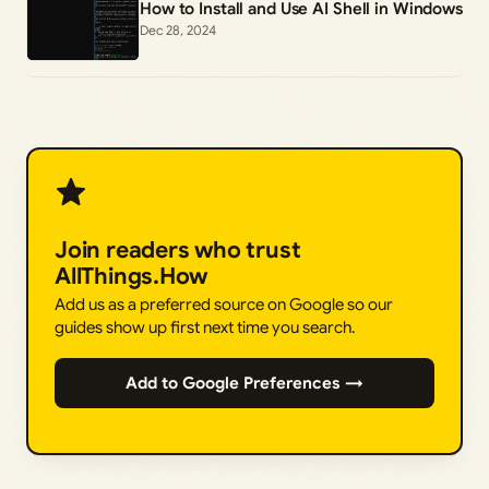
How to Install and Use AI Shell in Windows
Dec 28, 2024
Join readers who trust
AllThings.How
Add us as a preferred source on Google so our
guides show up first next time you search.
Add to Google Preferences →