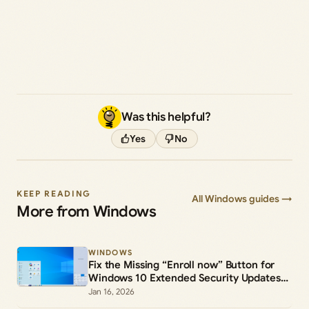
Was this helpful?
Yes
No
KEEP READING
All Windows guides →
More from Windows
WINDOWS
Fix the Missing “Enroll now” Button for
Windows 10 Extended Security Updates
(ESU)
Jan 16, 2026