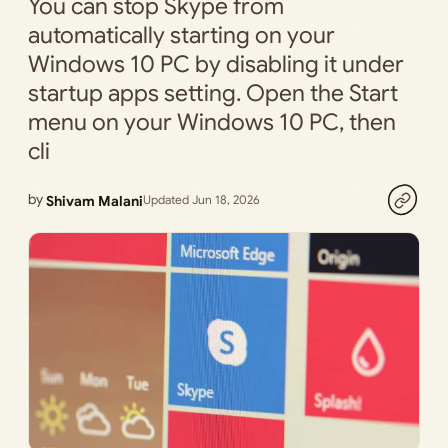
You can stop Skype from
automatically starting on your
Windows 10 PC by disabling it under
startup apps setting. Open the Start
menu on your Windows 10 PC, then
cli
by
Shivam Malani
Updated Jun 18, 2026