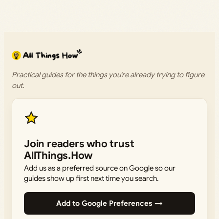
Practical guides for the things you’re already trying to figure
out.
Join readers who trust
AllThings.How
Add us as a preferred source on Google so our
guides show up first next time you search.
Add to Google Preferences →