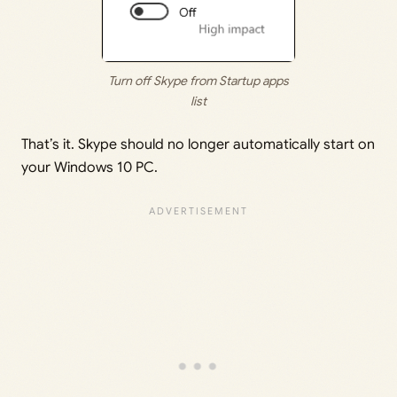
Turn off Skype from Startup apps
list
That’s it. Skype should no longer automatically start on
your Windows 10 PC.