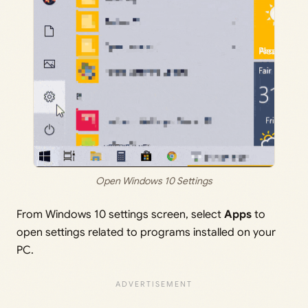
Open Windows 10 Settings
From Windows 10 settings screen, select
Apps
to
open settings related to programs installed on your
PC.