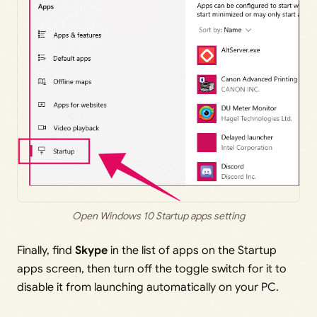
Open Windows 10 Startup apps setting
Finally, find
Skype
in the list of apps on the Startup
apps screen, then turn off the toggle switch for it to
disable it from launching automatically on your PC.