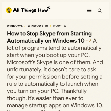
Skip
to
content
WINDOWS
WINDOWS 10
HOW-TO
How to Stop Skype from Starting
Automatically on Windows 10
A
lot of programs tend to automatically
start when you boot up your PC.
Microsoft’s Skype is one of them. And
unfortunately, it doesn’t care to ask
for your permissioon before setting a
rule to automatically to launch when
you turn on your PC. Thankfully
though, it’s easier than ever to
manage startup apps on Windows 10.