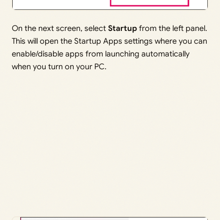
On the next screen, select
Startup
from the left panel.
This will open the Startup Apps settings where you can
enable/disable apps from launching automatically
when you turn on your PC.