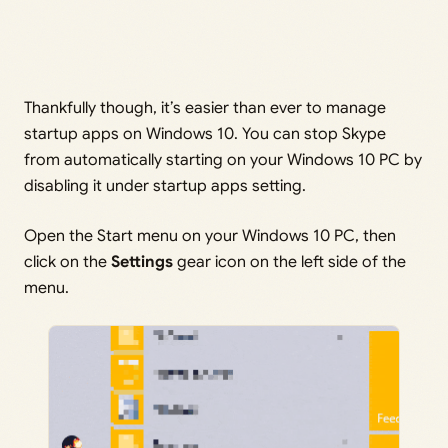
Thankfully though, it’s easier than ever to manage
startup apps on Windows 10. You can stop Skype
from automatically starting on your Windows 10 PC by
disabling it under startup apps setting.
Open the Start menu on your Windows 10 PC, then
click on the
Settings
gear icon on the left side of the
menu.