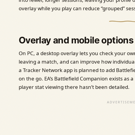
overlay while you play can reduce “grouped” sess
Overlay and mobile options
On PC, a desktop overlay lets you check your own
leaving a match, and can improve how individual
a Tracker Network app is planned to add Battlefi
on the go. EA’s Battlefield Companion exists as a g
player stat viewing there hasn’t been detailed.