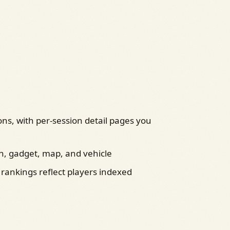
ons, with per‑session detail pages you
, gadget, map, and vehicle
 rankings reflect players indexed