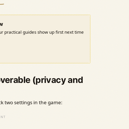
ow
r practical guides show up first next time
overable (privacy and
eck two settings in the game: