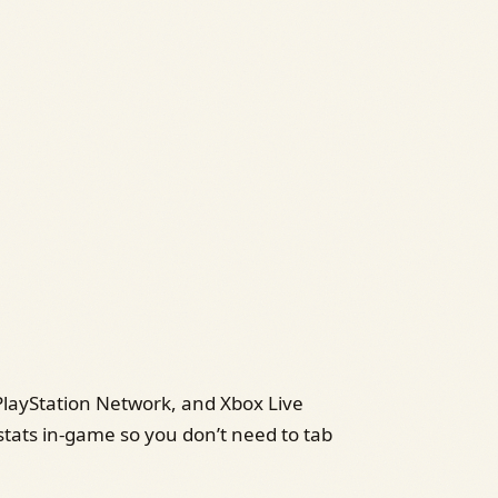
PlayStation Network, and Xbox Live
stats in‑game so you don’t need to tab