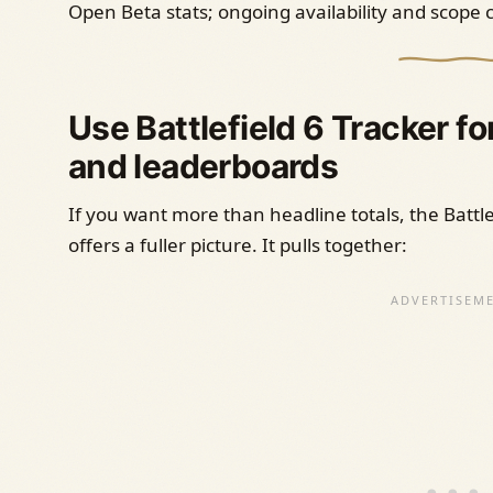
Open Beta stats; ongoing availability and scope
Use Battlefield 6 Tracker 
and leaderboards
If you want more than headline totals, the Battl
offers a fuller picture. It pulls together: