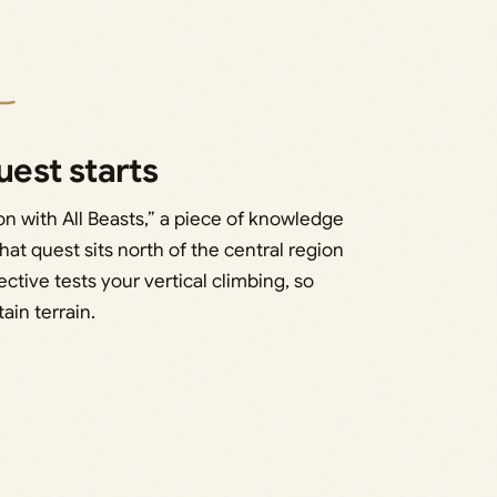
est starts
n with All Beasts,” a piece of knowledge
hat quest sits north of the central region
ive tests your vertical climbing, so
in terrain.