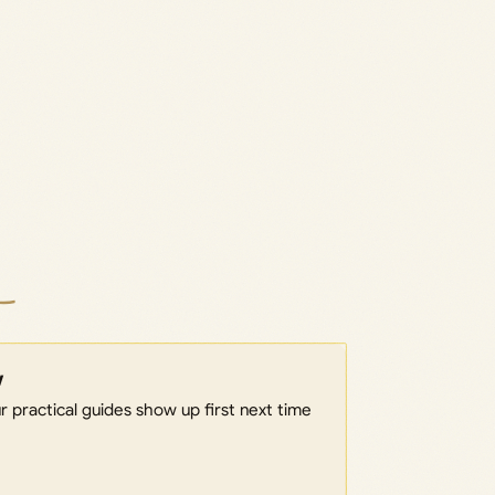
w
 practical guides show up first next time