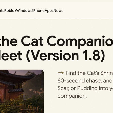
nts
Roblox
Windows
iPhone
Apps
News
the Cat Companio
et (Version 1.8)
Find the Cat’s Shrin
60-second chase, and 
Scar, or Pudding into y
companion.