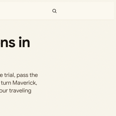
ns in
e trial, pass the
turn Maverick,
our traveling