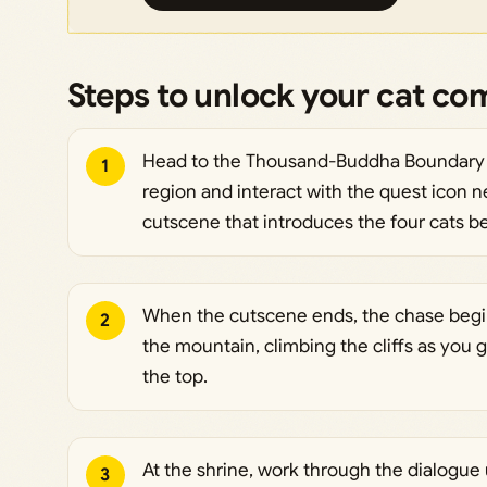
Steps to unlock your cat c
Head to the Thousand-Buddha Boundary St
1
region and interact with the quest icon nex
cutscene that introduces the four cats be
When the cutscene ends, the chase begin
2
the mountain, climbing the cliffs as you g
the top.
At the shrine, work through the dialogue
3