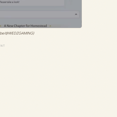
ouTube/@WEDZGAMING)