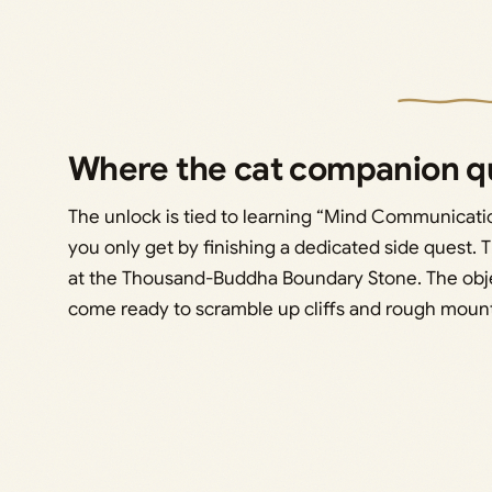
Where the cat companion qu
The unlock is tied to learning “Mind Communicatio
you only get by finishing a dedicated side quest. T
at the Thousand-Buddha Boundary Stone. The object
come ready to scramble up cliffs and rough mounta