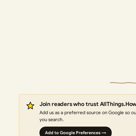
Join readers who trust AllThings.Ho
Add us as a preferred source on Google so our
you search.
Add to Google Preferences →