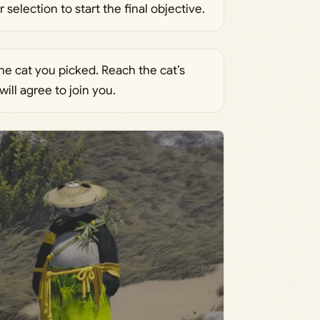
election to start the final objective.
he cat you picked. Reach the cat’s
will agree to join you.