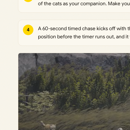
of the cats as your companion. Make your s
A 60-second timed chase kicks off with t
4
position before the timer runs out, and it 