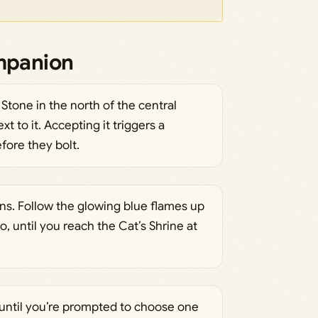
ompanion
one in the north of the central
t to it. Accepting it triggers a
fore they bolt.
s. Follow the glowing blue flames up
o, until you reach the Cat’s Shrine at
 until you’re prompted to choose one