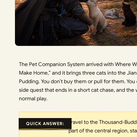
The Pet Companion System arrived with Where W
Make Home,” and it brings three cats into the Jia
Pudding. You don’t buy them or pull for them. You 
side quest that ends in a short cat chase, and the
normal play.
Travel to the Thousand-Budd
QUICK ANSWER:
part of the central region, st