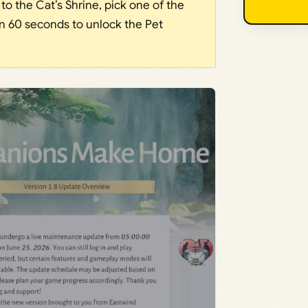
o the Cat’s Shrine, pick one of the
hin 60 seconds to unlock the Pet