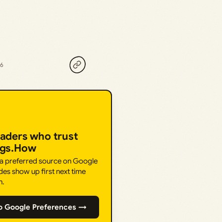
26
eaders who trust
ngs.How
 a preferred source on Google
des show up first next time
h.
o Google Preferences →