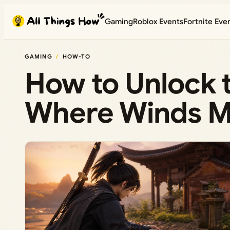
Skip
Gaming
Roblox Events
Fortnite Eve
to
content
GAMING
HOW-TO
How to Unlock 
Where Winds Me