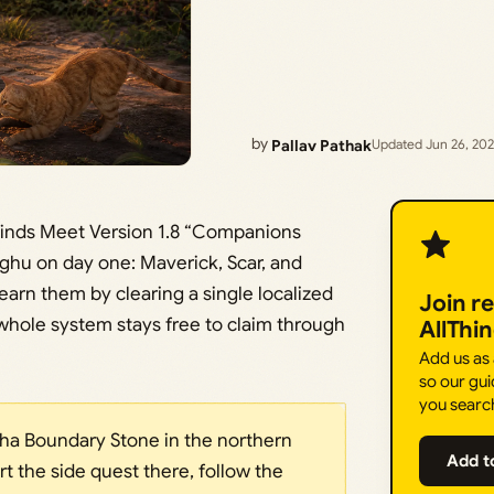
by
Pallav Pathak
Updated Jun 26, 20
inds Meet Version 1.8 “Companions
nghu on day one: Maverick, Scar, and
earn them by clearing a single localized
Join r
 whole system stays free to claim through
AllThi
Add us as
so our gui
you searc
ha Boundary Stone in the northern
Add t
art the side quest there, follow the