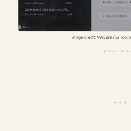
Image credit: NetEase (via Y