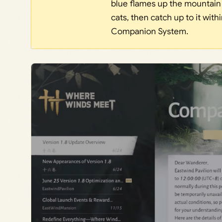
blue flames up the mountain t
cats, then catch up to it wit
Companion System.