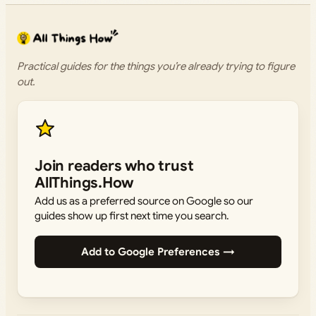
Practical guides for the things you’re already trying to figure
out.
Join readers who trust
AllThings.How
Add us as a preferred source on Google so our
guides show up first next time you search.
Add to Google Preferences →