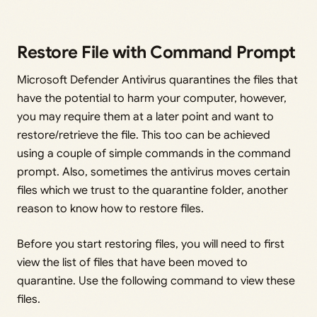
Restore File with Command Prompt
Microsoft Defender Antivirus quarantines the files that
have the potential to harm your computer, however,
you may require them at a later point and want to
restore/retrieve the file. This too can be achieved
using a couple of simple commands in the command
prompt. Also, sometimes the antivirus moves certain
files which we trust to the quarantine folder, another
reason to know how to restore files.
Before you start restoring files, you will need to first
view the list of files that have been moved to
quarantine. Use the following command to view these
files.