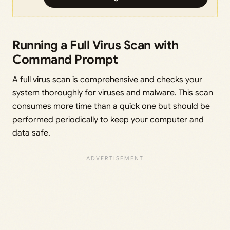
Running a Full Virus Scan with
Command Prompt
A full virus scan is comprehensive and checks your
system thoroughly for viruses and malware. This scan
consumes more time than a quick one but should be
performed periodically to keep your computer and
data safe.