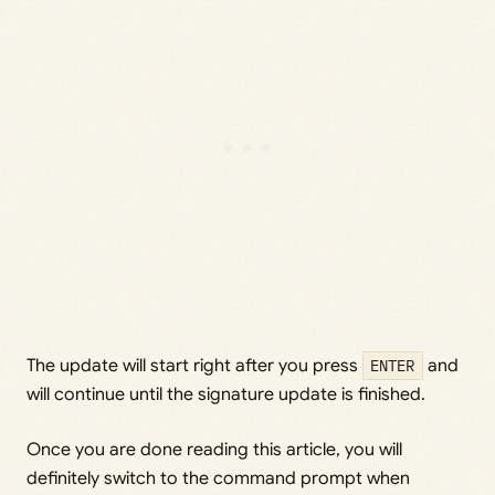
The update will start right after you press
ENTER
and
will continue until the signature update is finished.
Once you are done reading this article, you will
definitely switch to the command prompt when