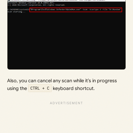
Also, you can cancel any scan while it’s in progress
using the
CTRL + C
keyboard shortcut.