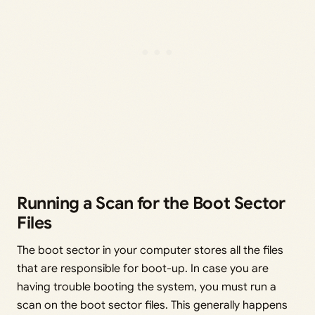
Running a Scan for the Boot Sector
Files
The boot sector in your computer stores all the files
that are responsible for boot-up. In case you are
having trouble booting the system, you must run a
scan on the boot sector files. This generally happens