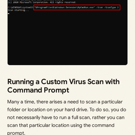
Running a Custom Virus Scan with
Command Prompt
Many a time, there arises a need to scan a particular
folder or location on your hard drive. To do so, you do
not necessarily have to run a full scan, rather you can
scan that particular location using the command
prompt.