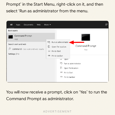
Prompt’ in the Start Menu, right-click on it, and then
select ‘Run as administrator from the menu.
You will now receive a prompt, click on ‘Yes’ to run the
Command Prompt as administrator.