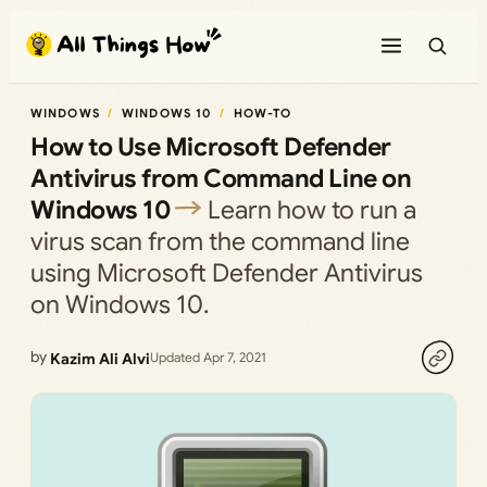
Skip
to
content
WINDOWS
WINDOWS 10
HOW-TO
How to Use Microsoft Defender
Antivirus from Command Line on
Windows 10
Learn how to run a
virus scan from the command line
using Microsoft Defender Antivirus
on Windows 10.
by
Kazim Ali Alvi
Updated Apr 7, 2021