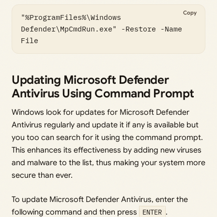
Copy
"%ProgramFiles%\Windows 
Defender\MpCmdRun.exe" -Restore -Name 
File 
Updating Microsoft Defender
Antivirus Using Command Prompt
Windows look for updates for Microsoft Defender
Antivirus regularly and update it if any is available but
you too can search for it using the command prompt.
This enhances its effectiveness by adding new viruses
and malware to the list, thus making your system more
secure than ever.
To update Microsoft Defender Antivirus, enter the
following command and then press
ENTER
.