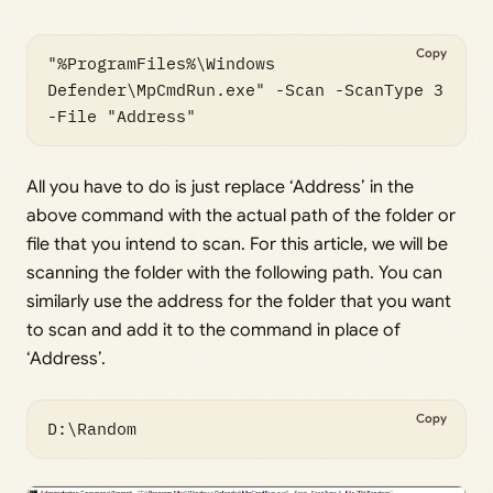
Copy
"%ProgramFiles%\Windows 
Defender\MpCmdRun.exe" -Scan -ScanType 3 
All you have to do is just replace ‘Address’ in the
above command with the actual path of the folder or
file that you intend to scan. For this article, we will be
scanning the folder with the following path. You can
similarly use the address for the folder that you want
to scan and add it to the command in place of
‘Address’.
Copy
D:\Random