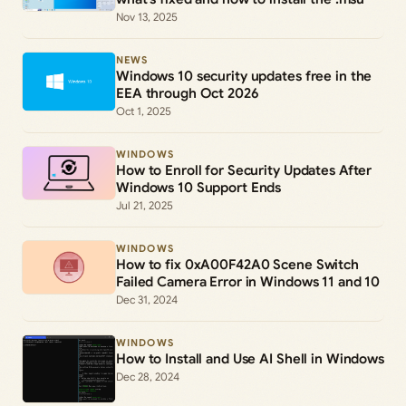
Nov 13, 2025
NEWS
Windows 10 security updates free in the
EEA through Oct 2026
Oct 1, 2025
WINDOWS
How to Enroll for Security Updates After
Windows 10 Support Ends
Jul 21, 2025
WINDOWS
How to fix 0xA00F42A0 Scene Switch
Failed Camera Error in Windows 11 and 10
Dec 31, 2024
WINDOWS
How to Install and Use AI Shell in Windows
Dec 28, 2024