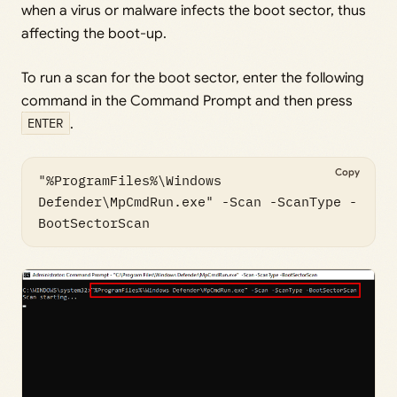
when a virus or malware infects the boot sector, thus
affecting the boot-up.
To run a scan for the boot sector, enter the following
command in the Command Prompt and then press
ENTER
.
Copy
"%ProgramFiles%\Windows 
Defender\MpCmdRun.exe" -Scan -ScanType -
BootSectorScan