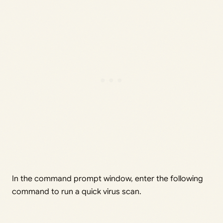
In the command prompt window, enter the following
command to run a quick virus scan.