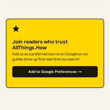
Join readers who trust
AllThings.How
Add us as a preferred source on Google so our
guides show up first next time you search.
Add to Google Preferences →