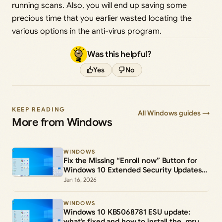
running scans. Also, you will end up saving some
precious time that you earlier wasted locating the
various options in the anti-virus program.
Was this helpful?
Yes
No
KEEP READING
All Windows guides →
More from Windows
WINDOWS
Fix the Missing “Enroll now” Button for
Windows 10 Extended Security Updates
(ESU)
Jan 16, 2026
WINDOWS
Windows 10 KB5068781 ESU update:
what’s fixed and how to install the .msu