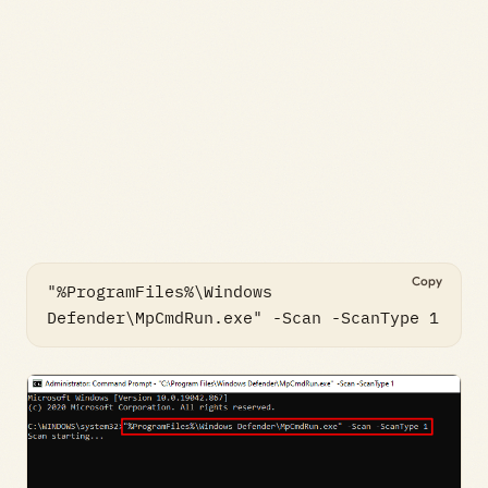
Copy
"%ProgramFiles%\Windows 
Defender\MpCmdRun.exe" -Scan -ScanType 1