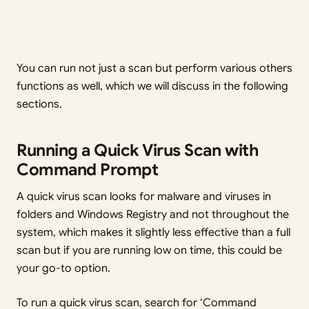
You can run not just a scan but perform various others
functions as well, which we will discuss in the following
sections.
Running a Quick Virus Scan with
Command Prompt
A quick virus scan looks for malware and viruses in
folders and Windows Registry and not throughout the
system, which makes it slightly less effective than a full
scan but if you are running low on time, this could be
your go-to option.
To run a quick virus scan, search for ‘Command