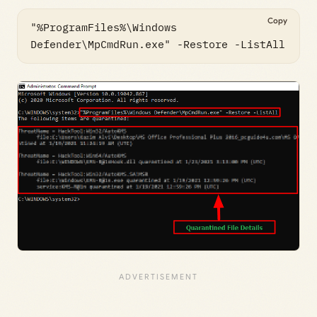
Copy
"%ProgramFiles%\Windows 
Defender\MpCmdRun.exe" -Restore -ListAll