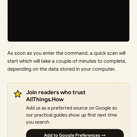
As soon as you enter the command, a quick scan will
start which will take a couple of minutes to complete,
depending on the data stored in your computer.
Join readers who trust
AllThings.How
Add us as a preferred source on Google so
our practical guides show up first next time
you search.
Add to Google Preferences →