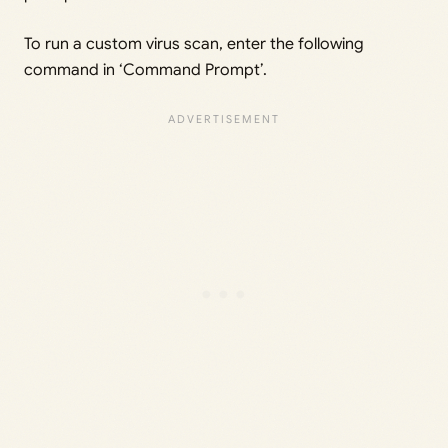
To run a custom virus scan, enter the following
command in ‘Command Prompt’.