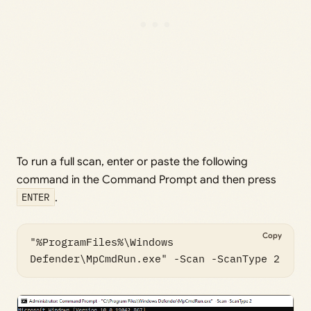
To run a full scan, enter or paste the following
command in the Command Prompt and then press
ENTER
.
Copy
"%ProgramFiles%\Windows 
Defender\MpCmdRun.exe" -Scan -ScanType 2