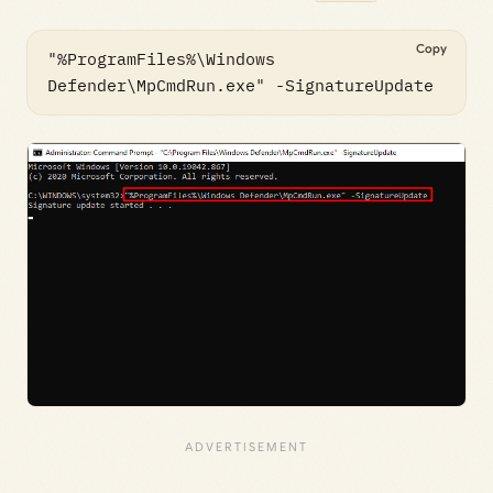
Copy
"%ProgramFiles%\Windows 
Defender\MpCmdRun.exe" -SignatureUpdate