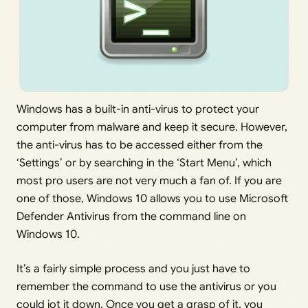
Windows has a built-in anti-virus to protect your
computer from malware and keep it secure. However,
the anti-virus has to be accessed either from the
‘Settings’ or by searching in the ‘Start Menu’, which
most pro users are not very much a fan of. If you are
one of those, Windows 10 allows you to use Microsoft
Defender Antivirus from the command line on
Windows 10.
It’s a fairly simple process and you just have to
remember the command to use the antivirus or you
could jot it down. Once you get a grasp of it, you