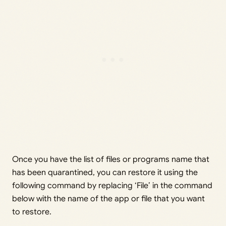
Once you have the list of files or programs name that
has been quarantined, you can restore it using the
following command by replacing ‘File’ in the command
below with the name of the app or file that you want
to restore.