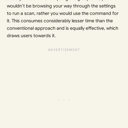
wouldn’t be browsing your way through the settings
to run a scan, rather you would use the command for
it. This consumes considerably lesser time than the
conventional approach and is equally effective, which
draws users towards it.