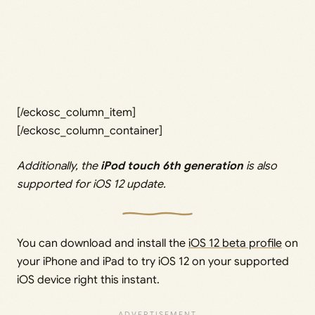
[/eckosc_column_item]
[/eckosc_column_container]
Additionally, the
iPod touch 6th generation
is also
supported for iOS 12 update.
You can download and install the
iOS 12 beta profile
on
your iPhone and iPad to try iOS 12 on your supported
iOS device right this instant.