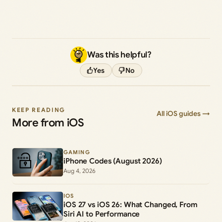
Was this helpful?
Yes
No
KEEP READING
All iOS guides →
More from iOS
GAMING
iPhone Codes (August 2026)
Aug 4, 2026
IOS
iOS 27 vs iOS 26: What Changed, From
Siri AI to Performance