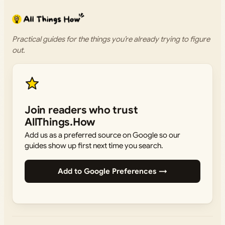
Practical guides for the things you’re already trying to figure
out.
Join readers who trust
AllThings.How
Add us as a preferred source on Google so our
guides show up first next time you search.
Add to Google Preferences →