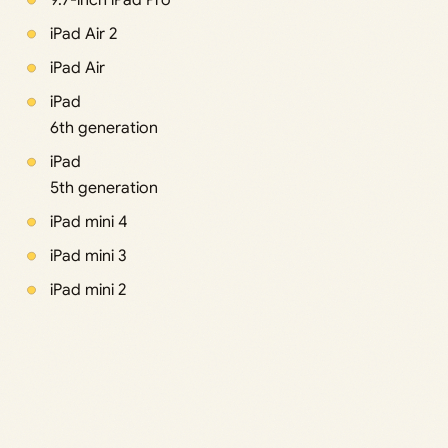
9.7-inch iPad Pro
iPad Air 2
iPad Air
iPad
6th generation
iPad
5th generation
iPad mini 4
iPad mini 3
iPad mini 2