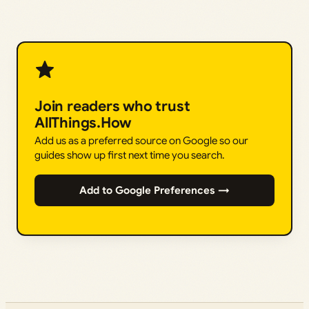
Join readers who trust
AllThings.How
Add us as a preferred source on Google so our
guides show up first next time you search.
Add to Google Preferences →