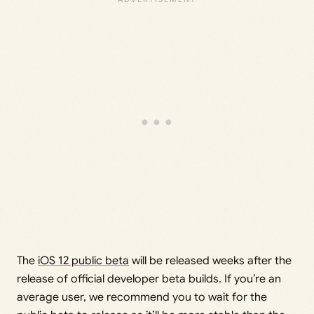
The
iOS 12 public beta
will be released weeks after the
release of official developer beta builds. If you’re an
average user, we recommend you to wait for the