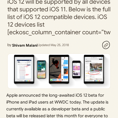
iOS 12 will be supported by all devices
that supported iOS 11. Below is the full
list of iOS 12 compatible devices. iOS
12 devices list
[eckosc_column_container count=”tw
by
Shivam Malani
Updated May 25, 2018
Apple announced the long-awaited iOS 12 beta for
iPhone and iPad users at WWDC today. The update is
currently available as a developer beta and a public
beta will be released later this month for everyone to