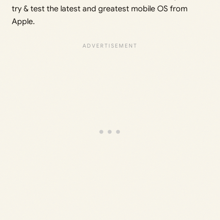
try & test the latest and greatest mobile OS from
Apple.