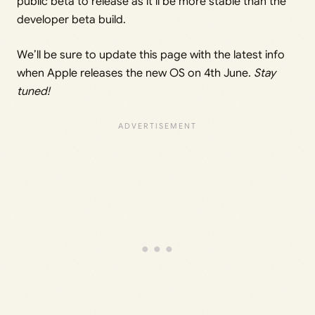
public beta to release as it’ll be more stable than the
developer beta build.
We’ll be sure to update this page with the latest info
when Apple releases the new OS on 4th June.
Stay
tuned!