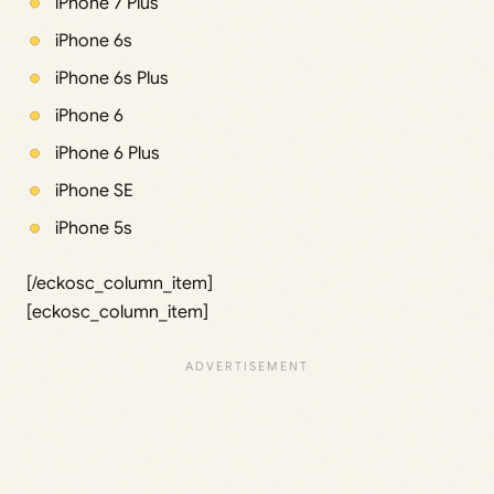
iPhone 7 Plus
iPhone 6s
iPhone 6s Plus
iPhone 6
iPhone 6 Plus
iPhone SE
iPhone 5s
[/eckosc_column_item]
[eckosc_column_item]