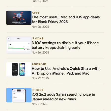
Jun 12, 2026
APPS
The most useful Mac and iOS app deals
for Black Friday 2025
Nov 28, 2025
IPHONE
3 iOS settings to disable if your iPhone
battery keeps draining early
Nov 26, 2025
ANDROID
How to Use Android’s Quick Share with
AirDrop on iPhone, iPad, and Mac
Nov 22, 2025
IPHONE
iOS 26.2 adds Safari search choice in
Japan ahead of new rules
Nov 7, 2025