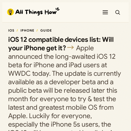
Skip
to
content
IOS
IPHONE
GUIDE
iOS 12 compatible devices list: Will
your iPhone get it?
Apple
announced the long-awaited iOS 12
beta for iPhone and iPad users at
WWDC today. The update is currently
available as a developer beta and a
public beta will be released later this
month for everyone to try & test the
latest and greatest mobile OS from
Apple. Luckily for everyone,
especially the iPhone 5s users, the