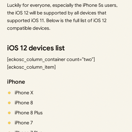
Luckily for everyone, especially the iPhone 5s users,
the iOS 12 will be supported by all devices that
supported iOS 11. Below is the full list of iOS 12
compatible devices.
iOS 12 devices list
[eckosc_column_container count=”two”]
[eckosc_column_item]
iPhone
iPhone X
iPhone 8
iPhone 8 Plus
iPhone 7