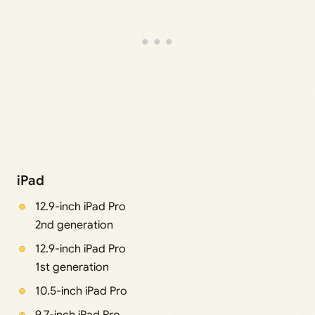
iPad
12.9-inch iPad Pro
2nd generation
12.9-inch iPad Pro
1st generation
10.5-inch iPad Pro