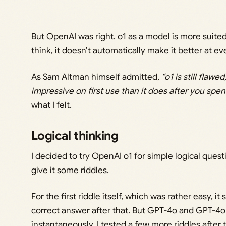
But OpenAI was right. o1 as a model is more suited
think, it doesn’t automatically make it better at e
As Sam Altman himself admitted,
“o1 is still flawed
impressive on first use than it does after you spen
what I felt.
Logical thinking
I decided to try OpenAI o1 for simple logical questi
give it some riddles.
For the first riddle itself, which was rather easy, i
correct answer after that. But GPT-4o and GPT-4
instantaneously. I tested a few more riddles after