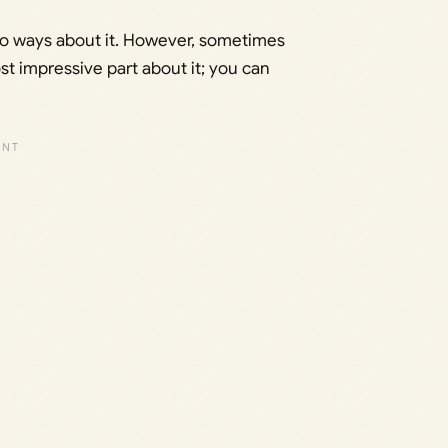
two ways about it. However, sometimes
st impressive part about it; you can