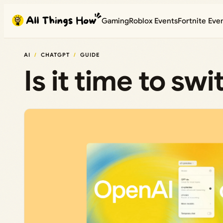
Skip
Gaming
Roblox Events
Fortnite Eve
to
content
AI
CHATGPT
GUIDE
Is it time to sw