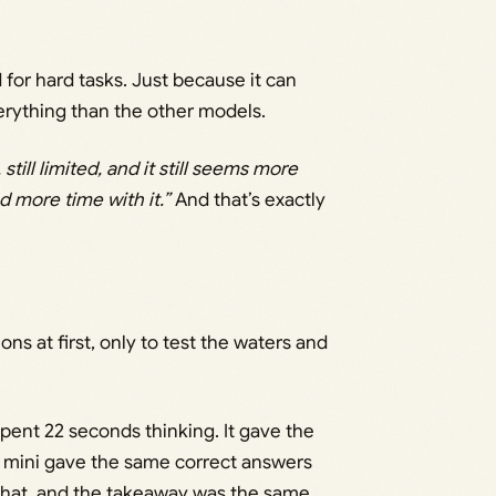
 for hard tasks. Just because it can
verything than the other models.
, still limited, and it still seems more
d more time with it.”
And that’s exactly
ons at first, only to test the waters and
t spent 22 seconds thinking. It gave the
o mini gave the same correct answers
 that, and the takeaway was the same.