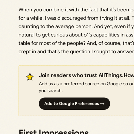
When you combine it with the fact that it’s been 
for a while, I was discouraged from trying it at a
daunting to the average person. And yet, even if yo
natural to get curious about o1’s capabilities in as
table for most of the people? And, of course, tha
crept in and that’s the question I sought to answer
Join readers who trust AllThings.Ho
Add us as a preferred source on Google so our
you search.
Add to Google Preferences →
First Impressions