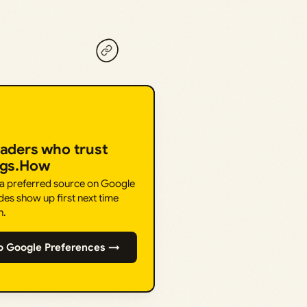
eaders who trust
ngs.How
 a preferred source on Google
des show up first next time
h.
o Google Preferences →