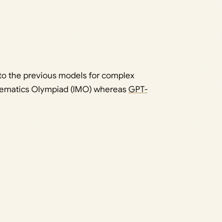
 to the previous models for complex
thematics Olympiad (IMO) whereas
GPT-