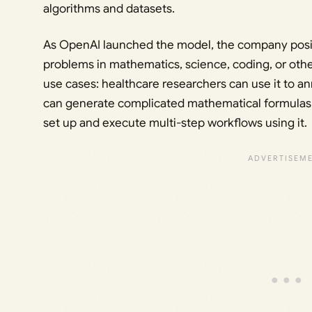
algorithms and datasets.
As OpenAI launched the model, the company positi
problems in mathematics, science, coding, or other
use cases: healthcare researchers can use it to an
can generate complicated mathematical formulas 
set up and execute multi-step workflows using it.