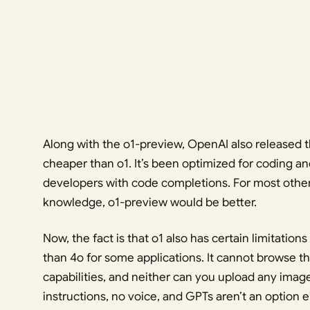
Along with the o1-preview, OpenAI also released t
cheaper than o1. It’s been optimized for coding and 
developers with code completions. For most other 
knowledge, o1-preview would be better.
Now, the fact is that o1 also has certain limitation
than 4o for some applications. It cannot browse th
capabilities, and neither can you upload any imag
instructions, no voice, and GPTs aren’t an option ei