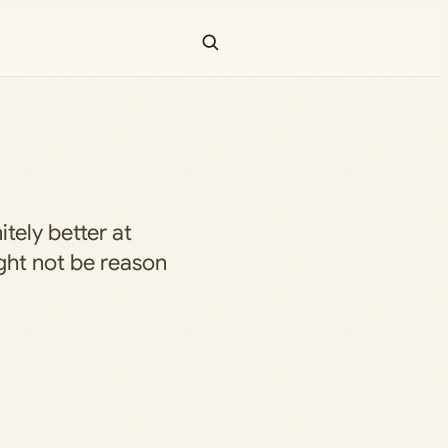
itely better at
ght not be reason