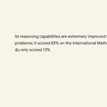
Its reasoning capabilities are extremely improved
problems; it scored 83% on the International Ma
4o
only scored 13%