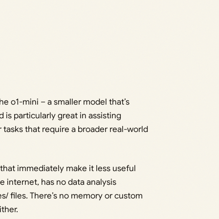
he o1-mini – a smaller model that’s
is particularly great in assisting
tasks that require a broader real-world
s that immediately make it less useful
e internet, has no data analysis
es/ files. There’s no memory or custom
ther.