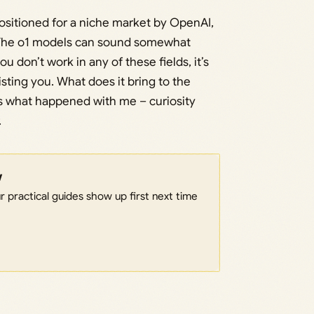
positioned for a niche market by OpenAI,
ll. The o1 models can sound somewhat
u don’t work in any of these fields, it’s
sisting you. What does it bring to the
t’s what happened with me – curiosity
.
w
 practical guides show up first next time