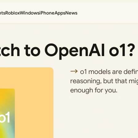
nts
Roblox
Windows
iPhone
Apps
News
itch to OpenAI o1?
o1 models are defin
reasoning, but that mi
enough for you.