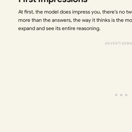
At first, the model does impress you, there’s no 
more than the answers, the way it thinks is the mo
expand and see its entire reasoning.