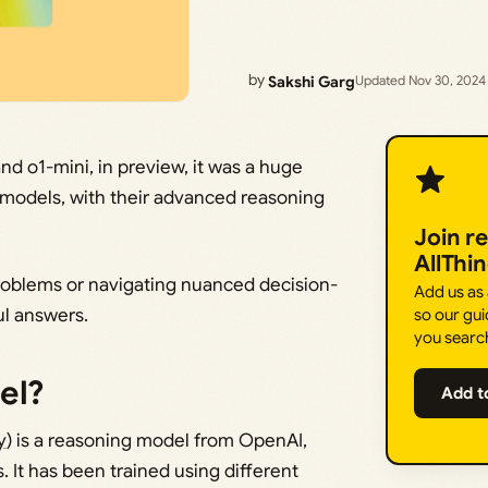
by
Sakshi Garg
Updated Nov 30, 2024
and o1-mini, in preview, it was a huge
he models, with their advanced reasoning
.
Join r
AllThi
problems or navigating nuanced decision-
Add us as
ul answers.
so our gui
you searc
el?
Add t
y
) is a reasoning model from OpenAI,
. It has been trained using different