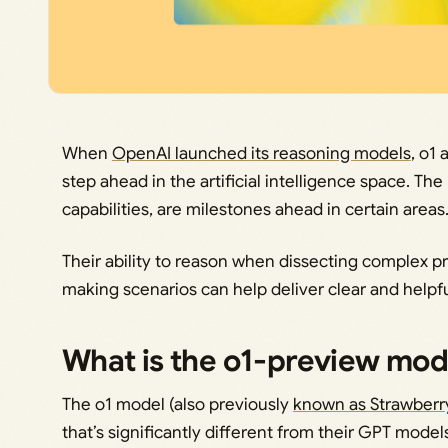
When
OpenAI launched its reasoning models
, o1 
step ahead in the artificial intelligence space. T
capabilities, are milestones ahead in certain areas
Their ability to reason when dissecting complex 
making scenarios can help deliver clear and helpf
What is the o1-preview mod
The o1 model (also previously
known as Strawberr
that’s significantly different from their GPT models