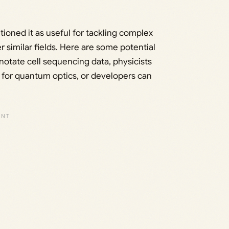
oned it as useful for tackling complex
 similar fields. Here are some potential
notate cell sequencing data, physicists
for quantum optics, or developers can