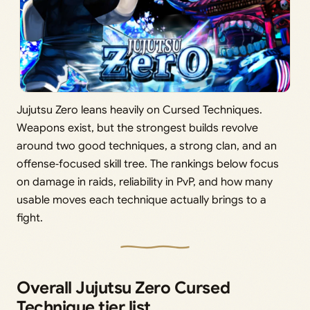
Jujutsu Zero leans heavily on Cursed Techniques.
Weapons exist, but the strongest builds revolve
around two good techniques, a strong clan, and an
offense‑focused skill tree. The rankings below focus
on damage in raids, reliability in PvP, and how many
usable moves each technique actually brings to a
fight.
Overall Jujutsu Zero Cursed
Technique tier list