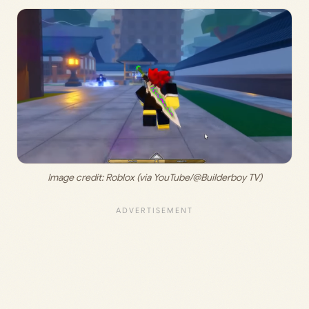
Image credit: 
Roblox (via YouTube/@Builderboy TV)