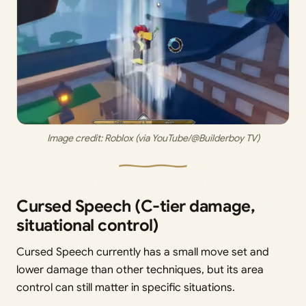
Image credit: 
Roblox (via YouTube/@Builderboy TV)
Cursed Speech (C-tier damage,
situational control)
Cursed Speech currently has a small move set and
lower damage than other techniques, but its area
control can still matter in specific situations.