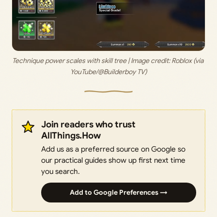
Technique power scales with skill tree | Image credit: 
Roblox (via 
YouTube/@Builderboy TV)
Join readers who trust
AllThings.How
Add us as a preferred source on Google so
our practical guides show up first next time
you search.
Add to Google Preferences →