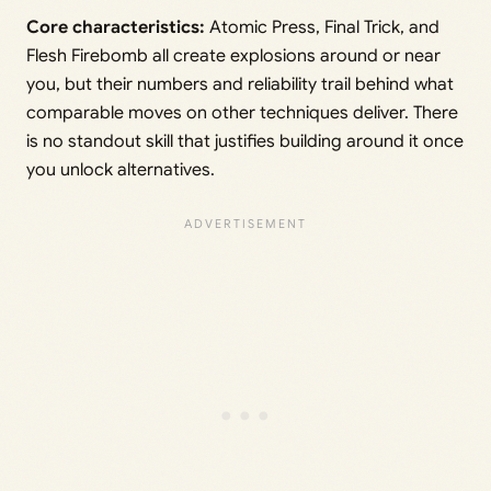
Core characteristics:
Atomic Press, Final Trick, and
Flesh Firebomb all create explosions around or near
you, but their numbers and reliability trail behind what
comparable moves on other techniques deliver. There
is no standout skill that justifies building around it once
you unlock alternatives.