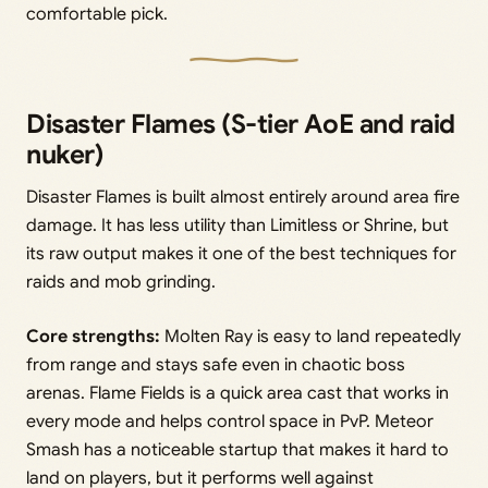
comfortable pick.
Disaster Flames (S-tier AoE and raid
nuker)
Disaster Flames is built almost entirely around area fire
damage. It has less utility than Limitless or Shrine, but
its raw output makes it one of the best techniques for
raids and mob grinding.
Core strengths:
Molten Ray is easy to land repeatedly
from range and stays safe even in chaotic boss
arenas. Flame Fields is a quick area cast that works in
every mode and helps control space in PvP. Meteor
Smash has a noticeable startup that makes it hard to
land on players, but it performs well against