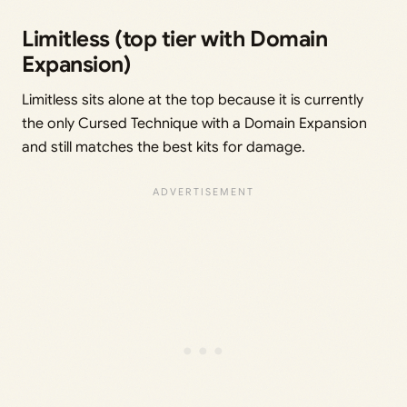
Limitless (top tier with Domain
Expansion)
Limitless sits alone at the top because it is currently
the only Cursed Technique with a Domain Expansion
and still matches the best kits for damage.