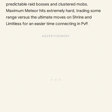
predictable raid bosses and clustered mobs.
Maximum Meteor hits extremely hard, trading some
range versus the ultimate moves on Shrine and
Limitless for an easier time connecting in PvP.