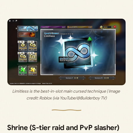
Limitless is the best-in-slot main cursed technique | Image 
credit: 
Roblox (via YouTube/@Builderboy TV)
Shrine (S-tier raid and PvP slasher)