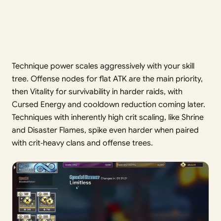
Technique power scales aggressively with your skill
tree. Offense nodes for flat ATK are the main priority,
then Vitality for survivability in harder raids, with
Cursed Energy and cooldown reduction coming later.
Techniques with inherently high crit scaling, like Shrine
and Disaster Flames, spike even harder when paired
with crit‑heavy clans and offense trees.