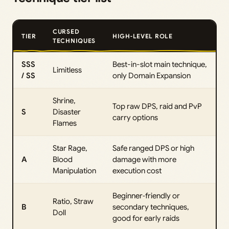
CURSED
TIER
HIGH‑LEVEL ROLE
TECHNIQUES
SSS
Best-in-slot main technique,
Limitless
/ SS
only Domain Expansion
Shrine,
Top raw DPS, raid and PvP
S
Disaster
carry options
Flames
Star Rage,
Safe ranged DPS or high
A
Blood
damage with more
Manipulation
execution cost
Beginner‑friendly or
Ratio, Straw
B
secondary techniques,
Doll
good for early raids