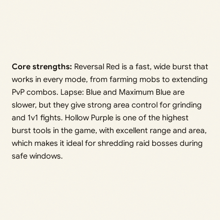
Core strengths:
Reversal Red is a fast, wide burst that
works in every mode, from farming mobs to extending
PvP combos. Lapse: Blue and Maximum Blue are
slower, but they give strong area control for grinding
and 1v1 fights. Hollow Purple is one of the highest
burst tools in the game, with excellent range and area,
which makes it ideal for shredding raid bosses during
safe windows.