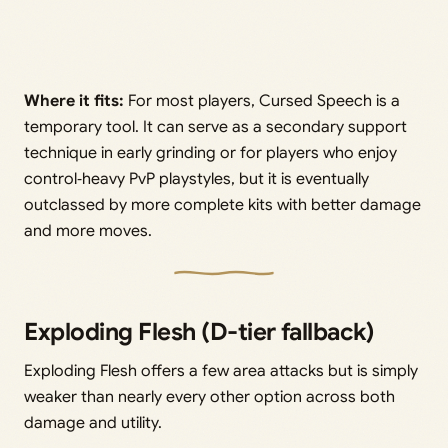
Where it fits:
For most players, Cursed Speech is a
temporary tool. It can serve as a secondary support
technique in early grinding or for players who enjoy
control‑heavy PvP playstyles, but it is eventually
outclassed by more complete kits with better damage
and more moves.
Exploding Flesh (D-tier fallback)
Exploding Flesh offers a few area attacks but is simply
weaker than nearly every other option across both
damage and utility.