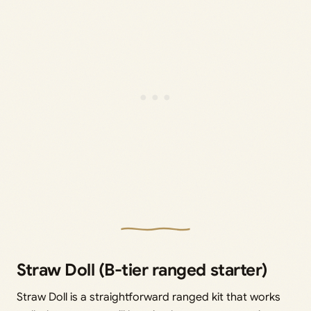
Straw Doll (B-tier ranged starter)
Straw Doll is a straightforward ranged kit that works