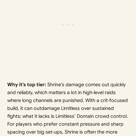
Why it’s top tier:
Shrine’s damage comes out quickly
and reliably, which matters a lot in high‑level raids
where long channels are punished. With a crit‑focused
build, it can outdamage Limitless over sustained
fights; what it lacks is Limitless’ Domain crowd control.
For players who prefer constant pressure and sharp
spacing over big set‑ups, Shrine is often the more