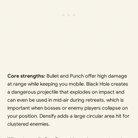
Core strengths:
Bullet and Punch offer high damage
at range while keeping you mobile. Black Hole creates
a dangerous projectile that explodes on impact and
can even be used in mid‑air during retreats, which is
important when bosses or enemy players collapse on
your position. Densify adds a large circular area hit for
clustered enemies.