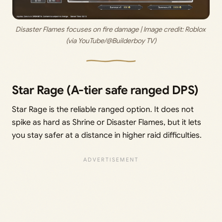
Disaster Flames focuses on fire damage | Image credit: 
Roblox 
(via YouTube/@Builderboy TV)
Star Rage (A-tier safe ranged DPS)
Star Rage is the reliable ranged option. It does not
spike as hard as Shrine or Disaster Flames, but it lets
you stay safer at a distance in higher raid difficulties.