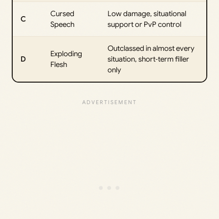
Cursed
Low damage, situational
C
Speech
support or PvP control
Outclassed in almost every
Exploding
D
situation, short‑term filler
Flesh
only