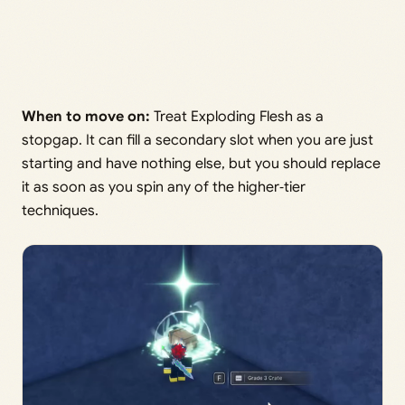
When to move on:
Treat Exploding Flesh as a
stopgap. It can fill a secondary slot when you are just
starting and have nothing else, but you should replace
it as soon as you spin any of the higher‑tier
techniques.