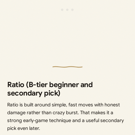
Ratio (B-tier beginner and
secondary pick)
Ratio is built around simple, fast moves with honest
damage rather than crazy burst. That makes it a
strong early‑game technique and a useful secondary
pick even later.