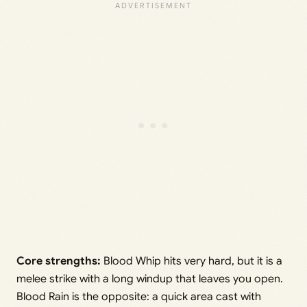
Core strengths:
Blood Whip hits very hard, but it is a
melee strike with a long windup that leaves you open.
Blood Rain is the opposite: a quick area cast with