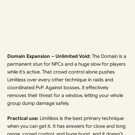
Domain Expansion – Unlimited Void:
The Domain is a
permanent stun for NPCs and a huge slow for players
while it’s active. That crowd control alone pushes
Limitless over every other technique in raids and
coordinated PvP. Against bosses, it effectively
removes their threat for a window, letting your whole
group dump damage safely.
Practical use:
Limitless is the best primary technique
when you can get it. It has answers for close and long
range, crowd control, and huge burst, and it doesn’t