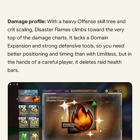
Damage profile:
With a heavy Offense skill tree and
crit scaling, Disaster Flames climbs toward the very
top of the damage charts. It lacks a Domain
Expansion and strong defensive tools, so you need
better positioning and timing than with Limitless, but in
the hands of a careful player, it deletes raid health
bars.