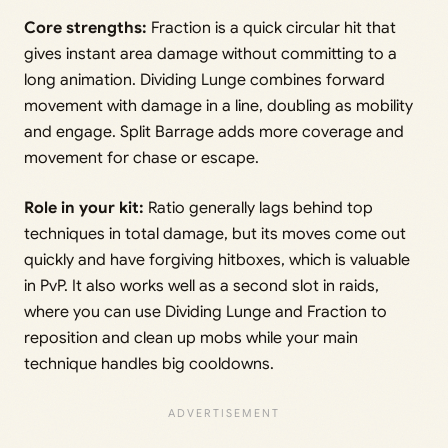
Core strengths:
Fraction is a quick circular hit that
gives instant area damage without committing to a
long animation. Dividing Lunge combines forward
movement with damage in a line, doubling as mobility
and engage. Split Barrage adds more coverage and
movement for chase or escape.
Role in your kit:
Ratio generally lags behind top
techniques in total damage, but its moves come out
quickly and have forgiving hitboxes, which is valuable
in PvP. It also works well as a second slot in raids,
where you can use Dividing Lunge and Fraction to
reposition and clean up mobs while your main
technique handles big cooldowns.