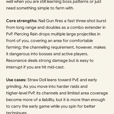
well when you are still learning boss patterns or just
need something simple to farm with.
Core strengths:
Nail Gun fires a fast three‑shot burst
from long range and doubles as a combo extender in
PvP. Piercing Rain drops multiple large projectiles in
front of you, covering an area for comfortable
farming; the channeling requirement, however, makes
it dangerous into bosses and active players.
Resonance deals strong damage but is easy to
interrupt if you are hit mid‑cast.
Use cases:
Straw Doll leans toward PvE and early
grinding. As you move into harder raids and
higher‑level PvP, its channels and limited area coverage
become more of a liability, but it is more than enough
to carry the early game while you spin for better
techniques.