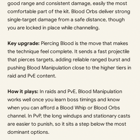
good range and consistent damage, easily the most
comfortable part of the kit. Blood Orbs deliver strong
single‑target damage from a safe distance, though
you are locked in place while channeling.
Key upgrade:
Piercing Blood is the move that makes
the technique feel complete. It sends a fast projectile
that pierces targets, adding reliable ranged burst and
pushing Blood Manipulation close to the higher tiers in
raid and PvE content.
How it plays:
In raids and PvE, Blood Manipulation
works well once you learn boss timings and know
when you can afford a Blood Whip or Blood Orbs
channel. In PvP, the long windups and stationary casts
are easier to punish, so it sits a step below the most
dominant options.