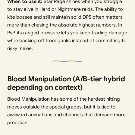
When to use it:
Star Rage shines when you struggle
to stay alive in Hard or Nightmare raids. The ability to
kite bosses and still maintain solid DPS often matters
more than chasing the absolute highest numbers. In
PvP, its ranged pressure lets you keep trading damage
while backing off from ganks instead of committing to
risky melee.
Blood Manipulation (A/B-tier hybrid
depending on context)
Blood Manipulation has some of the hardest hitting
moves outside the special grades, but it is tied to
awkward animations and channels that demand more
precision.