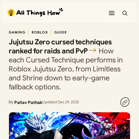
Skip
to
content
GAMING
ROBLOX
GUIDE
Jujutsu Zero cursed techniques
ranked for raids and PvP
How
each Cursed Technique performs in
Roblox Jujutsu Zero, from Limitless
and Shrine down to early-game
fallback options.
by
Pallav Pathak
Updated Dec 29, 2025