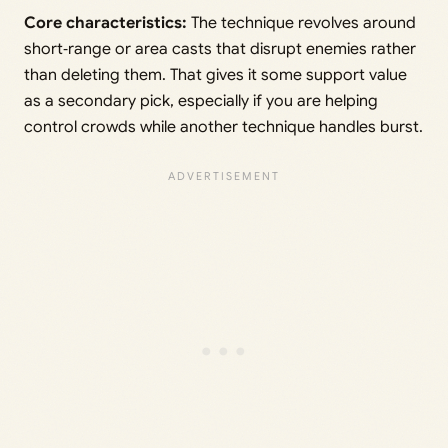
Core characteristics:
The technique revolves around
short‑range or area casts that disrupt enemies rather
than deleting them. That gives it some support value
as a secondary pick, especially if you are helping
control crowds while another technique handles burst.