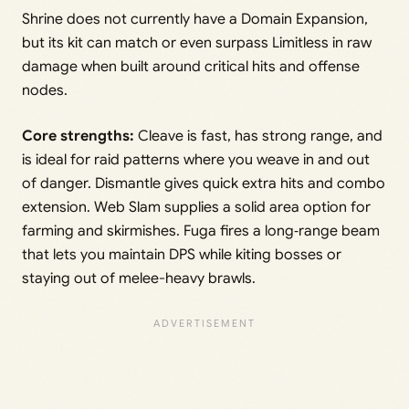
Shrine does not currently have a Domain Expansion,
but its kit can match or even surpass Limitless in raw
damage when built around critical hits and offense
nodes.
Core strengths:
Cleave is fast, has strong range, and
is ideal for raid patterns where you weave in and out
of danger. Dismantle gives quick extra hits and combo
extension. Web Slam supplies a solid area option for
farming and skirmishes. Fuga fires a long‑range beam
that lets you maintain DPS while kiting bosses or
staying out of melee-heavy brawls.