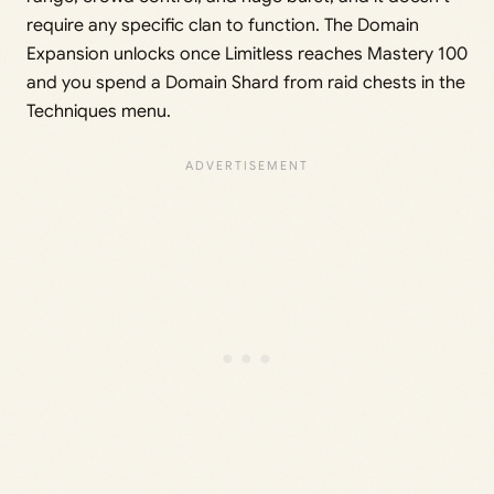
require any specific clan to function. The Domain
Expansion unlocks once Limitless reaches Mastery 100
and you spend a Domain Shard from raid chests in the
Techniques menu.