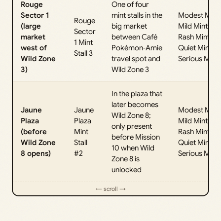
Rouge
One of four
Sector 1
mint stalls in the
Modest Mint,
Rouge
(large
big market
Mild Mint,
Sector
market
between Café
Rash Mint,
1 Mint
west of
Pokémon‑Amie
Quiet Mint,
Stall 3
Wild Zone
travel spot and
Serious Mint
3)
Wild Zone 3
In the plaza that
later becomes
Jaune
Jaune
Modest Mint,
Wild Zone 8;
Plaza
Plaza
Mild Mint,
only present
(before
Mint
Rash Mint,
before Mission
Wild Zone
Stall
Quiet Mint,
10 when Wild
8 opens)
#2
Serious Mint
Zone 8 is
unlocked