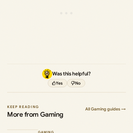
Was this helpful?
Yes
No
KEEP READING
All Gaming guides →
More from Gaming
GAMING