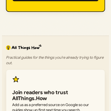
Practical guides for the things you’re already trying to figure
out.
Join readers who trust
AllThings.How
Add us as a preferred source on Google so our
guides show up first next time you search.