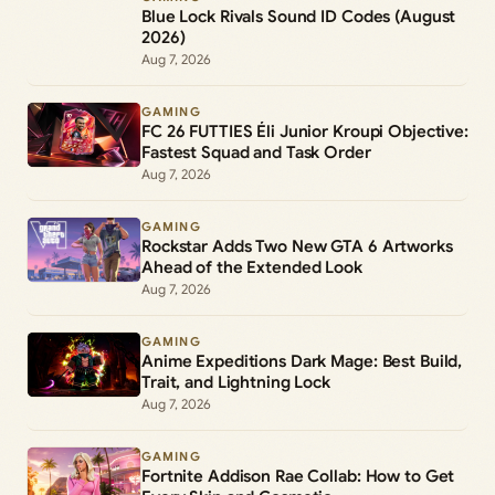
Blue Lock Rivals Sound ID Codes (August
2026)
Aug 7, 2026
GAMING
FC 26 FUTTIES Éli Junior Kroupi Objective:
Fastest Squad and Task Order
Aug 7, 2026
GAMING
Rockstar Adds Two New GTA 6 Artworks
Ahead of the Extended Look
Aug 7, 2026
GAMING
Anime Expeditions Dark Mage: Best Build,
Trait, and Lightning Lock
Aug 7, 2026
GAMING
Fortnite Addison Rae Collab: How to Get