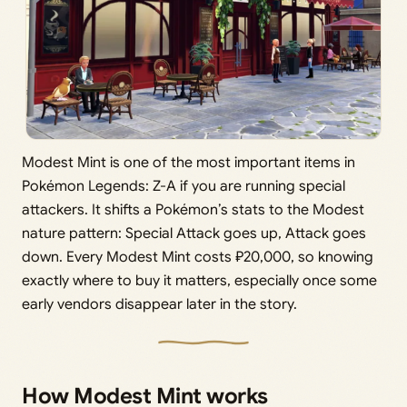
Modest Mint is one of the most important items in
Pokémon Legends: Z-A if you are running special
attackers. It shifts a Pokémon’s stats to the Modest
nature pattern: Special Attack goes up, Attack goes
down. Every Modest Mint costs ₽20,000, so knowing
exactly where to buy it matters, especially once some
early vendors disappear later in the story.
How Modest Mint works