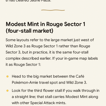
8 has cleared Jaune Plaza.
Modest Mint in Rouge Sector 1
(four‑stall market)
Some layouts refer to the large market just west of
Wild Zone 3 as Rouge Sector 1 rather than Rouge
Sector 3, but in practice, it is the same four‑stall
complex described earlier. If your in‑game map labels
it as Rouge Sector 1:
Head to the big market between the Café
Pokémon‑Amie travel spot and Wild Zone 3.
Look for the third flower stall if you walk through in
a straight line; that stall carries Modest Mint along
with other Special Attack mints.