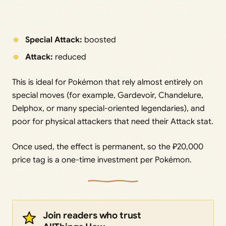
Special Attack:
boosted
Attack:
reduced
This is ideal for Pokémon that rely almost entirely on
special moves (for example, Gardevoir, Chandelure,
Delphox, or many special-oriented legendaries), and
poor for physical attackers that need their Attack stat.
Once used, the effect is permanent, so the ₽20,000
price tag is a one-time investment per Pokémon.
Join readers who trust