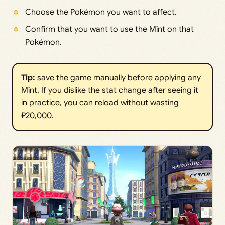
Choose the Pokémon you want to affect.
Confirm that you want to use the Mint on that
Pokémon.
Tip: 
save the game manually before applying any
Mint. If you dislike the stat change after seeing it
in practice, you can reload without wasting
₽20,000.