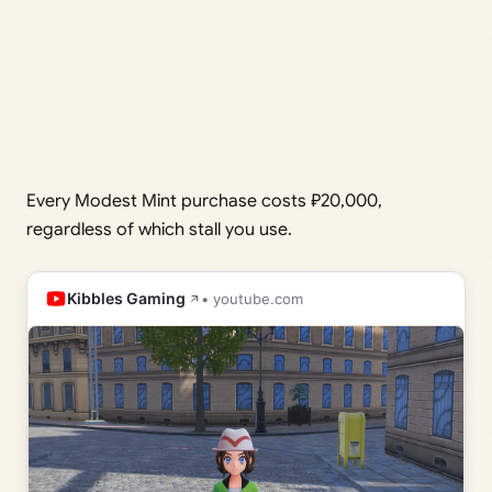
Every Modest Mint purchase costs ₽20,000,
regardless of which stall you use.
Kibbles Gaming
• youtube.com