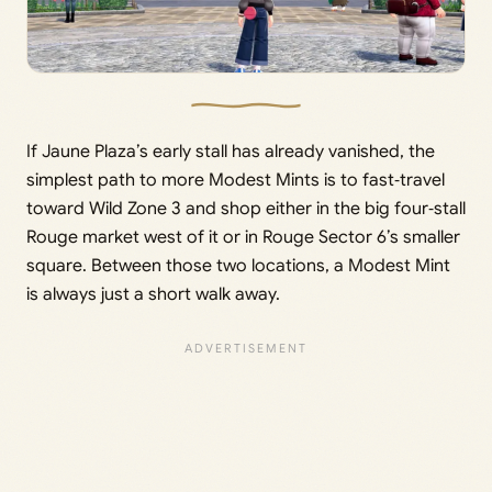
If Jaune Plaza’s early stall has already vanished, the
simplest path to more Modest Mints is to fast‑travel
toward Wild Zone 3 and shop either in the big four‑stall
Rouge market west of it or in Rouge Sector 6’s smaller
square. Between those two locations, a Modest Mint
is always just a short walk away.