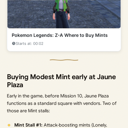
Pokemon Legends: Z-A Where to Buy Mints
Starts at: 00:02
Buying Modest Mint early at Jaune
Plaza
Early in the game, before Mission 10, Jaune Plaza
functions as a standard square with vendors. Two of
those are Mint stalls:
Mint Stall #1:
Attack‑boosting mints (Lonely,