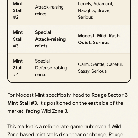
Mint
Lonely, Adamant,
Attack‑raising
Stall
Naughty, Brave,
mints
#2
Serious
Mint
Special
Modest, Mild, Rash,
Stall
Attack‑raising
Quiet, Serious
#3
mints
Mint
Special
Calm, Gentle, Careful,
Stall
Defense‑raising
Sassy, Serious
#4
mints
For Modest Mint specifically, head to
Rouge Sector 3
Mint Stall #3
. It’s positioned on the east side of the
market, facing Wild Zone 3.
This market is a reliable late‑game hub: even if Wild
Zone‑based mint stalls disappear or change, Rouge