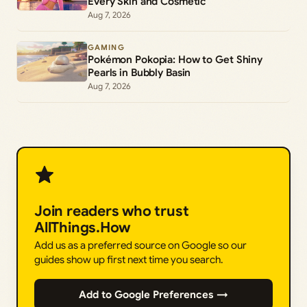
Every Skin and Cosmetic
Aug 7, 2026
GAMING
Pokémon Pokopia: How to Get Shiny
Pearls in Bubbly Basin
Aug 7, 2026
Join readers who trust
AllThings.How
Add us as a preferred source on Google so our
guides show up first next time you search.
Add to Google Preferences →