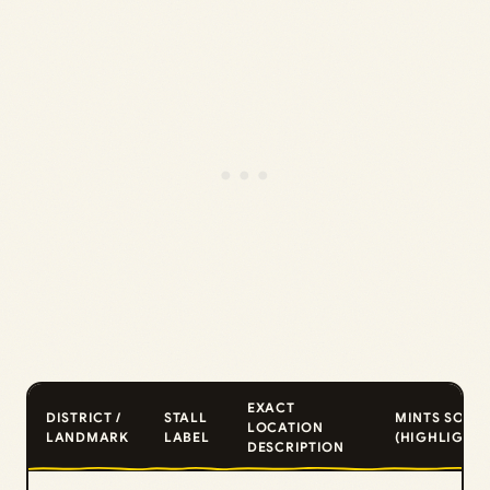
EXACT
DISTRICT /
STALL
MINTS SOLD
LOCATION
LANDMARK
LABEL
(HIGHLIGHTS
DESCRIPTION