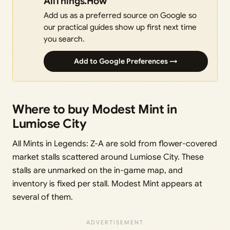
AllThings.How
Add us as a preferred source on Google so
our practical guides show up first next time
you search.
Add to Google Preferences →
Where to buy Modest Mint in
Lumiose City
All Mints in Legends: Z-A are sold from flower-covered
market stalls scattered around Lumiose City. These
stalls are unmarked on the in-game map, and
inventory is fixed per stall. Modest Mint appears at
several of them.