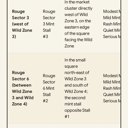
In the market
cluster directly
Rouge
Rouge
Modest Mint,
west of Wild
Sector 3
Sector
Mild Mint,
Zone 3, on the
(west of
3 Mint
Rash Mint,
eastern edge
Wild Zone
Stall
Quiet Mint,
of the square
3)
#3
Serious Mint
facing the Wild
Zone
In the small
square
Rouge
north‑east of
Rouge
Modest Mint,
Sector 6
Wild Zone 3
Sector
Mild Mint,
(between
and south of
6 Mint
Rash Mint,
Wild Zone
Wild Zone 4;
Stall
Quiet Mint,
3 and Wild
the second
#2
Serious Mint
Zone 4)
mint stall
opposite Stall
#1