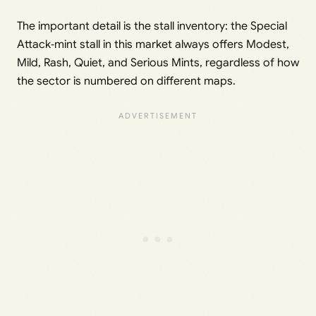
The important detail is the stall inventory: the Special
Attack‑mint stall in this market always offers Modest,
Mild, Rash, Quiet, and Serious Mints, regardless of how
the sector is numbered on different maps.