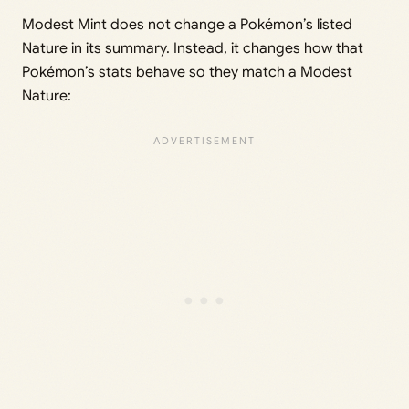
Modest Mint does not change a Pokémon’s listed
Nature in its summary. Instead, it changes how that
Pokémon’s stats behave so they match a Modest
Nature: