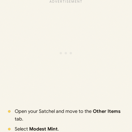
Open your Satchel and move to the
Other Items
tab.
Select
Modest Mint
.