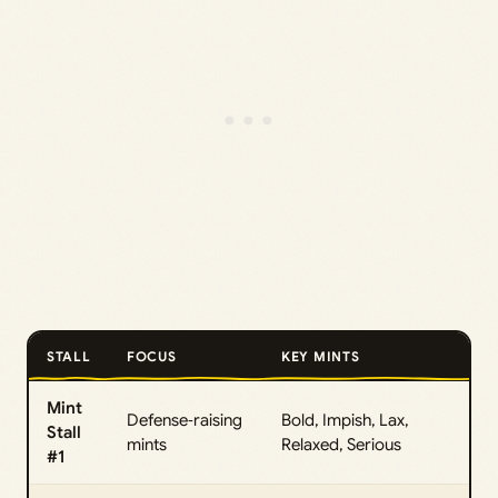
STALL
FOCUS
KEY MINTS
Mint
Defense‑raising
Bold, Impish, Lax,
Stall
mints
Relaxed, Serious
#1