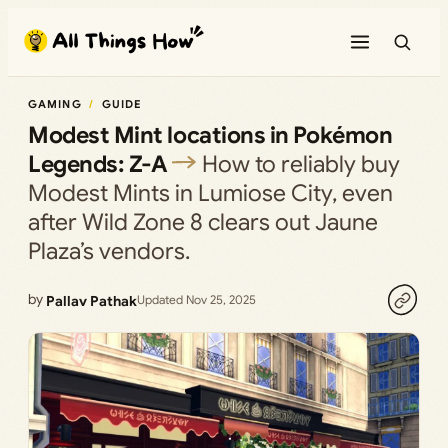
Skip
to
content
GAMING
GUIDE
Modest Mint locations in Pokémon
Legends: Z-A
How to reliably buy
Modest Mints in Lumiose City, even
after Wild Zone 8 clears out Jaune
Plaza’s vendors.
by
Pallav Pathak
Updated Nov 25, 2025