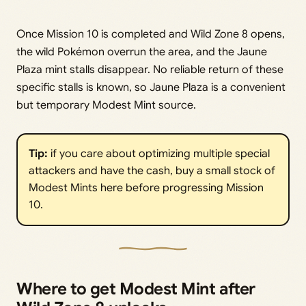
Once Mission 10 is completed and Wild Zone 8 opens,
the wild Pokémon overrun the area, and the Jaune
Plaza mint stalls disappear. No reliable return of these
specific stalls is known, so Jaune Plaza is a convenient
but temporary Modest Mint source.
Tip:
if you care about optimizing multiple special
attackers and have the cash, buy a small stock of
Modest Mints here before progressing Mission
10.
Where to get Modest Mint after