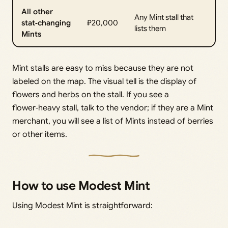
All other
Any Mint stall that
stat‑changing
₽20,000
lists them
Mints
Mint stalls are easy to miss because they are not
labeled on the map. The visual tell is the display of
flowers and herbs on the stall. If you see a
flower‑heavy stall, talk to the vendor; if they are a Mint
merchant, you will see a list of Mints instead of berries
or other items.
How to use Modest Mint
Using Modest Mint is straightforward: