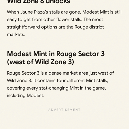
Wild Zone 8 unlocks
When Jaune Plaza’s stalls are gone, Modest Mint is still
easy to get from other flower stalls. The most
straightforward options are the Rouge district
markets.
Modest Mint in Rouge Sector 3
(west of Wild Zone 3)
Rouge Sector 3 is a dense market area just west of
Wild Zone 3. It contains four different Mint stalls,
covering every stat‑changing Mint in the game,
including Modest.