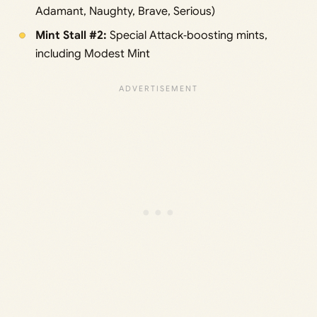
Adamant, Naughty, Brave, Serious)
Mint Stall #2:
Special Attack‑boosting mints,
including Modest Mint