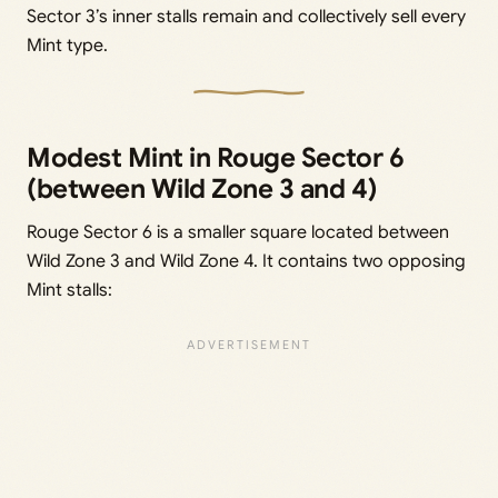
Sector 3’s inner stalls remain and collectively sell every
Mint type.
Modest Mint in Rouge Sector 6
(between Wild Zone 3 and 4)
Rouge Sector 6 is a smaller square located between
Wild Zone 3 and Wild Zone 4. It contains two opposing
Mint stalls: