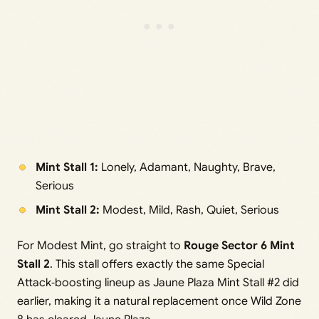
Mint Stall 1:
Lonely, Adamant, Naughty, Brave,
Serious
Mint Stall 2:
Modest, Mild, Rash, Quiet, Serious
For Modest Mint, go straight to
Rouge Sector 6 Mint
Stall 2
. This stall offers exactly the same Special
Attack‑boosting lineup as Jaune Plaza Mint Stall #2 did
earlier, making it a natural replacement once Wild Zone