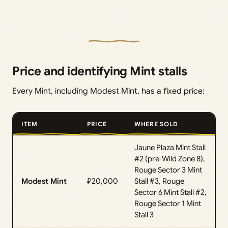
Price and identifying Mint stalls
Every Mint, including Modest Mint, has a fixed price:
ITEM
PRICE
WHERE SOLD
Jaune Plaza Mint Stall
#2 (pre‑Wild Zone 8),
Rouge Sector 3 Mint
Modest Mint
₽20,000
Stall #3, Rouge
Sector 6 Mint Stall #2,
Rouge Sector 1 Mint
Stall 3