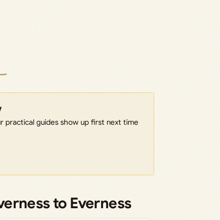
w
 practical guides show up first next time
verness to Everness