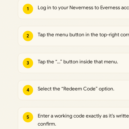
Log in to your Neverness to Everness ac
1
Tap the menu button in the top-right cor
2
Tap the “…” button inside that menu.
3
Select the “Redeem Code” option.
4
Enter a working code exactly as it’s writte
5
confirm.