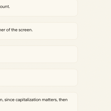
count.
ner of the screen.
n, since capitalization matters, then