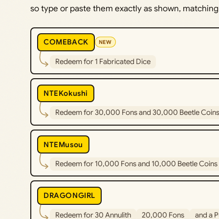
so type or paste them exactly as shown, matching 
COMEBACK
NEW
Redeem for 1 Fabricated Dice
NTEKokushi
Redeem for 30,000 Fons and 30,000 Beetle Coin
NTEMusou
Redeem for 10,000 Fons and 10,000 Beetle Coins
DRAGONGIRL
Redeem for 30 Annulith
20,000 Fons
and a P