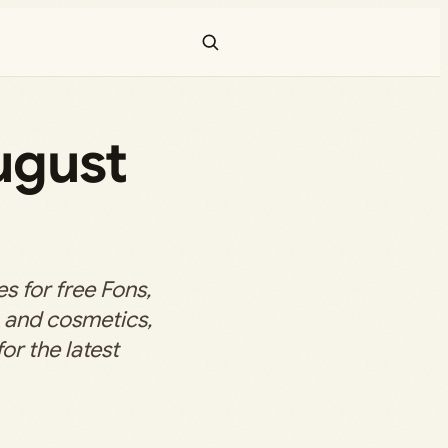
ugust
 for free Fons,
, and cosmetics,
or the latest