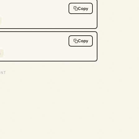
Copy
Copy
s