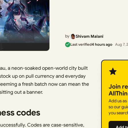
by
Shivam Malani
Last verified
4 hours ago
Aug 7, 
au, a neon-soaked open-world city built
 stock up on pull currency and everyday
edeeming a fresh batch now can mean the
Join r
itting out a banner.
AllThi
Add us as
so our gui
ness codes
you searc
ccessfully. Codes are case-sensitive,
Add t