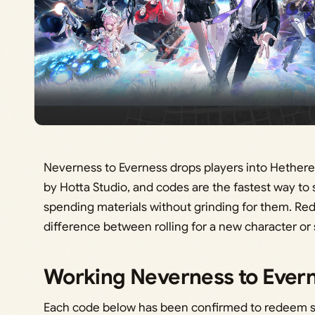
Neverness to Everness drops players into Hethere
by Hotta Studio, and codes are the fastest way to
spending materials without grinding for them. R
difference between rolling for a new character or s
Working Neverness to Ever
Each code below has been confirmed to redeem su