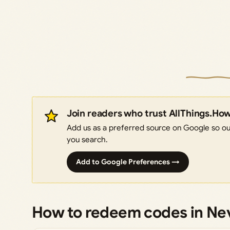
Join readers who trust AllThings.Ho
Add us as a preferred source on Google so our
you search.
Add to Google Preferences →
How to redeem codes in Ne