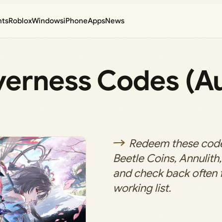
nts
Roblox
Windows
iPhone
Apps
News
verness Codes (A
Redeem these codes
Beetle Coins, Annulith
and check back often f
working list.