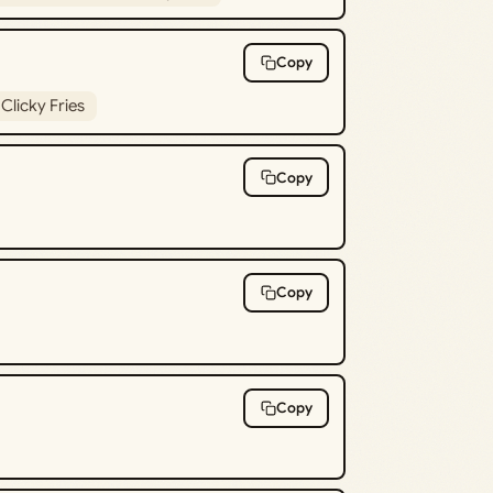
Copy
Clicky Fries
Copy
Copy
Copy