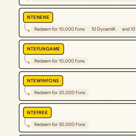
NTENENE
Redeem for 10,000 Fons
10 DynamiK
and 10 
NTEFUNGAME
Redeem for 10,000 Fons
NTEWINFONS
Redeem for 20,000 Fons
NTEFREE
Redeem for 30,000 Fons