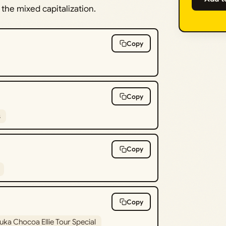
the mixed capitalization.
Copy
Copy
s
Copy
Copy
uka Chocoa Ellie Tour Special