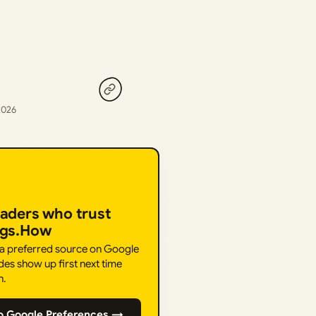
2026
eaders who trust
ngs.How
 a preferred source on Google
des show up first next time
h.
o Google Preferences →