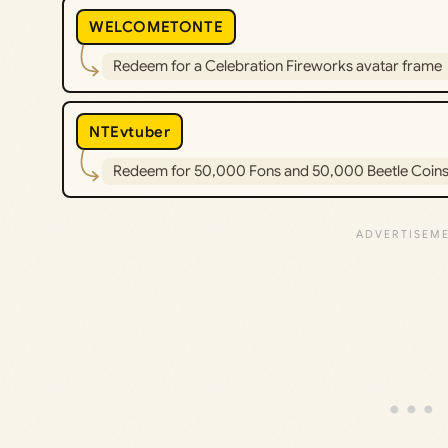
WELCOMETONTE
Redeem for a Celebration Fireworks avatar frame
NTEvtuber
Redeem for 50,000 Fons and 50,000 Beetle Coin