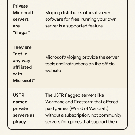
Private
Minecraft
Mojang distributes official server
servers
software for free; running your own
are
server is a supported feature
“illegal”
They are
“not in
Microsoft/Mojang provide the server
any way
tools and instructions on the official
affiliated
website
with
Microsoft”
USTR
The USTR flagged servers like
named
Warmane and Firestorm that offered
private
paid games (World of Warcraft)
servers as
without a subscription, not community
piracy
servers for games that support them