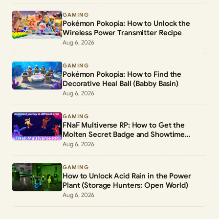
GAMING
Pokémon Pokopia: How to Unlock the
Wireless Power Transmitter Recipe
Aug 6, 2026
GAMING
Pokémon Pokopia: How to Find the
Decorative Heal Ball (Babby Basin)
Aug 6, 2026
GAMING
FNaF Multiverse RP: How to Get the
Molten Secret Badge and Showtime
Freddy Morph
Aug 6, 2026
GAMING
How to Unlock Acid Rain in the Power
Plant (Storage Hunters: Open World)
Aug 6, 2026