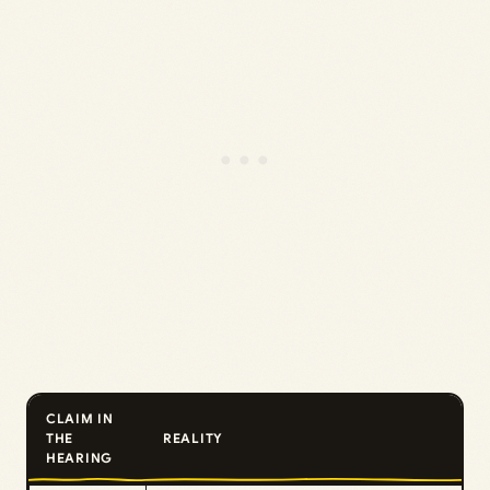
CLAIM IN
THE
REALITY
HEARING