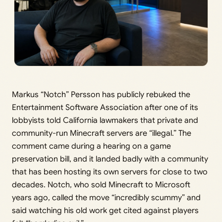
Markus “Notch” Persson has publicly rebuked the
Entertainment Software Association after one of its
lobbyists told California lawmakers that private and
community-run Minecraft servers are “illegal.” The
comment came during a hearing on a game
preservation bill, and it landed badly with a community
that has been hosting its own servers for close to two
decades. Notch, who sold Minecraft to Microsoft
years ago, called the move “incredibly scummy” and
said watching his old work get cited against players