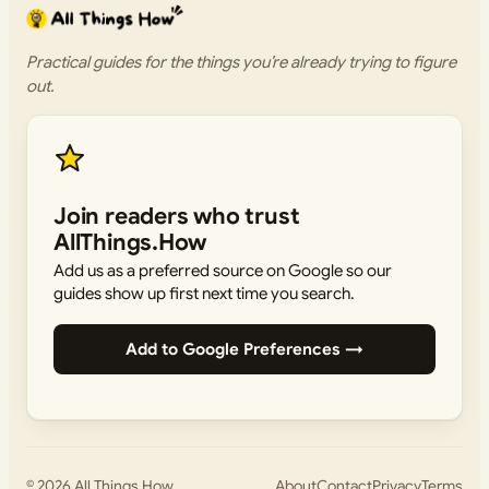
Practical guides for the things you’re already trying to figure
out.
Join readers who trust
AllThings.How
Add us as a preferred source on Google so our
guides show up first next time you search.
Add to Google Preferences →
© 2026
All Things How
About
Contact
Privacy
Terms