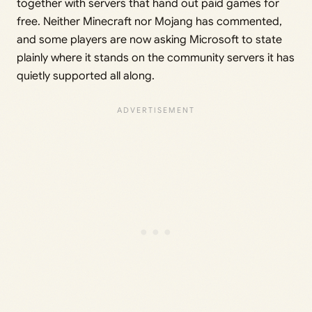
together with servers that hand out paid games for
free. Neither Minecraft nor Mojang has commented,
and some players are now asking Microsoft to state
plainly where it stands on the community servers it has
quietly supported all along.