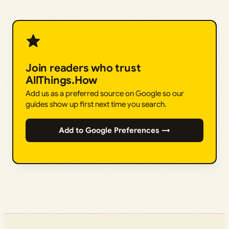
Join readers who trust
AllThings.How
Add us as a preferred source on Google so our
guides show up first next time you search.
Add to Google Preferences →