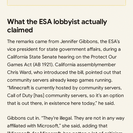
What the ESA lobbyist actually
claimed
The remarks came from Jennifer Gibbons, the ESA’s
vice president for state government affairs, during a
California State Senate hearing on the Protect Our
Games Act (AB 1921). California assemblymember
Chris Ward, who introduced the bill, pointed out that
community servers already keep games running.
“Minecraft is currently hosted by community servers,
Call of Duty [has] community servers, so it’s an option
that is out there, in existence here today,” he said.
Gibbons cut in. “They’re illegal. They are not in any way
affiliated with Microsoft,” she said, adding that