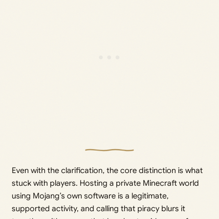
Even with the clarification, the core distinction is what
stuck with players. Hosting a private Minecraft world
using Mojang’s own software is a legitimate,
supported activity, and calling that piracy blurs it