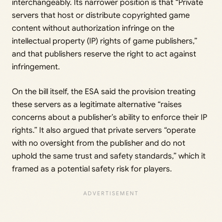
interchangeably. Its narrower position is that “Private
servers that host or distribute copyrighted game
content without authorization infringe on the
intellectual property (IP) rights of game publishers,”
and that publishers reserve the right to act against
infringement.
On the bill itself, the ESA said the provision treating
these servers as a legitimate alternative “raises
concerns about a publisher’s ability to enforce their IP
rights.” It also argued that private servers “operate
with no oversight from the publisher and do not
uphold the same trust and safety standards,” which it
framed as a potential safety risk for players.