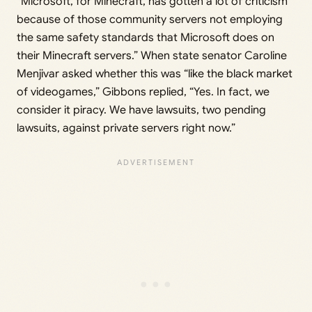
“Microsoft, for Minecraft, has gotten a lot of criticism
because of those community servers not employing
the same safety standards that Microsoft does on
their Minecraft servers.” When state senator Caroline
Menjivar asked whether this was “like the black market
of videogames,” Gibbons replied, “Yes. In fact, we
consider it piracy. We have lawsuits, two pending
lawsuits, against private servers right now.”