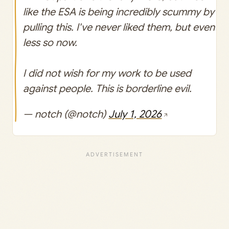
like the ESA is being incredibly scummy by
pulling this. I've never liked them, but even
less so now.
I did not wish for my work to be used
against people. This is borderline evil.
— notch (@notch)
July 1, 2026