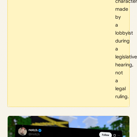
character
made
by
a
lobbyist
during
a
legislative
hearing,
not
a
legal
ruling.