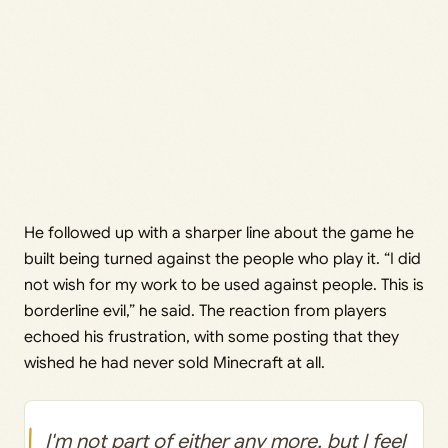
He followed up with a sharper line about the game he
built being turned against the people who play it. “I did
not wish for my work to be used against people. This is
borderline evil,” he said. The reaction from players
echoed his frustration, with some posting that they
wished he had never sold Minecraft at all.
I'm not part of either any more, but I feel