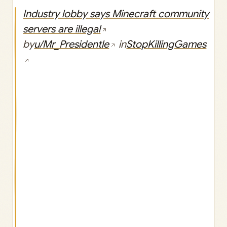
Industry lobby says Minecraft community
servers are illegal
by
u/Mr_Presidentle
in
StopKillingGames