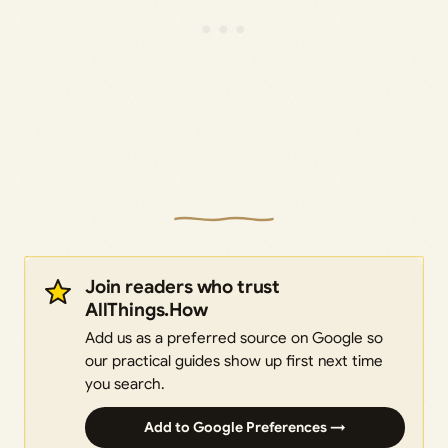
Join readers who trust
AllThings.How
Add us as a preferred source on Google so
our practical guides show up first next time
you search.
Add to Google Preferences →