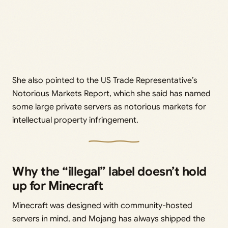
She also pointed to the US Trade Representative’s
Notorious Markets Report, which she said has named
some large private servers as notorious markets for
intellectual property infringement.
Why the “illegal” label doesn’t hold
up for Minecraft
Minecraft was designed with community-hosted
servers in mind, and Mojang has always shipped the