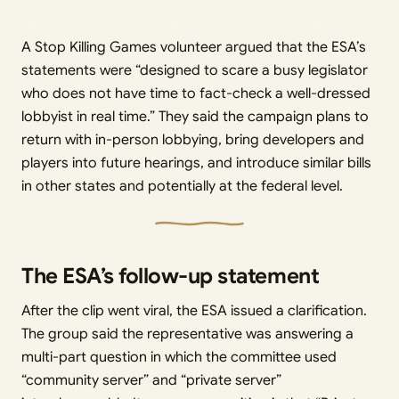
A Stop Killing Games volunteer argued that the ESA’s
statements were “designed to scare a busy legislator
who does not have time to fact-check a well-dressed
lobbyist in real time.” They said the campaign plans to
return with in-person lobbying, bring developers and
players into future hearings, and introduce similar bills
in other states and potentially at the federal level.
The ESA’s follow-up statement
After the clip went viral, the ESA issued a clarification.
The group said the representative was answering a
multi-part question in which the committee used
“community server” and “private server”