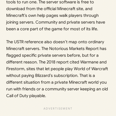
tools to run one. The server software is free to
download from the official Minecraft site, and
Minecraft’s own help pages walk players through
joining servers. Community and private servers have
been a core part of the game for most of its life.
The USTR reference also doesn’t map onto ordinary
Minecraft servers. The Notorious Markets Report has
flagged specific private servers before, but for a
different reason. The 2018 report cited Warmane and
Firestorm, sites that let people play World of Warcraft
without paying Blizzard’s subscription. That is a
different situation from a private Minecraft world you
run with friends or a community server keeping an old
Call of Duty playable.