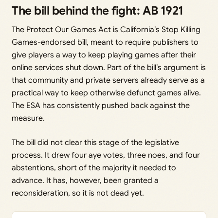
The bill behind the fight: AB 1921
The Protect Our Games Act is California’s Stop Killing
Games-endorsed bill, meant to require publishers to
give players a way to keep playing games after their
online services shut down. Part of the bill’s argument is
that community and private servers already serve as a
practical way to keep otherwise defunct games alive.
The ESA has consistently pushed back against the
measure.
The bill did not clear this stage of the legislative
process. It drew four aye votes, three noes, and four
abstentions, short of the majority it needed to
advance. It has, however, been granted a
reconsideration, so it is not dead yet.