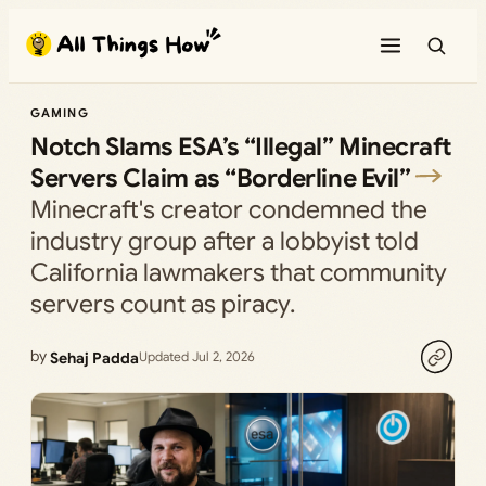
Skip
to
content
GAMING
Notch Slams ESA’s “Illegal” Minecraft
Servers Claim as “Borderline Evil”
Minecraft's creator condemned the
industry group after a lobbyist told
California lawmakers that community
servers count as piracy.
by
Sehaj Padda
Updated Jul 2, 2026