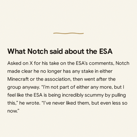
What Notch said about the ESA
Asked on X for his take on the ESA’s comments, Notch
made clear he no longer has any stake in either
Minecraft or the association, then went after the
group anyway. “I’m not part of either any more, but I
feel like the ESA is being incredibly scummy by pulling
this,” he wrote. “I’ve never liked them, but even less so
now.”