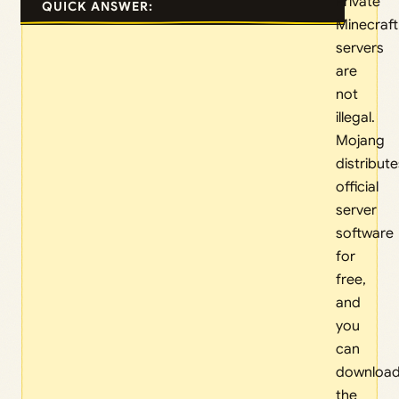
Private
QUICK ANSWER:
Minecraft
servers
are
not
illegal.
Mojang
distribute
official
server
software
for
free,
and
you
can
downloa
the