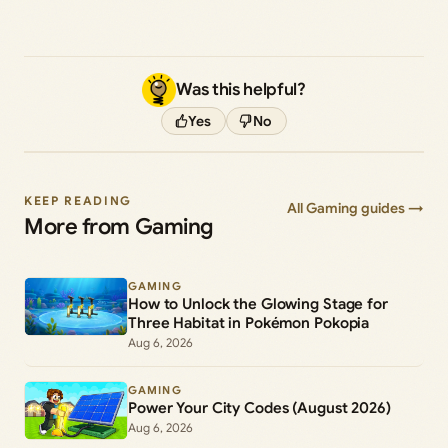
Was this helpful?
Yes
No
KEEP READING
All Gaming guides →
More from Gaming
GAMING
How to Unlock the Glowing Stage for
Three Habitat in Pokémon Pokopia
Aug 6, 2026
GAMING
Power Your City Codes (August 2026)
Aug 6, 2026