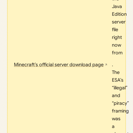
Java
Edition
server
file
right
now
from
Minecraft’s official server download page
.
The
ESA’s
“illegal”
and
“piracy”
framing
was
a