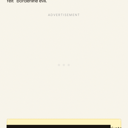
felt “borderline evil.”