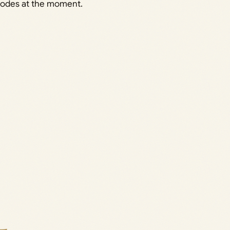
codes at the moment.