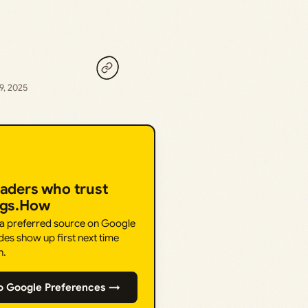
9, 2025
eaders who trust
ngs.How
 a preferred source on Google
des show up first next time
h.
o Google Preferences →