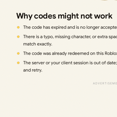
Why codes might not work
The code has expired and is no longer accept
There is a typo, missing character, or extra sp
match exactly.
The code was already redeemed on this Roblox 
The server or your client session is out of date
and retry.