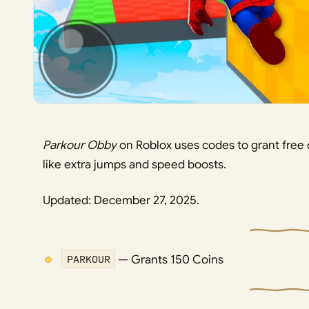
Parkour Obby
on Roblox uses codes to grant free
like extra jumps and speed boosts.
Updated: December 27, 2025.
PARKOUR
— Grants 150 Coins