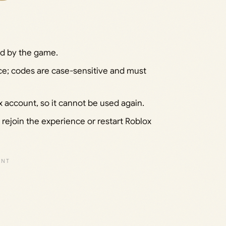
ed by the game.
ace; codes are case-sensitive and must
account, so it cannot be used again.
; rejoin the experience or restart Roblox