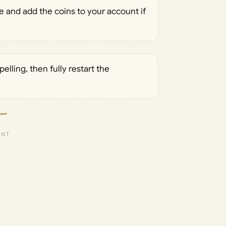
 and add the coins to your account if
lling, then fully restart the