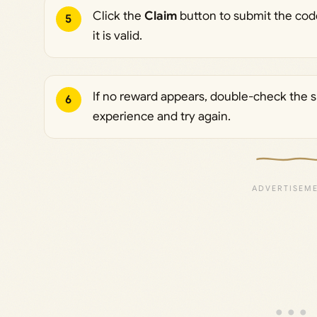
Click the
Claim
button to submit the code
5
it is valid.
If no reward appears, double-check the spe
6
experience and try again.