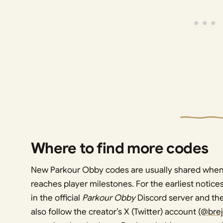
Where to find more codes
New Parkour Obby codes are usually shared when 
reaches player milestones. For the earliest noti
in the official
Parkour Obby
Discord server and th
also follow the creator’s X (Twitter) account
(@bre