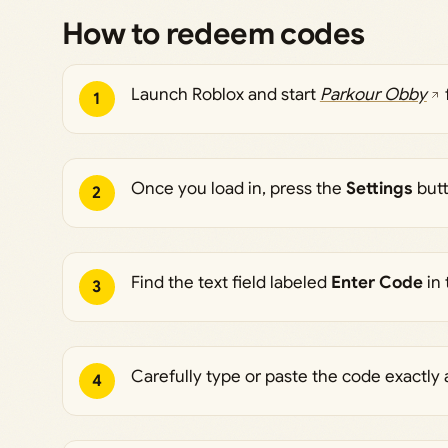
How to redeem codes
Launch Roblox and start
Parkour Obby
1
Once you load in, press the
Settings
butt
2
Find the text field labeled
Enter Code
in 
3
Carefully type or paste the code exactly 
4