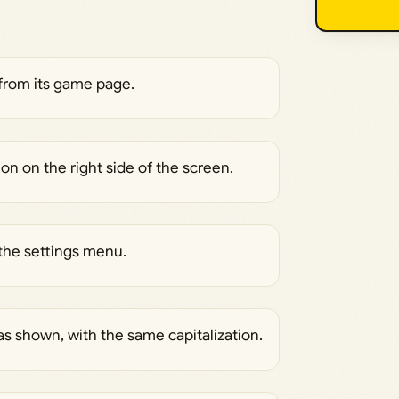
from its game page.
on on the right side of the screen.
the settings menu.
as shown, with the same capitalization.