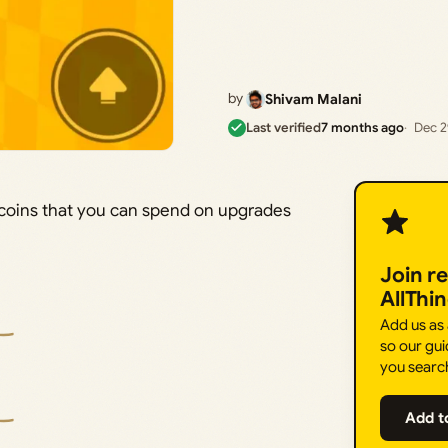
by
Shivam Malani
Last verified
7 months ago
Dec 2
 coins that you can spend on upgrades
Join r
AllThi
Add us as
so our gui
you searc
Add t