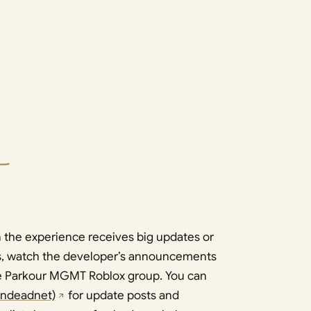
the experience receives big updates or
ces, watch the developer’s announcements
e Parkour MGMT Roblox group. You can
jndeadnet)
for update posts and