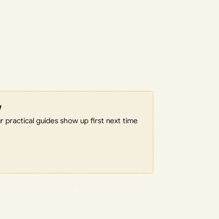
w
 practical guides show up first next time