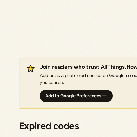
Join readers who trust AllThings.Ho
Add us as a preferred source on Google so our
you search.
Add to Google Preferences →
Expired codes