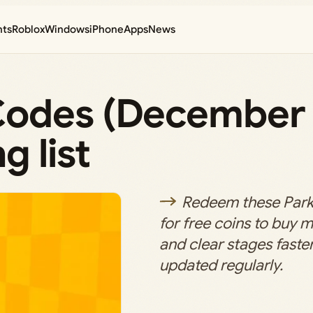
nts
Roblox
Windows
iPhone
Apps
News
Codes (December 
g list
Redeem these Par
for free coins to buy
and clear stages faster; 
updated regularly.