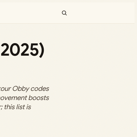
2025)
kour Obby codes
 movement boosts
this list is