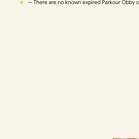
— There are no known expired Parkour Obby 