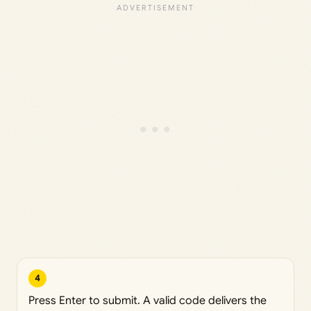
4
Press Enter to submit. A valid code delivers the