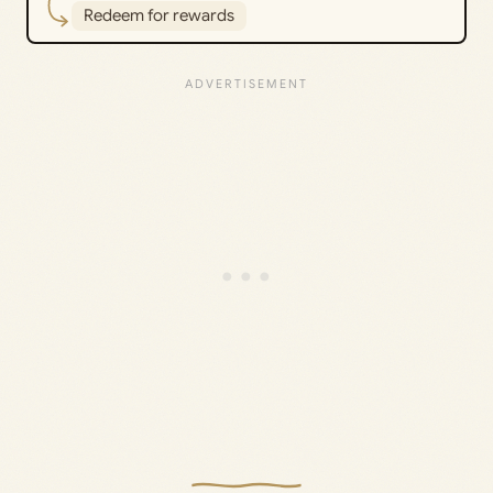
Redeem for rewards