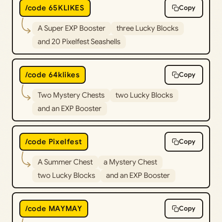
/code 65KLIKES
Copy
A Super EXP Booster
three Lucky Blocks
and 20 Pixelfest Seashells
/code 64klikes
Copy
Two Mystery Chests
two Lucky Blocks
and an EXP Booster
/code Pixelfest
Copy
A Summer Chest
a Mystery Chest
two Lucky Blocks
and an EXP Booster
/code MAYMAY
Copy