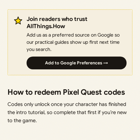
Join readers who trust
AllThings.How
Add us as a preferred source on Google so
our practical guides show up first next time
you search.
Add to Google Preferences →
How to redeem Pixel Quest codes
Codes only unlock once your character has finished
the intro tutorial, so complete that first if you’re new
to the game.