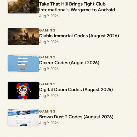
Take That Hill Brings Fight Club
International’s Wargame to Android
Aug 9, 2026
GAMING
Diablo Immortal Codes (August 2026)
Aug 9, 2026
GAMING
Dicero Codes (August 2026)
Aug 9, 2026
GAMING
Digital Doom Codes (August 2026)
Aug 9, 2026
GAMING
Brown Dust 2 Codes (August 2026)
Aug 9, 2026