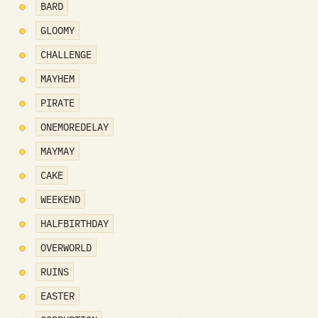
BARD
GLOOMY
CHALLENGE
MAYHEM
PIRATE
ONEMOREDELAY
MAYMAY
CAKE
WEEKEND
HALFBIRTHDAY
OVERWORLD
RUINS
EASTER