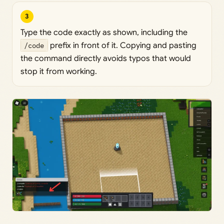
3
Type the code exactly as shown, including the
/code
prefix in front of it. Copying and pasting
the command directly avoids typos that would
stop it from working.