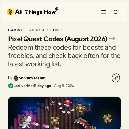
Skip
to
content
GAMING
ROBLOX
CODES
Pixel Quest Codes (August 2026)
Redeem these codes for boosts and
freebies, and check back often for the
latest working list.
by
Shivam Malani
Last verified
1 day ago
Aug 8, 2026