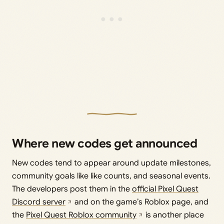
Where new codes get announced
New codes tend to appear around update milestones,
community goals like like counts, and seasonal events.
The developers post them in the
official Pixel Quest
Discord server
and on the game’s Roblox page, and
the
Pixel Quest Roblox community
is another place