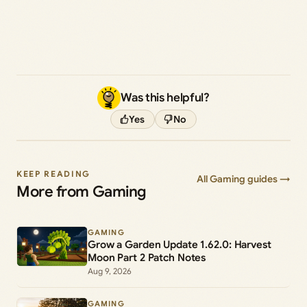
Was this helpful?
Yes
No
KEEP READING
All Gaming guides →
More from Gaming
GAMING
Grow a Garden Update 1.62.0: Harvest
Moon Part 2 Patch Notes
Aug 9, 2026
GAMING