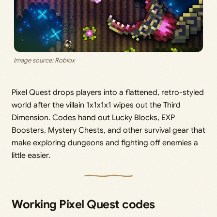
Image source: Roblox
Pixel Quest drops players into a flattened, retro-styled
world after the villain 1x1x1x1 wipes out the Third
Dimension. Codes hand out Lucky Blocks, EXP
Boosters, Mystery Chests, and other survival gear that
make exploring dungeons and fighting off enemies a
little easier.
Working Pixel Quest codes