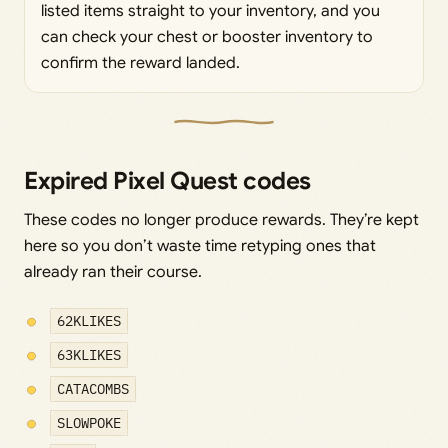
listed items straight to your inventory, and you
can check your chest or booster inventory to
confirm the reward landed.
Expired Pixel Quest codes
These codes no longer produce rewards. They’re kept
here so you don’t waste time retyping ones that
already ran their course.
62KLIKES
63KLIKES
CATACOMBS
SLOWPOKE