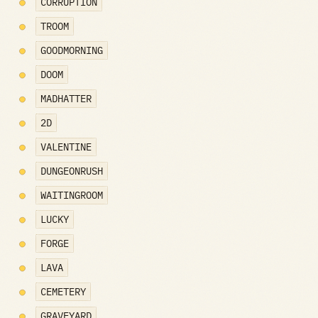
CORRUPTION
TROOM
GOODMORNING
DOOM
MADHATTER
2D
VALENTINE
DUNGEONRUSH
WAITINGROOM
LUCKY
FORGE
LAVA
CEMETERY
GRAVEYARD