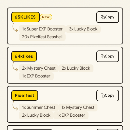
65KLIKES
Copy
NEW
1x Super EXP Booster
3x Lucky Block
20x Pixelfest Seashell
64klikes
Copy
2x Mystery Chest
2x Lucky Block
1x EXP Booster
Pixelfest
Copy
1x Summer Chest
1x Mystery Chest
2x Lucky Block
1x EXP Booster