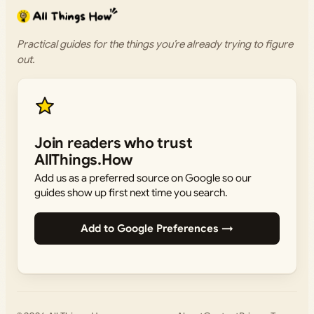
Practical guides for the things you’re already trying to figure
out.
Join readers who trust
AllThings.How
Add us as a preferred source on Google so our
guides show up first next time you search.
Add to Google Preferences →