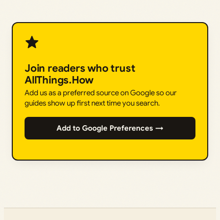
Join readers who trust
AllThings.How
Add us as a preferred source on Google so our
guides show up first next time you search.
Add to Google Preferences →