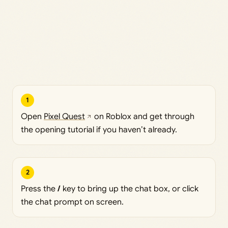
1
Open
Pixel Quest
on Roblox and get through
the opening tutorial if you haven’t already.
2
Press the
/
key to bring up the chat box, or click
the chat prompt on screen.