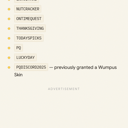
NUTCRACKER
ONTIMEQUEST
THANKSGIVING
TODAYSPICKS
PQ
LUCKYDAY
PQDISCORD2025
— previously granted a Wumpus
Skin