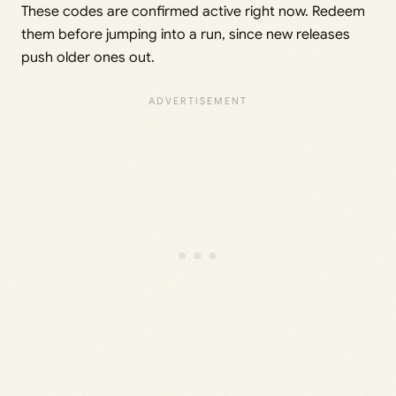
These codes are confirmed active right now. Redeem
them before jumping into a run, since new releases
push older ones out.