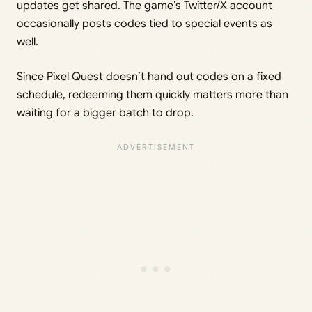
updates get shared. The game’s Twitter/X account
occasionally posts codes tied to special events as
well.
Since Pixel Quest doesn’t hand out codes on a fixed
schedule, redeeming them quickly matters more than
waiting for a bigger batch to drop.