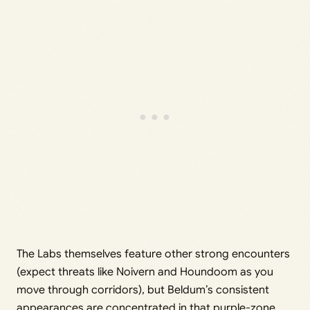
The Labs themselves feature other strong encounters
(expect threats like Noivern and Houndoom as you
move through corridors), but Beldum’s consistent
appearances are concentrated in that purple-zone