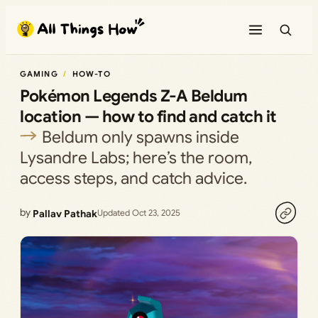
Skip
to
content
GAMING
HOW-TO
Pokémon Legends Z-A Beldum
location — how to find and catch it
Beldum only spawns inside
Lysandre Labs; here’s the room,
access steps, and catch advice.
by
Pallav Pathak
Updated Oct 23, 2025