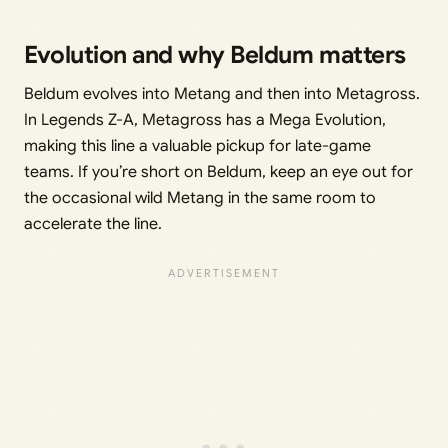
Evolution and why Beldum matters
Beldum evolves into Metang and then into Metagross.
In Legends Z-A, Metagross has a Mega Evolution,
making this line a valuable pickup for late-game
teams. If you’re short on Beldum, keep an eye out for
the occasional wild Metang in the same room to
accelerate the line.