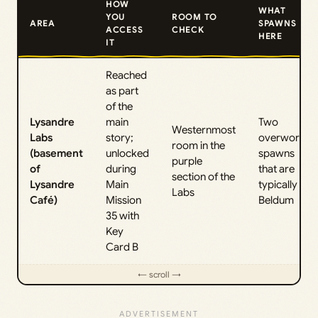
HOW
WHAT
YOU
ROOM TO
AREA
SPAWNS
ACCESS
CHECK
HERE
IT
Reached
as part
of the
Lysandre
main
Two
Westernmost
Labs
story;
overworld
room in the
(basement
unlocked
spawns
purple
of
during
that are
section of the
Lysandre
Main
typically
Labs
Café)
Mission
Beldum
35 with
Key
Card B