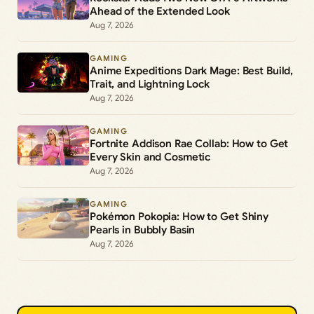
Ahead of the Extended Look
Aug 7, 2026
GAMING
Anime Expeditions Dark Mage: Best Build,
Trait, and Lightning Lock
Aug 7, 2026
GAMING
Fortnite Addison Rae Collab: How to Get
Every Skin and Cosmetic
Aug 7, 2026
GAMING
Pokémon Pokopia: How to Get Shiny
Pearls in Bubbly Basin
Aug 7, 2026