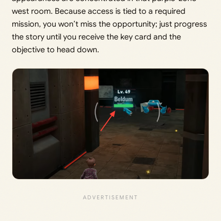
west room. Because access is tied to a required
mission, you won’t miss the opportunity; just progress
the story until you receive the key card and the
objective to head down.