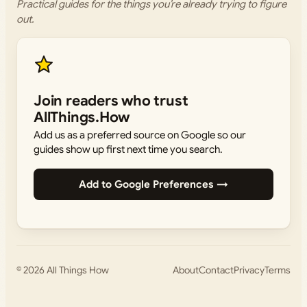
Practical guides for the things you’re already trying to figure
out.
Join readers who trust
AllThings.How
Add us as a preferred source on Google so our
guides show up first next time you search.
Add to Google Preferences →
© 2026
All Things How
About
Contact
Privacy
Terms