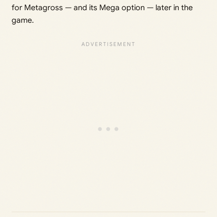
for Metagross — and its Mega option — later in the
game.