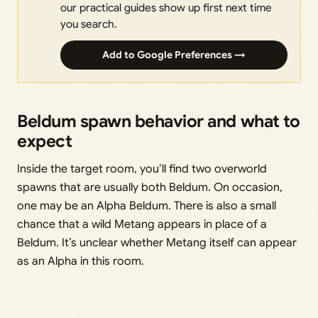
our practical guides show up first next time
you search.
Add to Google Preferences →
Beldum spawn behavior and what to
expect
Inside the target room, you’ll find two overworld
spawns that are usually both Beldum. On occasion,
one may be an Alpha Beldum. There is also a small
chance that a wild Metang appears in place of a
Beldum. It’s unclear whether Metang itself can appear
as an Alpha in this room.