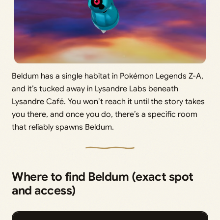
Beldum has a single habitat in Pokémon Legends Z-A,
and it’s tucked away in Lysandre Labs beneath
Lysandre Café. You won’t reach it until the story takes
you there, and once you do, there’s a specific room
that reliably spawns Beldum.
Where to find Beldum (exact spot
and access)