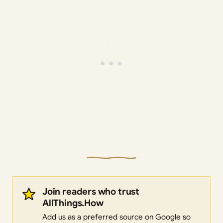
Join readers who trust
AllThings.How
Add us as a preferred source on Google so