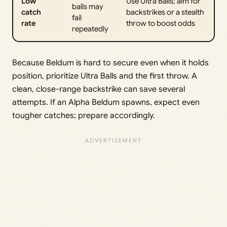
Low
Use Ultra Balls; aim for
balls may
catch
backstrikes or a stealth
fail
rate
throw to boost odds
repeatedly
Because Beldum is hard to secure even when it holds
position, prioritize Ultra Balls and the first throw. A
clean, close-range backstrike can save several
attempts. If an Alpha Beldum spawns, expect even
tougher catches; prepare accordingly.