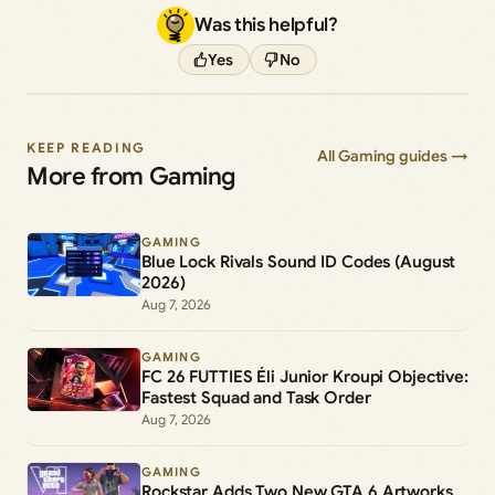
Was this helpful?
Yes
No
KEEP READING
All Gaming guides →
More from Gaming
GAMING
Blue Lock Rivals Sound ID Codes (August
2026)
Aug 7, 2026
GAMING
FC 26 FUTTIES Éli Junior Kroupi Objective:
Fastest Squad and Task Order
Aug 7, 2026
GAMING
Rockstar Adds Two New GTA 6 Artworks