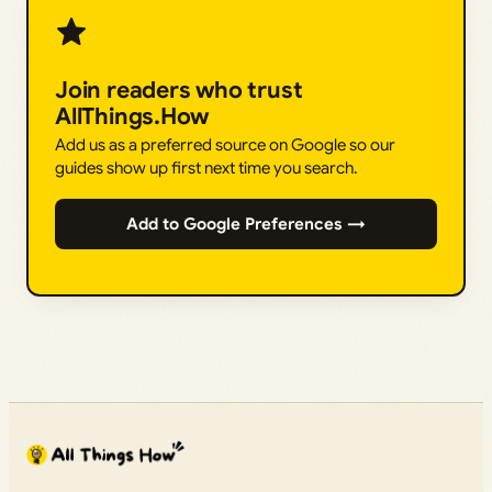
Join readers who trust
AllThings.How
Add us as a preferred source on Google so our
guides show up first next time you search.
Add to Google Preferences →