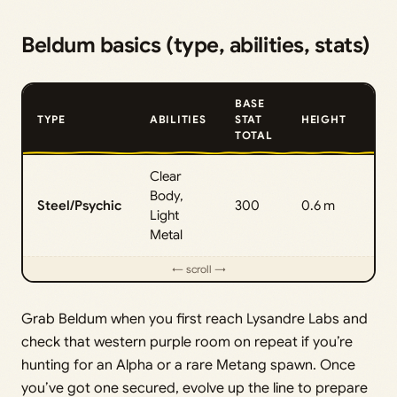
Beldum basics (type, abilities, stats)
BASE
TYPE
ABILITIES
STAT
HEIGHT
WE
TOTAL
Clear
Body,
Steel/Psychic
300
0.6 m
95.
Light
Metal
Grab Beldum when you first reach Lysandre Labs and
check that western purple room on repeat if you’re
hunting for an Alpha or a rare Metang spawn. Once
you’ve got one secured, evolve up the line to prepare