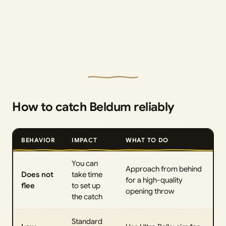
How to catch Beldum reliably
BEHAVIOR
IMPACT
WHAT TO DO
You can
Approach from behind
Does not
take time
for a high-quality
flee
to set up
opening throw
the catch
Standard