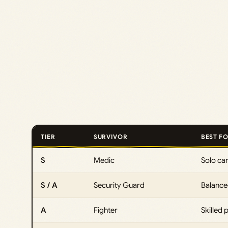
TIER
SURVIVOR
BEST F
S
Medic
Solo car
S / A
Security Guard
Balance
A
Fighter
Skilled p