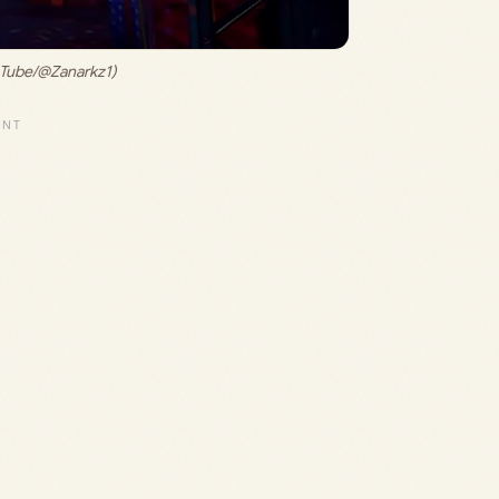
uTube/@Zanarkz1)