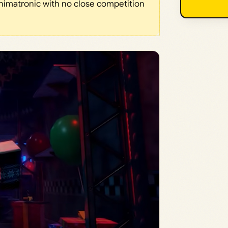
Animatronic with no close competition