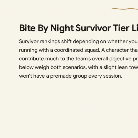
Bite By Night Survivor Tier L
Survivor rankings shift depending on whether you
running with a coordinated squad. A character that
contribute much to the team’s overall objective pr
below weigh both scenarios, with a slight lean towa
won’t have a premade group every session.