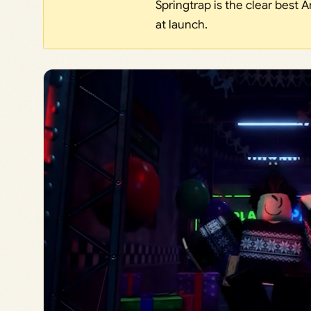
Springtrap is the clear best 
at launch.