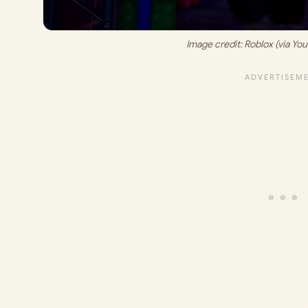
Image credit: 
Roblox (via Yo