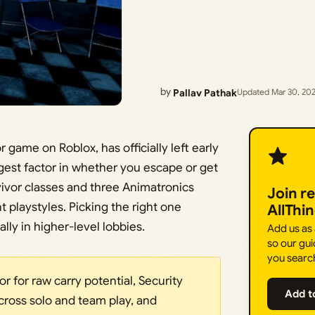
by
Pallav Pathak
Updated Mar 30, 20
 game on Roblox, has officially left early
ggest factor in whether you escape or get
vivor classes and three Animatronics
Join r
ent playstyles. Picking the right one
AllThi
lly in higher-level lobbies.
Add us as
so our gui
you searc
r for raw carry potential, Security
Add t
cross solo and team play, and