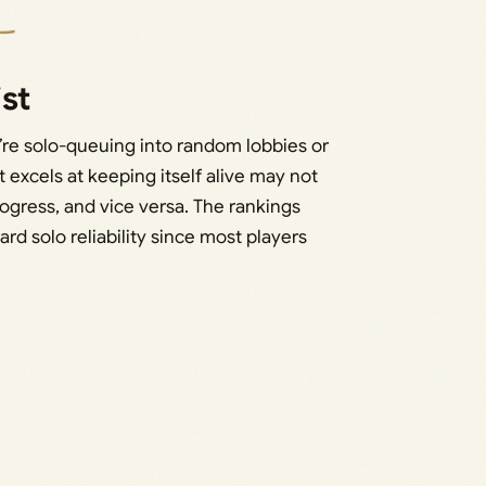
ist
’re solo-queuing into random lobbies or
 excels at keeping itself alive may not
ogress, and vice versa. The rankings
rd solo reliability since most players