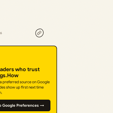
26
eaders who trust
ngs.How
 a preferred source on Google
des show up first next time
h.
o Google Preferences →