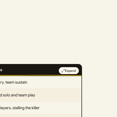
OR
Expand
ry, team sustain
d solo and team play
layers, stalling the killer