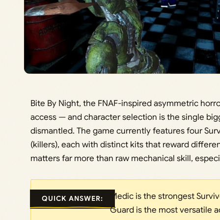
Bite By Night, the FNAF-inspired asymmetric horror
access — and character selection is the single bi
dismantled. The game currently features four Sur
(killers), each with distinct kits that reward differ
matters far more than raw mechanical skill, especia
Medic is the strongest Survivo
QUICK ANSWER:
Guard is the most versatile a