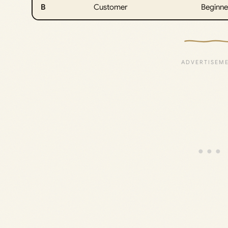
B
Customer
Beginne