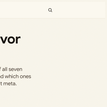
ivor
 all seven
nd which ones
t meta.