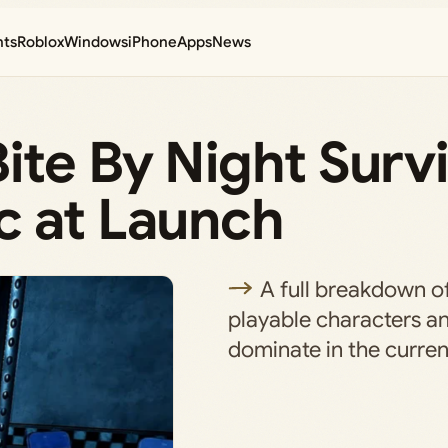
nts
Roblox
Windows
iPhone
Apps
News
ite By Night Surv
c at Launch
A full breakdown of
playable characters a
dominate in the curren