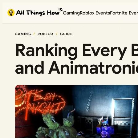
Skip
Gaming
Roblox Events
Fortnite Eve
to
content
GAMING
ROBLOX
GUIDE
Ranking Every B
and Animatroni