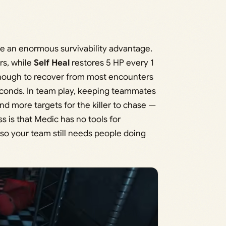
te an enormous survivability advantage.
rs, while
Self Heal
restores 5 HP every 1
t enough to recover from most encounters
seconds. In team play, keeping teammates
d more targets for the killer to chase —
 is that Medic has no tools for
 so your team still needs people doing