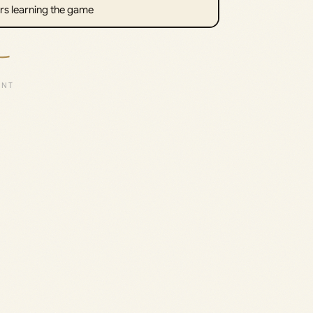
rs learning the game