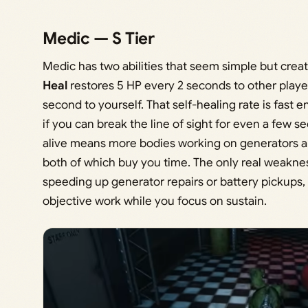
Medic — S Tier
Medic has two abilities that seem simple but crea
Heal
restores 5 HP every 2 seconds to other playe
second to yourself. That self-healing rate is fas
if you can break the line of sight for even a few 
alive means more bodies working on generators an
both of which buy you time. The only real weakness
speeding up generator repairs or battery pickups,
objective work while you focus on sustain.