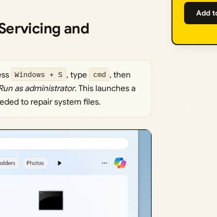
Add t
Servicing and
ess
Windows + S
, type
cmd
, then
Run as administrator
. This launches a
ded to repair system files.