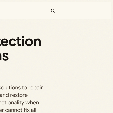
ection
as
solutions to repair
 and restore
ctionality when
r cannot fix all