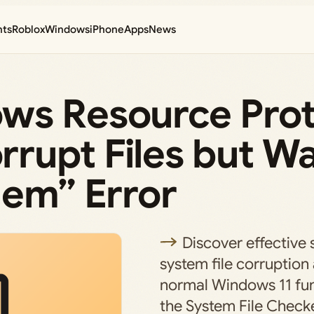
nts
Roblox
Windows
iPhone
Apps
News
ws Resource Prot
rupt Files but W
hem” Error
Discover effective 
system file corruption
normal Windows 11 fun
the System File Checke