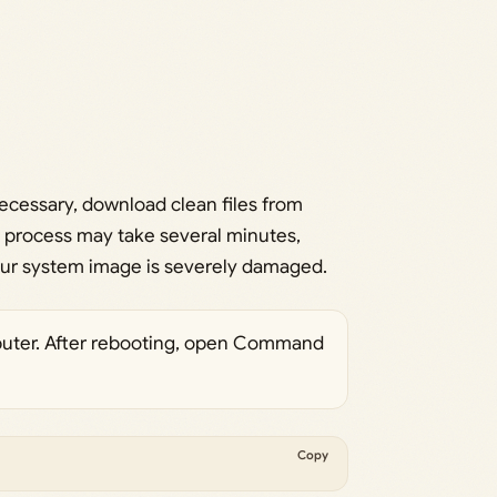
necessary, download clean files from
s process may take several minutes,
 your system image is severely damaged.
uter. After rebooting, open Command
Copy