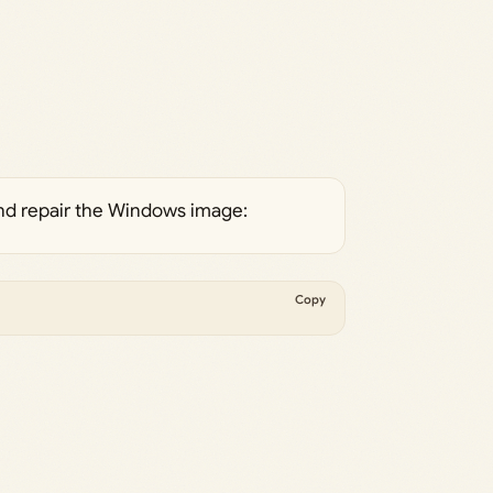
nd repair the Windows image:
Copy