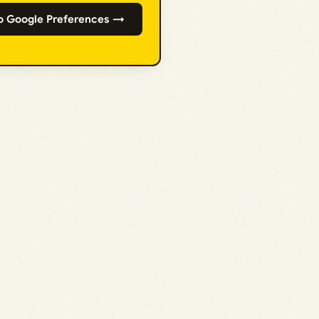
o Google Preferences →