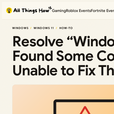
Skip
Gaming
Roblox Events
Fortnite Eve
to
content
WINDOWS
WINDOWS 11
HOW-TO
Resolve “Windo
Found Some Cor
Unable to Fix T