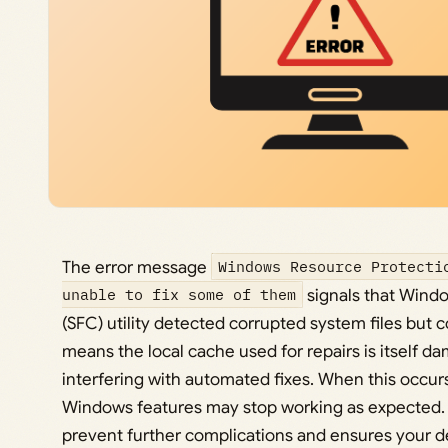
The error message
Windows Resource Protecti
unable to fix some of them
signals that Windo
(SFC) utility detected corrupted system files but co
means the local cache used for repairs is itself d
interfering with automated fixes. When this occurs
Windows features may stop working as expected. 
prevent further complications and ensures your de