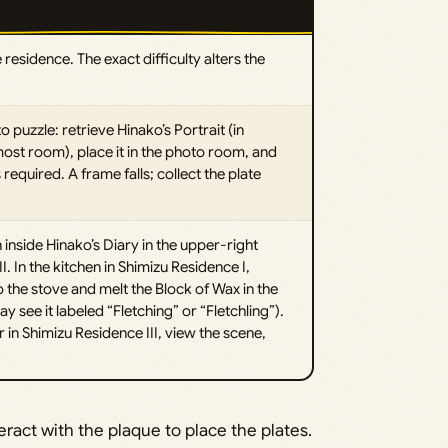
 residence. The exact difficulty alters the
uzzle: retrieve Hinako’s Portrait (in
most room), place it in the photo room, and
 required. A frame falls; collect the plate
 inside Hinako’s Diary in the upper-right
. In the kitchen in Shimizu Residence I,
the stove and melt the Block of Wax in the
y see it labeled “Fletching” or “Fletchling”).
 in Shimizu Residence III, view the scene,
eract with the plaque to place the plates.