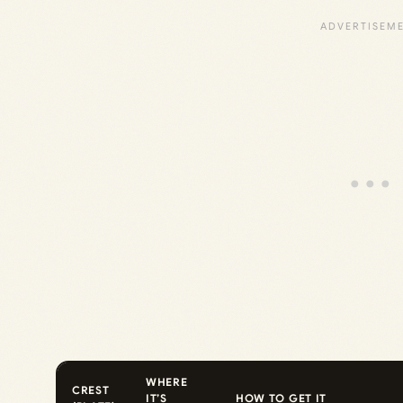
WHERE
CREST
IT’S
HOW TO GET IT