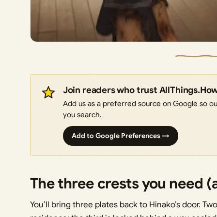
Join readers who trust AllThings.Ho
Add us as a preferred source on Google so our
you search.
Add to Google Preferences →
The three crests you need (
You’ll bring three plates back to Hinako’s door. T