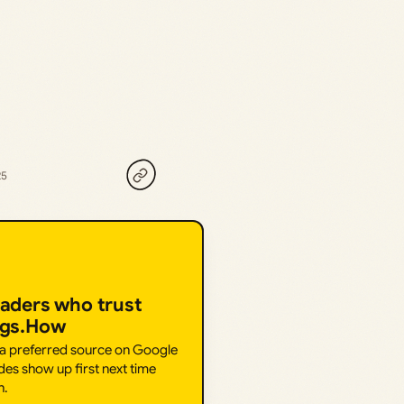
25
eaders who trust
ngs.How
 a preferred source on Google
des show up first next time
h.