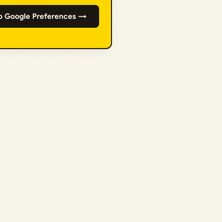
o Google Preferences →