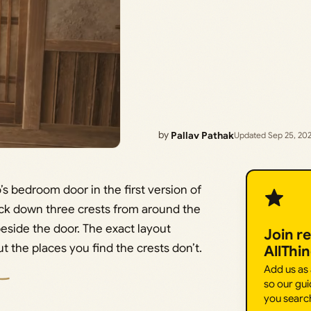
by
Pallav Pathak
Updated Sep 25, 20
o’s bedroom door in the first version of
ack down three crests from around the
eside the door. The exact layout
Join r
 the places you find the crests don’t.
AllThi
Add us as
so our gui
you searc