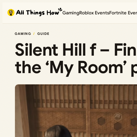
Skip
Gaming
Roblox Events
Fortnite Eve
to
content
GAMING
GUIDE
Silent Hill f – F
the ‘My Room’ 