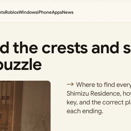
nts
Roblox
Windows
iPhone
Apps
News
ind the crests and 
puzzle
Where to find every
Shimizu Residence, ho
key, and the correct pl
each ending.