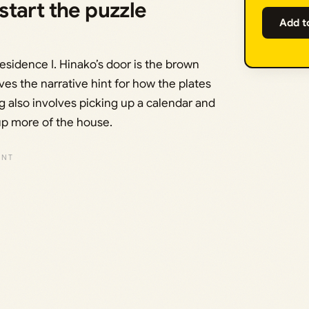
tart the puzzle
Add t
Residence I. Hinako’s door is the brown
ives the narrative hint for how the plates
ng also involves picking up a calendar and
 up more of the house.