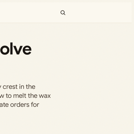
solve
 crest in the
w to melt the wax
ate orders for