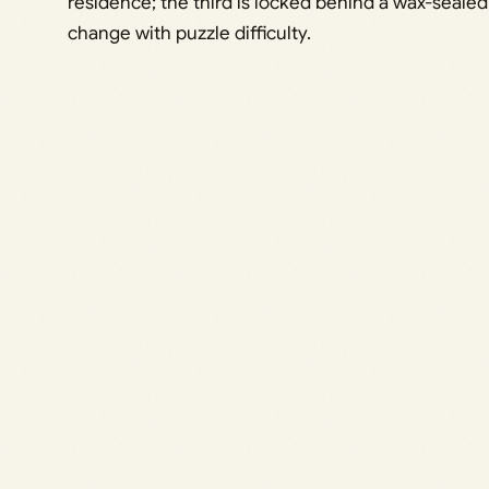
residence; the third is locked behind a wax-sealed
change with puzzle difficulty.