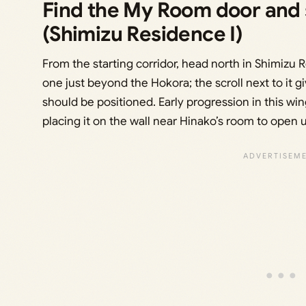
Find the My Room door and s
(Shimizu Residence I)
From the starting corridor, head north in Shimizu 
one just beyond the Hokora; the scroll next to it g
should be positioned. Early progression in this wi
placing it on the wall near Hinako’s room to open