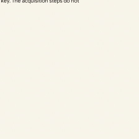
 key. The acquisition steps do not