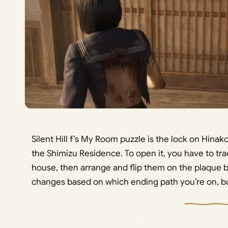
Silent Hill f’s My Room puzzle is the lock on Hinak
the Shimizu Residence. To open it, you have to tr
house, then arrange and flip them on the plaque b
changes based on which ending path you’re on, but