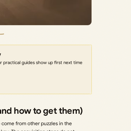
w
 practical guides show up first next time
and how to get them)
wo come from other puzzles in the