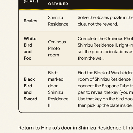
(PLATE)
OBTAINED
Shimizu
Solve the Scales puzzle in the
Scales
Residence
clue, not the reward.
White
Complete the Ominous Photo p
Ominous
Bird
Shimizu Residence II, right-
Photo
and
set the photo orientations as
room
Fox
from the wall.
Bird-
Find the Block of Wax hidden
Black
marked
room of Shimizu Residence III
Bird
door,
connect the Propane Tube to 
and
Shimizu
pan to reveal the key (you ma
Sword
Residence
Use that key on the bird door
III
then pick up the plate inside.
Return to Hinako’s door in Shimizu Residence I. Int