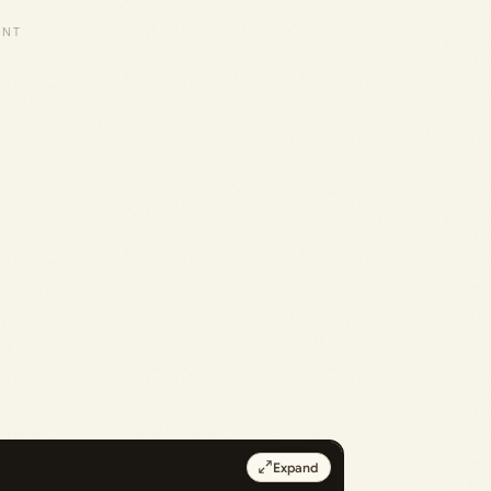
Expand