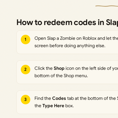
How to redeem codes in Sla
Open Slap a Zombie on Roblox and let the
1
screen before doing anything else.
Click the
Shop
icon on the left side of yo
2
bottom of the Shop menu.
Find the
Codes
tab at the bottom of the
3
the
Type Here
box.