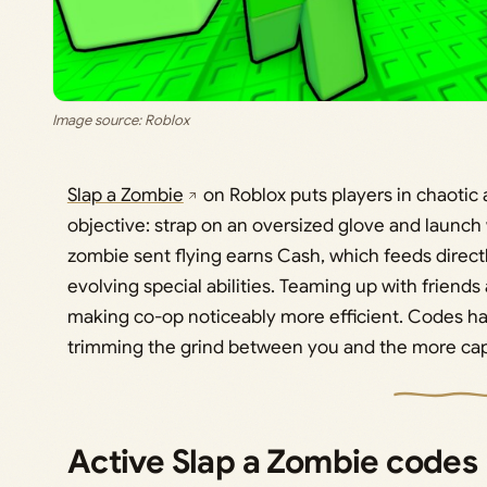
Image source: Roblox
Slap a Zombie
on Roblox puts players in chaotic
objective: strap on an oversized glove and launch
zombie sent flying earns Cash, which feeds direct
evolving special abilities. Teaming up with friends
making co-op noticeably more efficient. Codes ha
trimming the grind between you and the more capa
Active Slap a Zombie codes