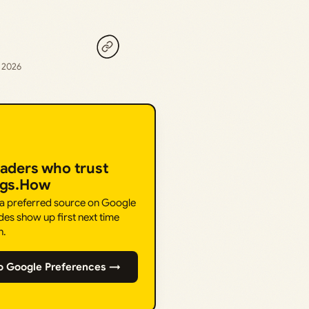
, 2026
eaders who trust
ngs.How
 a preferred source on Google
des show up first next time
h.
o Google Preferences →