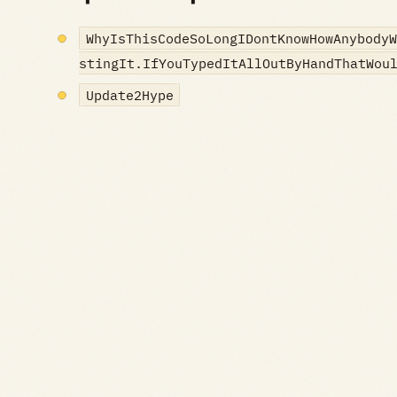
WhyIsThisCodeSoLongIDontKnowHowAnybodyW
stingIt.IfYouTypedItAllOutByHandThatWou
Update2Hype