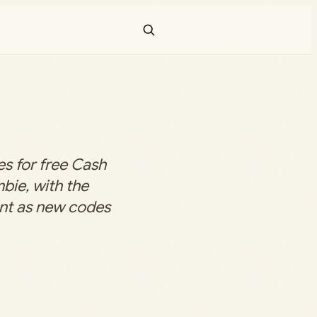
s for free Cash
bie, with the
ent as new codes