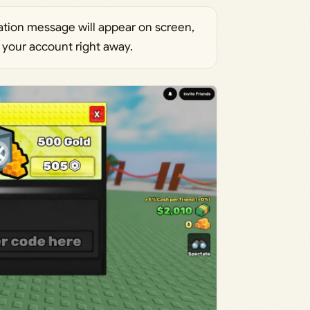
tion message will appear on screen,
 your account right away.