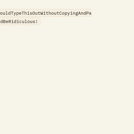
ouldTypeThisOutWithoutCopyingAndPa
ldBeRidiculous!