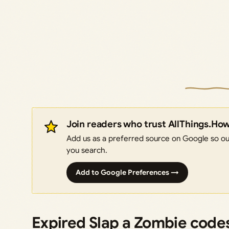
Join readers who trust AllThings.Ho
Add us as a preferred source on Google so our
you search.
Add to Google Preferences →
Expired Slap a Zombie code