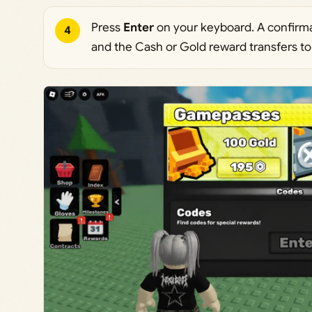
Press
Enter
on your keyboard. A confirma
4
and the Cash or Gold reward transfers to