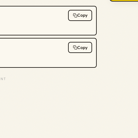
Copy
Copy