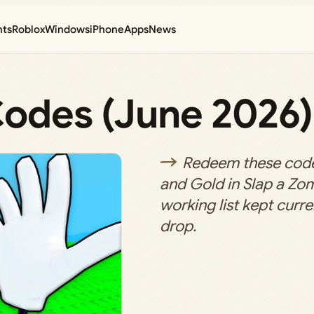
nts
Roblox
Windows
iPhone
Apps
News
Codes (June 2026)
Redeem these code
and Gold in Slap a Zom
working list kept curr
drop.