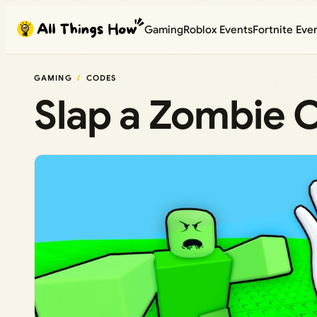
Skip
Gaming
Roblox Events
Fortnite Eve
to
content
GAMING
CODES
Slap a Zombie 