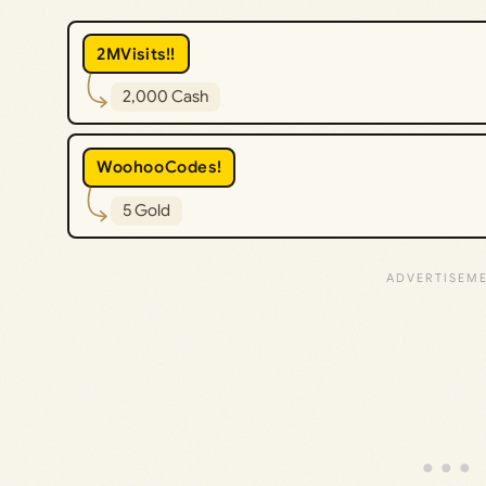
2MVisits!!
2,000 Cash
WoohooCodes!
5 Gold