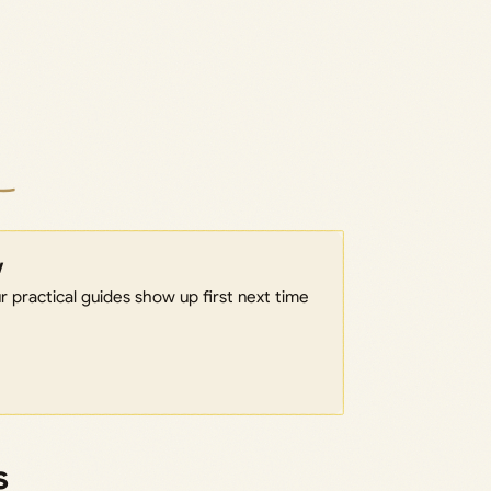
w
 practical guides show up first next time
s