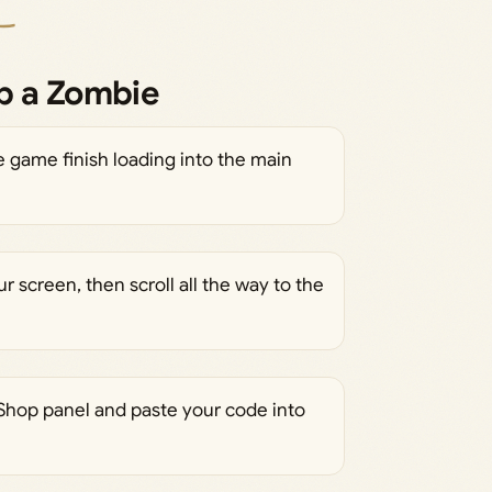
p a Zombie
 game finish loading into the main
ur screen, then scroll all the way to the
 Shop panel and paste your code into