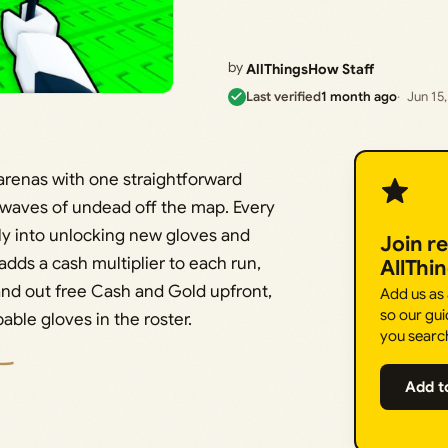
by
AllThingsHow Staff
Last verified
1 month ago
Jun 15
 arenas with one straightforward
 waves of undead off the map. Every
ly into unlocking new gloves and
Join r
 adds a cash multiplier to each run,
AllThi
nd out free Cash and Gold upfront,
Add us as
so our gui
ble gloves in the roster.
you searc
Add t