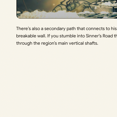
There’s also a secondary path that connects to hi
breakable wall. If you stumble into Sinner’s Road thi
through the region’s main vertical shafts.