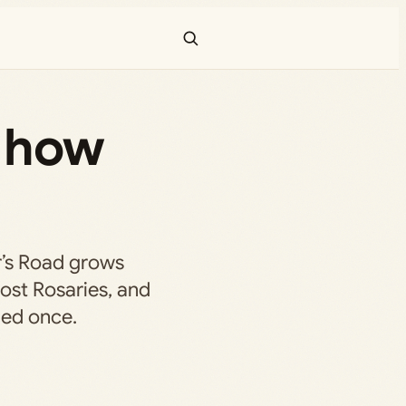
— how
r’s Road grows
lost Rosaries, and
ded once.