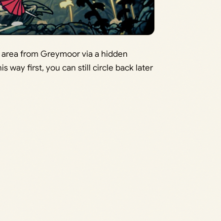
s area from Greymoor via a hidden
s way first, you can still circle back later