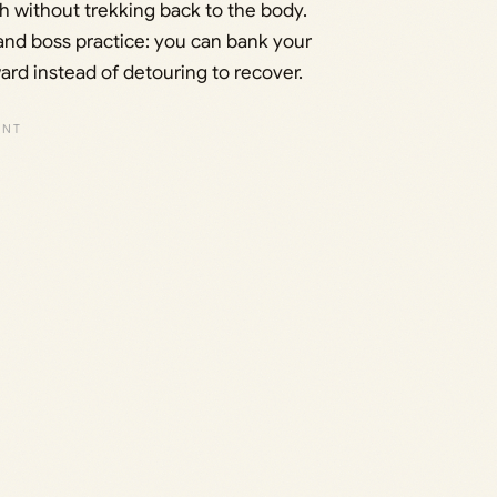
 without trekking back to the body.
n and boss practice: you can bank your
d instead of detouring to recover.