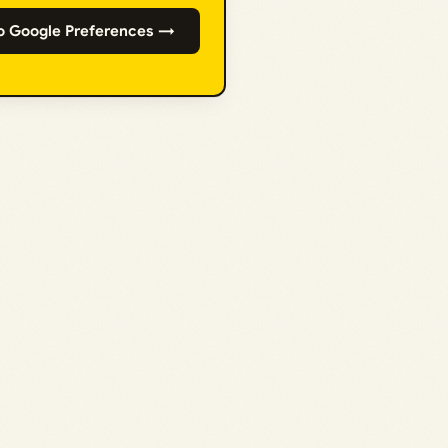
o Google Preferences →