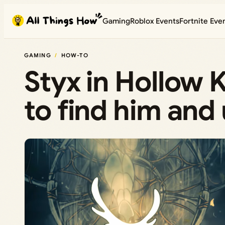
Skip
Gaming
Roblox Events
Fortnite Eve
to
content
GAMING
HOW-TO
Styx in Hollow 
to find him and 