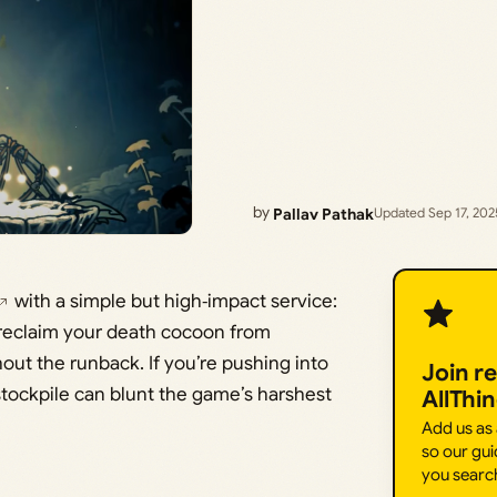
by
Pallav Pathak
Updated Sep 17, 202
with a simple but high‑impact service:
 reclaim your death cocoon from
ut the runback. If you’re pushing into
Join r
stockpile can blunt the game’s harshest
AllThi
Add us as
so our gui
you searc