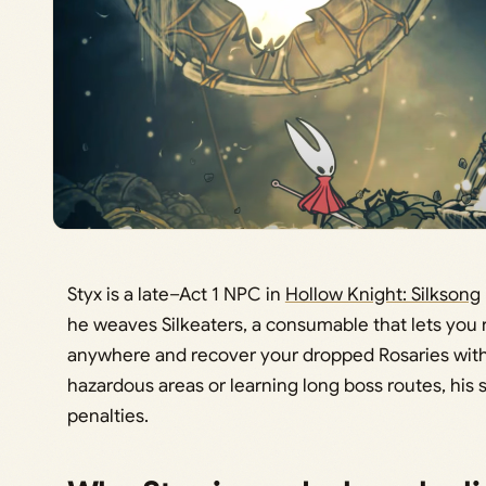
Styx is a late–Act 1 NPC in
Hollow Knight: Silksong
he weaves Silkeaters, a consumable that lets you
anywhere and recover your dropped Rosaries witho
hazardous areas or learning long boss routes, his 
penalties.