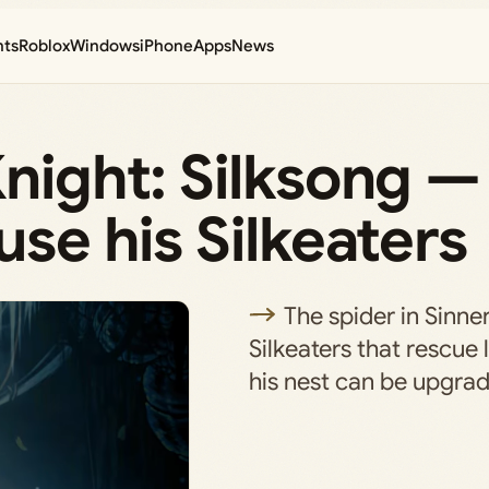
nts
Roblox
Windows
iPhone
Apps
News
Knight: Silksong 
use his Silkeaters
The spider in Sinne
Silkeaters that rescue 
his nest can be upgra