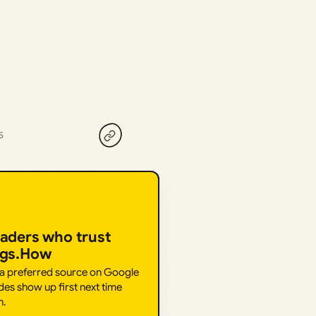
5
eaders who trust
ngs.How
 a preferred source on Google
des show up first next time
h.