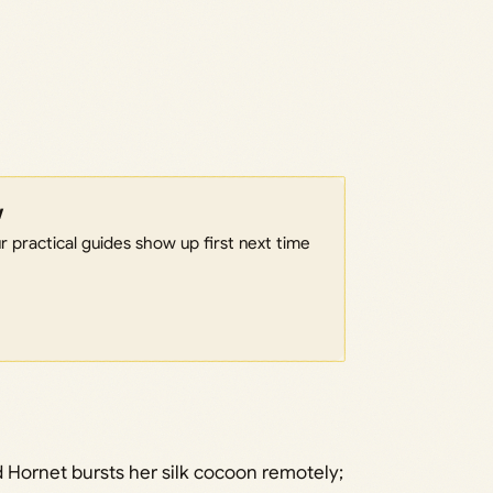
w
 practical guides show up first next time
 Hornet bursts her silk cocoon remotely;