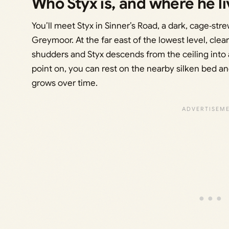
Who Styx is, and where he li
You’ll meet Styx in Sinner’s Road, a dark, cage‑st
Greymoor. At the far east of the lowest level, cl
shudders and Styx descends from the ceiling into 
point on, you can rest on the nearby silken bed and
grows over time.