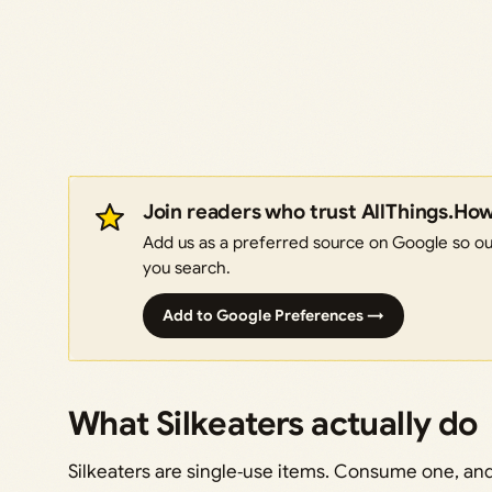
Join readers who trust AllThings.Ho
Add us as a preferred source on Google so our
you search.
Add to Google Preferences →
What Silkeaters actually do
Silkeaters are single‑use items. Consume one, and