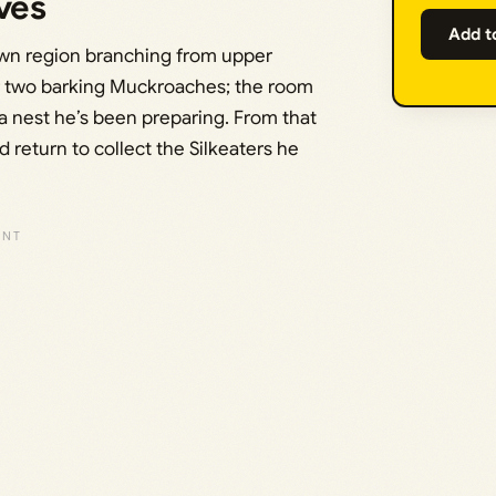
ves
Add t
rewn region branching from upper
ear two barking Muckroaches; the room
a nest he’s been preparing. From that
 return to collect the Silkeaters he