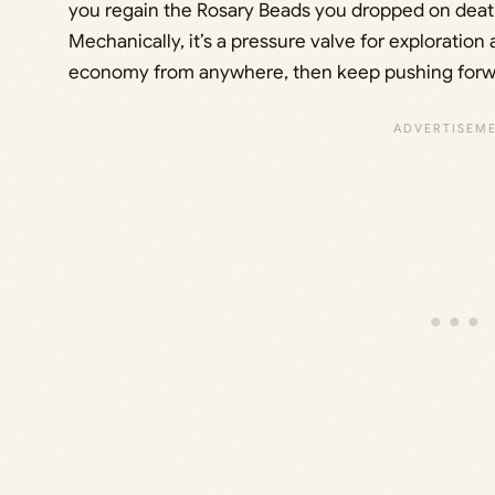
you regain the Rosary Beads you dropped on death
Mechanically, it’s a pressure valve for exploratio
economy from anywhere, then keep pushing forwar