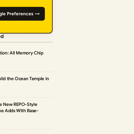
gle Preferences →
ed
tion: All Memory Chip
uild the Ocean Temple in
he New REPO-Style
ike Adds With Base-