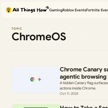
Skip
Gaming
Roblox Events
Fortnite Eve
to
content
TOPIC
ChromeOS
Chrome Canary su
agentic browsing
A hidden Canary flag surfaces
actions inside Chrome.
Oct 11, 2025