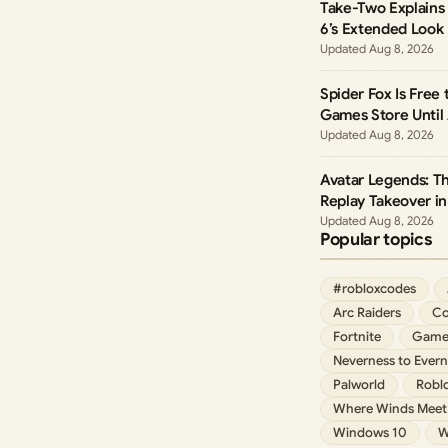
Take-Two Explains 
6’s Extended Look
Aug 8, 2026
Spider Fox Is Free
Games Store Until
Aug 8, 2026
Avatar Legends: T
Replay Takeover in
Aug 8, 2026
Popular topics
#robloxcodes
Arc Raiders
Co
Fortnite
Game
Neverness to Evern
Palworld
Robl
Where Winds Meet
Windows 10
W