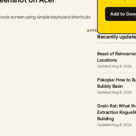
reenshot on Acer
Add to Goo
ook screen using simple keyboard shortcuts
APPS
Recently updat
Beast of Reincarna
Locations
Aug 8, 2026
Pokopia: How to B
Bubbly Basin
Aug 8, 2026
Grain Rot: What t
Extraction Roguel
Building
Aug 8, 2026