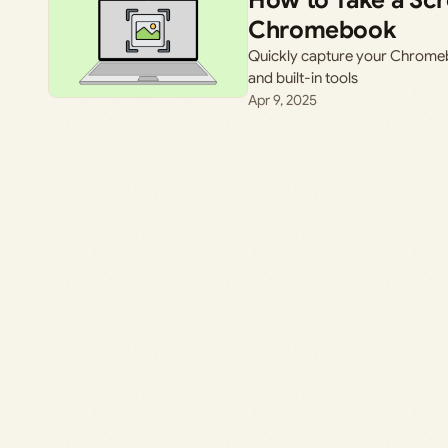
How to Take a Sc
Chromebook
Quickly capture your Chromeb
and built-in tools
Apr 9, 2025