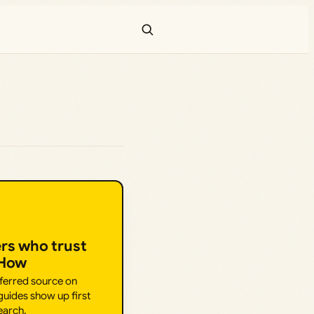
ers who trust
.How
eferred source on
uides show up first
earch.