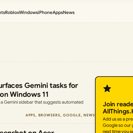
nts
Roblox
Windows
iPhone
Apps
News
rfaces Gemini tasks for
 on Windows 11
 a Gemini sidebar that suggests automated
Join read
AllThings
APPS
, 
BROWSERS
, 
GOOGLE
, 
NEWS
Add us as a pr
Google so our g
next time you s