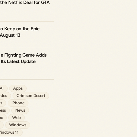
the Netflix Deal for GTA
 to Keep on the Epic
 August 13
he Fighting Game Adds
 Its Latest Update
AI
Apps
des
Crimson Desert
s
iPhone
ess
News
ox
Web
Windows
indows 11