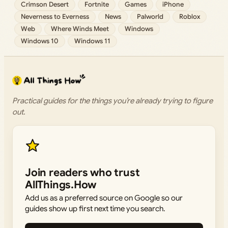
Crimson Desert
Fortnite
Games
iPhone
Neverness to Everness
News
Palworld
Roblox
Web
Where Winds Meet
Windows
Windows 10
Windows 11
Practical guides for the things you’re already trying to figure
out.
Join readers who trust
AllThings.How
Add us as a preferred source on Google so our
guides show up first next time you search.