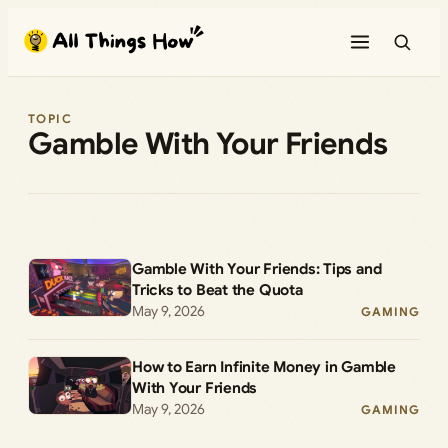
Skip
to
content
TOPIC
Gamble With Your Friends
Gamble With Your Friends: Tips and
Tricks to Beat the Quota
May 9, 2026
GAMING
How to Earn Infinite Money in Gamble
With Your Friends
May 9, 2026
GAMING