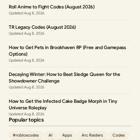
Roll Anime to Fight Codes (August 2026)
Aug 8, 2026
TR Legacy Codes (August 2026)
Aug 8, 2026
How to Get Pets in Brookhaven RP (Free and Gamepass
Options)
Aug 8, 2026
Decaying Winter: How to Beat Sledge Queen for the
Showdowner Challenge
Aug 8, 2026
How to Get the Infected Cake Badge Morph in Tiny
Universe Roleplay
Aug 8, 2026
Popular topics
#robloxcodes
AI
Apps
Arc Raiders
Codes