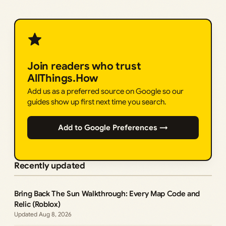
Join readers who trust
AllThings.How
Add us as a preferred source on Google so our
guides show up first next time you search.
Add to Google Preferences →
Recently updated
Bring Back The Sun Walkthrough: Every Map Code and
Relic (Roblox)
Aug 8, 2026