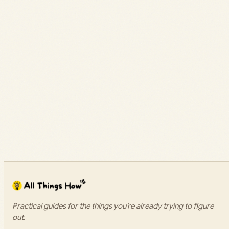
Practical guides for the things you’re already trying to figure
out.