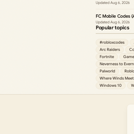
Aug 6, 2026
FC Mobile Codes (
Aug 6, 2026
Popular topics
#robloxcodes
Arc Raiders
Co
Fortnite
Game
Neverness to Evern
Palworld
Robl
Where Winds Meet
Windows 10
W