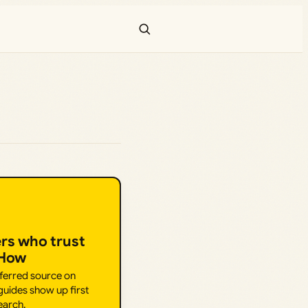
ers who trust
.How
eferred source on
uides show up first
earch.