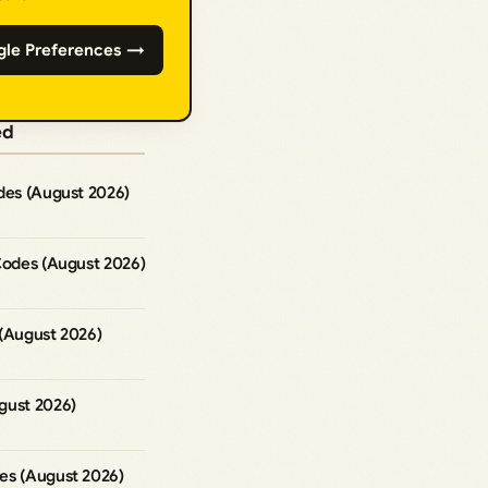
gle Preferences →
ed
des (August 2026)
Codes (August 2026)
 (August 2026)
gust 2026)
es (August 2026)