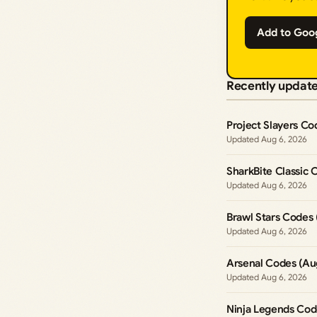
Add to Goo
Recently updat
Project Slayers Co
Aug 6, 2026
SharkBite Classic 
Aug 6, 2026
Brawl Stars Codes
Aug 6, 2026
Arsenal Codes (Au
Aug 6, 2026
Ninja Legends Cod