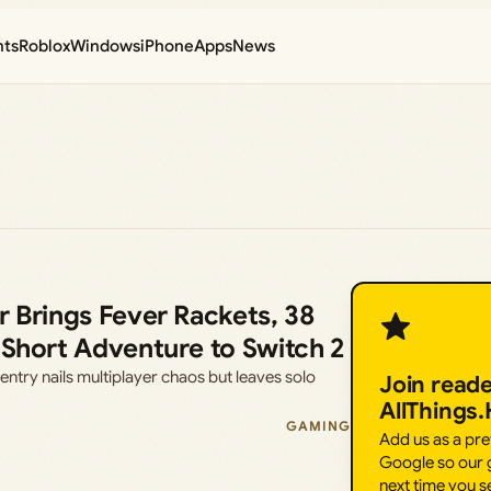
nts
Roblox
Windows
iPhone
Apps
News
r Brings Fever Rackets, 38
 Short Adventure to Switch 2
entry nails multiplayer chaos but leaves solo
Join read
AllThings
GAMING
Add us as a pr
Google so our g
next time you s