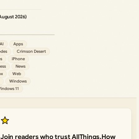
August 2026)
AI
Apps
des
Crimson Desert
s
iPhone
ess
News
ox
Web
Windows
indows 11
Join readers who trust AllThings.How