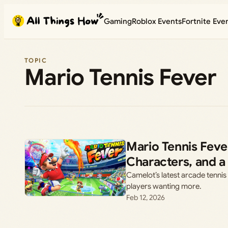
Skip
Gaming
Roblox Events
Fortnite Eve
to
content
TOPIC
Mario Tennis Fever
Mario Tennis Feve
Characters, and a
Camelot’s latest arcade tennis 
players wanting more.
Feb 12, 2026