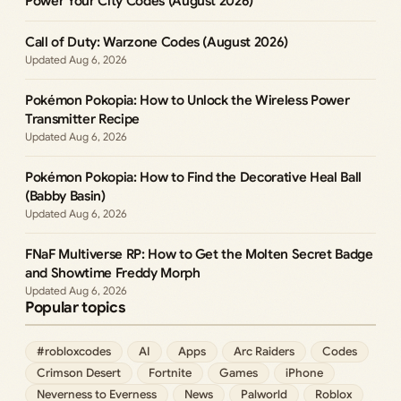
Power Your City Codes (August 2026)
Call of Duty: Warzone Codes (August 2026)
Aug 6, 2026
Pokémon Pokopia: How to Unlock the Wireless Power
Transmitter Recipe
Aug 6, 2026
Pokémon Pokopia: How to Find the Decorative Heal Ball
(Babby Basin)
Aug 6, 2026
FNaF Multiverse RP: How to Get the Molten Secret Badge
and Showtime Freddy Morph
Aug 6, 2026
Popular topics
#robloxcodes
AI
Apps
Arc Raiders
Codes
Crimson Desert
Fortnite
Games
iPhone
Neverness to Everness
News
Palworld
Roblox