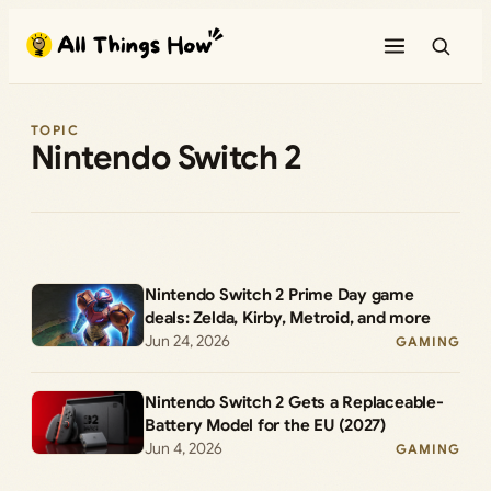
Skip
to
content
TOPIC
Nintendo Switch 2
Nintendo Switch 2 Prime Day game
deals: Zelda, Kirby, Metroid, and more
Jun 24, 2026
GAMING
Nintendo Switch 2 Gets a Replaceable-
Battery Model for the EU (2027)
Jun 4, 2026
GAMING