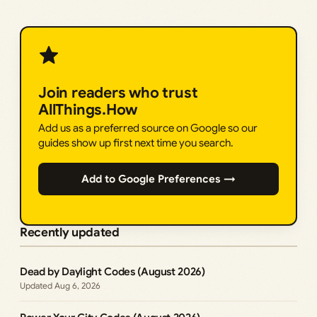
Join readers who trust
AllThings.How
Add us as a preferred source on Google so our
guides show up first next time you search.
Add to Google Preferences →
Recently updated
Dead by Daylight Codes (August 2026)
Aug 6, 2026