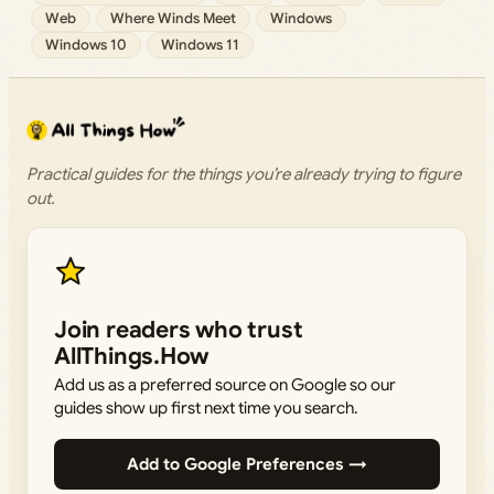
Web
Where Winds Meet
Windows
Windows 10
Windows 11
Practical guides for the things you’re already trying to figure
out.
Join readers who trust
AllThings.How
Add us as a preferred source on Google so our
guides show up first next time you search.
Add to Google Preferences →