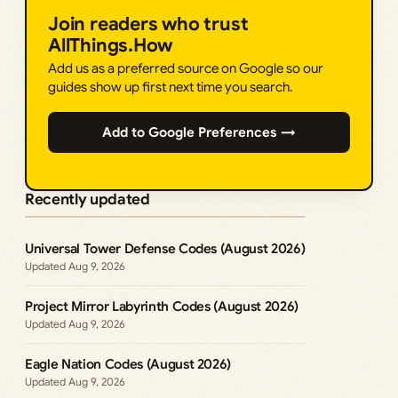
Join readers who trust
AllThings.How
Add us as a preferred source on Google so our
guides show up first next time you search.
Add to Google Preferences →
Recently updated
Universal Tower Defense Codes (August 2026)
Aug 9, 2026
Project Mirror Labyrinth Codes (August 2026)
Aug 9, 2026
Eagle Nation Codes (August 2026)
Aug 9, 2026