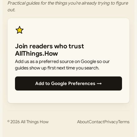
Practical guides for the things you’re already trying to figure
out.
Join readers who trust
AllThings.How
Add us as a preferred source on Google so our
guides show up first next time you search.
Add to Google Preferences →
© 2026
All Things How
About
Contact
Privacy
Terms