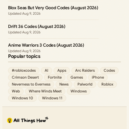
Blox Seas But Very Good Codes (August 2026)
Aug 9, 2026
Drift 36 Codes (August 2026)
Aug 9, 2026
Anime Warriors 3 Codes (August 2026)
Aug 9, 2026
Popular topics
#robloxcodes
AI
Apps
Arc Raiders
Codes
Crimson Desert
Fortnite
Games
iPhone
Neverness to Everness
News
Palworld
Roblox
Web
Where Winds Meet
Windows
Windows 10
Windows 11