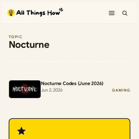
Skip
to
content
TOPIC
Nocturne
Nocturne Codes (June 2026)
Jun 2, 2026
GAMING