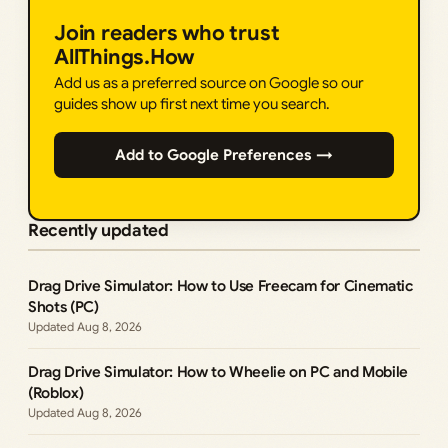
Join readers who trust
AllThings.How
Add us as a preferred source on Google so our
guides show up first next time you search.
Add to Google Preferences →
Recently updated
Drag Drive Simulator: How to Use Freecam for Cinematic
Shots (PC)
Aug 8, 2026
Drag Drive Simulator: How to Wheelie on PC and Mobile
(Roblox)
Aug 8, 2026