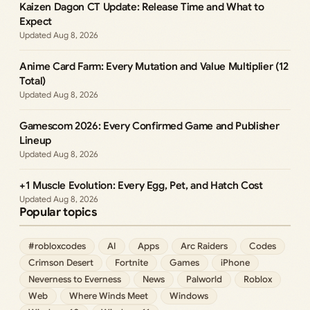
Kaizen Dagon CT Update: Release Time and What to
Expect
Aug 8, 2026
Anime Card Farm: Every Mutation and Value Multiplier (12
Total)
Aug 8, 2026
Gamescom 2026: Every Confirmed Game and Publisher
Lineup
Aug 8, 2026
+1 Muscle Evolution: Every Egg, Pet, and Hatch Cost
Aug 8, 2026
Popular topics
#robloxcodes
AI
Apps
Arc Raiders
Codes
Crimson Desert
Fortnite
Games
iPhone
Neverness to Everness
News
Palworld
Roblox
Web
Where Winds Meet
Windows