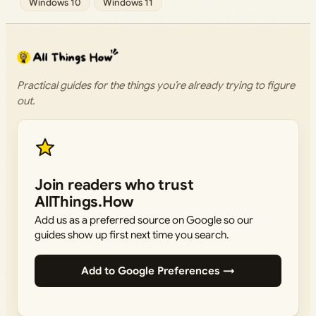
Windows 10
Windows 11
Practical guides for the things you’re already trying to figure
out.
Join readers who trust
AllThings.How
Add us as a preferred source on Google so our
guides show up first next time you search.
Add to Google Preferences →