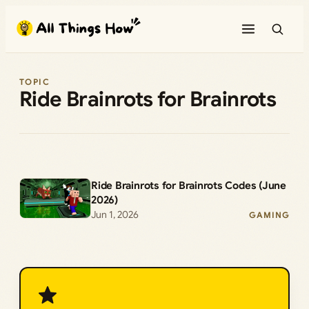
Skip
to
content
TOPIC
Ride Brainrots for Brainrots
Ride Brainrots for Brainrots Codes (June
2026)
Jun 1, 2026
GAMING