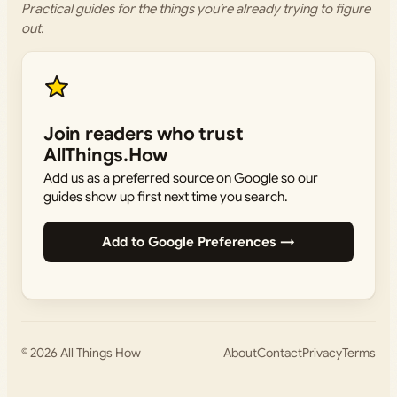
Practical guides for the things you’re already trying to figure
out.
Join readers who trust
AllThings.How
Add us as a preferred source on Google so our
guides show up first next time you search.
Add to Google Preferences →
© 2026
All Things How
About
Contact
Privacy
Terms