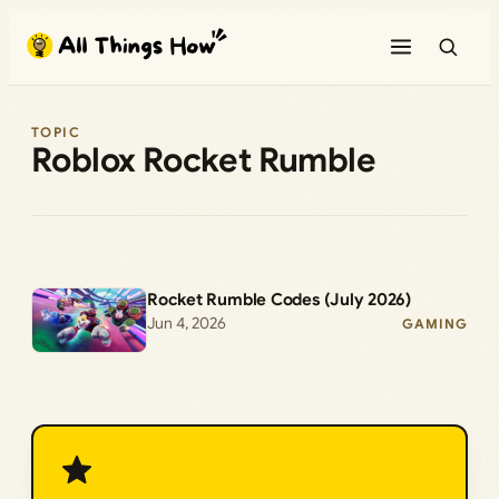
Skip
to
content
TOPIC
Roblox Rocket Rumble
Rocket Rumble Codes (July 2026)
Jun 4, 2026
GAMING