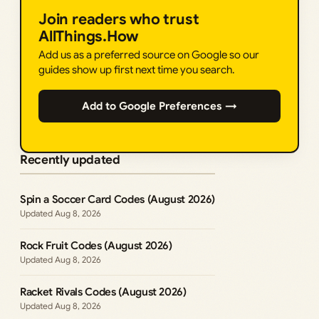
Join readers who trust
AllThings.How
Add us as a preferred source on Google so our
guides show up first next time you search.
Add to Google Preferences →
Recently updated
Spin a Soccer Card Codes (August 2026)
Aug 8, 2026
Rock Fruit Codes (August 2026)
Aug 8, 2026
Racket Rivals Codes (August 2026)
Aug 8, 2026