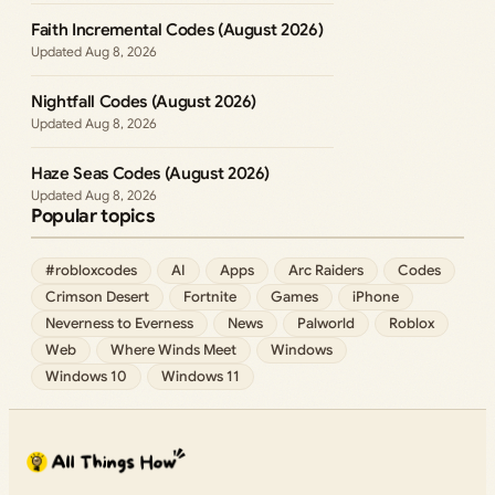
Faith Incremental Codes (August 2026)
Aug 8, 2026
Nightfall Codes (August 2026)
Aug 8, 2026
Haze Seas Codes (August 2026)
Aug 8, 2026
Popular topics
#robloxcodes
AI
Apps
Arc Raiders
Codes
Crimson Desert
Fortnite
Games
iPhone
Neverness to Everness
News
Palworld
Roblox
Web
Where Winds Meet
Windows
Windows 10
Windows 11