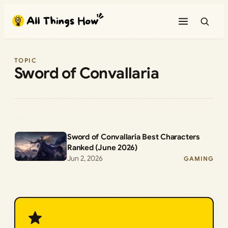
Skip
to
content
TOPIC
Sword of Convallaria
Sword of Convallaria Best Characters
Ranked (June 2026)
Jun 2, 2026
GAMING