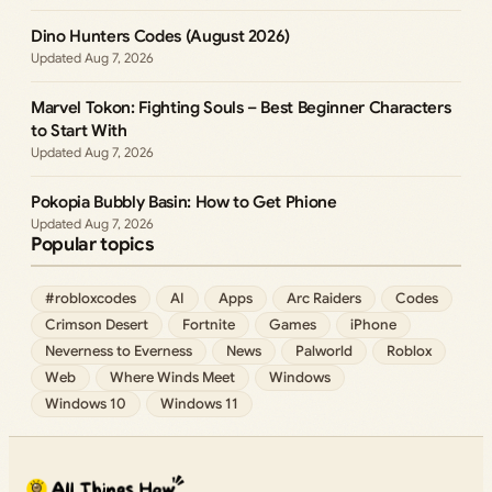
Dino Hunters Codes (August 2026)
Aug 7, 2026
Marvel Tokon: Fighting Souls – Best Beginner Characters
to Start With
Aug 7, 2026
Pokopia Bubbly Basin: How to Get Phione
Aug 7, 2026
Popular topics
#robloxcodes
AI
Apps
Arc Raiders
Codes
Crimson Desert
Fortnite
Games
iPhone
Neverness to Everness
News
Palworld
Roblox
Web
Where Winds Meet
Windows
Windows 10
Windows 11