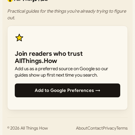
Practical guides for the things you’re already trying to figure
out.
Join readers who trust
AllThings.How
Add us as a preferred source on Google so our
guides show up first next time you search.
Add to Google Preferences →
© 2026
All Things How
About
Contact
Privacy
Terms