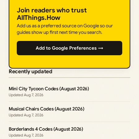
Join readers who trust
AllThings.How
Add us as a preferred source on Google so our
guides show up first next time you search.
Add to Google Preferences →
Recently updated
Mini City Tycoon Codes (August 2026)
Aug 7, 2026
Musical Chairs Codes (August 2026)
Aug 7, 2026
Borderlands 4 Codes (August 2026)
Aug 7, 2026