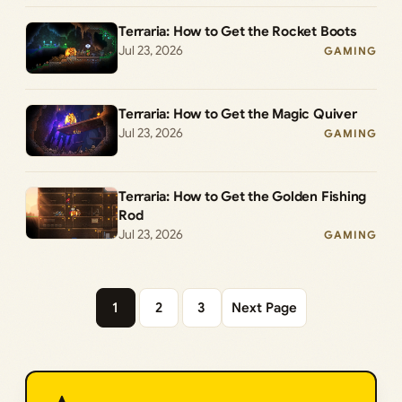
Terraria: How to Get the Rocket Boots
Jul 23, 2026
GAMING
Terraria: How to Get the Magic Quiver
Jul 23, 2026
GAMING
Terraria: How to Get the Golden Fishing
Rod
Jul 23, 2026
GAMING
1
2
3
Next Page