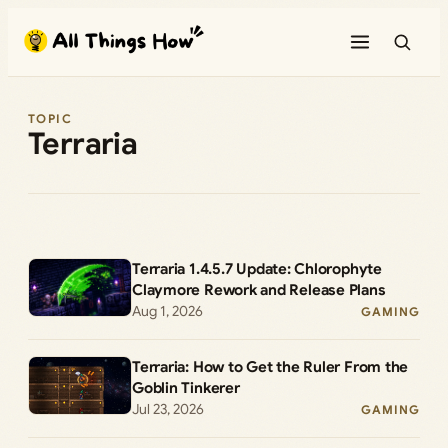
Skip
to
content
TOPIC
Terraria
Terraria 1.4.5.7 Update: Chlorophyte
Claymore Rework and Release Plans
Aug 1, 2026
GAMING
Terraria: How to Get the Ruler From the
Goblin Tinkerer
Jul 23, 2026
GAMING