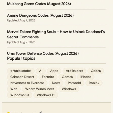
Mukbang Game Codes (August 2026)
Anime Dungeons Codes (August 2026)
Aug 7, 2026
Marvel Tokon: Fighting Souls – How to Unlock Deadpool’s
Secret Commands
Aug 7, 2026
Uma Tower Defense Codes (August 2026)
Popular topics
#robloxcodes
AI
Apps
Arc Raiders
Codes
Crimson Desert
Fortnite
Games
iPhone
Neverness to Everness
News
Palworld
Roblox
Web
Where Winds Meet
Windows
Windows 10
Windows 11