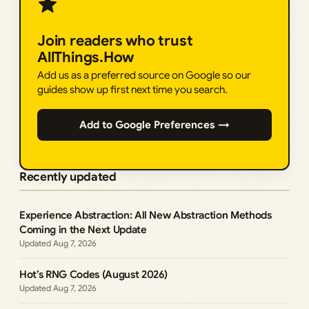
Join readers who trust
AllThings.How
Add us as a preferred source on Google so our
guides show up first next time you search.
Add to Google Preferences →
Recently updated
Experience Abstraction: All New Abstraction Methods
Coming in the Next Update
Aug 7, 2026
Hot’s RNG Codes (August 2026)
Aug 7, 2026