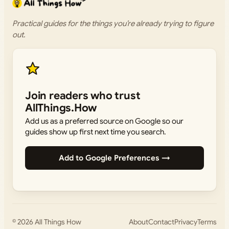
Practical guides for the things you’re already trying to figure
out.
Join readers who trust
AllThings.How
Add us as a preferred source on Google so our
guides show up first next time you search.
Add to Google Preferences →
© 2026
All Things How
About
Contact
Privacy
Terms