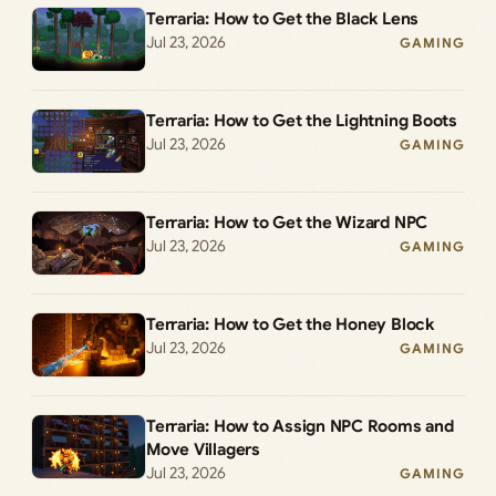
Terraria: How to Get the Black Lens
Jul 23, 2026
GAMING
Terraria: How to Get the Lightning Boots
Jul 23, 2026
GAMING
Terraria: How to Get the Wizard NPC
Jul 23, 2026
GAMING
Terraria: How to Get the Honey Block
Jul 23, 2026
GAMING
Terraria: How to Assign NPC Rooms and
Move Villagers
Jul 23, 2026
GAMING