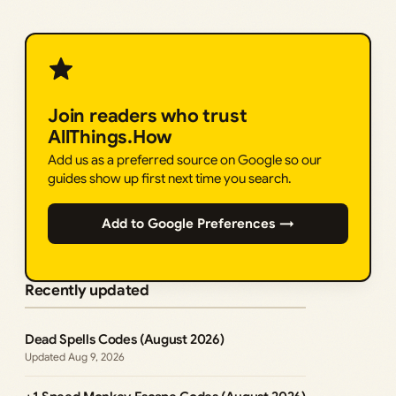
Join readers who trust
AllThings.How
Add us as a preferred source on Google so our
guides show up first next time you search.
Add to Google Preferences →
Recently updated
Dead Spells Codes (August 2026)
Aug 9, 2026