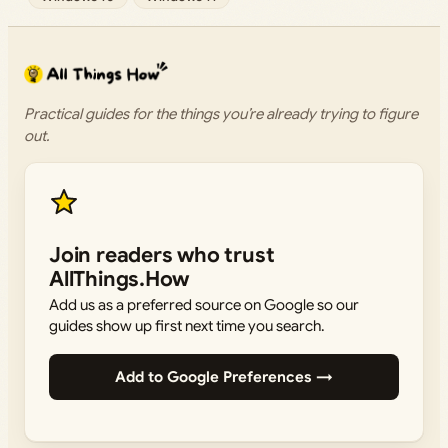
Practical guides for the things you’re already trying to figure
out.
Join readers who trust
AllThings.How
Add us as a preferred source on Google so our
guides show up first next time you search.
Add to Google Preferences →