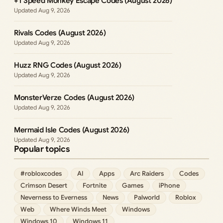
+1 Speed Monkey Escape Codes (August 2026)
Aug 9, 2026
Rivals Codes (August 2026)
Aug 9, 2026
Huzz RNG Codes (August 2026)
Aug 9, 2026
MonsterVerze Codes (August 2026)
Aug 9, 2026
Mermaid Isle Codes (August 2026)
Aug 9, 2026
Popular topics
#robloxcodes
AI
Apps
Arc Raiders
Codes
Crimson Desert
Fortnite
Games
iPhone
Neverness to Everness
News
Palworld
Roblox
Web
Where Winds Meet
Windows
Windows 10
Windows 11