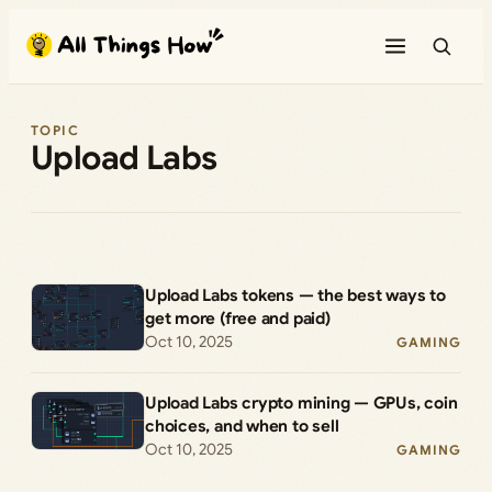
Skip
to
content
TOPIC
Upload Labs
Upload Labs tokens — the best ways to
get more (free and paid)
Oct 10, 2025
GAMING
Upload Labs crypto mining — GPUs, coin
choices, and when to sell
Oct 10, 2025
GAMING