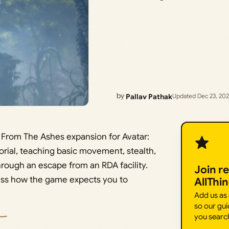
by
Pallav Pathak
Updated Dec 23, 20
e From The Ashes expansion for Avatar:
torial, teaching basic movement, stealth,
hrough an escape from an RDA facility.
Join r
 miss how the game expects you to
AllThi
Add us as
so our gui
you searc