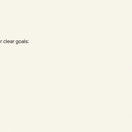
 clear goals: