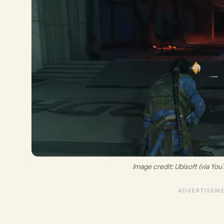
Image credit: 
Ubisoft (via Y