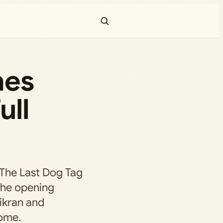
hes
ull
 The Last Dog Tag
 the opening
 ikran and
ome.