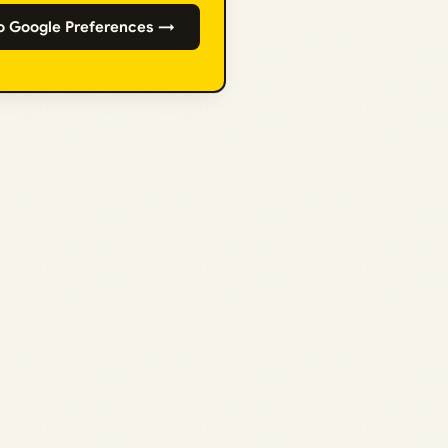
o Google Preferences →