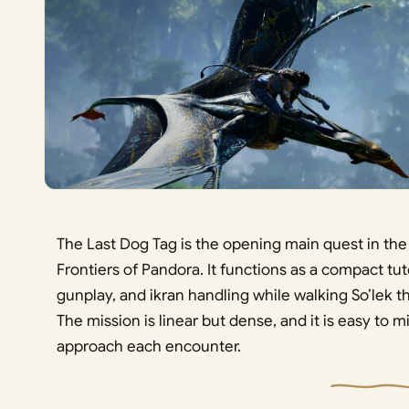
The Last Dog Tag is the opening main quest in th
Frontiers of Pandora. It functions as a compact tu
gunplay, and ikran handling while walking So’lek t
The mission is linear but dense, and it is easy to
approach each encounter.