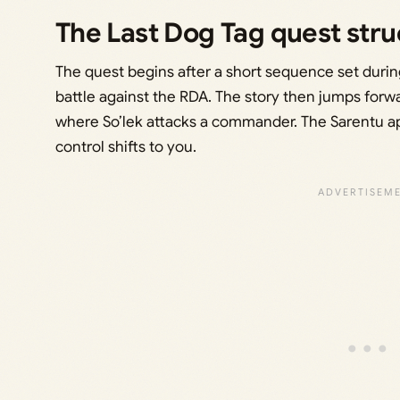
The Last Dog Tag quest stru
The quest begins after a short sequence set during 
battle against the RDA. The story then jumps forwa
where So’lek attacks a commander. The Sarentu app
control shifts to you.