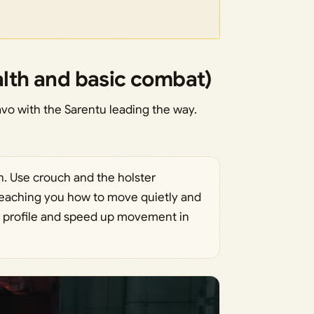
alth and basic combat)
vo with the Sarentu leading the way.
. Use crouch and the holster
aching you how to move quietly and
 profile and speed up movement in