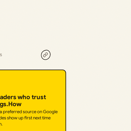
25
eaders who trust
ngs.How
 a preferred source on Google
des show up first next time
h.