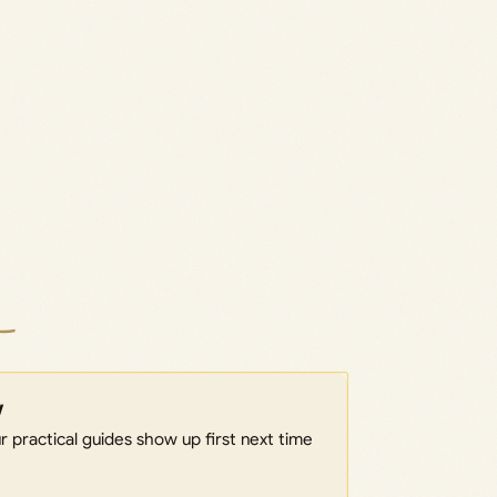
w
 practical guides show up first next time