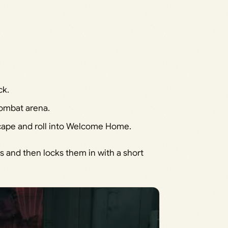
ck.
ombat arena.
scape and roll into Welcome Home.
 and then locks them in with a short