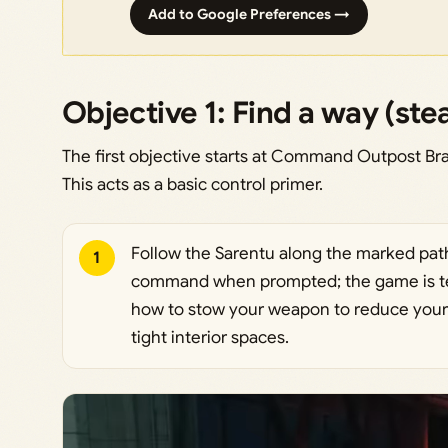
Add to Google Preferences →
Objective 1: Find a way (ste
The first objective starts at Command Outpost Bra
This acts as a basic control primer.
Follow the Sarentu along the marked path
1
command when prompted; the game is te
how to stow your weapon to reduce your
tight interior spaces.