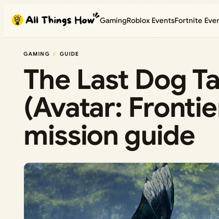
Skip
Gaming
Roblox Events
Fortnite Eve
to
content
GAMING
GUIDE
The Last Dog T
(Avatar: Frontie
mission guide