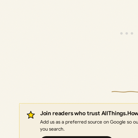
Join readers who trust AllThings.Ho
Add us as a preferred source on Google so our
you search.