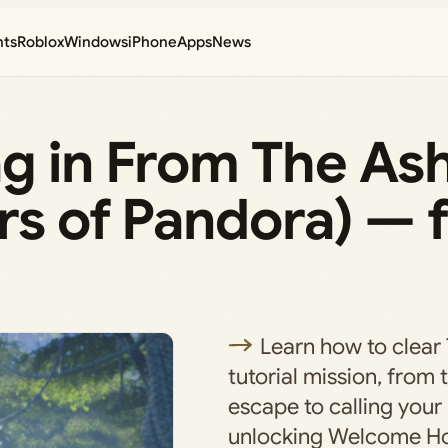
nts
Roblox
Windows
iPhone
Apps
News
ag in From The As
rs of Pandora) — f
Learn how to clear
tutorial mission, from
escape to calling your
unlocking Welcome H