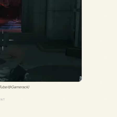
ouTube/@Gamerack)