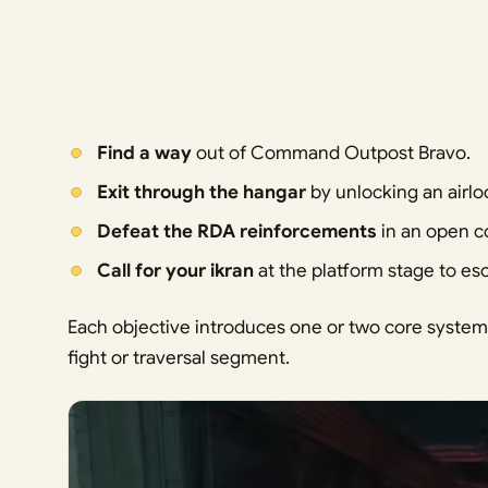
Find a way
out of Command Outpost Bravo.
Exit through the hangar
by unlocking an airlo
Defeat the RDA reinforcements
in an open c
Call for your ikran
at the platform stage to e
Each objective introduces one or two core systems
fight or traversal segment.