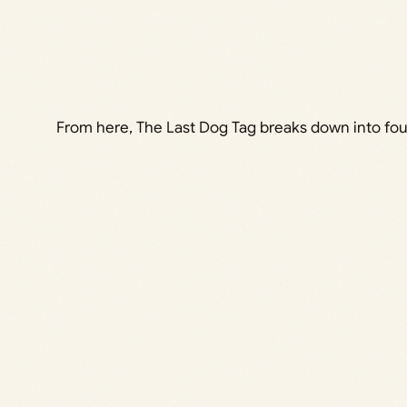
From here, The Last Dog Tag breaks down into four