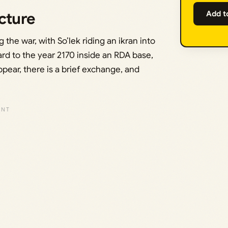
cture
Add t
the war, with So’lek riding an ikran into
rd to the year 2170 inside an RDA base,
ear, there is a brief exchange, and