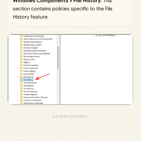
Windows Components > File History
. This
section contains policies specific to the File
History feature.