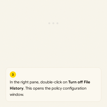
3
In the right pane, double-click on
Turn off File
History
. This opens the policy configuration
window.