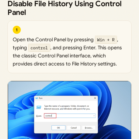
Disable File History Using Control
Panel
1
Open the Control Panel by pressing
Win + R
,
typing
control
, and pressing Enter. This opens
the classic Control Panel interface, which
provides direct access to File History settings.