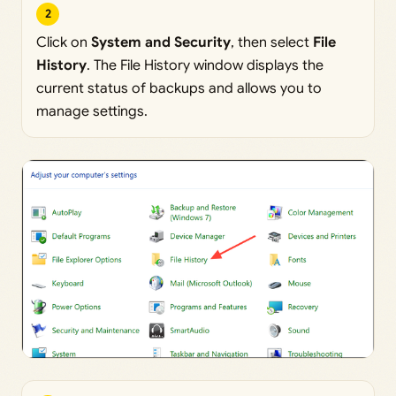
2
Click on
System and Security
, then select
File
History
. The File History window displays the
current status of backups and allows you to
manage settings.