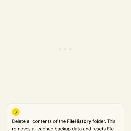
3
Delete all contents of the
FileHistory
folder. This
removes all cached backup data and resets File