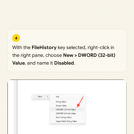
4
With the
FileHistory
key selected, right-click in
the right pane, choose
New > DWORD (32-bit)
Value
, and name it
Disabled
.