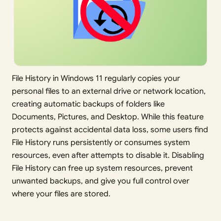
File History in Windows 11 regularly copies your
personal files to an external drive or network location,
creating automatic backups of folders like
Documents, Pictures, and Desktop. While this feature
protects against accidental data loss, some users find
File History runs persistently or consumes system
resources, even after attempts to disable it. Disabling
File History can free up system resources, prevent
unwanted backups, and give you full control over
where your files are stored.