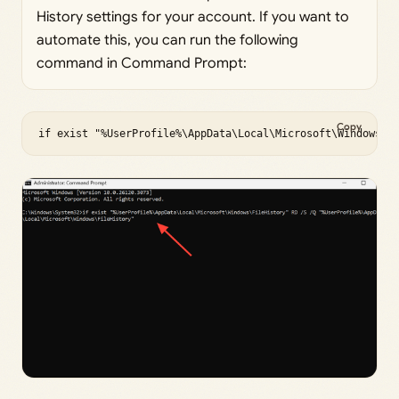
History settings for your account. If you want to
automate this, you can run the following
command in Command Prompt:
Copy
if exist "%UserProfile%\AppData\Local\Microsoft\Windows\F