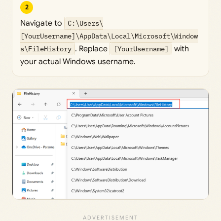
2
Navigate to
C:\Users\
[YourUsername]\AppData\Local\Microsoft\Window
s\FileHistory
. Replace
[YourUsername]
with
your actual Windows username.