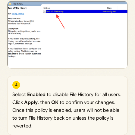
4
Select
Enabled
to disable File History for all users.
Click
Apply
, then
OK
to confirm your changes.
Once this policy is enabled, users will not be able
to turn File History back on unless the policy is
reverted.