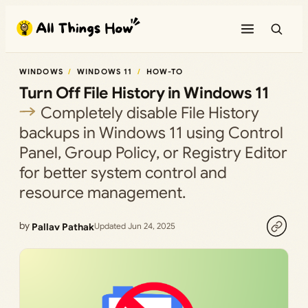
Skip
to
content
WINDOWS
WINDOWS 11
HOW-TO
Turn Off File History in Windows 11
Completely disable File History
backups in Windows 11 using Control
Panel, Group Policy, or Registry Editor
for better system control and
resource management.
by
Pallav Pathak
Updated Jun 24, 2025