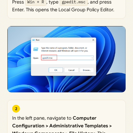
Press
Win + R
, type
gpedit.msc
, and press
Enter. This opens the Local Group Policy Editor.
2
In the left pane, navigate to
Computer
Configuration > Administrative Templates >