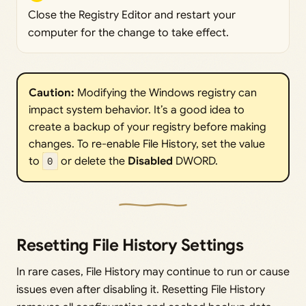
Close the Registry Editor and restart your
computer for the change to take effect.
Caution: 
Modifying the Windows registry can
impact system behavior. It’s a good idea to
create a backup of your registry before making
changes. To re-enable File History, set the value
to
0
or delete the
Disabled 
DWORD.
Resetting File History Settings
In rare cases, File History may continue to run or cause
issues even after disabling it. Resetting File History