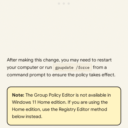
After making this change, you may need to restart
your computer or run
gpupdate /force
from a
command prompt to ensure the policy takes effect.
Note: 
The Group Policy Editor is not available in
Windows 11 Home edition. If you are using the
Home edition, use the Registry Editor method
below instead.