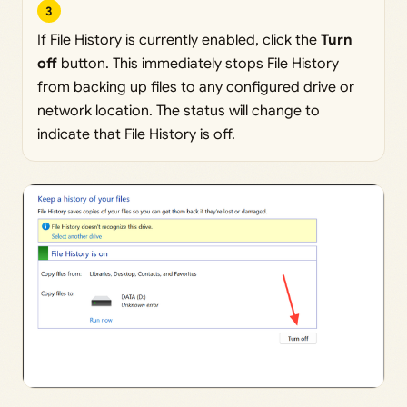
3
If File History is currently enabled, click the
Turn
off
button. This immediately stops File History
from backing up files to any configured drive or
network location. The status will change to
indicate that File History is off.