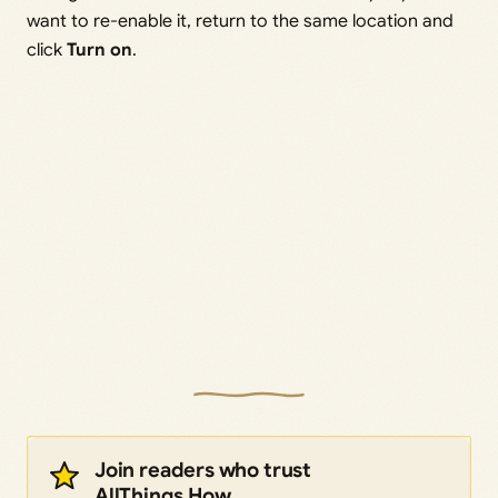
want to re-enable it, return to the same location and
click
Turn on
.
Join readers who trust
AllThings.How