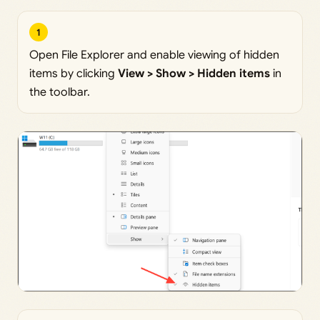
1
Open File Explorer and enable viewing of hidden
items by clicking
View > Show > Hidden items
in
the toolbar.