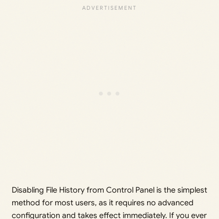
Disabling File History from Control Panel is the simplest
method for most users, as it requires no advanced
configuration and takes effect immediately. If you ever