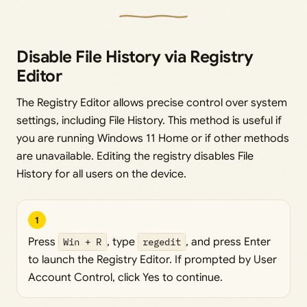
Disable File History via Registry
Editor
The Registry Editor allows precise control over system
settings, including File History. This method is useful if
you are running Windows 11 Home or if other methods
are unavailable. Editing the registry disables File
History for all users on the device.
1
Press
Win + R
, type
regedit
, and press Enter
to launch the Registry Editor. If prompted by User
Account Control, click Yes to continue.