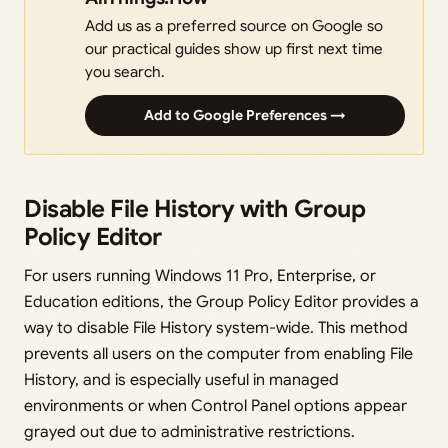
Add us as a preferred source on Google so
our practical guides show up first next time
you search.
Add to Google Preferences →
Disable File History with Group
Policy Editor
For users running Windows 11 Pro, Enterprise, or
Education editions, the Group Policy Editor provides a
way to disable File History system-wide. This method
prevents all users on the computer from enabling File
History, and is especially useful in managed
environments or when Control Panel options appear
grayed out due to administrative restrictions.