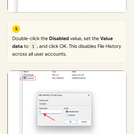
5
Double-click the
Disabled
value, set the
Value
data
to
1
, and click OK. This disables File History
across all user accounts.