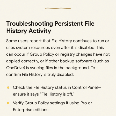
Troubleshooting Persistent File
History Activity
Some users report that File History continues to run or
uses system resources even after it is disabled. This
can occur if Group Policy or registry changes have not
applied correctly, or if other backup software (such as
OneDrive) is syncing files in the background. To
confirm File History is truly disabled:
Check the File History status in Control Panel—
ensure it says “File History is off.”
Verify Group Policy settings if using Pro or
Enterprise editions.