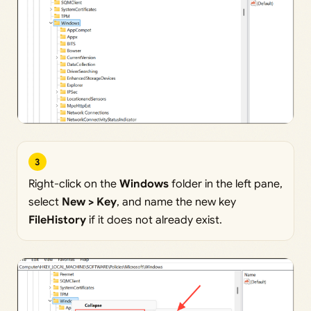
3
Right-click on the
Windows
folder in the left pane,
select
New > Key
, and name the new key
FileHistory
if it does not already exist.