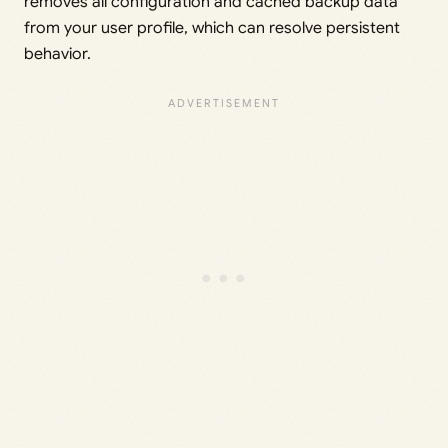
removes all configuration and cached backup data
from your user profile, which can resolve persistent
behavior.