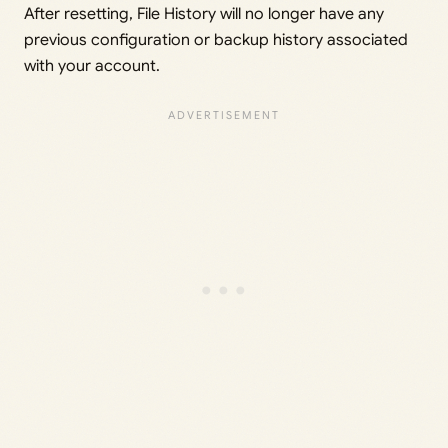
After resetting, File History will no longer have any
previous configuration or backup history associated
with your account.