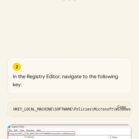
2
In the Registry Editor, navigate to the following
key:
Copy
HKEY_LOCAL_MACHINE\SOFTWARE\Policies\Microsoft\Windows