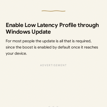
Enable Low Latency Profile through
Windows Update
For most people the update is all that is required,
since the boost is enabled by default once it reaches
your device.