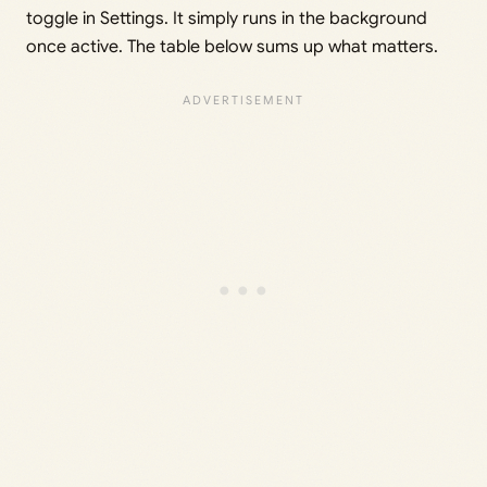
toggle in Settings. It simply runs in the background
once active. The table below sums up what matters.