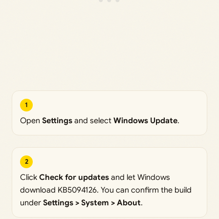
1
Open
Settings
and select
Windows Update
.
2
Click
Check for updates
and let Windows
download KB5094126. You can confirm the build
under
Settings > System > About
.