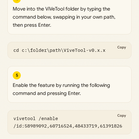
Move into the ViVeTool folder by typing the
command below, swapping in your own path,
then press Enter.
Copy
cd c:\folder\path\ViveTool-v0.x.x
5
Enable the feature by running the following
command and pressing Enter.
Copy
vivetool /enable 
/id:58989092,60716524,48433719,61391826