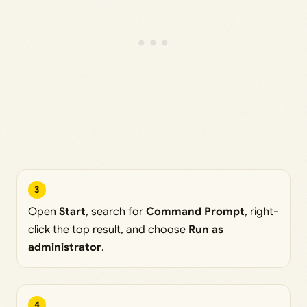
3
Open
Start
, search for
Command Prompt
, right-
click the top result, and choose
Run as
administrator
.
4