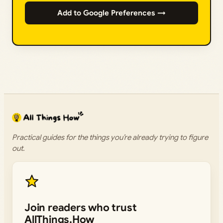
Add to Google Preferences →
Practical guides for the things you’re already trying to figure
out.
Join readers who trust
AllThings.How