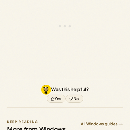
Was this helpful?
Yes
No
KEEP READING
All Windows guides →
More from Windows