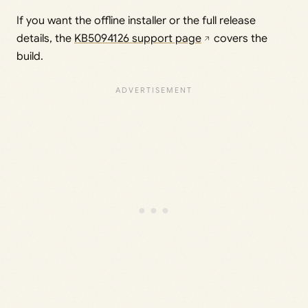
If you want the offline installer or the full release
details, the
KB5094126 support page
covers the
build.