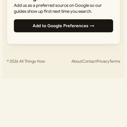
Add us as a preferred source on Google so our
guides show up first next time you search.
Add to Google Preferences →
© 2026
All Things How
About
Contact
Privacy
Terms