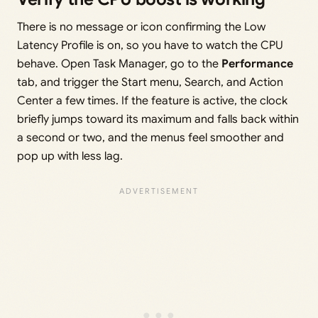
There is no message or icon confirming the Low
Latency Profile is on, so you have to watch the CPU
behave. Open Task Manager, go to the
Performance
tab, and trigger the Start menu, Search, and Action
Center a few times. If the feature is active, the clock
briefly jumps toward its maximum and falls back within
a second or two, and the menus feel smoother and
pop up with less lag.