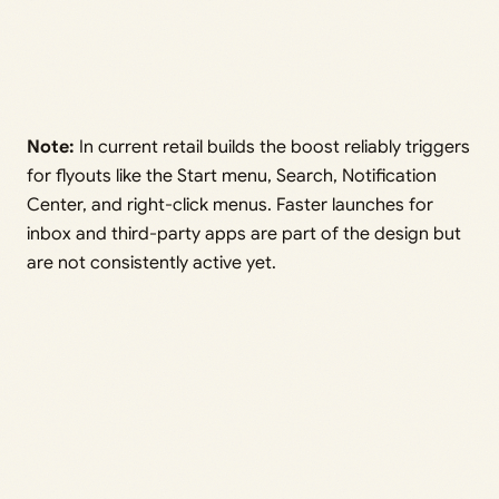
Note:
In current retail builds the boost reliably triggers
for flyouts like the Start menu, Search, Notification
Center, and right-click menus. Faster launches for
inbox and third-party apps are part of the design but
are not consistently active yet.