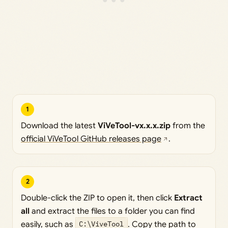
1
Download the latest
ViVeTool-vx.x.x.zip
from the
official ViVeTool GitHub releases page
.
2
Double-click the ZIP to open it, then click
Extract
all
and extract the files to a folder you can find
easily, such as
C:\ViveTool
. Copy the path to