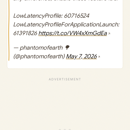
LowLatencyProfile: 60716524
LowLatencyProfileForApplicationLaunch:
61391826
https://t.co/VW4xXmGdEa
— phantomofearth 🌳
(@phantomofearth)
May 7, 2026