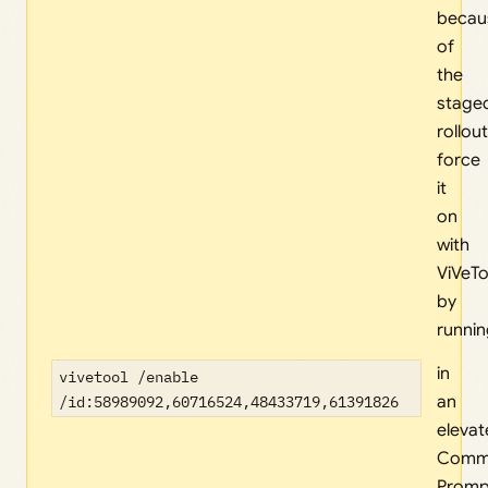
becau
of
the
stage
rollout
force
it
on
with
ViVeTo
by
runni
in
vivetool /enable
/id:58989092,60716524,48433719,61391826
an
eleva
Comm
Promp