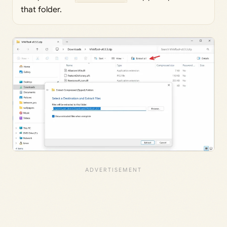
that folder.