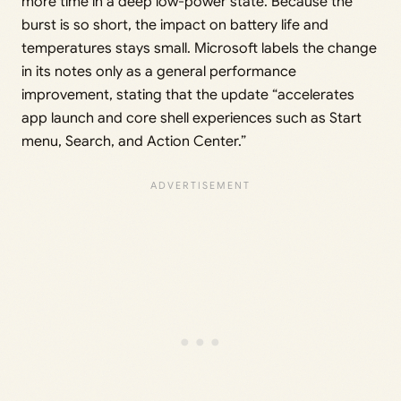
more time in a deep low-power state. Because the
burst is so short, the impact on battery life and
temperatures stays small. Microsoft labels the change
in its notes only as a general performance
improvement, stating that the update “accelerates
app launch and core shell experiences such as Start
menu, Search, and Action Center.”