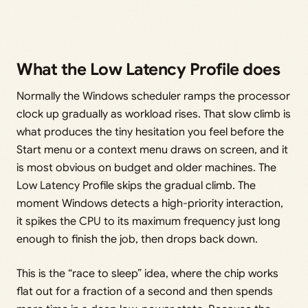
What the Low Latency Profile does
Normally the Windows scheduler ramps the processor
clock up gradually as workload rises. That slow climb is
what produces the tiny hesitation you feel before the
Start menu or a context menu draws on screen, and it
is most obvious on budget and older machines. The
Low Latency Profile skips the gradual climb. The
moment Windows detects a high-priority interaction,
it spikes the CPU to its maximum frequency just long
enough to finish the job, then drops back down.
This is the “race to sleep” idea, where the chip works
flat out for a fraction of a second and then spends