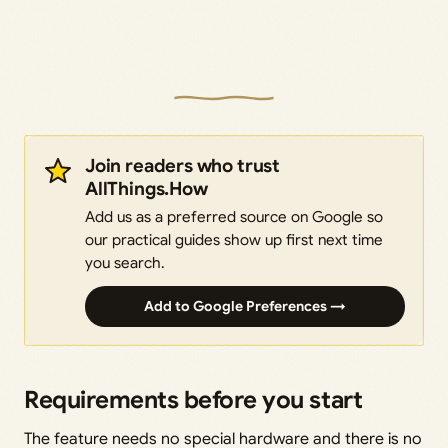
Join readers who trust
AllThings.How
Add us as a preferred source on Google so
our practical guides show up first next time
you search.
Add to Google Preferences →
Requirements before you start
The feature needs no special hardware and there is no