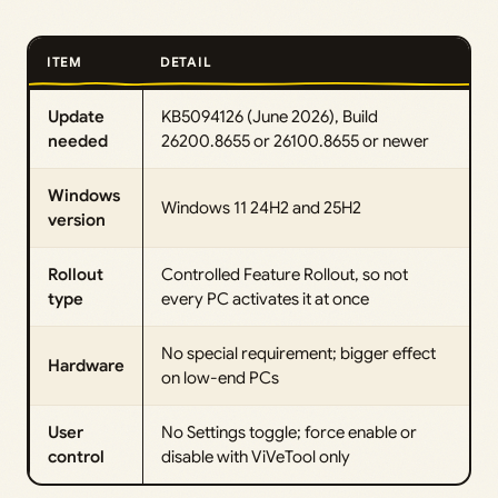
ITEM
DETAIL
Update
KB5094126 (June 2026), Build
needed
26200.8655 or 26100.8655 or newer
Windows
Windows 11 24H2 and 25H2
version
Rollout
Controlled Feature Rollout, so not
type
every PC activates it at once
No special requirement; bigger effect
Hardware
on low-end PCs
User
No Settings toggle; force enable or
control
disable with ViVeTool only