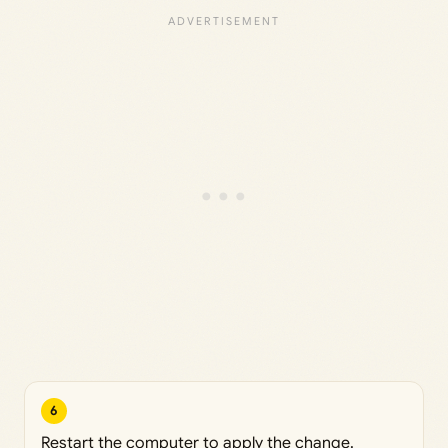
6
Restart the computer to apply the change.