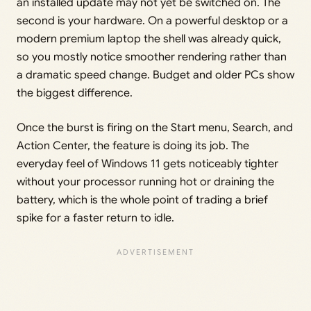
an installed update may not yet be switched on. The
second is your hardware. On a powerful desktop or a
modern premium laptop the shell was already quick,
so you mostly notice smoother rendering rather than
a dramatic speed change. Budget and older PCs show
the biggest difference.
Once the burst is firing on the Start menu, Search, and
Action Center, the feature is doing its job. The
everyday feel of Windows 11 gets noticeably tighter
without your processor running hot or draining the
battery, which is the whole point of trading a brief
spike for a faster return to idle.