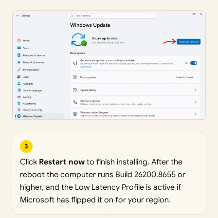
3
Click
Restart now
to finish installing. After the
reboot the computer runs Build 26200.8655 or
higher, and the Low Latency Profile is active if
Microsoft has flipped it on for your region.