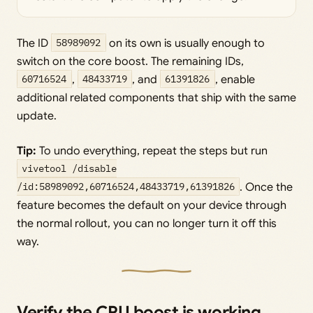
The ID
58989092
on its own is usually enough to
switch on the core boost. The remaining IDs,
60716524
,
48433719
, and
61391826
, enable
additional related components that ship with the same
update.
Tip:
To undo everything, repeat the steps but run
vivetool /disable
/id:58989092,60716524,48433719,61391826
. Once the
feature becomes the default on your device through
the normal rollout, you can no longer turn it off this
way.
Verify the CPU boost is working