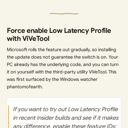
Force enable Low Latency Profile
with ViVeTool
Microsoft rolls the feature out gradually, so installing
the update does not guarantee the switch is on. Your
PC already has the underlying code, and you can turn
it on yourself with the third-party utility ViVeTool. This
was first surfaced by the Windows watcher
phantomofearth.
If you want to try out Low Latency Profile
in recent Insider builds and see if it makes
any difference, enable these feature IDs: