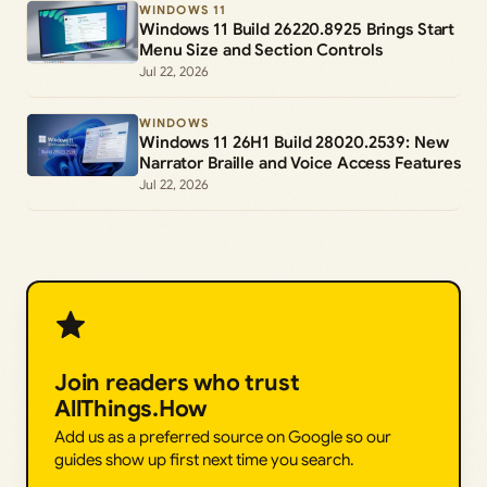
WINDOWS 11
Windows 11 Build 26220.8925 Brings Start
Menu Size and Section Controls
Jul 22, 2026
WINDOWS
Windows 11 26H1 Build 28020.2539: New
Narrator Braille and Voice Access Features
Jul 22, 2026
Join readers who trust
AllThings.How
Add us as a preferred source on Google so our
guides show up first next time you search.