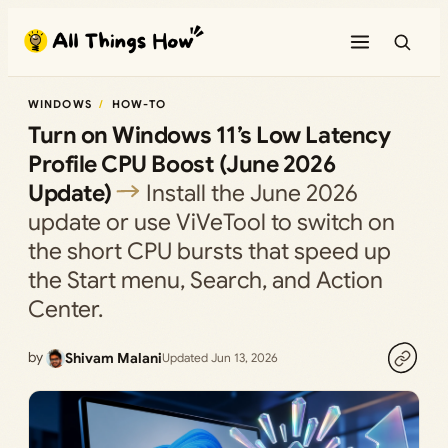
Skip
to
content
WINDOWS
HOW-TO
Turn on Windows 11’s Low Latency
Profile CPU Boost (June 2026
Update)
Install the June 2026
update or use ViVeTool to switch on
the short CPU bursts that speed up
the Start menu, Search, and Action
Center.
by
Shivam Malani
Updated Jun 13, 2026