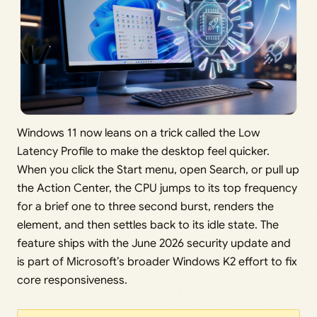
Windows 11 now leans on a trick called the Low
Latency Profile to make the desktop feel quicker.
When you click the Start menu, open Search, or pull up
the Action Center, the CPU jumps to its top frequency
for a brief one to three second burst, renders the
element, and then settles back to its idle state. The
feature ships with the June 2026 security update and
is part of Microsoft’s broader Windows K2 effort to fix
core responsiveness.