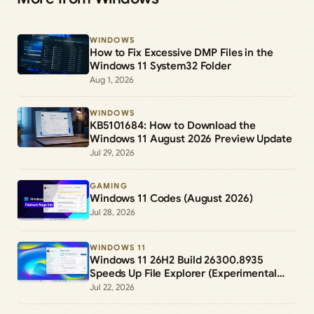
WINDOWS
How to Fix Excessive DMP Files in the
Windows 11 System32 Folder
Aug 1, 2026
WINDOWS
KB5101684: How to Download the
Windows 11 August 2026 Preview Update
Jul 29, 2026
GAMING
Windows 11 Codes (August 2026)
Jul 28, 2026
WINDOWS 11
Windows 11 26H2 Build 26300.8935
Speeds Up File Explorer (Experimental
Channel)
Jul 22, 2026