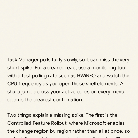
Task Manager polls fairly slowly, so it can miss the very
short spike. For a cleaner read, use a monitoring tool
with a fast polling rate such as HWiNFO and watch the
CPU frequency as you open those shell elements. A
sharp jump across your active cores on every menu
open is the clearest confirmation.
Two things explain a missing spike. The first is the
Controlled Feature Rollout, where Microsoft enables
the change region by region rather than all at once, so