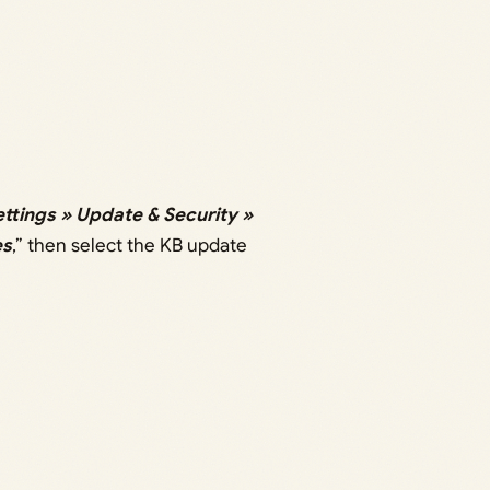
ettings » Update & Security »
es
,” then select the KB update