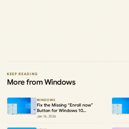
KEEP READING
More from Windows
WINDOWS
Fix the Missing “Enroll now”
Button for Windows 10
Extended Security Updates
Jan 16, 2026
(ESU)