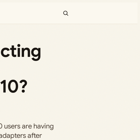
cting
 10?
0 users are having
adapters after