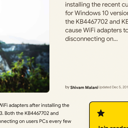
installing the recent 
for Windows 10 versio
the KB4467702 and K
cause WiFi adapters t
disconnecting on…
by
Shivam Malani
Updated Dec 5, 20
iFi adapters after installing the
03. Both the KB4467702 and
nnecting on users PCs every few