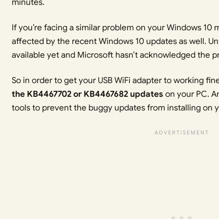
minutes.
If you’re facing a similar problem on your Windows 10 
affected by the recent Windows 10 updates as well. Unfor
available yet and Microsoft hasn’t acknowledged the p
So in order to get your USB WiFi adapter to working fin
the KB4467702 or KB4467682 updates
on your PC. A
tools to prevent the buggy updates from installing on 