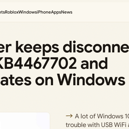
nts
Roblox
Windows
iPhone
Apps
News
er keeps disconne
g KB4467702 and
ates on Windows
A lot of Windows 1
trouble with USB WiFi 