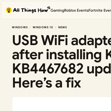
Skip
Gaming
Roblox Events
Fortnite Eve
to
content
WINDOWS
WINDOWS 10
NEWS
USB WiFi adapt
after installin
KB4467682 upd
Here’s a fix