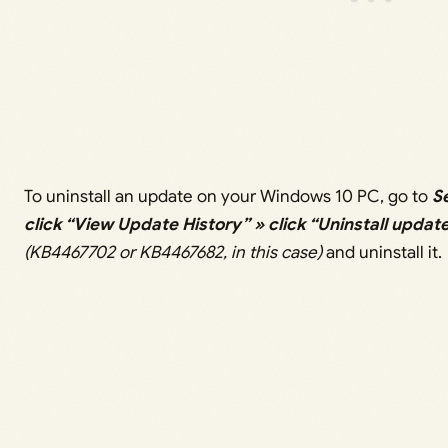
To uninstall an update on your Windows 10 PC, go to
S
click “View Update History” » click “Uninstall updat
(KB4467702 or KB4467682, in this case)
and uninstall it.