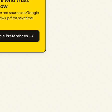
rs who trust
How
ferred source on Google
ow up first next time
gle Preferences →