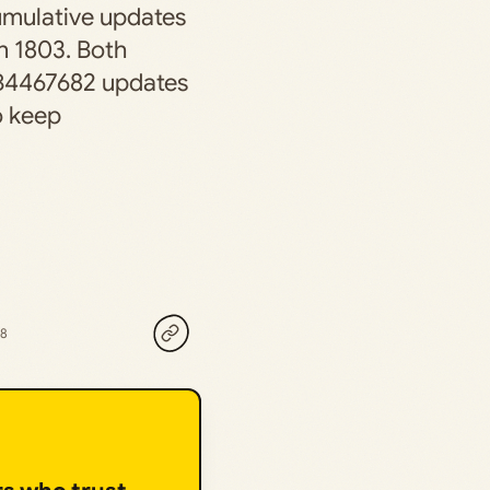
cumulative updates
n 1803. Both
B4467682 updates
o keep
18