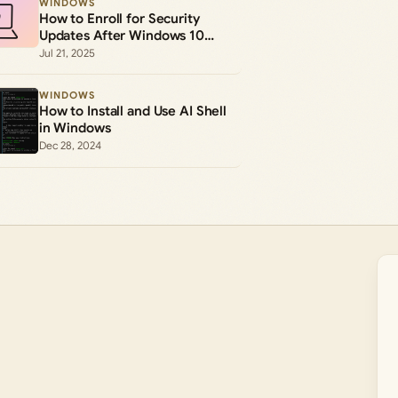
WINDOWS
How to Enroll for Security
Updates After Windows 10
Support Ends
Jul 21, 2025
WINDOWS
How to Install and Use AI Shell
in Windows
Dec 28, 2024