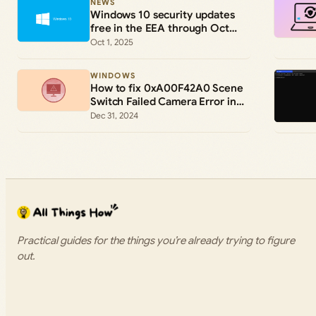
NEWS
Windows 10 security updates
free in the EEA through Oct
2026
Oct 1, 2025
WINDOWS
How to fix 0xA00F42A0 Scene
Switch Failed Camera Error in
Windows 11 and 10
Dec 31, 2024
Practical guides for the things you’re already trying to figure
out.