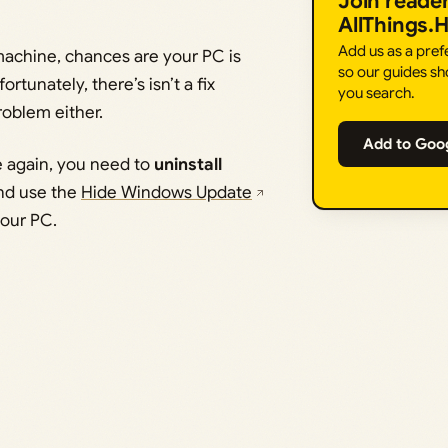
Join reade
AllThings.
Add us as a pre
machine, chances are your PC is
so our guides sh
tunately, there’s isn’t a fix
you search.
roblem either.
Add to Goo
e again, you need to
uninstall
nd use the
Hide Windows Update
your PC.