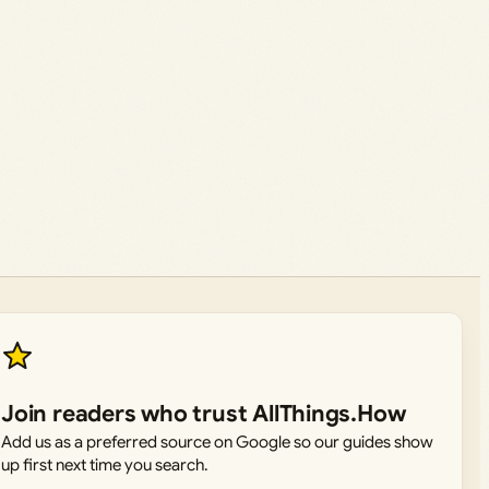
Join readers who trust AllThings.How
Add us as a preferred source on Google so our guides show
up first next time you search.