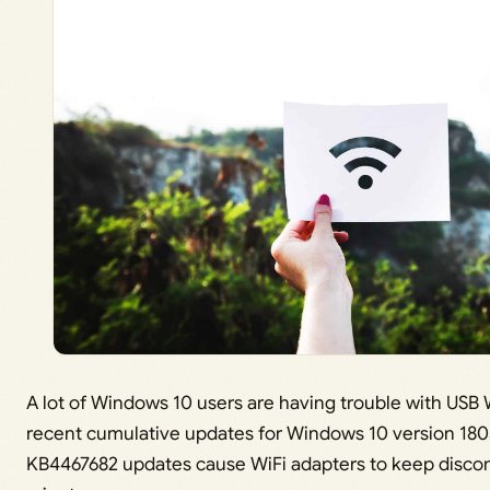
A lot of Windows 10 users are having trouble with USB W
recent cumulative updates for Windows 10 version 18
KB4467682 updates cause WiFi adapters to keep disco