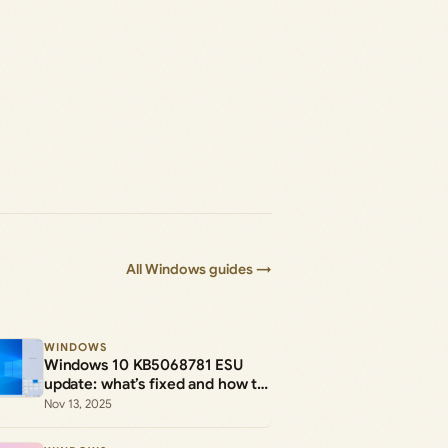
All Windows guides →
WINDOWS
Windows 10 KB5068781 ESU
update: what’s fixed and how to
install the .msu
Nov 13, 2025